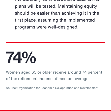
plans will be tested. Maintaining equity
should be easier than achieving it in the
first place, assuming the implemented
programs were well-designed.
74%
Women aged 65 or older receive around 74 percent
of the retirement income of men on average.
Source: Organization for Economic Co-operation and Development