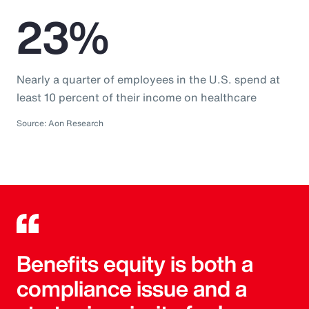
23%
Nearly a quarter of employees in the U.S. spend at
least 10 percent of their income on healthcare
Source: Aon Research
Benefits equity is both a
compliance issue and a