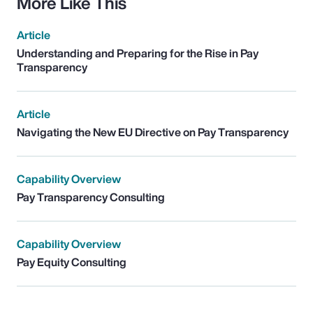
More Like This
Article
Understanding and Preparing for the Rise in Pay
Transparency
Article
Navigating the New EU Directive on Pay Transparency
Capability Overview
Pay Transparency Consulting
Capability Overview
Pay Equity Consulting