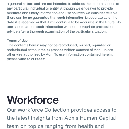
a general nature and are not intended to address the circumstances of
any particular individual or entity. Although we endeavor to provide
accurate and timely information and use sources we consider reliable,
there can be no guarantee that such information is accurate as of the
date it is received or that it will continue to be accurate in the future. No
one should act on such information without appropriate professional
advice after a thorough examination of the particular situation.
Terms of Use
The contents herein may not be reproduced, reused, reprinted or
redistributed without the expressed written consent of Aon, unless
otherwise authorized by Aon. To use information contained herein,
please write to our team.
Workforce
Our Workforce Collection provides access to
the latest insights from Aon’s Human Capital
team on topics ranging from health and