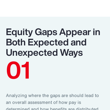
Equity Gaps Appear in
Both Expected and
Unexpected Ways
01
Analyzing where the gaps are should lead to
an overall assessment of how pay is
determined and how benefits are distributed.