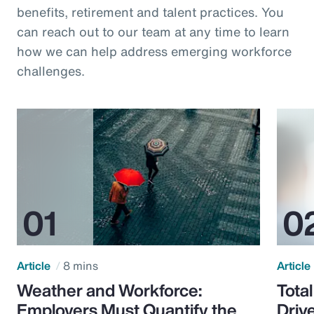
benefits, retirement and talent practices. You
can reach out to our team at any time to learn
how we can help address emerging workforce
challenges.
Article
8 mins
Article
Weather and Workforce:
Tota
Employers Must Quantify the
Driv