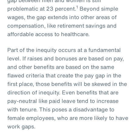
1
problematic at 23 percent.
Beyond simple
wages, the gap extends into other areas of
compensation, like retirement savings and
affordable access to healthcare.
Part of the inequity occurs at a fundamental
level. If raises and bonuses are based on pay,
and other benefits are based on the same
flawed criteria that create the pay gap in the
first place, those benefits will be skewed in the
direction of inequity. Even benefits that are
pay-neutral like paid leave tend to increase
with tenure. This poses a disadvantage to
female employees, who are more likely to have
work gaps.