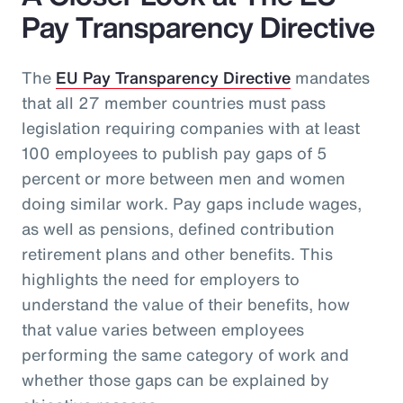
Pay Transparency Directive
The
EU Pay Transparency Directive
mandates
that all 27 member countries must pass
legislation requiring companies with at least
100 employees to publish pay gaps of 5
percent or more between men and women
doing similar work. Pay gaps include wages,
as well as pensions, defined contribution
retirement plans and other benefits. This
highlights the need for employers to
understand the value of their benefits, how
that value varies between employees
performing the same category of work and
whether those gaps can be explained by