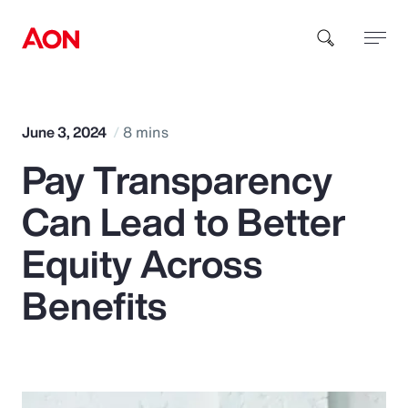
How can we help you?
June 3, 2024
8 mins
Pay Transparency
Can Lead to Better
Equity Across
Popular Searches
Benefits
Insurance
Benefits