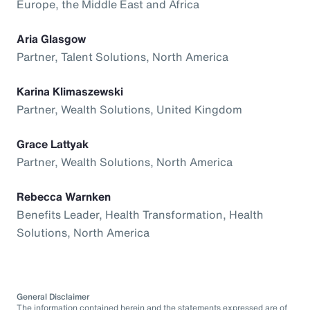
Europe, the Middle East and Africa
Aria Glasgow
Partner, Talent Solutions, North America
Karina Klimaszewski
Partner, Wealth Solutions, United Kingdom
Grace Lattyak
Partner, Wealth Solutions, North America
Rebecca Warnken
Benefits Leader, Health Transformation, Health
Solutions, North America
General Disclaimer
The information contained herein and the statements expressed are of