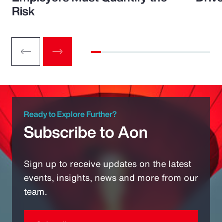
Risk
Ready to Explore Further?
Subscribe to Aon
Sign up to receive updates on the latest
events, insights, news and more from our
team.