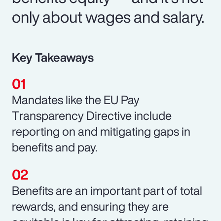
only about wages and salary.
Key Takeaways
Mandates like the EU Pay
Transparency Directive include
reporting on and mitigating gaps in
benefits and pay.
Benefits are an important part of total
rewards, and ensuring they are