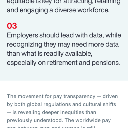
equitable is key for attracting, retaining
and engaging a diverse workforce.
Employers should lead with data, while
recognizing they may need more data
than what is readily available,
especially on retirement and pensions.
The movement for pay transparency — driven
by both global regulations and cultural shifts
— is revealing deeper inequities than
previously understood. The worldwide pay
gap between men and women is still