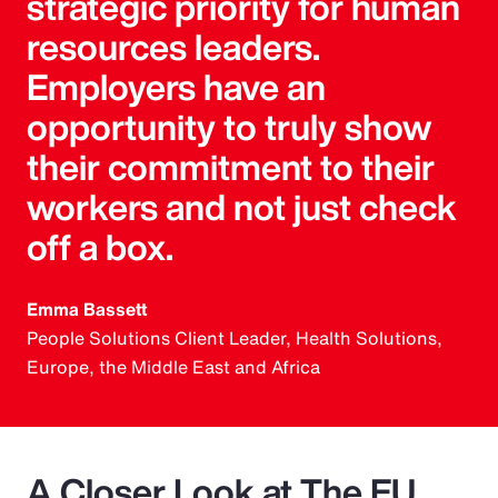
strategic priority for human
resources leaders.
Employers have an
opportunity to truly show
their commitment to their
workers and not just check
off a box.
Emma Bassett
People Solutions Client Leader, Health Solutions,
Europe, the Middle East and Africa
A Closer Look at The EU