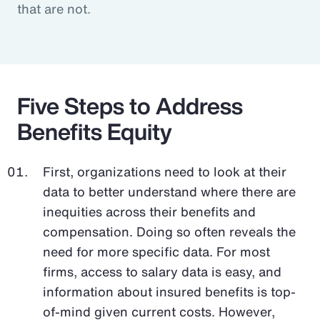
that are not.
Five Steps to Address
Benefits Equity
First, organizations need to look at their
data to better understand where there are
inequities across their benefits and
compensation. Doing so often reveals the
need for more specific data. For most
firms, access to salary data is easy, and
information about insured benefits is top-
of-mind given current costs. However,