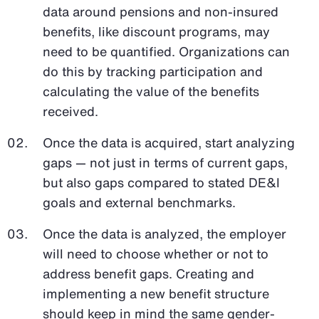
data around pensions and non-insured
benefits, like discount programs, may
need to be quantified. Organizations can
do this by tracking participation and
calculating the value of the benefits
received.
Once the data is acquired, start analyzing
gaps — not just in terms of current gaps,
but also gaps compared to stated DE&I
goals and external benchmarks.
Once the data is analyzed, the employer
will need to choose whether or not to
address benefit gaps. Creating and
implementing a new benefit structure
should keep in mind the same gender-