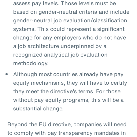
assess pay levels. Those levels must be
based on gender-neutral criteria and include
gender-neutral job evaluation/classification
systems. This could represent a significant
change for any employers who do not have
a job architecture underpinned by a
recognized analytical job evaluation
methodology.
Although most countries already have pay
equity mechanisms, they will have to certify
they meet the directive's terms. For those
without pay equity programs, this will be a
substantial change.
Beyond the EU directive, companies will need
to comply with pay transparency mandates in