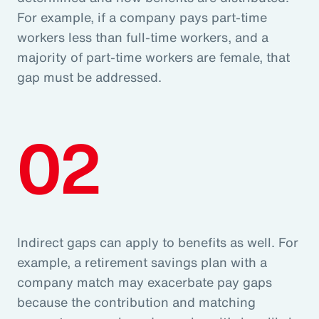
For example, if a company pays part-time
workers less than full-time workers, and a
majority of part-time workers are female, that
gap must be addressed.
02
Indirect gaps can apply to benefits as well. For
example, a retirement savings plan with a
company match may exacerbate pay gaps
because the contribution and matching