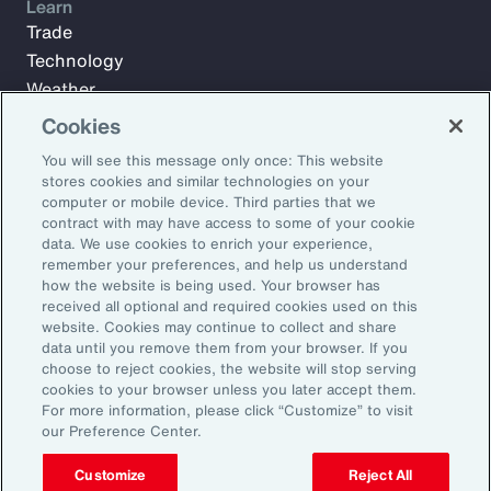
Learn
Trade
Technology
Weather
Workforce
Cookies
You will see this message only once: This website
stores cookies and similar technologies on your
Subscribe to Aon Insights for weekly articles, reports, and
computer or mobile device. Third parties that we
updates from our team of thought leaders.
contract with may have access to some of your cookie
data. We use cookies to enrich your experience,
Email Address:
remember your preferences, and help us understand
how the website is being used. Your browser has
received all optional and required cookies used on this
Subscribe
website. Cookies may continue to collect and share
data until you remove them from your browser. If you
choose to reject cookies, the website will stop serving
©2026 Aon plc. All rights reserved.
cookies to your browser unless you later accept them.
Site Map
Privacy Statement
Legal Notice
Email Preferences
For more information, please click “Customize” to visit
Do Not Sell or Share My Personal Information (US)
our Preference Center.
Customize
Reject All