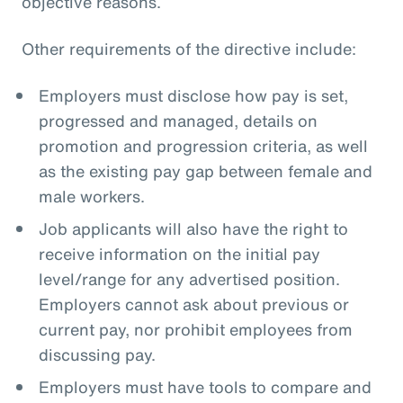
objective reasons.
Other requirements of the directive include:
Employers must disclose how pay is set,
progressed and managed, details on
promotion and progression criteria, as well
as the existing pay gap between female and
male workers.
Job applicants will also have the right to
receive information on the initial pay
level/range for any advertised position.
Employers cannot ask about previous or
current pay, nor prohibit employees from
discussing pay.
Employers must have tools to compare and