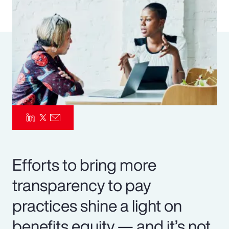
Pay Transparency
Parametrics
Risk Management
Efforts to bring more
transparency to pay
practices shine a light on
benefits equity — and it’s not