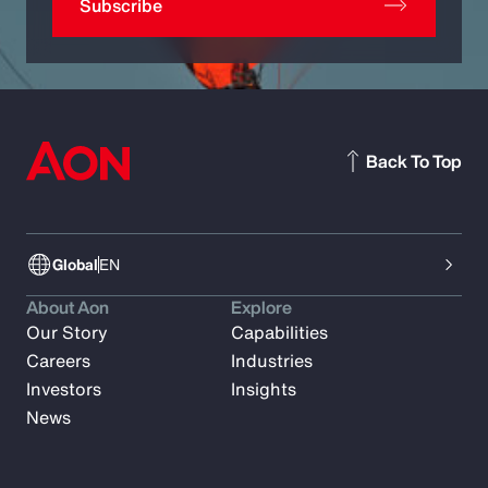
Subscribe
Back To Top
Global
EN
About Aon
Explore
Our Story
Capabilities
Careers
Industries
Investors
Insights
News