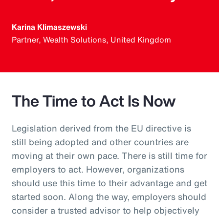
Karina Klimaszewski
Partner, Wealth Solutions, United Kingdom
The Time to Act Is Now
Legislation derived from the EU directive is
still being adopted and other countries are
moving at their own pace. There is still time for
employers to act. However, organizations
should use this time to their advantage and get
started soon. Along the way, employers should
consider a trusted advisor to help objectively