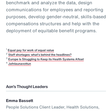
benchmark and analyze the data, design
communications for employees and reporting
purposes, develop gender-neutral, skills-based
compensations structures and help with the
deployment of equitable benefit programs.
1
Equal pay for work of equal value
2
Staff shortages: what’s behind the headlines?
3
Europe Is Struggling to Keep its Health Systems Afloat
4
Jafnlaunavottun
Aon’s Thought Leaders
Emma Bassett
People Solutions Client Leader, Health Solutions,