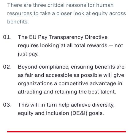
There are three critical reasons for human
resources to take a closer look at equity across
benefits:
The EU Pay Transparency Directive
requires looking at all total rewards — not
just pay.
Beyond compliance, ensuring benefits are
as fair and accessible as possible will give
organizations a competitive advantage in
attracting and retaining the best talent.
This will in turn help achieve diversity,
equity and inclusion (DE&I) goals.