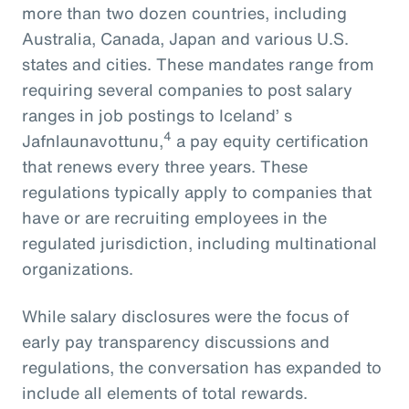
more than two dozen countries, including
Australia, Canada, Japan and various U.S.
states and cities. These mandates range from
requiring several companies to post salary
ranges in job postings to Iceland’ s
4
Jafnlaunavottunu,
a pay equity certification
that renews every three years. These
regulations typically apply to companies that
have or are recruiting employees in the
regulated jurisdiction, including multinational
organizations.
While salary disclosures were the focus of
early pay transparency discussions and
regulations, the conversation has expanded to
include all elements of total rewards.