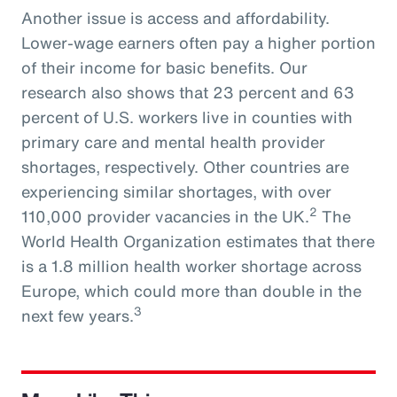
Another issue is access and affordability.
Lower-wage earners often pay a higher portion
of their income for basic benefits. Our
research also shows that 23 percent and 63
percent of U.S. workers live in counties with
primary care and mental health provider
shortages, respectively. Other countries are
experiencing similar shortages, with over
2
110,000 provider vacancies in the UK.
The
World Health Organization estimates that there
is a 1.8 million health worker shortage across
Europe, which could more than double in the
3
next few years.