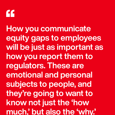
How you communicate
equity gaps to employees
will be just as important as
how you report them to
regulators. These are
emotional and personal
subjects to people, and
they’re going to want to
know not just the ‘how
much,’ but also the ‘why.’