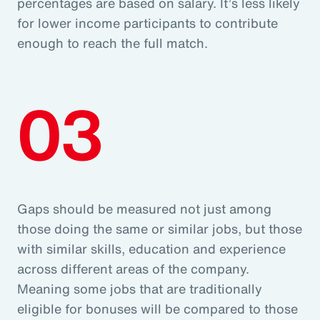
percentages are based on salary. It’s less likely
for lower income participants to contribute
enough to reach the full match.
03
Gaps should be measured not just among
those doing the same or similar jobs, but those
with similar skills, education and experience
across different areas of the company.
Meaning some jobs that are traditionally
eligible for bonuses will be compared to those