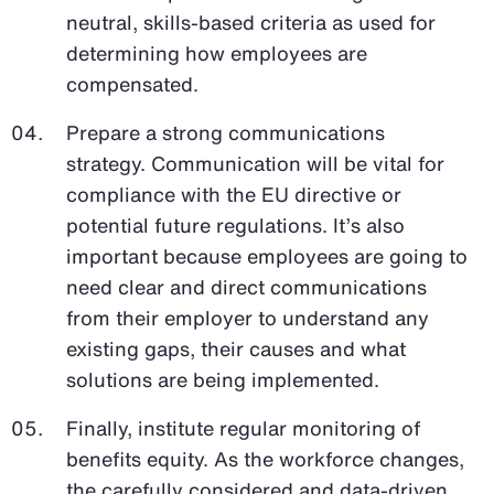
neutral, skills-based criteria as used for
determining how employees are
compensated.
Prepare a strong communications
strategy. Communication will be vital for
compliance with the EU directive or
potential future regulations. It’s also
important because employees are going to
need clear and direct communications
from their employer to understand any
existing gaps, their causes and what
solutions are being implemented.
Finally, institute regular monitoring of
benefits equity. As the workforce changes,
the carefully considered and data-driven