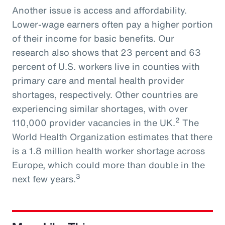
Another issue is access and affordability.
Lower-wage earners often pay a higher portion
of their income for basic benefits. Our
research also shows that 23 percent and 63
percent of U.S. workers live in counties with
primary care and mental health provider
shortages, respectively. Other countries are
experiencing similar shortages, with over
2
110,000 provider vacancies in the UK.
The
World Health Organization estimates that there
is a 1.8 million health worker shortage across
Europe, which could more than double in the
3
next few years.