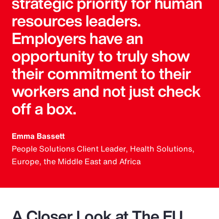
strategic priority for human
resources leaders.
Employers have an
opportunity to truly show
their commitment to their
workers and not just check
off a box.
Emma Bassett
People Solutions Client Leader, Health Solutions,
Europe, the Middle East and Africa
A Closer Look at The EU