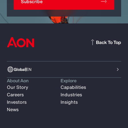
Subscribe
Back To Top
Global
EN
About Aon
Explore
Our Story
Capabilities
Careers
Industries
Investors
Insights
News