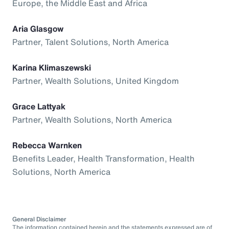
Europe, the Middle East and Africa
Aria Glasgow
Partner, Talent Solutions, North America
Karina Klimaszewski
Partner, Wealth Solutions, United Kingdom
Grace Lattyak
Partner, Wealth Solutions, North America
Rebecca Warnken
Benefits Leader, Health Transformation, Health
Solutions, North America
General Disclaimer
The information contained herein and the statements expressed are of