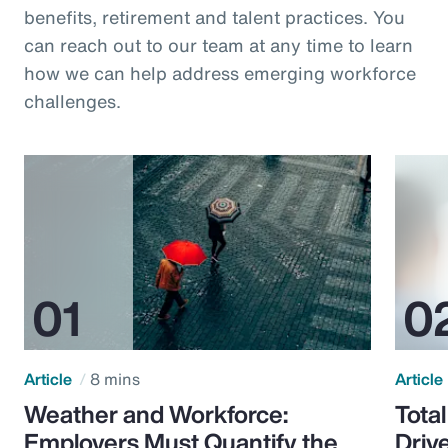
benefits, retirement and talent practices. You
can reach out to our team at any time to learn
how we can help address emerging workforce
challenges.
Article
8 mins
Article
Weather and Workforce:
Tota
Employers Must Quantify the
Driv