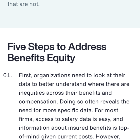
that are not.
Five Steps to Address
Benefits Equity
First, organizations need to look at their
data to better understand where there are
inequities across their benefits and
compensation. Doing so often reveals the
need for more specific data. For most
firms, access to salary data is easy, and
information about insured benefits is top-
of-mind given current costs. However,