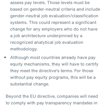
assess pay levels. Those levels must be
based on gender-neutral criteria and include
gender-neutral job evaluation/classification
systems. This could represent a significant
change for any employers who do not have
a job architecture underpinned by a
recognized analytical job evaluation
methodology.
Although most countries already have pay
equity mechanisms, they will have to certify
they meet the directive's terms. For those
without pay equity programs, this will be a
substantial change.
Beyond the EU directive, companies will need
to comply with pay transparency mandates in