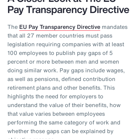
Pay Transparency Directive
The
EU Pay Transparency Directive
mandates
that all 27 member countries must pass
legislation requiring companies with at least
100 employees to publish pay gaps of 5
percent or more between men and women
doing similar work. Pay gaps include wages,
as well as pensions, defined contribution
retirement plans and other benefits. This
highlights the need for employers to
understand the value of their benefits, how
that value varies between employees
performing the same category of work and
whether those gaps can be explained by