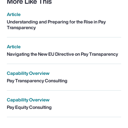
More Like This
Article
Understanding and Preparing for the Rise in Pay
Transparency
Article
Navigating the New EU Directive on Pay Transparency
Capability Overview
Pay Transparency Consulting
Capability Overview
Pay Equity Consulting