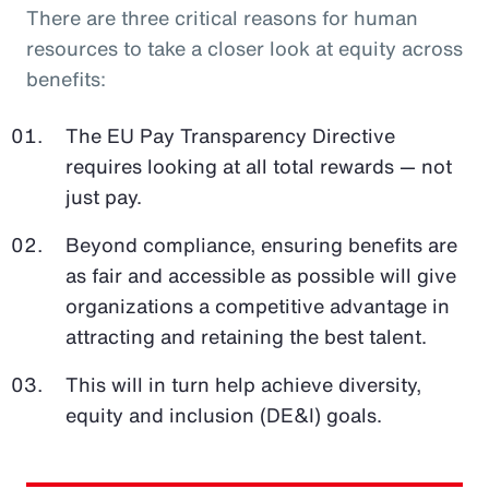
There are three critical reasons for human
resources to take a closer look at equity across
benefits:
The EU Pay Transparency Directive
requires looking at all total rewards — not
just pay.
Beyond compliance, ensuring benefits are
as fair and accessible as possible will give
organizations a competitive advantage in
attracting and retaining the best talent.
This will in turn help achieve diversity,
equity and inclusion (DE&I) goals.