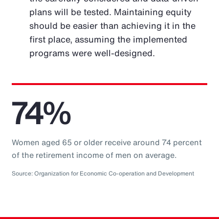
plans will be tested. Maintaining equity
should be easier than achieving it in the
first place, assuming the implemented
programs were well-designed.
74%
Women aged 65 or older receive around 74 percent
of the retirement income of men on average.
Source: Organization for Economic Co-operation and Development