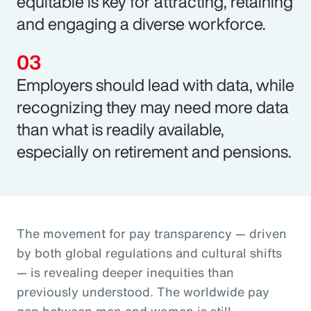
equitable is key for attracting, retaining
and engaging a diverse workforce.
Employers should lead with data, while
recognizing they may need more data
than what is readily available,
especially on retirement and pensions.
The movement for pay transparency — driven
by both global regulations and cultural shifts
— is revealing deeper inequities than
previously understood. The worldwide pay
gap between men and women is still