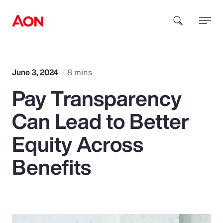
How can we help you?
June 3, 2024
8 mins
Pay Transparency
Can Lead to Better
Equity Across
Popular Searches
Benefits
Insurance
Benefits