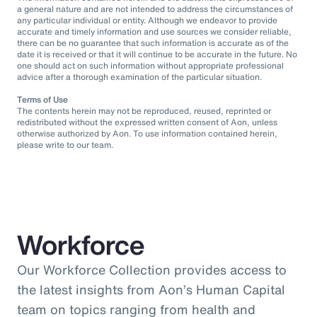
a general nature and are not intended to address the circumstances of
any particular individual or entity. Although we endeavor to provide
accurate and timely information and use sources we consider reliable,
there can be no guarantee that such information is accurate as of the
date it is received or that it will continue to be accurate in the future. No
one should act on such information without appropriate professional
advice after a thorough examination of the particular situation.
Terms of Use
The contents herein may not be reproduced, reused, reprinted or
redistributed without the expressed written consent of Aon, unless
otherwise authorized by Aon. To use information contained herein,
please write to our team.
Workforce
Our Workforce Collection provides access to
the latest insights from Aon’s Human Capital
team on topics ranging from health and