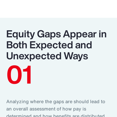
Equity Gaps Appear in
Both Expected and
Unexpected Ways
01
Analyzing where the gaps are should lead to
an overall assessment of how pay is
determined and how benefits are distributed.