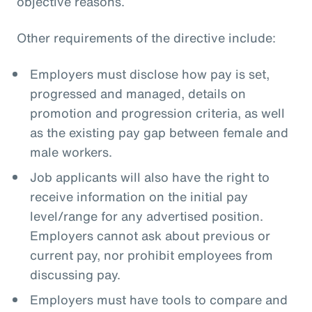
objective reasons.
Other requirements of the directive include:
Employers must disclose how pay is set,
progressed and managed, details on
promotion and progression criteria, as well
as the existing pay gap between female and
male workers.
Job applicants will also have the right to
receive information on the initial pay
level/range for any advertised position.
Employers cannot ask about previous or
current pay, nor prohibit employees from
discussing pay.
Employers must have tools to compare and