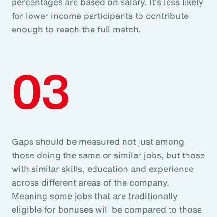
percentages are based on salary. It’s less likely
for lower income participants to contribute
enough to reach the full match.
03
Gaps should be measured not just among
those doing the same or similar jobs, but those
with similar skills, education and experience
across different areas of the company.
Meaning some jobs that are traditionally
eligible for bonuses will be compared to those