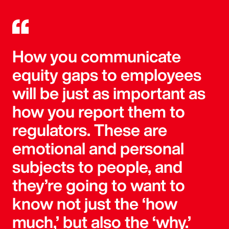
How you communicate
equity gaps to employees
will be just as important as
how you report them to
regulators. These are
emotional and personal
subjects to people, and
they’re going to want to
know not just the ‘how
much,’ but also the ‘why.’