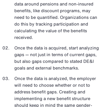
data around pensions and non-insured
benefits, like discount programs, may
need to be quantified. Organizations can
do this by tracking participation and
calculating the value of the benefits
received.
Once the data is acquired, start analyzing
gaps — not just in terms of current gaps,
but also gaps compared to stated DE&I
goals and external benchmarks.
Once the data is analyzed, the employer
will need to choose whether or not to
address benefit gaps. Creating and
implementing a new benefit structure
should keep in mind the same gender-