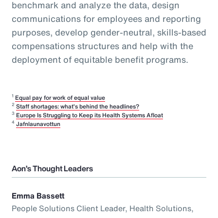
benchmark and analyze the data, design
communications for employees and reporting
purposes, develop gender-neutral, skills-based
compensations structures and help with the
deployment of equitable benefit programs.
1
Equal pay for work of equal value
2
Staff shortages: what’s behind the headlines?
3
Europe Is Struggling to Keep its Health Systems Afloat
4
Jafnlaunavottun
Aon’s Thought Leaders
Emma Bassett
People Solutions Client Leader, Health Solutions,