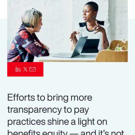
Pay Transparency
Parametrics
Risk Management
Efforts to bring more
transparency to pay
practices shine a light on
benefits equity — and it’s not