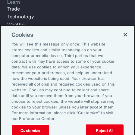
Learn
Trade
Technology
Weather
Workforce
Cookies
You will see this message only once: This website
stores cookies and similar technologies on your
Subscribe to Aon Insights for weekly articles, reports, and
computer or mobile device. Third parties that we
updates from our team of thought leaders.
contract with may have access to some of your cookie
data. We use cookies to enrich your experience,
Email Address:
remember your preferences, and help us understand
how the website is being used. Your browser has
received all optional and required cookies used on this
Subscribe
website. Cookies may continue to collect and share
data until you remove them from your browser. If you
choose to reject cookies, the website will stop serving
©2026 Aon plc. All rights reserved.
cookies to your browser unless you later accept them.
Site Map
Privacy Statement
Legal Notice
Email Preferences
For more information, please click “Customize” to visit
Do Not Sell or Share My Personal Information (US)
our Preference Center.
Customize
Reject All