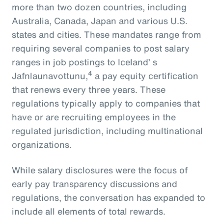
more than two dozen countries, including
Australia, Canada, Japan and various U.S.
states and cities. These mandates range from
requiring several companies to post salary
ranges in job postings to Iceland’ s
4
Jafnlaunavottunu,
a pay equity certification
that renews every three years. These
regulations typically apply to companies that
have or are recruiting employees in the
regulated jurisdiction, including multinational
organizations.
While salary disclosures were the focus of
early pay transparency discussions and
regulations, the conversation has expanded to
include all elements of total rewards.