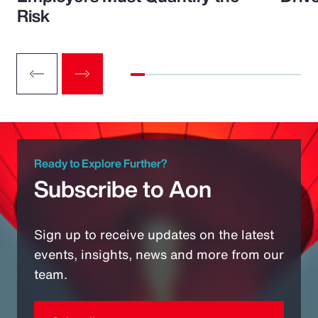
Risk
Ready to Explore Further?
Subscribe to Aon
Sign up to receive updates on the latest
events, insights, news and more from our
team.