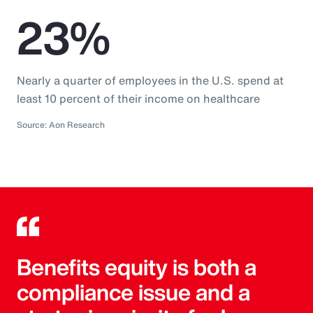
23%
Nearly a quarter of employees in the U.S. spend at
least 10 percent of their income on healthcare
Source: Aon Research
Benefits equity is both a
compliance issue and a