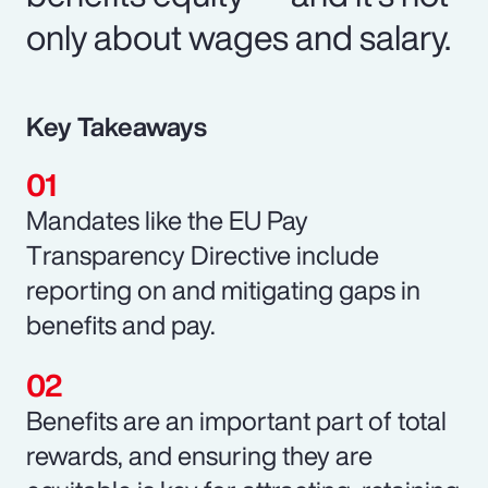
only about wages and salary.
Key Takeaways
Mandates like the EU Pay
Transparency Directive include
reporting on and mitigating gaps in
benefits and pay.
Benefits are an important part of total
rewards, and ensuring they are