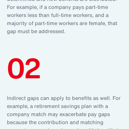
For example, if a company pays part-time
workers less than full-time workers, and a
majority of part-time workers are female, that
gap must be addressed.
02
Indirect gaps can apply to benefits as well. For
example, a retirement savings plan with a
company match may exacerbate pay gaps
because the contribution and matching