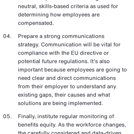
neutral, skills-based criteria as used for
determining how employees are
compensated.
Prepare a strong communications
strategy. Communication will be vital for
compliance with the EU directive or
potential future regulations. It’s also
important because employees are going to
need clear and direct communications
from their employer to understand any
existing gaps, their causes and what
solutions are being implemented.
Finally, institute regular monitoring of
benefits equity. As the workforce changes,
the carefully considered and data-driven