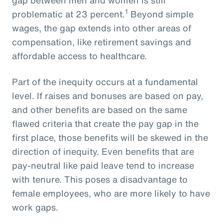
1
problematic at 23 percent.
Beyond simple
wages, the gap extends into other areas of
compensation, like retirement savings and
affordable access to healthcare.
Part of the inequity occurs at a fundamental
level. If raises and bonuses are based on pay,
and other benefits are based on the same
flawed criteria that create the pay gap in the
first place, those benefits will be skewed in the
direction of inequity. Even benefits that are
pay-neutral like paid leave tend to increase
with tenure. This poses a disadvantage to
female employees, who are more likely to have
work gaps.