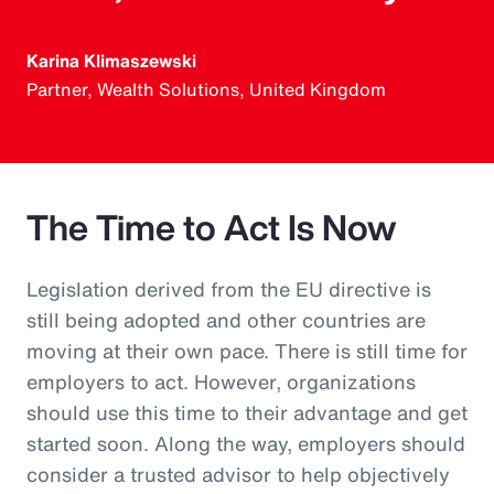
Karina Klimaszewski
Partner, Wealth Solutions, United Kingdom
The Time to Act Is Now
Legislation derived from the EU directive is
still being adopted and other countries are
moving at their own pace. There is still time for
employers to act. However, organizations
should use this time to their advantage and get
started soon. Along the way, employers should
consider a trusted advisor to help objectively