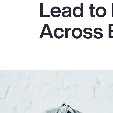
Lead to 
Insurance
Benefits
Across 
Pay Transparency
Parametrics
Risk Management