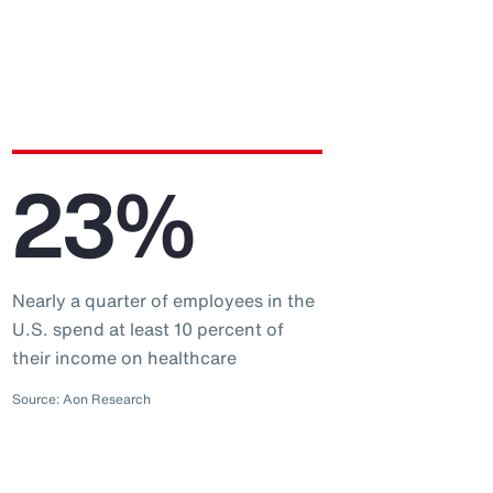
23%
Nearly a quarter of employees in the
U.S. spend at least 10 percent of
their income on healthcare
Source: Aon Research