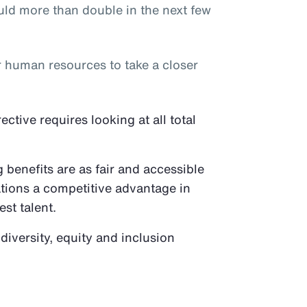
ld more than double in the next few
or human resources to take a closer
tive requires looking at all total
benefits are as fair and accessible
ations a competitive advantage in
est talent.
 diversity, equity and inclusion