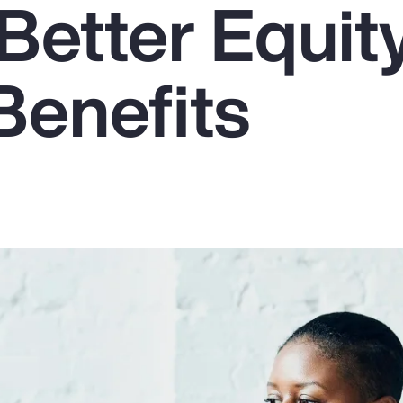
Better Equit
Benefits