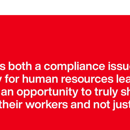
is both a compliance iss
ty for human resources le
an opportunity to truly s
heir workers and not just