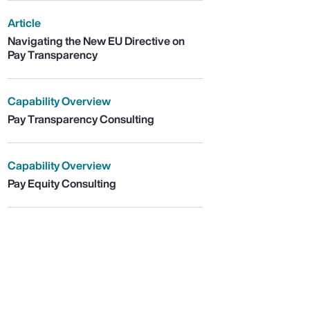
Article
Navigating the New EU Directive on
Pay Transparency
Capability Overview
Pay Transparency Consulting
Capability Overview
Pay Equity Consulting