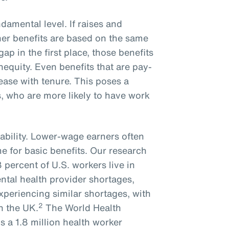
ndamental level. If raises and
er benefits are based on the same
gap in the first place, those benefits
inequity. Even benefits that are pay-
rease with tenure. This poses a
, who are more likely to have work
ability. Lower-wage earners often
me for basic benefits. Our research
percent of U.S. workers live in
ntal health provider shortages,
experiencing similar shortages, with
2
n the UK.
The World Health
s a 1.8 million health worker