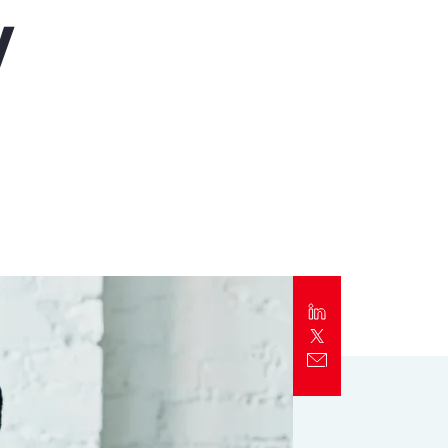
y
Report
Client Trends Report
Report
Business Decision Maker Survey