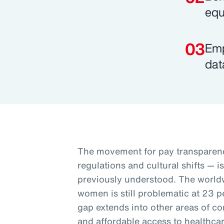
equ
Emp
dat
The movement for pay transparenc
regulations and cultural shifts — i
previously understood. The worl
women is still problematic at 23 p
gap extends into other areas of co
and affordable access to healthcar