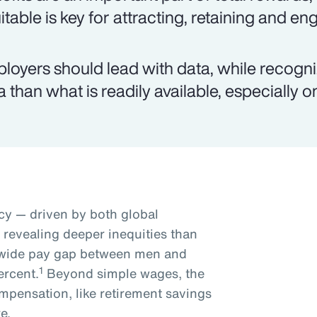
itable is key for attracting, retaining and e
loyers should lead with data, while recogn
a than what is readily available, especially 
y — driven by both global
s revealing deeper inequities than
dwide pay gap between men and
1
ercent.
Beyond simple wages, the
mpensation, like retirement savings
e.