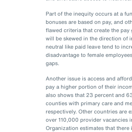
Part of the inequity occurs at a fu
bonuses are based on pay, and oth
flawed criteria that create the pay 
will be skewed in the direction of 
neutral like paid leave tend to inc
disadvantage to female employees
gaps.
Another issue is access and afford
pay a higher portion of their inco
also shows that 23 percent and 63 
counties with primary care and me
respectively. Other countries are 
over 110,000 provider vacancies i
Organization estimates that there i