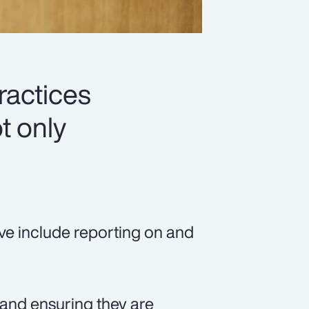
ractices
t only
ve include reporting on and
, and ensuring they are