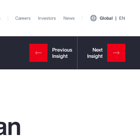
s
Careers
Investors
News
Global
EN
an
View All Insights