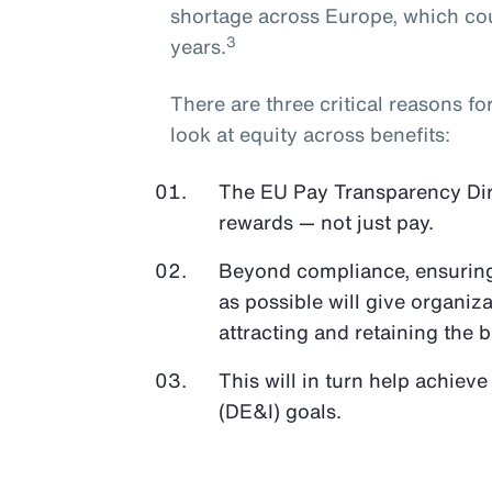
shortage across Europe, which cou
3
years.
There are three critical reasons f
look at equity across benefits:
The EU Pay Transparency Direc
rewards — not just pay.
Beyond compliance, ensuring 
as possible will give organiz
attracting and retaining the b
This will in turn help achieve
(DE&I) goals.