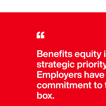
Benefits equity 
strategic priori
Employers have 
commitment to t
box.