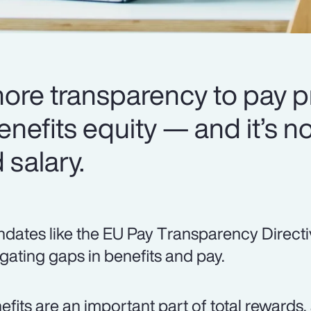
more transparency to pay p
enefits equity — and it’s no
salary.
dates like the EU Pay Transparency Directi
igating gaps in benefits and pay.
efits are an important part of total rewards