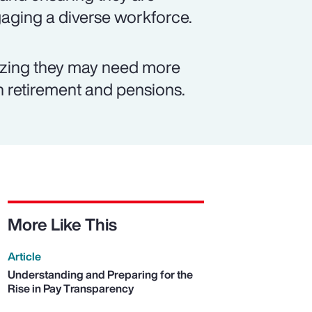
ngaging a diverse workforce.
izing they may need more
on retirement and pensions.
More Like This
Article
Understanding and Preparing for the
Rise in Pay Transparency