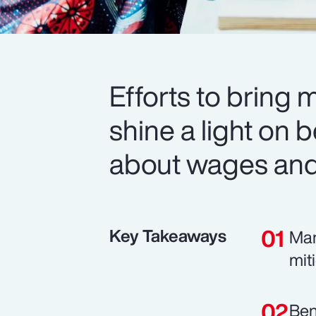
Efforts to bring 
shine a light on b
about wages and 
Key Takeaways
Man
mit
Ben