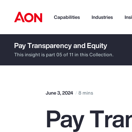
Capabilities
Industries
Ins
Pay Transparency and Equity
How can we help you?
This insight is part 05 of 11 in this Collection.
June 3, 2024
8 mins
Pay Tra
Popular Searches