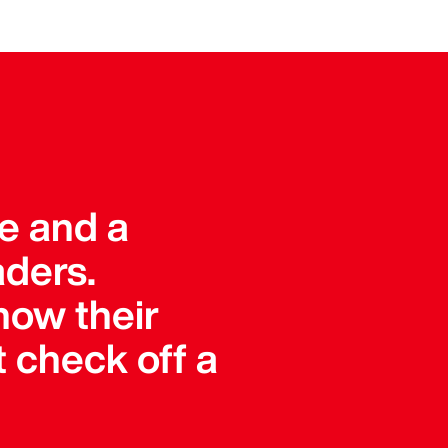
ue and a
aders.
how their
 check off a