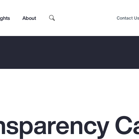
ights
About
Contact U
nsparency C
Top Insights