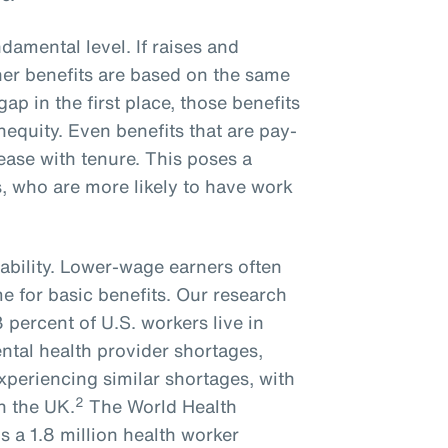
ndamental level. If raises and
er benefits are based on the same
gap in the first place, those benefits
inequity. Even benefits that are pay-
rease with tenure. This poses a
, who are more likely to have work
ability. Lower-wage earners often
me for basic benefits. Our research
percent of U.S. workers live in
ntal health provider shortages,
experiencing similar shortages, with
2
n the UK.
The World Health
s a 1.8 million health worker