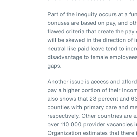
Part of the inequity occurs at a fu
bonuses are based on pay, and oth
flawed criteria that create the pay 
will be skewed in the direction of 
neutral like paid leave tend to inc
disadvantage to female employees
gaps.
Another issue is access and afford
pay a higher portion of their inco
also shows that 23 percent and 63 
counties with primary care and me
respectively. Other countries are 
over 110,000 provider vacancies i
Organization estimates that there i