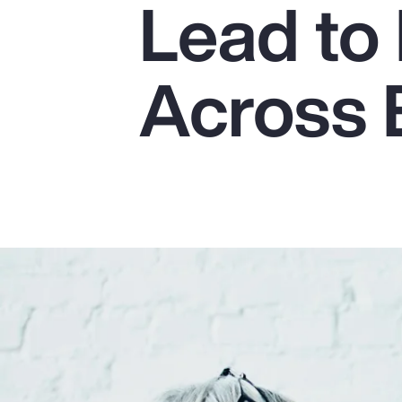
Lead to 
Insurance
Benefits
Across 
Pay Transparency
Parametrics
Risk Management