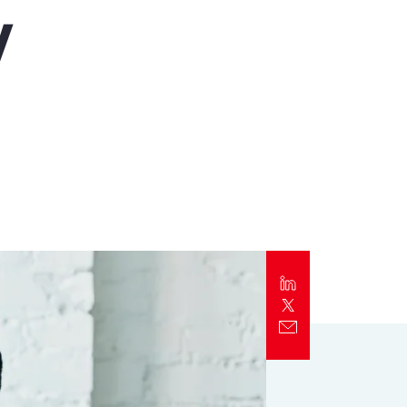
y
Report
Client Trends Report
Report
Business Decision Maker Survey