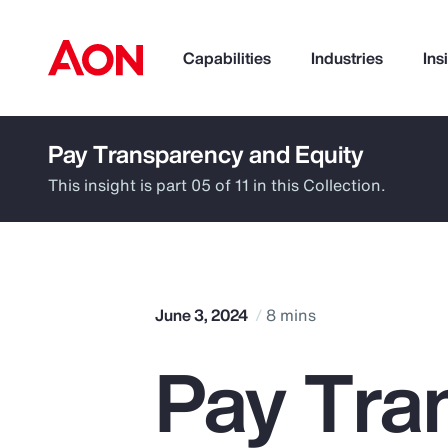
Capabilities
Industries
Ins
Pay Transparency and Equity
How can we help you?
This insight is part 05 of 11 in this Collection.
June 3, 2024
8 mins
Pay Tra
Popular Searches