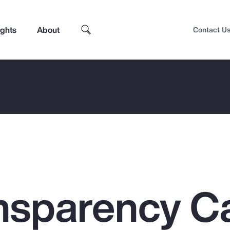
ights
About
Contact U
nsparency C
Top Insights