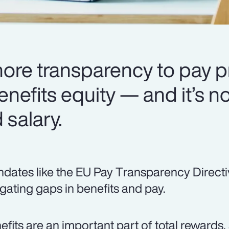
more transparency to pay p
enefits equity — and it’s no
salary.
dates like the EU Pay Transparency Directi
igating gaps in benefits and pay.
efits are an important part of total rewards