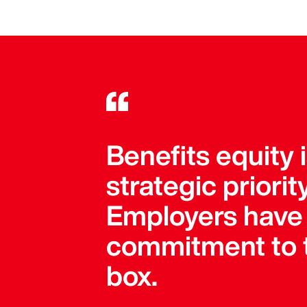
Benefits equity 
strategic priori
Employers have 
commitment to t
box.