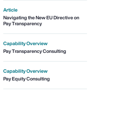
Article
Navigating the New EU Directive on
Pay Transparency
Capability Overview
Pay Transparency Consulting
Capability Overview
Pay Equity Consulting