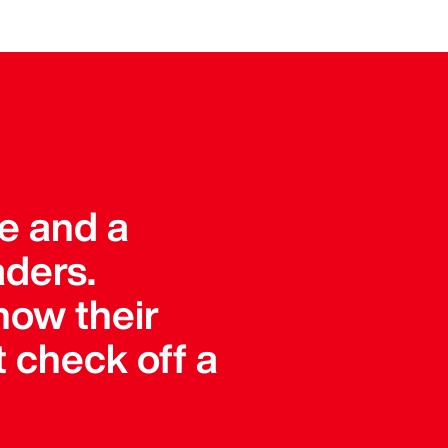
ue and a
aders.
how their
 check off a