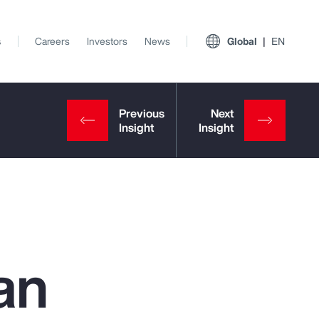
s
Careers
Investors
News
Global
EN
an
View All Insights