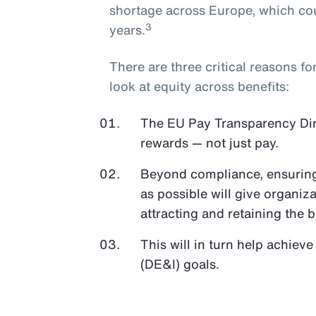
shortage across Europe, which cou
3
years.
There are three critical reasons f
look at equity across benefits:
The EU Pay Transparency Direc
rewards — not just pay.
Beyond compliance, ensuring 
as possible will give organiz
attracting and retaining the b
This will in turn help achieve
(DE&I) goals.