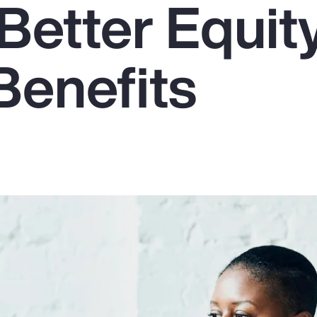
Better Equit
Benefits