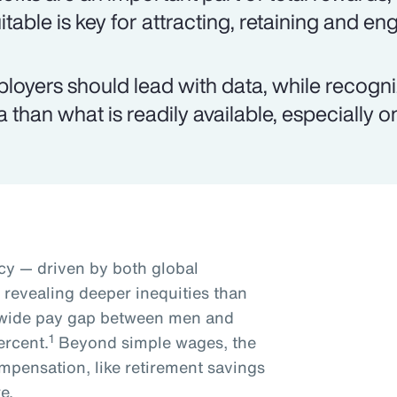
itable is key for attracting, retaining and e
loyers should lead with data, while recogn
a than what is readily available, especially 
y — driven by both global
s revealing deeper inequities than
dwide pay gap between men and
1
ercent.
Beyond simple wages, the
mpensation, like retirement savings
e.