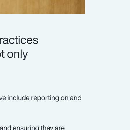
ractices
t only
ve include reporting on and
, and ensuring they are