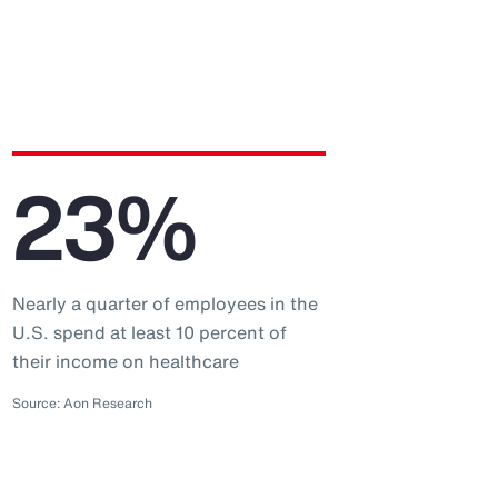
23%
Nearly a quarter of employees in the
U.S. spend at least 10 percent of
their income on healthcare
Source: Aon Research