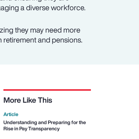
ngaging a diverse workforce.
izing they may need more
on retirement and pensions.
More Like This
Article
Understanding and Preparing for the
Rise in Pay Transparency