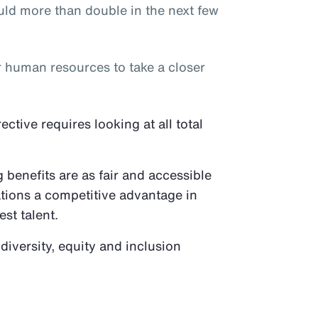
ld more than double in the next few
or human resources to take a closer
tive requires looking at all total
benefits are as fair and accessible
ations a competitive advantage in
est talent.
 diversity, equity and inclusion