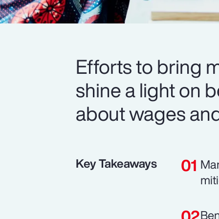
Efforts to bring 
shine a light on b
about wages and 
Key Takeaways
Man
mit
Ben