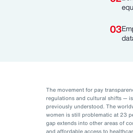
equ
Emp
dat
The movement for pay transparenc
regulations and cultural shifts — i
previously understood. The worl
women is still problematic at 23 p
gap extends into other areas of co
and affordable access to healthcar