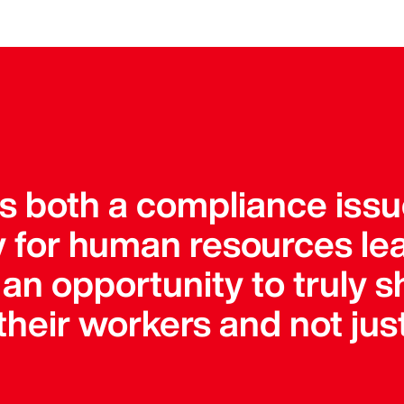
is both a compliance iss
ty for human resources le
an opportunity to truly s
heir workers and not just