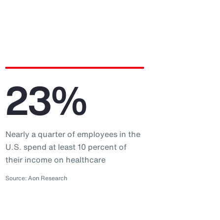
23%
Nearly a quarter of employees in the
U.S. spend at least 10 percent of
their income on healthcare
Source: Aon Research