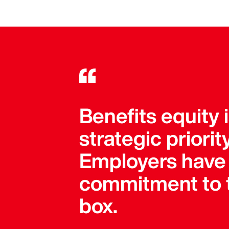
Benefits equity 
strategic priori
Employers have 
commitment to t
box.