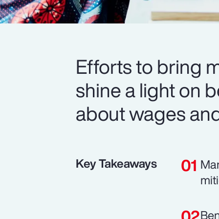
Efforts to bring 
shine a light on b
about wages and 
Key Takeaways
Man
mit
Ben