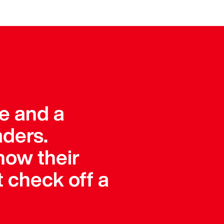
ue and a
aders.
how their
 check off a