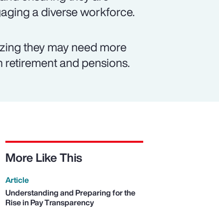
ngaging a diverse workforce.
izing they may need more
on retirement and pensions.
More Like This
Article
Understanding and Preparing for the
Rise in Pay Transparency