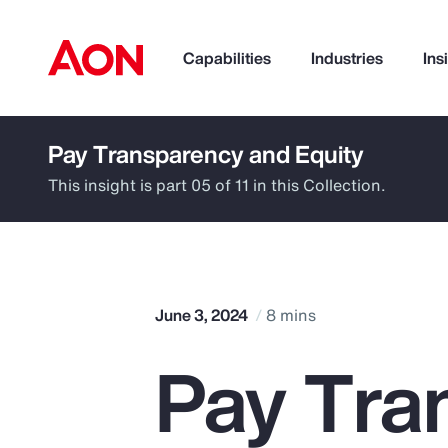
Capabilities
Industries
Ins
Pay Transparency and Equity
How can we help you?
This insight is part 05 of 11 in this Collection.
June 3, 2024
8 mins
Pay Tra
Popular Searches