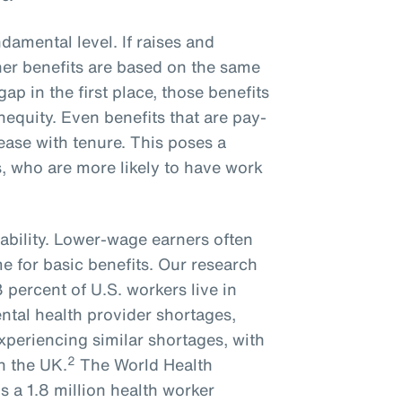
ndamental level. If raises and
er benefits are based on the same
gap in the first place, those benefits
inequity. Even benefits that are pay-
rease with tenure. This poses a
, who are more likely to have work
ability. Lower-wage earners often
me for basic benefits. Our research
percent of U.S. workers live in
ntal health provider shortages,
experiencing similar shortages, with
2
n the UK.
The World Health
s a 1.8 million health worker