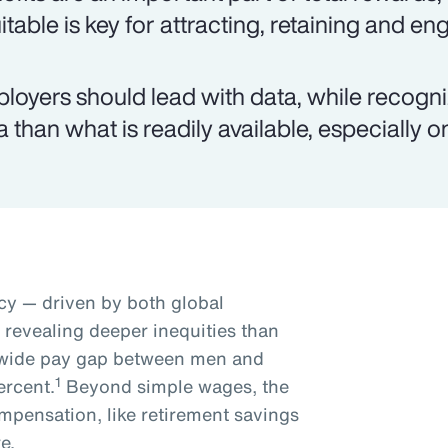
itable is key for attracting, retaining and e
loyers should lead with data, while recogn
a than what is readily available, especially 
y — driven by both global
s revealing deeper inequities than
dwide pay gap between men and
1
ercent.
Beyond simple wages, the
mpensation, like retirement savings
e.