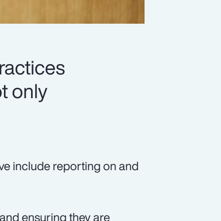
ractices
t only
ve include reporting on and
, and ensuring they are