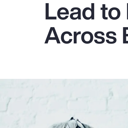
Lead to 
Insurance
Benefits
Across 
Pay Transparency
Parametrics
Risk Management