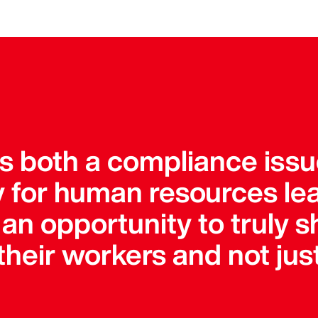
is both a compliance iss
ty for human resources le
an opportunity to truly s
heir workers and not just