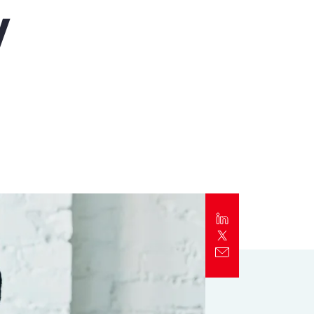
y
Report
Client Trends Report
Report
Business Decision Maker Survey