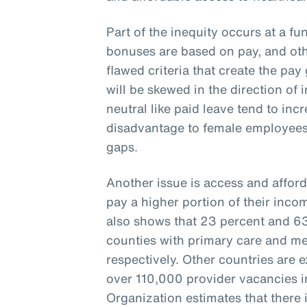
Part of the inequity occurs at a fu
bonuses are based on pay, and oth
flawed criteria that create the pay 
will be skewed in the direction of 
neutral like paid leave tend to inc
disadvantage to female employees
gaps.
Another issue is access and afford
pay a higher portion of their inco
also shows that 23 percent and 63 
counties with primary care and me
respectively. Other countries are 
over 110,000 provider vacancies i
Organization estimates that there i