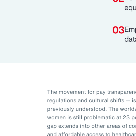
equ
Emp
dat
The movement for pay transparenc
regulations and cultural shifts — i
previously understood. The worl
women is still problematic at 23 p
gap extends into other areas of co
and affordable access to healthcar