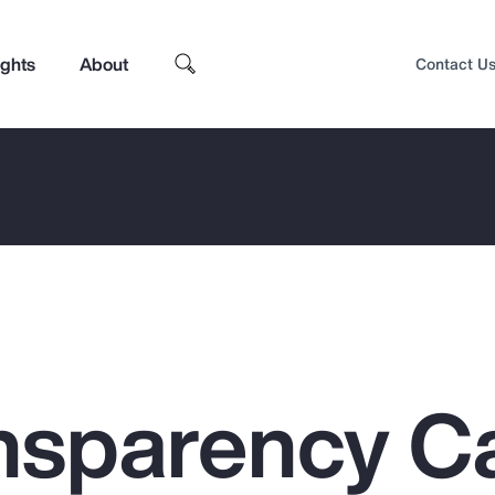
ights
About
Contact U
nsparency C
Top Insights