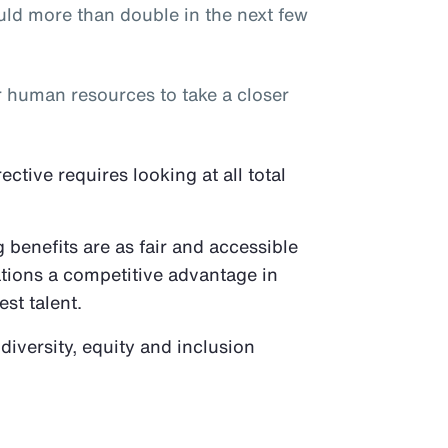
ld more than double in the next few
or human resources to take a closer
tive requires looking at all total
benefits are as fair and accessible
ations a competitive advantage in
est talent.
 diversity, equity and inclusion