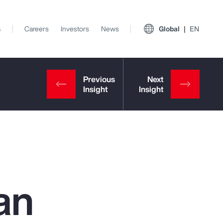
s
Careers
Investors
News
Global
EN
an
View All Insights