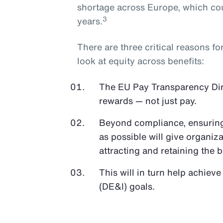
shortage across Europe, which cou
3
years.
There are three critical reasons f
look at equity across benefits:
The EU Pay Transparency Direc
rewards — not just pay.
Beyond compliance, ensuring 
as possible will give organiz
attracting and retaining the b
This will in turn help achieve
(DE&I) goals.