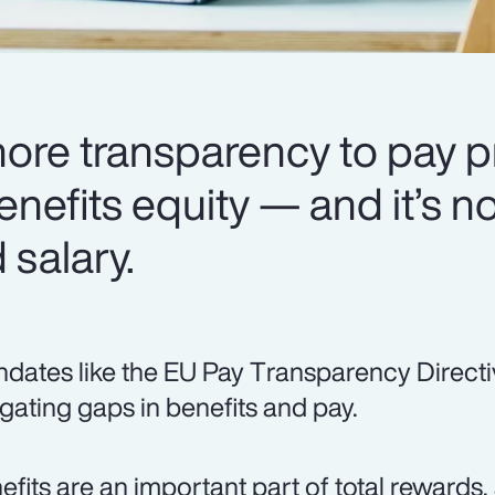
more transparency to pay p
enefits equity — and it’s no
salary.
dates like the EU Pay Transparency Directi
igating gaps in benefits and pay.
efits are an important part of total rewards