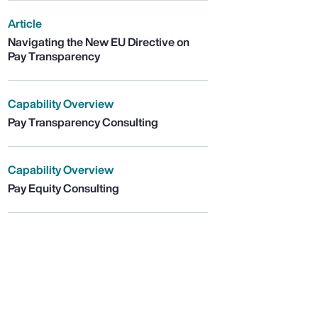
Article
Navigating the New EU Directive on
Pay Transparency
Capability Overview
Pay Transparency Consulting
Capability Overview
Pay Equity Consulting