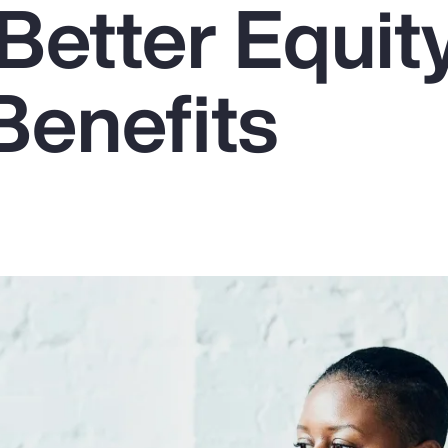
Better Equit
Benefits