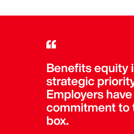
Benefits equity 
strategic priori
Employers have 
commitment to t
box.