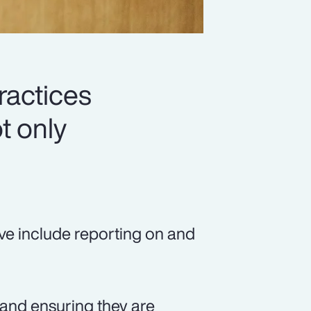
ractices
t only
ve include reporting on and
, and ensuring they are