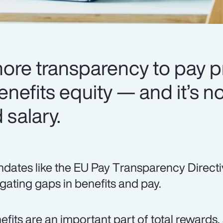
more transparency to pay p
enefits equity — and it’s no
salary.
dates like the EU Pay Transparency Directi
igating gaps in benefits and pay.
efits are an important part of total rewards