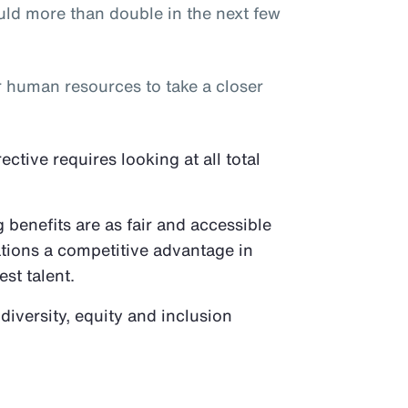
ld more than double in the next few
or human resources to take a closer
tive requires looking at all total
benefits are as fair and accessible
ations a competitive advantage in
est talent.
 diversity, equity and inclusion