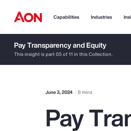
Capabilities
Industries
Ins
Pay Transparency and Equity
How can we help you?
This insight is part 05 of 11 in this Collection.
June 3, 2024
8 mins
Pay Tra
Popular Searches