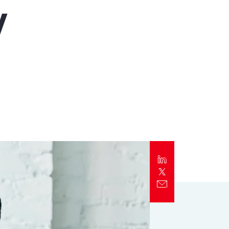
y
Report
Client Trends Report
Report
Business Decision Maker Survey