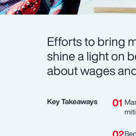
Efforts to bring 
shine a light on b
about wages and 
Key Takeaways
Man
mit
Ben