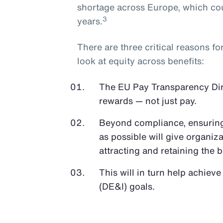
shortage across Europe, which cou
3
years.
There are three critical reasons f
look at equity across benefits:
The EU Pay Transparency Direc
rewards — not just pay.
Beyond compliance, ensuring 
as possible will give organiz
attracting and retaining the b
This will in turn help achieve
(DE&I) goals.