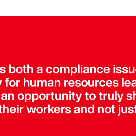
is both a compliance iss
ty for human resources le
an opportunity to truly s
heir workers and not just