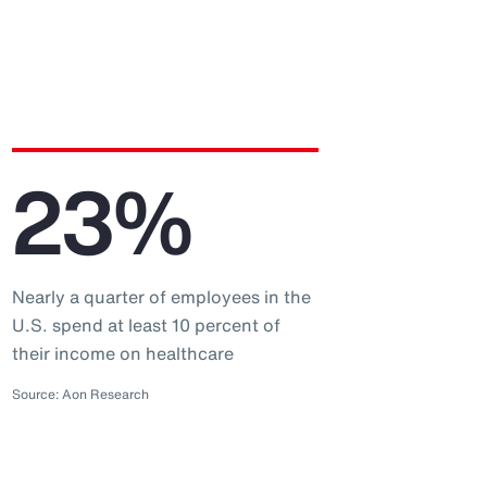
23%
Nearly a quarter of employees in the
U.S. spend at least 10 percent of
their income on healthcare
Source: Aon Research