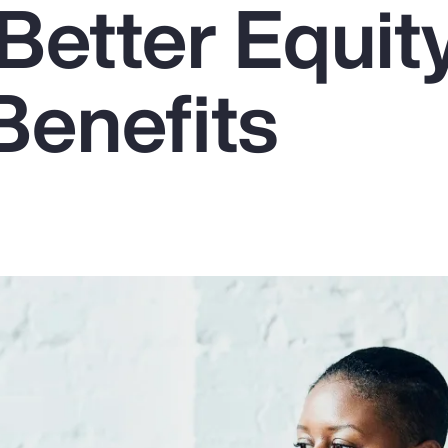
Better Equit
Benefits