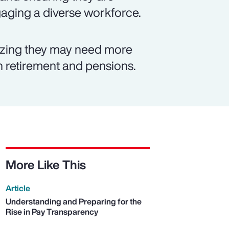
ngaging a diverse workforce.
izing they may need more
on retirement and pensions.
More Like This
Article
Understanding and Preparing for the
Rise in Pay Transparency