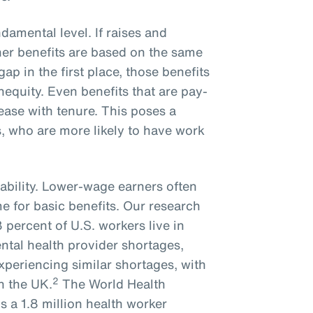
ndamental level. If raises and
er benefits are based on the same
gap in the first place, those benefits
inequity. Even benefits that are pay-
rease with tenure. This poses a
, who are more likely to have work
ability. Lower-wage earners often
me for basic benefits. Our research
percent of U.S. workers live in
ntal health provider shortages,
experiencing similar shortages, with
2
n the UK.
The World Health
s a 1.8 million health worker