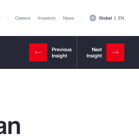
s
Careers
Investors
News
Global
EN
an
View All Insights