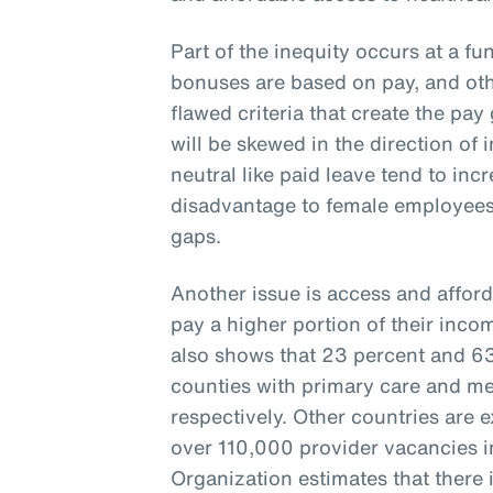
Part of the inequity occurs at a fu
bonuses are based on pay, and oth
flawed criteria that create the pay 
will be skewed in the direction of 
neutral like paid leave tend to inc
disadvantage to female employees
gaps.
Another issue is access and afford
pay a higher portion of their inco
also shows that 23 percent and 63 
counties with primary care and me
respectively. Other countries are 
over 110,000 provider vacancies i
Organization estimates that there i