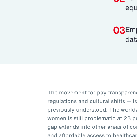
equ
Emp
dat
The movement for pay transparenc
regulations and cultural shifts — i
previously understood. The worl
women is still problematic at 23 p
gap extends into other areas of co
and affordable access to healthcar