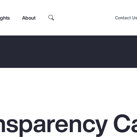
ights
About
Contact U
nsparency C
Top Insights