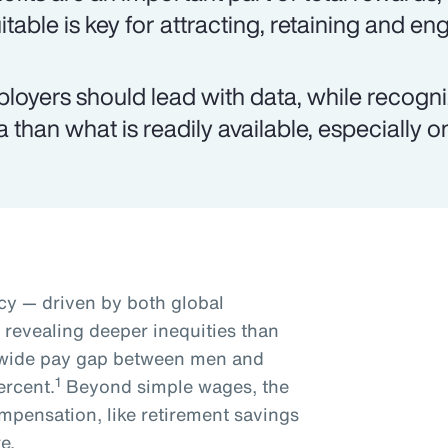
itable is key for attracting, retaining and e
loyers should lead with data, while recogn
a than what is readily available, especially 
y — driven by both global
s revealing deeper inequities than
dwide pay gap between men and
1
ercent.
Beyond simple wages, the
mpensation, like retirement savings
e.