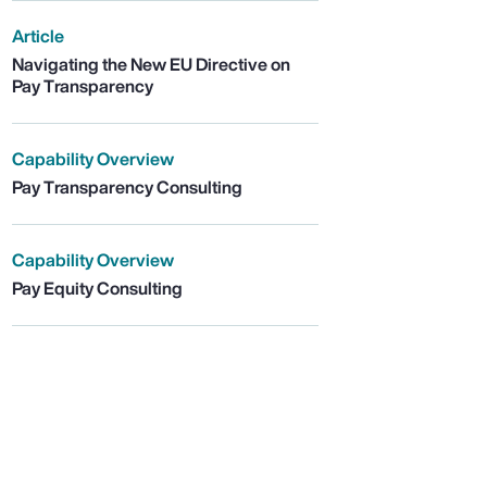
Article
Navigating the New EU Directive on
Pay Transparency
Capability Overview
Pay Transparency Consulting
Capability Overview
Pay Equity Consulting