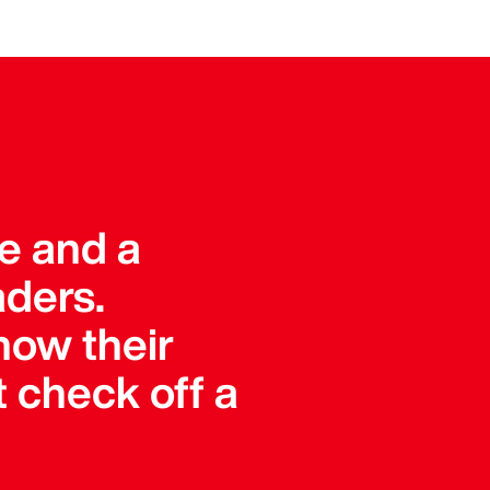
ue and a
aders.
how their
 check off a