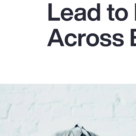
Lead to 
Insurance
Benefits
Across 
Pay Transparency
Parametrics
Risk Management