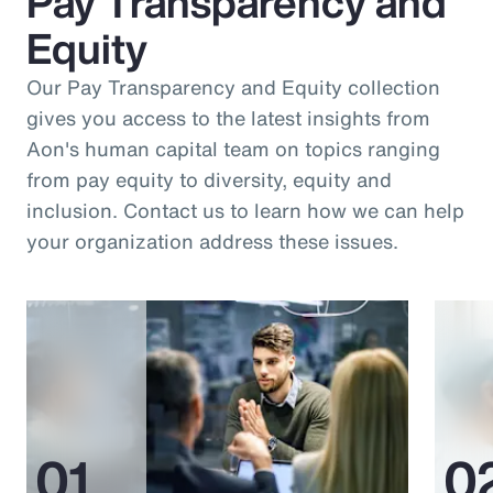
Pay Transparency and
Equity
Our Pay Transparency and Equity collection
gives you access to the latest insights from
Aon's human capital team on topics ranging
from pay equity to diversity, equity and
inclusion. Contact us to learn how we can help
your organization address these issues.