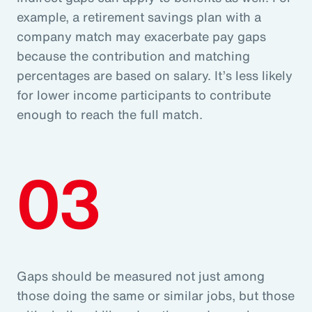
example, a retirement savings plan with a
company match may exacerbate pay gaps
because the contribution and matching
percentages are based on salary. It’s less likely
for lower income participants to contribute
enough to reach the full match.
03
Gaps should be measured not just among
those doing the same or similar jobs, but those