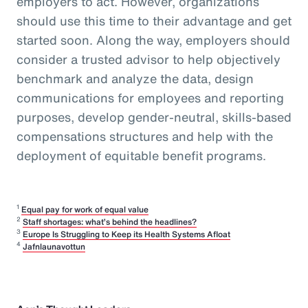
employers to act. However, organizations
should use this time to their advantage and get
started soon. Along the way, employers should
consider a trusted advisor to help objectively
benchmark and analyze the data, design
communications for employees and reporting
purposes, develop gender-neutral, skills-based
compensations structures and help with the
deployment of equitable benefit programs.
1
Equal pay for work of equal value
2
Staff shortages: what’s behind the headlines?
3
Europe Is Struggling to Keep its Health Systems Afloat
4
Jafnlaunavottun