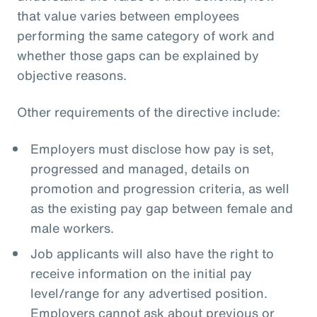
that value varies between employees
performing the same category of work and
whether those gaps can be explained by
objective reasons.
Other requirements of the directive include:
Employers must disclose how pay is set,
progressed and managed, details on
promotion and progression criteria, as well
as the existing pay gap between female and
male workers.
Job applicants will also have the right to
receive information on the initial pay
level/range for any advertised position.
Employers cannot ask about previous or