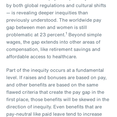
by both global regulations and cultural shifts
— is revealing deeper inequities than
previously understood. The worldwide pay
gap between men and women is still
1
problematic at 23 percent.
Beyond simple
wages, the gap extends into other areas of
compensation, like retirement savings and
affordable access to healthcare.
Part of the inequity occurs at a fundamental
level. If raises and bonuses are based on pay,
and other benefits are based on the same
flawed criteria that create the pay gap in the
first place, those benefits will be skewed in the
direction of inequity. Even benefits that are
pay-neutral like paid leave tend to increase