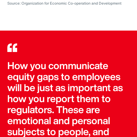
Source: Organization for Economic Co-operation and Development
How you communicate
equity gaps to employees
will be just as important as
how you report them to
regulators. These are
emotional and personal
subjects to people, and