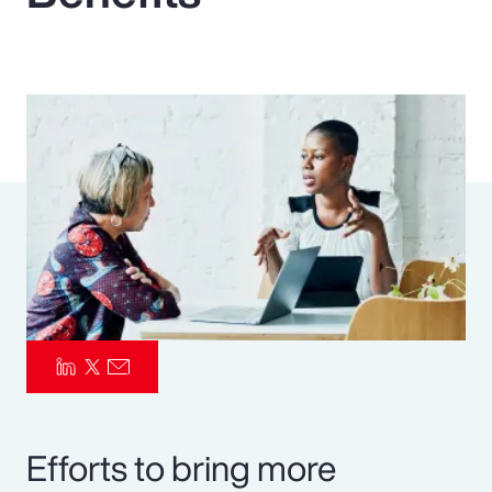
Pay Transparency
Parametrics
Risk Management
Efforts to bring more