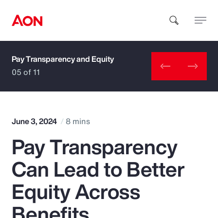
Pay Transparency and Equity
How can we help you?
05 of 11
June 3, 2024
8 mins
Pay Transparency
Popular Searches
Can Lead to Better
Insurance
Equity Across
Benefits
Benefits