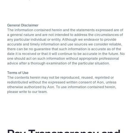
General Disclaimer
The information contained herein and the statements expressed are of
a general nature and are not intended to address the circumstances of
any particular individual or entity. Although we endeavor to provide
accurate and timely information and use sources we consider reliable,
there can be no guarantee that such information is accurate as of the
date it is received or that it will continue to be accurate in the future. No
one should act on such information without appropriate professional
advice after a thorough examination of the particular situation.
Terms of Use
The contents herein may not be reproduced, reused, reprinted or
redistributed without the expressed written consent of Aon, unless
otherwise authorized by Aon. To use information contained herein,
please write to our team.