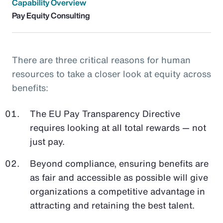
Capability Overview
Pay Equity Consulting
There are three critical reasons for human
resources to take a closer look at equity across
benefits:
The EU Pay Transparency Directive
requires looking at all total rewards — not
just pay.
Beyond compliance, ensuring benefits are
as fair and accessible as possible will give
organizations a competitive advantage in
attracting and retaining the best talent.