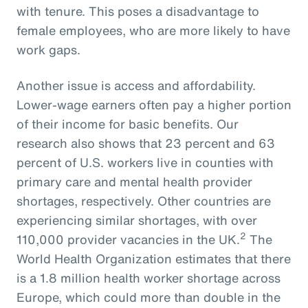
with tenure. This poses a disadvantage to
female employees, who are more likely to have
work gaps.
Another issue is access and affordability.
Lower-wage earners often pay a higher portion
of their income for basic benefits. Our
research also shows that 23 percent and 63
percent of U.S. workers live in counties with
primary care and mental health provider
shortages, respectively. Other countries are
experiencing similar shortages, with over
2
110,000 provider vacancies in the UK.
The
World Health Organization estimates that there
is a 1.8 million health worker shortage across
Europe, which could more than double in the