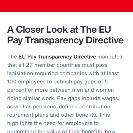
A Closer Look at The EU
Pay Transparency Directive
The
EU Pay Transparency Directive
mandates
that all 27 member countries must pass
legislation requiring companies with at least
100 employees to publish pay gaps of 5
percent or more between men and women
doing similar work. Pay gaps include wages,
as well as pensions, defined contribution
retirement plans and other benefits. This
highlights the need for employers to
understand the value of their benefits, how