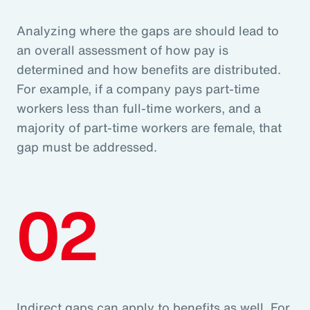
Analyzing where the gaps are should lead to
an overall assessment of how pay is
determined and how benefits are distributed.
For example, if a company pays part-time
workers less than full-time workers, and a
majority of part-time workers are female, that
gap must be addressed.
02
Indirect gaps can apply to benefits as well. For