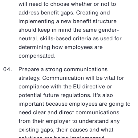
will need to choose whether or not to
address benefit gaps. Creating and
implementing a new benefit structure
should keep in mind the same gender-
neutral, skills-based criteria as used for
determining how employees are
compensated.
Prepare a strong communications
strategy. Communication will be vital for
compliance with the EU directive or
potential future regulations. It’s also
important because employees are going to
need clear and direct communications
from their employer to understand any
existing gaps, their causes and what
solutions are being implemented.