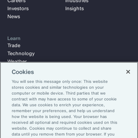
Careers
Industries
Investors
Insights
News
Learn
Trade
Technology
Weather
Workforce
Cookies
You will see this message only once: This website
stores cookies and similar technologies on your
Subscribe to Aon Insights for weekly articles, reports, and
computer or mobile device. Third parties that we
updates from our team of thought leaders.
contract with may have access to some of your cookie
data. We use cookies to enrich your experience,
Email Address:
remember your preferences, and help us understand
how the website is being used. Your browser has
received all optional and required cookies used on this
Subscribe
website. Cookies may continue to collect and share
data until you remove them from your browser. If you