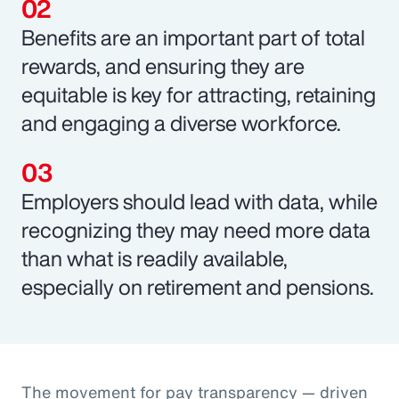
Benefits are an important part of total
rewards, and ensuring they are
equitable is key for attracting, retaining
and engaging a diverse workforce.
Employers should lead with data, while
recognizing they may need more data
than what is readily available,
especially on retirement and pensions.
The movement for pay transparency — driven