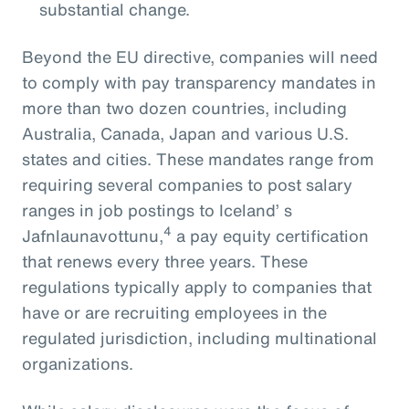
substantial change.
Beyond the EU directive, companies will need
to comply with pay transparency mandates in
more than two dozen countries, including
Australia, Canada, Japan and various U.S.
states and cities. These mandates range from
requiring several companies to post salary
ranges in job postings to Iceland’ s
4
Jafnlaunavottunu,
a pay equity certification
that renews every three years. These
regulations typically apply to companies that
have or are recruiting employees in the
regulated jurisdiction, including multinational
organizations.