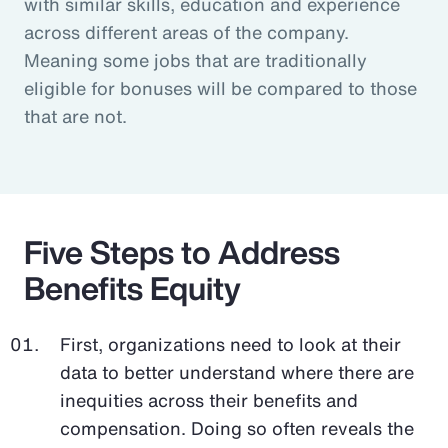
with similar skills, education and experience
across different areas of the company.
Meaning some jobs that are traditionally
eligible for bonuses will be compared to those
that are not.
Five Steps to Address
Benefits Equity
First, organizations need to look at their
data to better understand where there are
inequities across their benefits and
compensation. Doing so often reveals the