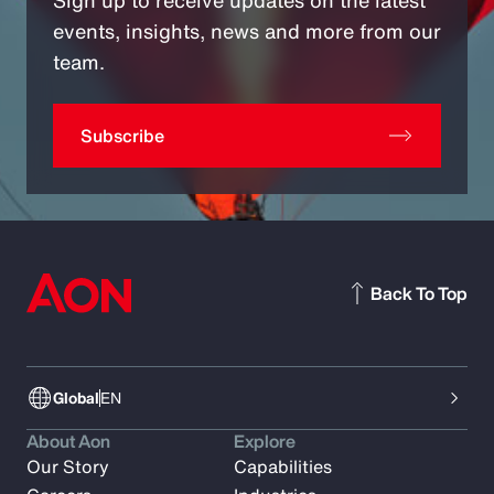
Sign up to receive updates on the latest
events, insights, news and more from our
team.
Subscribe
Back To Top
Global
EN
About Aon
Explore
Our Story
Capabilities