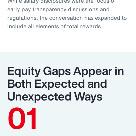
While salary disclosures were the focus of
early pay transparency discussions and
regulations, the conversation has expanded to
include all elements of total rewards.
Equity Gaps Appear in
Both Expected and
Unexpected Ways
01