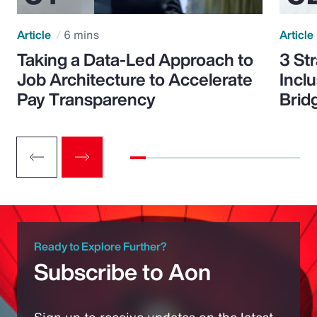
Article
6 mins
Article
Taking a Data-Led Approach to
3 St
Job Architecture to Accelerate
Incl
Pay Transparency
Brid
Ready to Explore Further?
Subscribe to Aon