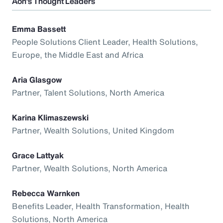
Aon’s Thought Leaders
Emma Bassett
People Solutions Client Leader, Health Solutions,
Europe, the Middle East and Africa
Aria Glasgow
Partner, Talent Solutions, North America
Karina Klimaszewski
Partner, Wealth Solutions, United Kingdom
Grace Lattyak
Partner, Wealth Solutions, North America
Rebecca Warnken
Benefits Leader, Health Transformation, Health
Solutions, North America