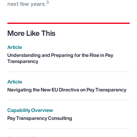
3
next few years.
More Like This
Article
Understanding and Preparing for the Rise in Pay
Transparency
Article
Navigating the New EU Directive on Pay Transparency
Capability Overview
Pay Transparency Consulting