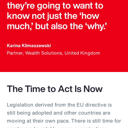
they’re going to want to
know not just the ‘how
much,’ but also the ‘why.’
Karina Klimaszewski
Partner, Wealth Solutions, United Kingdom
The Time to Act Is Now
Legislation derived from the EU directive is
still being adopted and other countries are
moving at their own pace. There is still time for