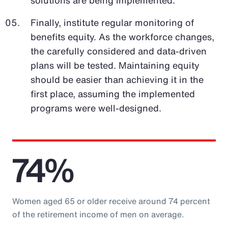
Finally, institute regular monitoring of
benefits equity. As the workforce changes,
the carefully considered and data-driven
plans will be tested. Maintaining equity
should be easier than achieving it in the
first place, assuming the implemented
programs were well-designed.
74%
Women aged 65 or older receive around 74 percent
of the retirement income of men on average.