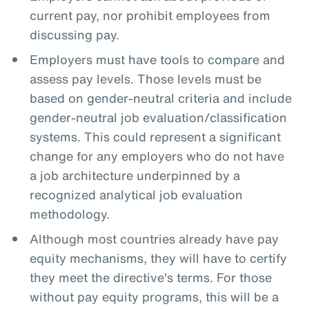
current pay, nor prohibit employees from
discussing pay.
Employers must have tools to compare and
assess pay levels. Those levels must be
based on gender-neutral criteria and include
gender-neutral job evaluation/classification
systems. This could represent a significant
change for any employers who do not have
a job architecture underpinned by a
recognized analytical job evaluation
methodology.
Although most countries already have pay
equity mechanisms, they will have to certify
they meet the directive's terms. For those
without pay equity programs, this will be a