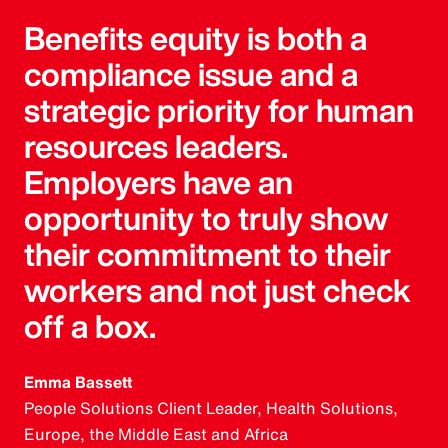
Benefits equity is both a
compliance issue and a
strategic priority for human
resources leaders.
Employers have an
opportunity to truly show
their commitment to their
workers and not just check
off a box.
Emma Bassett
People Solutions Client Leader, Health Solutions,
Europe, the Middle East and Africa