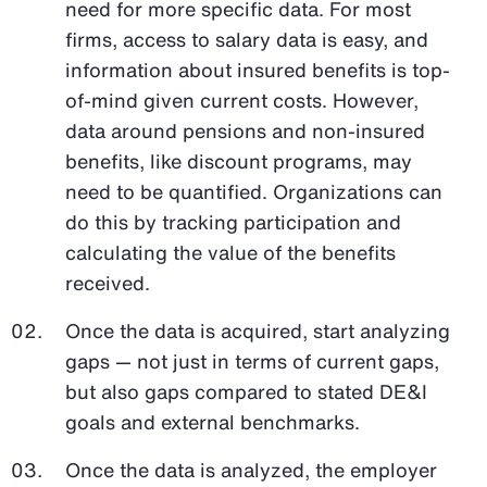
need for more specific data. For most
firms, access to salary data is easy, and
information about insured benefits is top-
of-mind given current costs. However,
data around pensions and non-insured
benefits, like discount programs, may
need to be quantified. Organizations can
do this by tracking participation and
calculating the value of the benefits
received.
Once the data is acquired, start analyzing
gaps — not just in terms of current gaps,
but also gaps compared to stated DE&I
goals and external benchmarks.
Once the data is analyzed, the employer