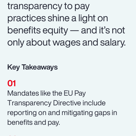
transparency to pay
practices shine a light on
benefits equity — and it’s not
only about wages and salary.
Key Takeaways
Mandates like the EU Pay
Transparency Directive include
reporting on and mitigating gaps in
benefits and pay.