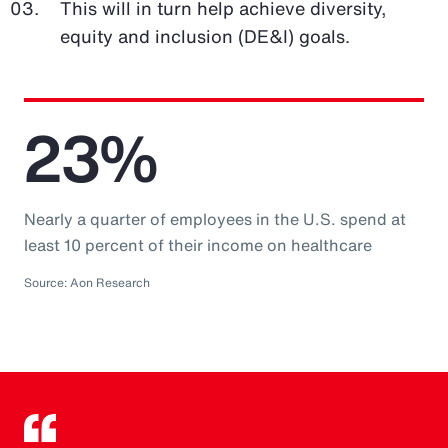
This will in turn help achieve diversity,
equity and inclusion (DE&I) goals.
23%
Nearly a quarter of employees in the U.S. spend at
least 10 percent of their income on healthcare
Source: Aon Research