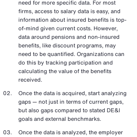
need for more specific data. For most
firms, access to salary data is easy, and
information about insured benefits is top-
of-mind given current costs. However,
data around pensions and non-insured
benefits, like discount programs, may
need to be quantified. Organizations can
do this by tracking participation and
calculating the value of the benefits
received.
Once the data is acquired, start analyzing
gaps — not just in terms of current gaps,
but also gaps compared to stated DE&I
goals and external benchmarks.
Once the data is analyzed, the employer