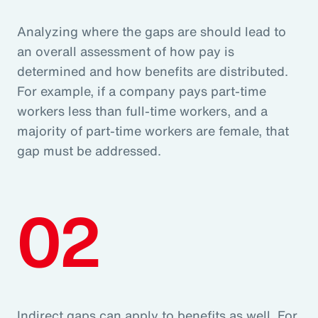
Analyzing where the gaps are should lead to
an overall assessment of how pay is
determined and how benefits are distributed.
For example, if a company pays part-time
workers less than full-time workers, and a
majority of part-time workers are female, that
gap must be addressed.
02
Indirect gaps can apply to benefits as well. For