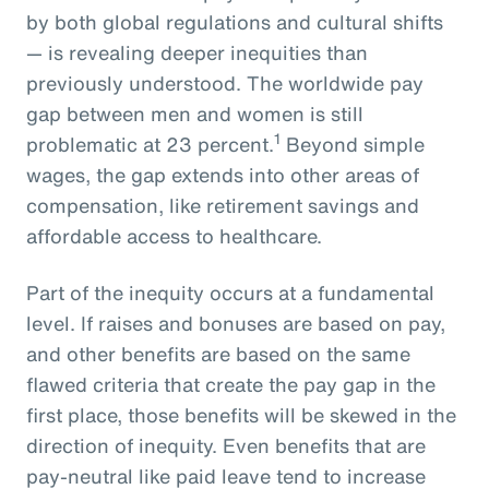
by both global regulations and cultural shifts
— is revealing deeper inequities than
previously understood. The worldwide pay
gap between men and women is still
1
problematic at 23 percent.
Beyond simple
wages, the gap extends into other areas of
compensation, like retirement savings and
affordable access to healthcare.
Part of the inequity occurs at a fundamental
level. If raises and bonuses are based on pay,
and other benefits are based on the same
flawed criteria that create the pay gap in the
first place, those benefits will be skewed in the
direction of inequity. Even benefits that are
pay-neutral like paid leave tend to increase