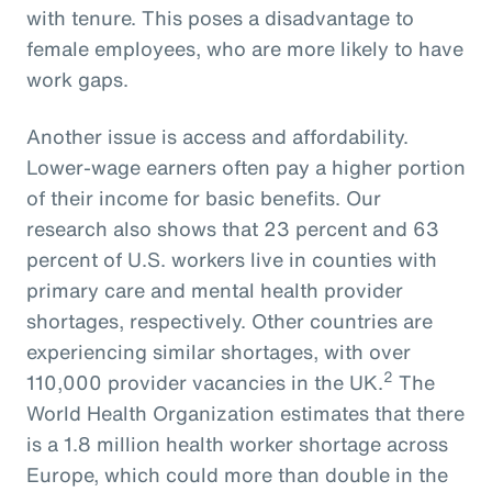
with tenure. This poses a disadvantage to
female employees, who are more likely to have
work gaps.
Another issue is access and affordability.
Lower-wage earners often pay a higher portion
of their income for basic benefits. Our
research also shows that 23 percent and 63
percent of U.S. workers live in counties with
primary care and mental health provider
shortages, respectively. Other countries are
experiencing similar shortages, with over
2
110,000 provider vacancies in the UK.
The
World Health Organization estimates that there
is a 1.8 million health worker shortage across
Europe, which could more than double in the