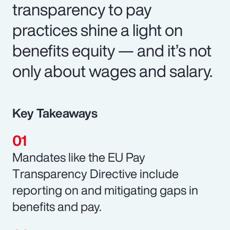
transparency to pay
practices shine a light on
benefits equity — and it’s not
only about wages and salary.
Key Takeaways
Mandates like the EU Pay
Transparency Directive include
reporting on and mitigating gaps in
benefits and pay.