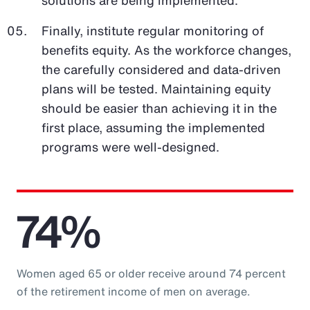
Finally, institute regular monitoring of
benefits equity. As the workforce changes,
the carefully considered and data-driven
plans will be tested. Maintaining equity
should be easier than achieving it in the
first place, assuming the implemented
programs were well-designed.
74%
Women aged 65 or older receive around 74 percent
of the retirement income of men on average.