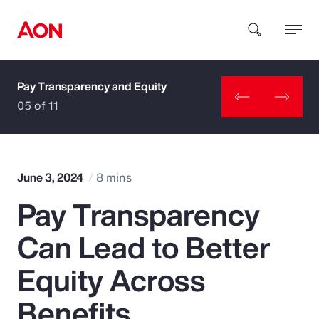
Pay Transparency and Equity
How can we help you?
05 of 11
June 3, 2024
8 mins
Pay Transparency
Popular Searches
Can Lead to Better
Insurance
Equity Across
Benefits
Benefits