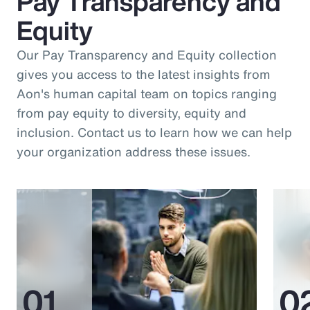
Pay Transparency and
Equity
Our Pay Transparency and Equity collection
gives you access to the latest insights from
Aon's human capital team on topics ranging
from pay equity to diversity, equity and
inclusion. Contact us to learn how we can help
your organization address these issues.