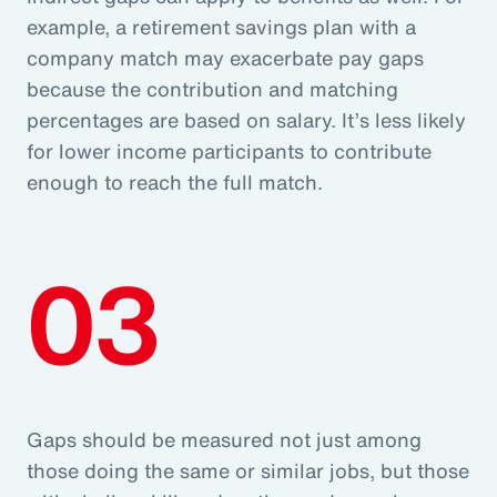
example, a retirement savings plan with a
company match may exacerbate pay gaps
because the contribution and matching
percentages are based on salary. It’s less likely
for lower income participants to contribute
enough to reach the full match.
03
Gaps should be measured not just among
those doing the same or similar jobs, but those