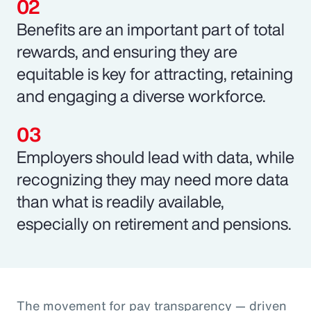
Benefits are an important part of total
rewards, and ensuring they are
equitable is key for attracting, retaining
and engaging a diverse workforce.
Employers should lead with data, while
recognizing they may need more data
than what is readily available,
especially on retirement and pensions.
The movement for pay transparency — driven