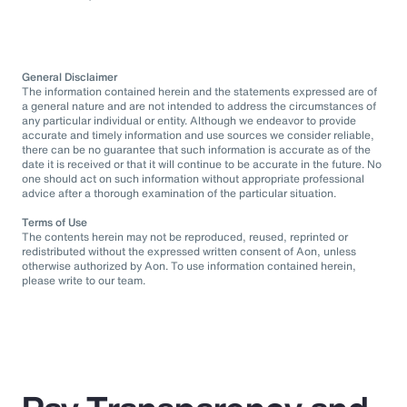
General Disclaimer
The information contained herein and the statements expressed are of
a general nature and are not intended to address the circumstances of
any particular individual or entity. Although we endeavor to provide
accurate and timely information and use sources we consider reliable,
there can be no guarantee that such information is accurate as of the
date it is received or that it will continue to be accurate in the future. No
one should act on such information without appropriate professional
advice after a thorough examination of the particular situation.
Terms of Use
The contents herein may not be reproduced, reused, reprinted or
redistributed without the expressed written consent of Aon, unless
otherwise authorized by Aon. To use information contained herein,
please write to our team.