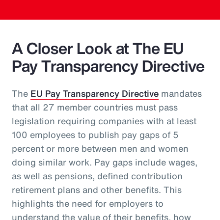
A Closer Look at The EU
Pay Transparency Directive
The
EU Pay Transparency Directive
mandates
that all 27 member countries must pass
legislation requiring companies with at least
100 employees to publish pay gaps of 5
percent or more between men and women
doing similar work. Pay gaps include wages,
as well as pensions, defined contribution
retirement plans and other benefits. This
highlights the need for employers to
understand the value of their benefits, how