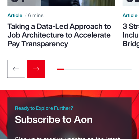
Article
6 mins
Article
Taking a Data-Led Approach to
3 St
Job Architecture to Accelerate
Incl
Pay Transparency
Brid
Ready to Explore Further?
Subscribe to Aon