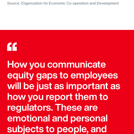
Source: Organization for Economic Co-operation and Development
How you communicate
equity gaps to employees
will be just as important as
how you report them to
regulators. These are
emotional and personal
subjects to people, and