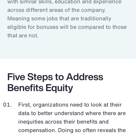
with similar skills, education and experience
across different areas of the company.
Meaning some jobs that are traditionally
eligible for bonuses will be compared to those
that are not.
Five Steps to Address
Benefits Equity
First, organizations need to look at their
data to better understand where there are
inequities across their benefits and
compensation. Doing so often reveals the