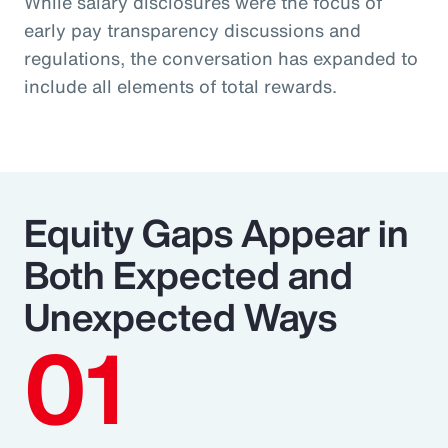
While salary disclosures were the focus of
early pay transparency discussions and
regulations, the conversation has expanded to
include all elements of total rewards.
Equity Gaps Appear in
Both Expected and
Unexpected Ways
01