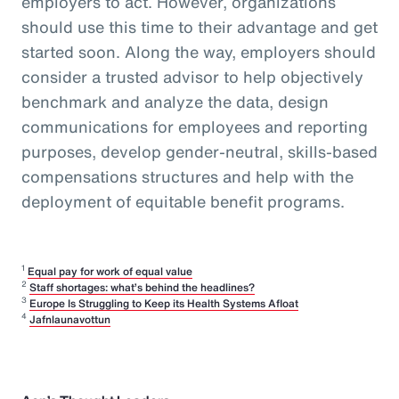
employers to act. However, organizations
should use this time to their advantage and get
started soon. Along the way, employers should
consider a trusted advisor to help objectively
benchmark and analyze the data, design
communications for employees and reporting
purposes, develop gender-neutral, skills-based
compensations structures and help with the
deployment of equitable benefit programs.
1
Equal pay for work of equal value
2
Staff shortages: what’s behind the headlines?
3
Europe Is Struggling to Keep its Health Systems Afloat
4
Jafnlaunavottun