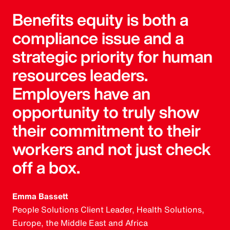
Benefits equity is both a
compliance issue and a
strategic priority for human
resources leaders.
Employers have an
opportunity to truly show
their commitment to their
workers and not just check
off a box.
Emma Bassett
People Solutions Client Leader, Health Solutions,
Europe, the Middle East and Africa