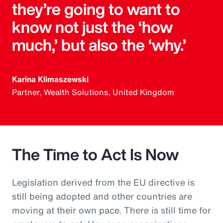
they’re going to want to
know not just the ‘how
much,’ but also the ‘why.’
Karina Klimaszewski
Partner, Wealth Solutions, United Kingdom
The Time to Act Is Now
Legislation derived from the EU directive is
still being adopted and other countries are
moving at their own pace. There is still time for