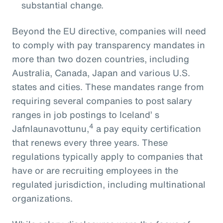
substantial change.
Beyond the EU directive, companies will need
to comply with pay transparency mandates in
more than two dozen countries, including
Australia, Canada, Japan and various U.S.
states and cities. These mandates range from
requiring several companies to post salary
ranges in job postings to Iceland’ s
4
Jafnlaunavottunu,
a pay equity certification
that renews every three years. These
regulations typically apply to companies that
have or are recruiting employees in the
regulated jurisdiction, including multinational
organizations.