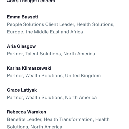
Aon’s Thought Leaders
Emma Bassett
People Solutions Client Leader, Health Solutions,
Europe, the Middle East and Africa
Aria Glasgow
Partner, Talent Solutions, North America
Karina Klimaszewski
Partner, Wealth Solutions, United Kingdom
Grace Lattyak
Partner, Wealth Solutions, North America
Rebecca Warnken
Benefits Leader, Health Transformation, Health
Solutions, North America