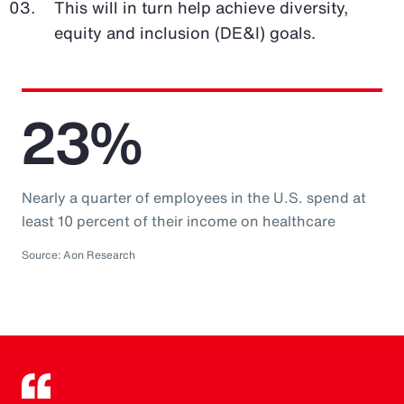
This will in turn help achieve diversity,
equity and inclusion (DE&I) goals.
23%
Nearly a quarter of employees in the U.S. spend at
least 10 percent of their income on healthcare
Source: Aon Research