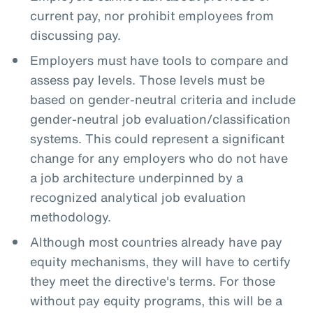
current pay, nor prohibit employees from
discussing pay.
Employers must have tools to compare and
assess pay levels. Those levels must be
based on gender-neutral criteria and include
gender-neutral job evaluation/classification
systems. This could represent a significant
change for any employers who do not have
a job architecture underpinned by a
recognized analytical job evaluation
methodology.
Although most countries already have pay
equity mechanisms, they will have to certify
they meet the directive's terms. For those
without pay equity programs, this will be a