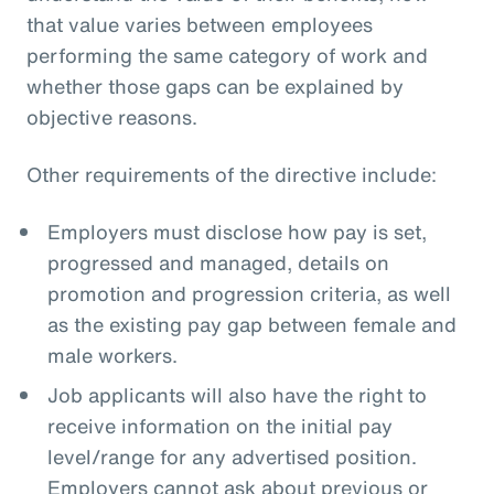
that value varies between employees
performing the same category of work and
whether those gaps can be explained by
objective reasons.
Other requirements of the directive include:
Employers must disclose how pay is set,
progressed and managed, details on
promotion and progression criteria, as well
as the existing pay gap between female and
male workers.
Job applicants will also have the right to
receive information on the initial pay
level/range for any advertised position.
Employers cannot ask about previous or