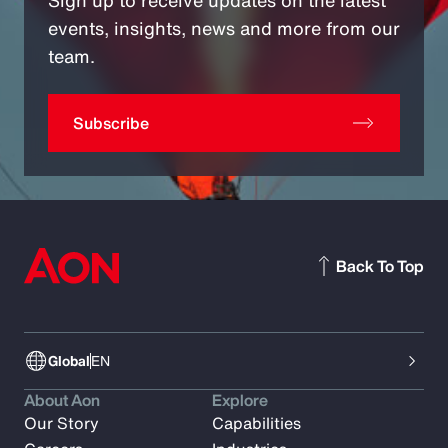
Sign up to receive updates on the latest
events, insights, news and more from our
team.
Subscribe
Back To Top
Global
EN
About Aon
Explore
Our Story
Capabilities