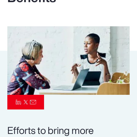
Pay Transparency
Parametrics
Risk Management
Efforts to bring more