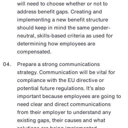
will need to choose whether or not to
address benefit gaps. Creating and
implementing a new benefit structure
should keep in mind the same gender-
neutral, skills-based criteria as used for
determining how employees are
compensated.
Prepare a strong communications
strategy. Communication will be vital for
compliance with the EU directive or
potential future regulations. It’s also
important because employees are going to
need clear and direct communications
from their employer to understand any
existing gaps, their causes and what
solutions are being implemented.