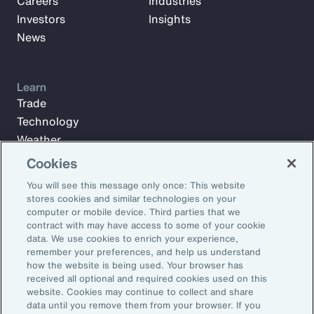
Careers
Industries
Investors
Insights
News
Learn
Trade
Technology
Weather
Workforce
Cookies
You will see this message only once: This website
stores cookies and similar technologies on your
Subscribe to Aon Insights for weekly articles, reports, and
computer or mobile device. Third parties that we
updates from our team of thought leaders.
contract with may have access to some of your cookie
data. We use cookies to enrich your experience,
Email Address:
remember your preferences, and help us understand
how the website is being used. Your browser has
received all optional and required cookies used on this
Subscribe
website. Cookies may continue to collect and share
data until you remove them from your browser. If you