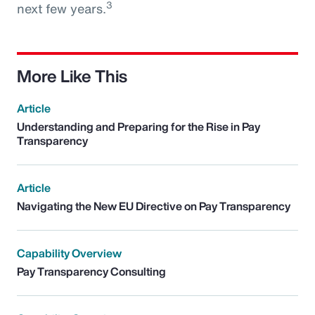
3
next few years.
More Like This
Article
Understanding and Preparing for the Rise in Pay
Transparency
Article
Navigating the New EU Directive on Pay Transparency
Capability Overview
Pay Transparency Consulting