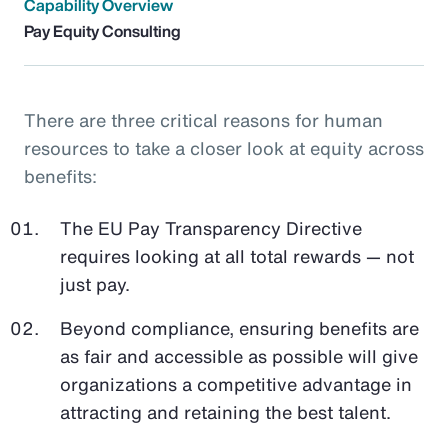
Capability Overview
Pay Equity Consulting
There are three critical reasons for human
resources to take a closer look at equity across
benefits:
The EU Pay Transparency Directive
requires looking at all total rewards — not
just pay.
Beyond compliance, ensuring benefits are
as fair and accessible as possible will give
organizations a competitive advantage in
attracting and retaining the best talent.