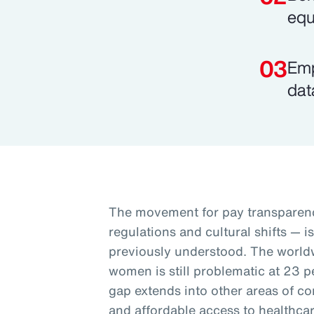
equ
Emp
dat
The movement for pay transparenc
regulations and cultural shifts — i
previously understood. The worl
women is still problematic at 23 p
gap extends into other areas of co
and affordable access to healthcar