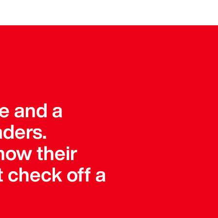
ue and a
aders.
how their
 check off a