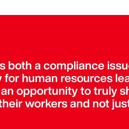
is both a compliance iss
ty for human resources le
an opportunity to truly s
heir workers and not just