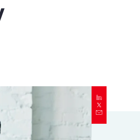
y
Report
Client Trends Report
Report
Business Decision Maker Survey