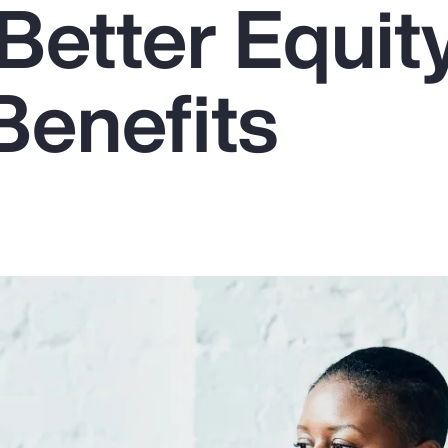
Better Equit
Benefits