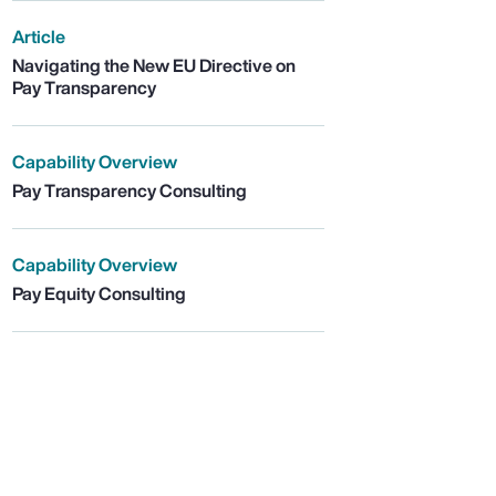
Article
Navigating the New EU Directive on
Pay Transparency
Capability Overview
Pay Transparency Consulting
Capability Overview
Pay Equity Consulting