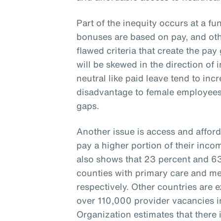
Part of the inequity occurs at a fu
bonuses are based on pay, and oth
flawed criteria that create the pay 
will be skewed in the direction of 
neutral like paid leave tend to inc
disadvantage to female employees
gaps.
Another issue is access and afford
pay a higher portion of their inco
also shows that 23 percent and 63 
counties with primary care and me
respectively. Other countries are 
over 110,000 provider vacancies i
Organization estimates that there i