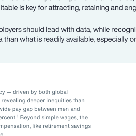
itable is key for attracting, retaining and e
loyers should lead with data, while recogn
a than what is readily available, especially 
y — driven by both global
s revealing deeper inequities than
dwide pay gap between men and
1
ercent.
Beyond simple wages, the
mpensation, like retirement savings
e.