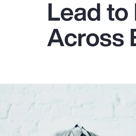
Lead to 
Insurance
Benefits
Across 
Pay Transparency
Parametrics
Risk Management