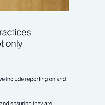
ractices
t only
ve include reporting on and
, and ensuring they are