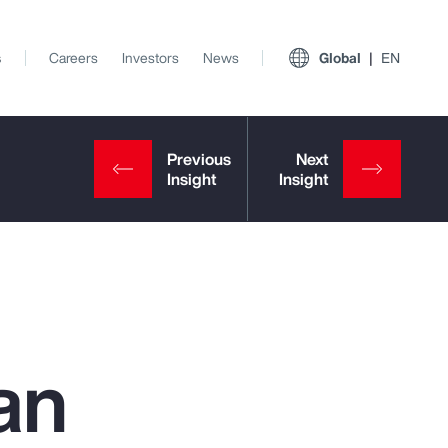
s
Careers
Investors
News
Global
EN
an
View All Insights