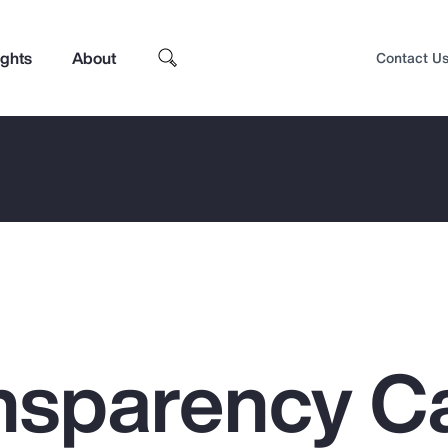
ights
About
Contact U
nsparency C
Top Insights