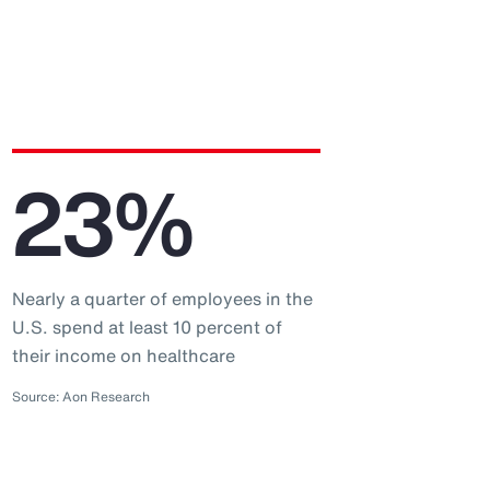
23%
Nearly a quarter of employees in the
U.S. spend at least 10 percent of
their income on healthcare
Source: Aon Research