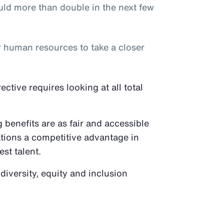
ld more than double in the next few
or human resources to take a closer
tive requires looking at all total
benefits are as fair and accessible
ations a competitive advantage in
est talent.
 diversity, equity and inclusion