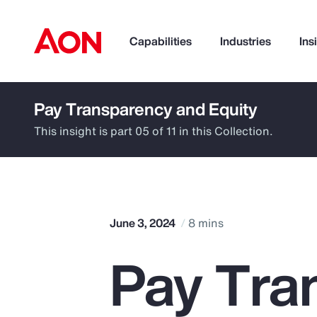
Capabilities
Industries
Ins
Pay Transparency and Equity
How can we help you?
This insight is part 05 of 11 in this Collection.
June 3, 2024
8 mins
Pay Tra
Popular Searches