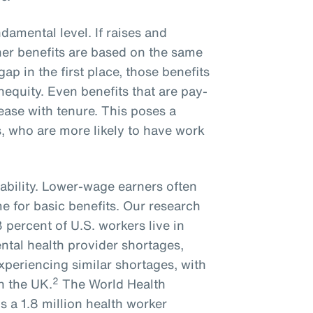
ndamental level. If raises and
er benefits are based on the same
gap in the first place, those benefits
inequity. Even benefits that are pay-
rease with tenure. This poses a
, who are more likely to have work
ability. Lower-wage earners often
me for basic benefits. Our research
percent of U.S. workers live in
ntal health provider shortages,
experiencing similar shortages, with
2
n the UK.
The World Health
s a 1.8 million health worker