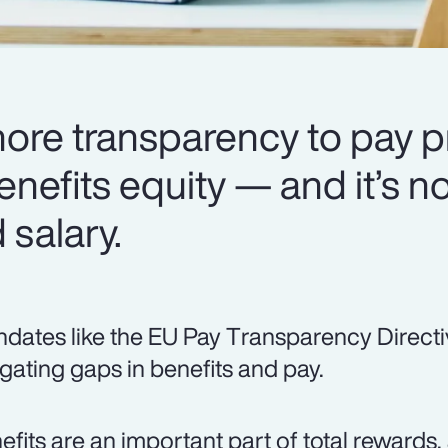
more transparency to pay p
enefits equity — and it’s no
salary.
dates like the EU Pay Transparency Directi
igating gaps in benefits and pay.
efits are an important part of total rewards