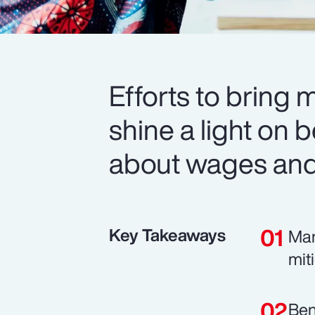
Efforts to bring 
shine a light on b
about wages and 
Key Takeaways
Man
mit
Ben