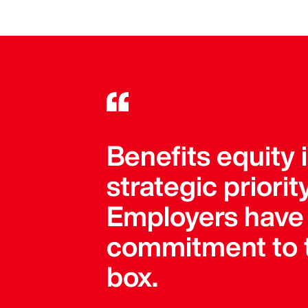
Benefits equity 
strategic priori
Employers have 
commitment to t
box.