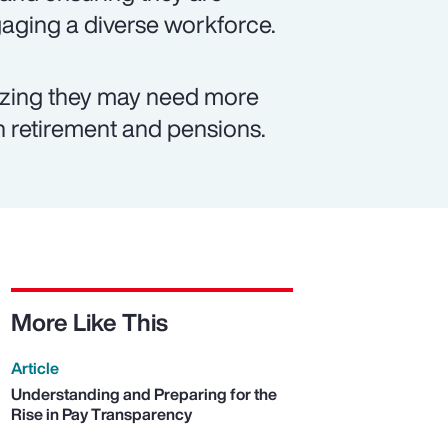
ngaging a diverse workforce.
izing they may need more
on retirement and pensions.
More Like This
Article
Understanding and Preparing for the
Rise in Pay Transparency