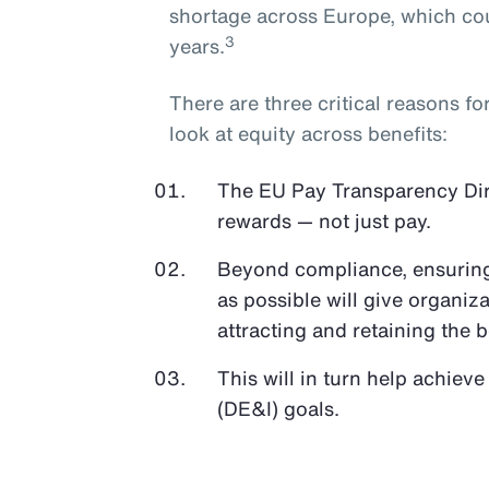
shortage across Europe, which cou
3
years.
There are three critical reasons f
look at equity across benefits:
The EU Pay Transparency Direc
rewards — not just pay.
Beyond compliance, ensuring 
as possible will give organiz
attracting and retaining the b
This will in turn help achieve
(DE&I) goals.