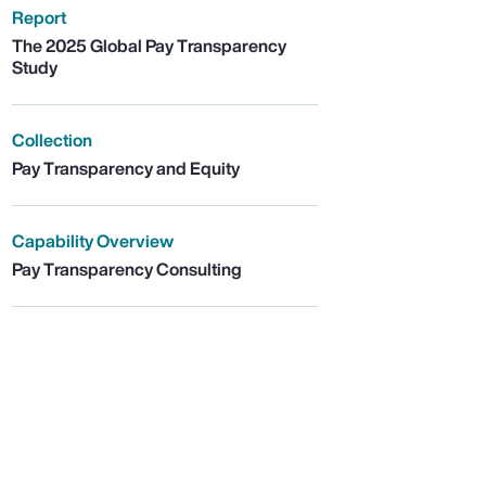
Report
The 2025 Global Pay Transparency
Study
Collection
Pay Transparency and Equity
Capability Overview
Pay Transparency Consulting