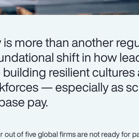
 is more than another regu
oundational shift in how le
 building resilient cultures
kforces — especially as sc
base pay.
r out of five global firms are not ready for 