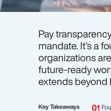
Pay transparency
mandate. It’s a f
organizations are
future-ready wor
extends beyond 
Key Takeaways
Fou