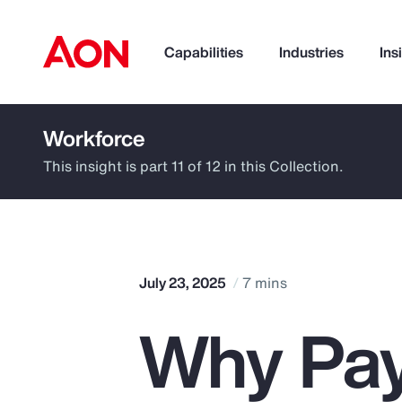
Capabilities
Industries
Ins
Workforce
How can we help you?
This insight is part 11 of 12 in this Collection.
July 23, 2025
7 mins
Why Pay
Popular Searches