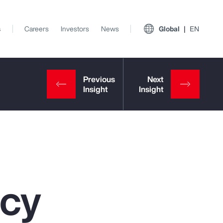
s
Careers
Investors
News
Global
EN
ncy
View All Insights