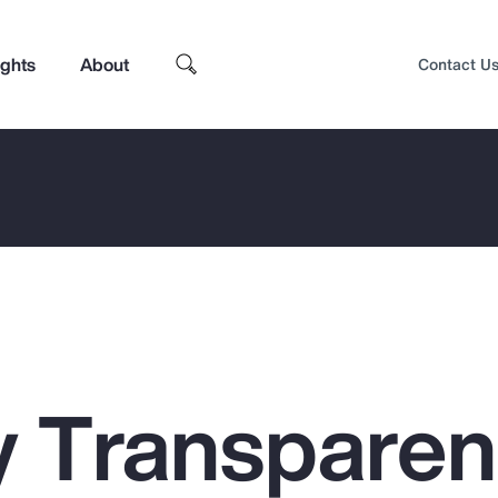
ights
About
Contact U
 Transpare
Top Insights