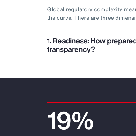
Global regulatory complexity mea
the curve. There are three dimens
1. Readiness: How prepared
transparency?
19%