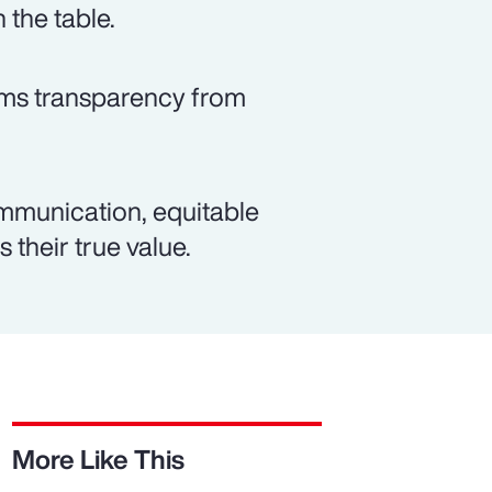
 the table.
rms transparency from
mmunication, equitable
 their true value.
More Like This