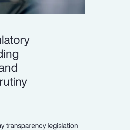
latory
ading
 and
rutiny
pay transparency legislation