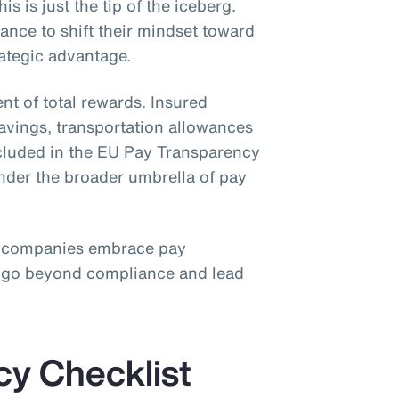
is is just the tip of the iceberg.
nce to shift their mindset toward
rategic advantage.
nt of total rewards. Insured
savings, transportation allowances
ncluded in the EU Pay Transparency
under the broader umbrella of pay
 companies embrace pay
o go beyond compliance and lead
cy Checklist