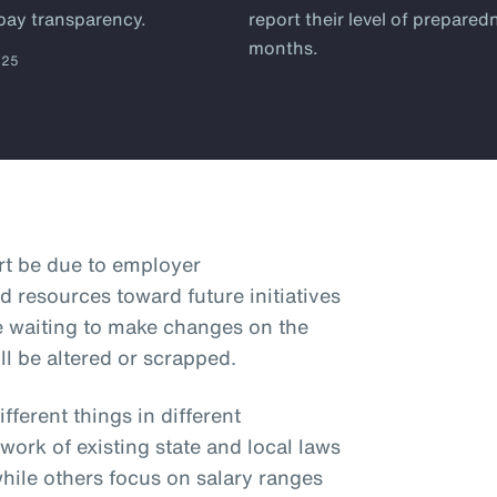
 pay transparency.
report their level of prepared
months.
025
art be due to employer
d resources toward future initiatives
e waiting to make changes on the
ll be altered or scrapped.
ferent things in different
hwork of existing state and local laws
while others focus on salary ranges