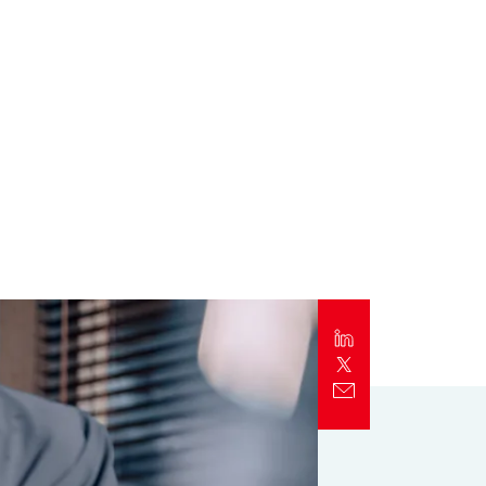
Report
Client Trends Report
Report
Business Decision Maker Survey