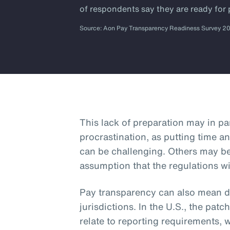
of respondents say they are ready for
Source: Aon Pay Transparency Readiness Survey 2
This lack of preparation may in p
procrastination, as putting time an
can be challenging. Others may b
assumption that the regulations wi
Pay transparency can also mean dif
jurisdictions. In the U.S., the patc
relate to reporting requirements, 