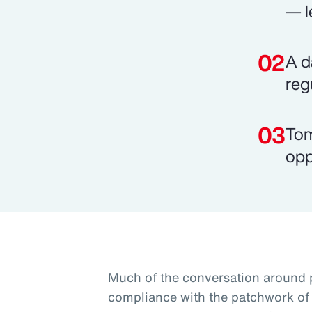
— l
A d
reg
Tom
opp
Much of the conversation around 
compliance with the patchwork of 