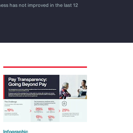
ness has not improved in the last 12
Infographic