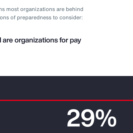
ns most organizations are behind
ions of preparedness to consider:
 are organizations for pay
29%