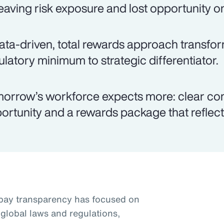
eaving risk exposure and lost opportunity on
ata-driven, total rewards approach transfo
ulatory minimum to strategic differentiator.
orrow’s workforce expects more: clear co
ortunity and a rewards package that reflects
pay transparency has focused on
global laws and regulations,