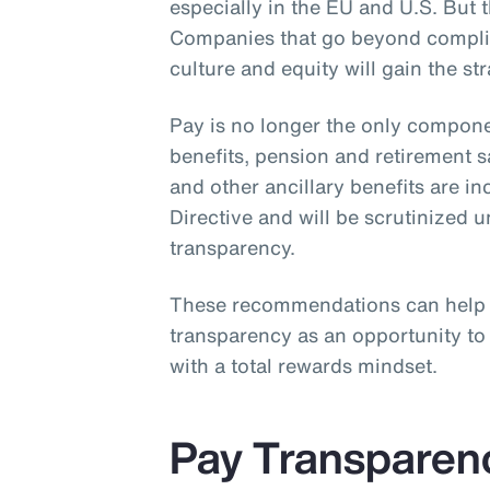
especially in the EU and U.S. But th
Companies that go beyond complia
culture and equity will gain the st
Pay is no longer the only compone
benefits, pension and retirement 
and other ancillary benefits are i
Directive and will be scrutinized 
transparency.
These recommendations can help
transparency as an opportunity t
with a total rewards mindset.
Pay Transparen