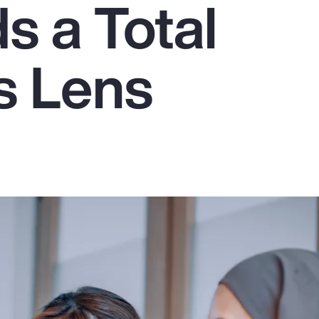
 a Total
s Lens