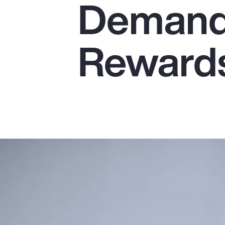
Demands
Insurance
Benefits
Reward
Pay Transparency
Parametrics
Risk Management