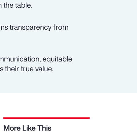
 the table.
rms transparency from
mmunication, equitable
 their true value.
More Like This