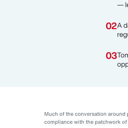
— l
A d
reg
Tom
opp
Much of the conversation around 
compliance with the patchwork of 