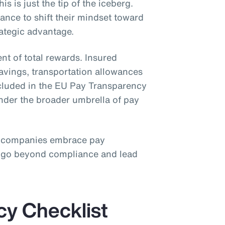
is is just the tip of the iceberg.
nce to shift their mindset toward
rategic advantage.
nt of total rewards. Insured
savings, transportation allowances
ncluded in the EU Pay Transparency
under the broader umbrella of pay
 companies embrace pay
o go beyond compliance and lead
cy Checklist