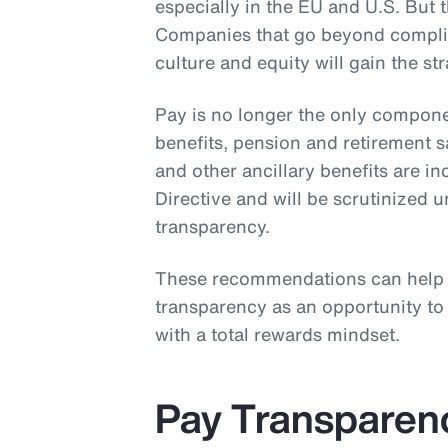
especially in the EU and U.S. But th
Companies that go beyond complia
culture and equity will gain the st
Pay is no longer the only compone
benefits, pension and retirement 
and other ancillary benefits are i
Directive and will be scrutinized 
transparency.
These recommendations can help
transparency as an opportunity t
with a total rewards mindset.
Pay Transparen