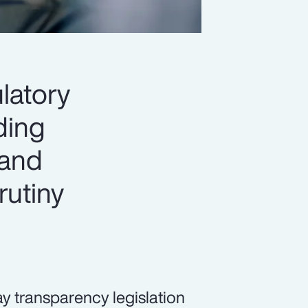
latory
ading
 and
rutiny
pay transparency legislation