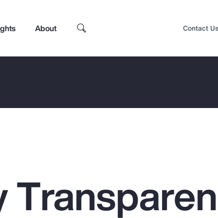
ights
About
Contact U
 Transpare
Top Insights