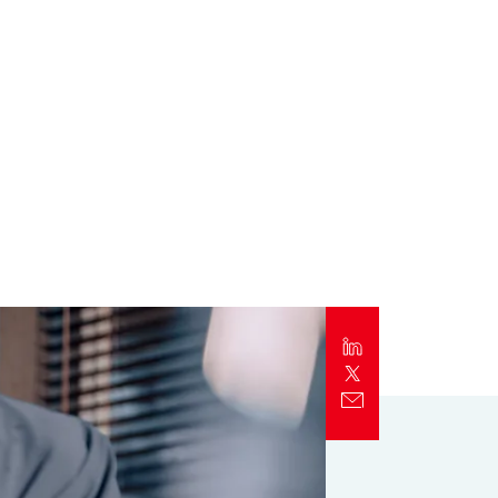
Report
Client Trends Report
Report
Business Decision Maker Survey