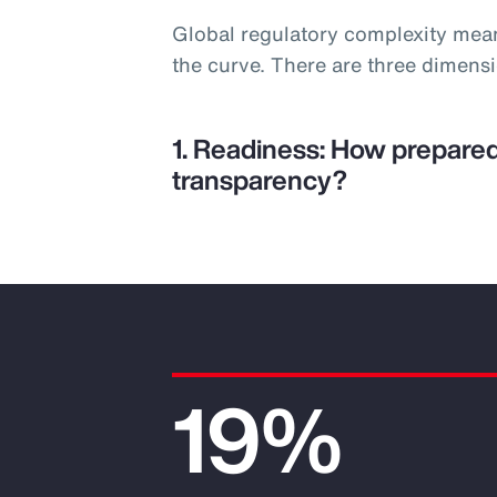
Global regulatory complexity mea
the curve. There are three dimens
1. Readiness: How prepared
transparency?
19%