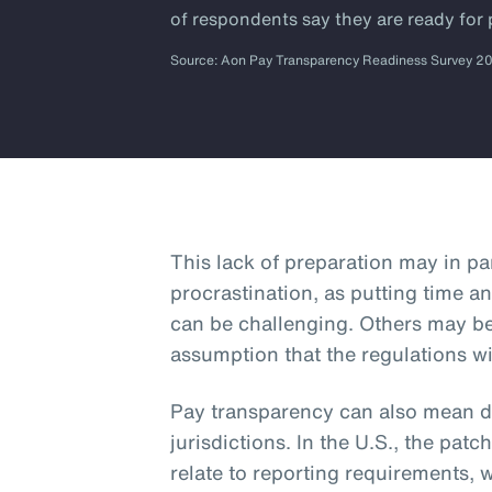
of respondents say they are ready for
Source: Aon Pay Transparency Readiness Survey 2
This lack of preparation may in p
procrastination, as putting time an
can be challenging. Others may b
assumption that the regulations wi
Pay transparency can also mean dif
jurisdictions. In the U.S., the patc
relate to reporting requirements, 