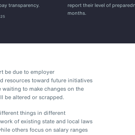
 pay transparency.
report their level of prepared
months.
025
art be due to employer
d resources toward future initiatives
e waiting to make changes on the
ll be altered or scrapped.
ferent things in different
hwork of existing state and local laws
while others focus on salary ranges