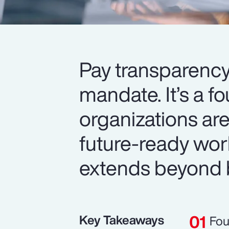
Pay transparency
mandate. It’s a f
organizations are
future-ready wor
extends beyond 
Key Takeaways
Fou