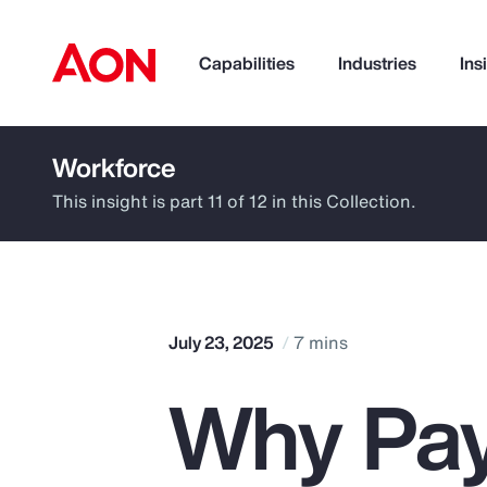
Capabilities
Industries
Ins
Workforce
How can we help you?
This insight is part 11 of 12 in this Collection.
July 23, 2025
7 mins
Why Pay
Popular Searches