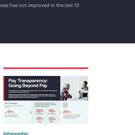
ness has not improved in the last 12
Infographic