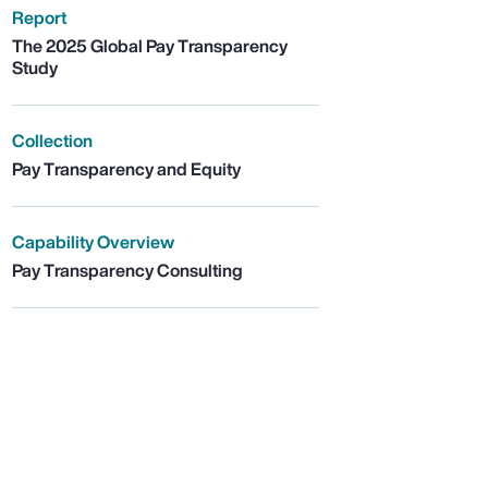
Report
The 2025 Global Pay Transparency
Study
Collection
Pay Transparency and Equity
Capability Overview
Pay Transparency Consulting