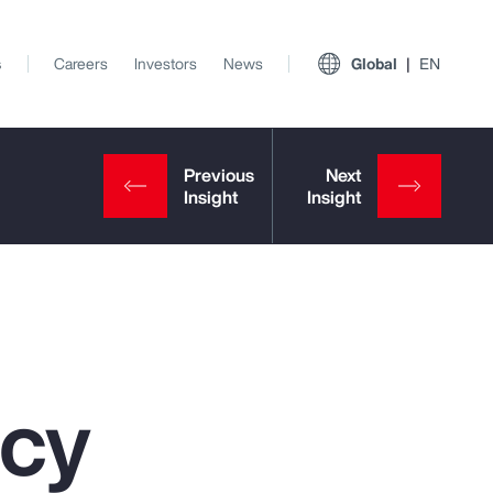
s
Careers
Investors
News
Global
EN
ncy
View All Insights