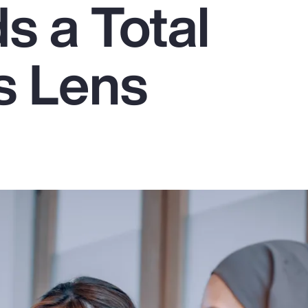
 a Total
s Lens