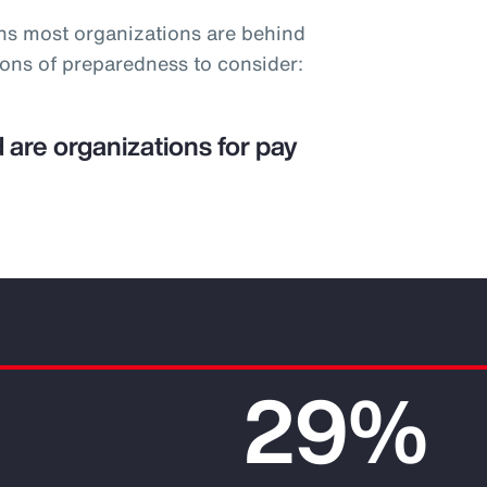
ns most organizations are behind
ions of preparedness to consider:
 are organizations for pay
29%