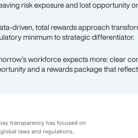
eaving risk exposure and lost opportunity on
ata-driven, total rewards approach transfo
ulatory minimum to strategic differentiator.
orrow’s workforce expects more: clear co
ortunity and a rewards package that reflects
pay transparency has focused on
global laws and regulations,