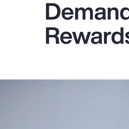
Demands
Insurance
Benefits
Reward
Pay Transparency
Parametrics
Risk Management