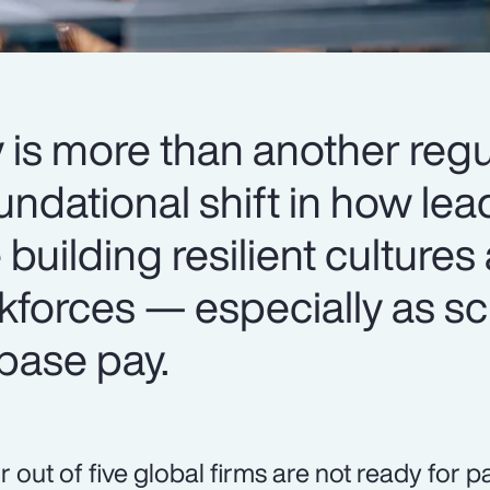
 is more than another regu
oundational shift in how le
 building resilient cultures
kforces — especially as sc
base pay.
r out of five global firms are not ready for 