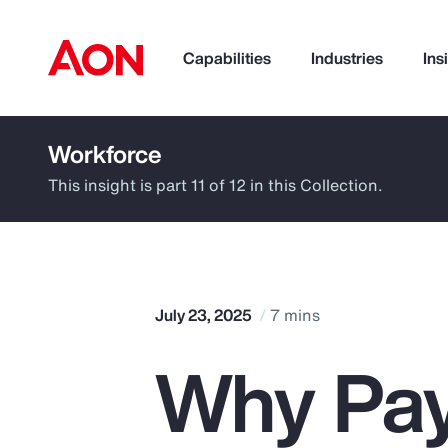
Capabilities
Industries
Ins
Workforce
How can we help you?
This insight is part 11 of 12 in this Collection.
July 23, 2025
7 mins
Why Pay
Popular Searches