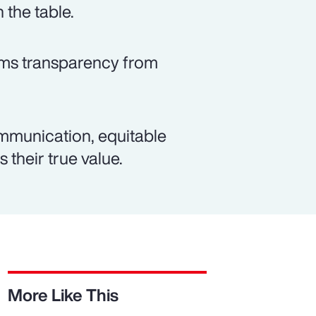
 the table.
rms transparency from
mmunication, equitable
 their true value.
More Like This