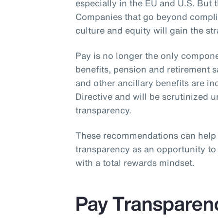
especially in the EU and U.S. But th
Companies that go beyond complia
culture and equity will gain the st
Pay is no longer the only compone
benefits, pension and retirement 
and other ancillary benefits are i
Directive and will be scrutinized 
transparency.
These recommendations can help
transparency as an opportunity t
with a total rewards mindset.
Pay Transparen