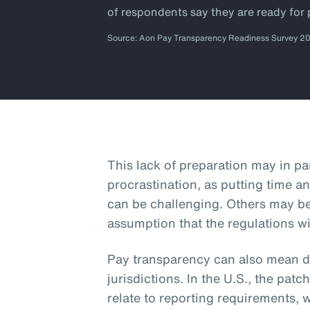
of respondents say they are ready for
Source: Aon Pay Transparency Readiness Survey 2
This lack of preparation may in p
procrastination, as putting time an
can be challenging. Others may b
assumption that the regulations wi
Pay transparency can also mean dif
jurisdictions. In the U.S., the patc
relate to reporting requirements, 