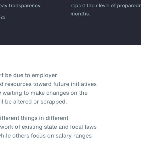
 pay transparency.
report their level of prepared
months.
025
art be due to employer
d resources toward future initiatives
e waiting to make changes on the
ll be altered or scrapped.
ferent things in different
hwork of existing state and local laws
while others focus on salary ranges