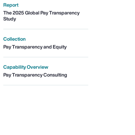
Report
The 2025 Global Pay Transparency
Study
Collection
Pay Transparency and Equity
Capability Overview
Pay Transparency Consulting