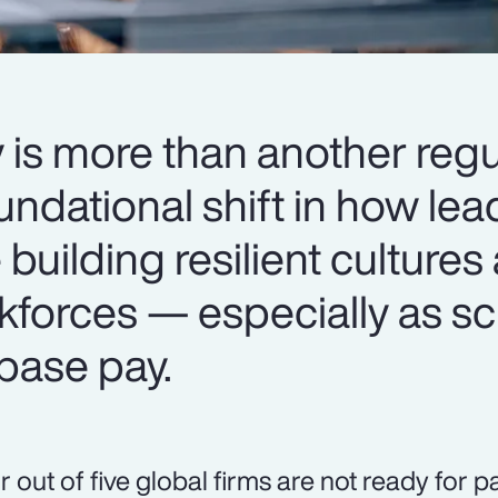
 is more than another regu
oundational shift in how le
 building resilient cultures
kforces — especially as sc
base pay.
r out of five global firms are not ready for 