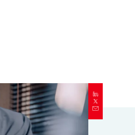
Report
Client Trends Report
Report
Business Decision Maker Survey