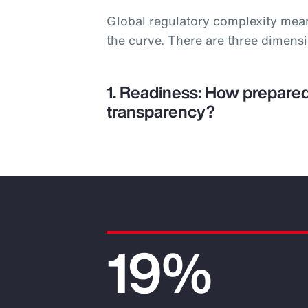
Global regulatory complexity mea
the curve. There are three dimens
1. Readiness: How prepared
transparency?
19%