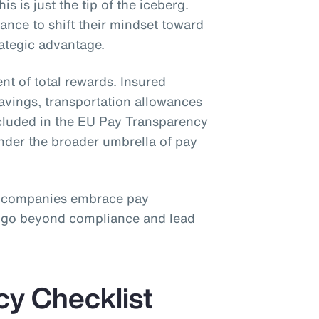
is is just the tip of the iceberg.
nce to shift their mindset toward
rategic advantage.
nt of total rewards. Insured
savings, transportation allowances
ncluded in the EU Pay Transparency
under the broader umbrella of pay
 companies embrace pay
o go beyond compliance and lead
cy Checklist