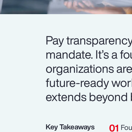
Pay transparency
mandate. It’s a f
organizations are
future-ready wor
extends beyond 
Key Takeaways
Fou