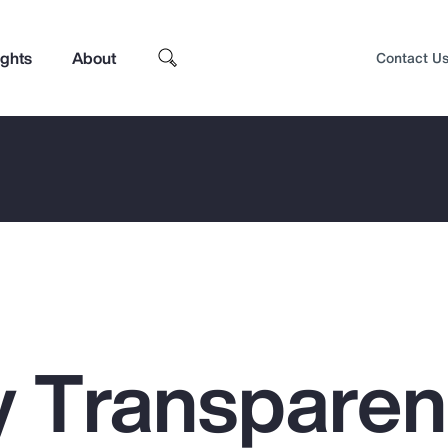
ights
About
Contact U
 Transpare
Top Insights