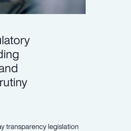
latory
ading
 and
rutiny
pay transparency legislation