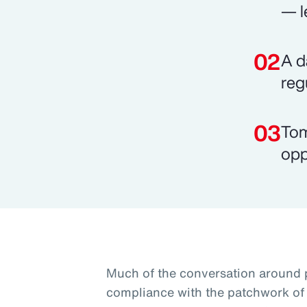
— l
A d
reg
Tom
opp
Much of the conversation around 
compliance with the patchwork of 