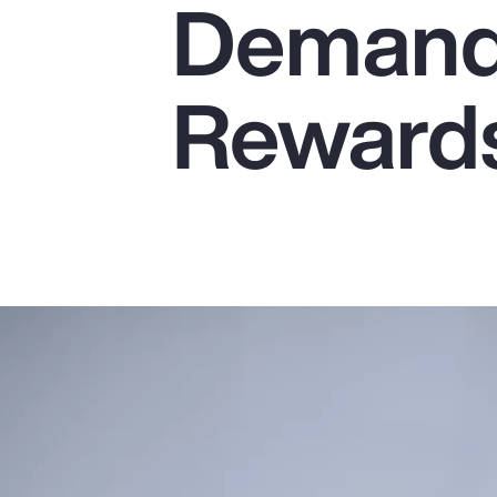
Demands
Insurance
Benefits
Reward
Pay Transparency
Parametrics
Risk Management