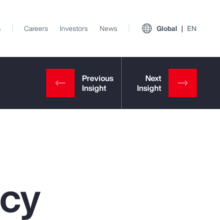
s
Careers
Investors
News
Global
EN
ncy
View All Insights