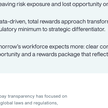
eaving risk exposure and lost opportunity on
ata-driven, total rewards approach transfo
ulatory minimum to strategic differentiator.
orrow’s workforce expects more: clear co
ortunity and a rewards package that reflects
pay transparency has focused on
global laws and regulations,