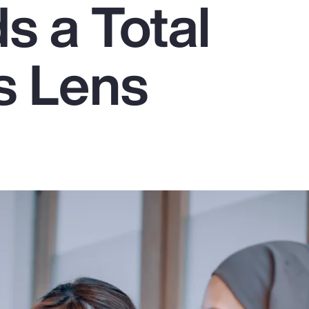
 a Total
s Lens