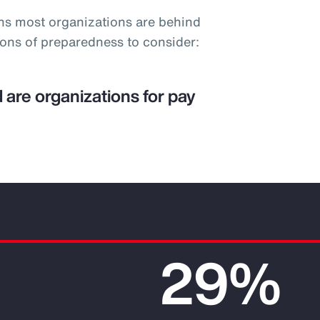
ns most organizations are behind
ions of preparedness to consider:
 are organizations for pay
29%