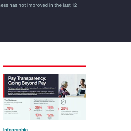
ness has not improved in the last 12
Infographic