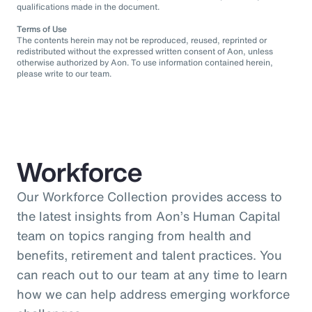
qualifications made in the document.
Terms of Use
The contents herein may not be reproduced, reused, reprinted or
redistributed without the expressed written consent of Aon, unless
otherwise authorized by Aon. To use information contained herein,
please write to our team.
Workforce
Our Workforce Collection provides access to
the latest insights from Aon’s Human Capital
team on topics ranging from health and
benefits, retirement and talent practices. You
can reach out to our team at any time to learn
how we can help address emerging workforce