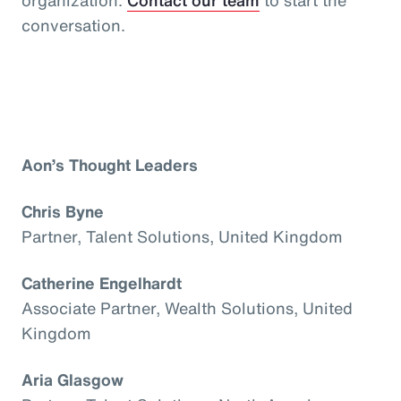
conversation.
Aon’s Thought Leaders
Chris Byne
Partner, Talent Solutions, United Kingdom
Catherine Engelhardt
Associate Partner, Wealth Solutions, United
Kingdom
Aria Glasgow