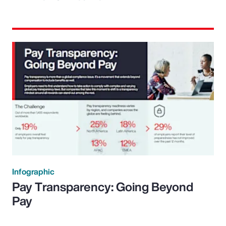
Infographic
Pay Transparency: Going Beyond
Pay