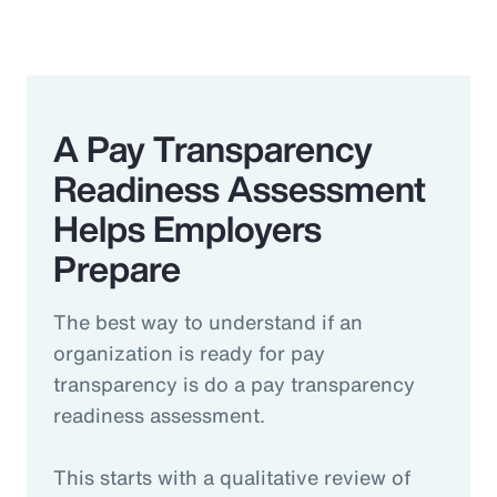
A Pay Transparency
Readiness Assessment
Helps Employers
Prepare
The best way to understand if an
organization is ready for pay
transparency is do a pay transparency
readiness assessment.
This starts with a qualitative review of