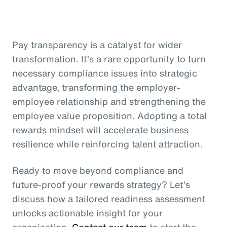
Pay transparency is a catalyst for wider
transformation. It’s a rare opportunity to turn
necessary compliance issues into strategic
advantage, transforming the employer-
employee relationship and strengthening the
employee value proposition. Adopting a total
rewards mindset will accelerate business
resilience while reinforcing talent attraction.
Ready to move beyond compliance and
future-proof your rewards strategy? Let’s
discuss how a tailored readiness assessment
unlocks actionable insight for your
organization.
Contact our team
to start the