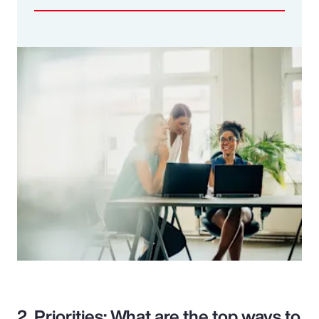
2. Priorities: What are the top ways to