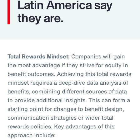
Latin America say
they are.
Total Rewards Mindset:
Companies will gain
the most advantage if they strive for equity in
benefit outcomes. Achieving this total rewards
mindset requires a deep-dive data analysis of
benefits, combining different sources of data
to provide additional insights. This can form a
starting point for changes to benefit design,
communication strategies or wider total
rewards policies. Key advantages of this
approach include: