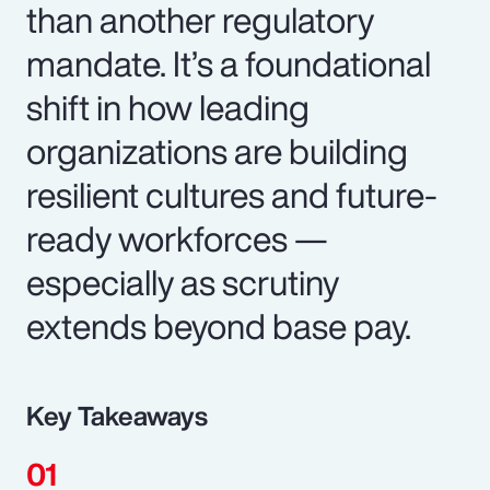
than another regulatory
mandate. It’s a foundational
shift in how leading
organizations are building
resilient cultures and future-
ready workforces —
especially as scrutiny
extends beyond base pay.
Key Takeaways