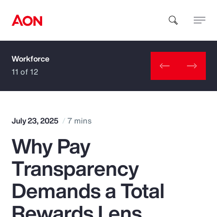
Workforce
How can we help you?
11 of 12
July 23, 2025
7 mins
Why Pay
Popular Searches
Transparency
Insurance
Demands a Total
Benefits
Rewards Lens