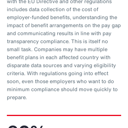
with the EU Directive and other regulations
includes data collection of the cost of
employer-funded benefits, understanding the
impact of benefit arrangements on the pay gap
and communicating results in line with pay
transparency compliance. This is itself no
small task. Companies may have multiple
benefit plans in each affected country with
disparate data sources and varying eligibility
criteria. With regulations going into effect
soon, even those employers who want to do
minimum compliance should move quickly to
prepare.