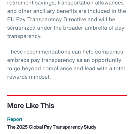
retirement savings, transportation allowances
and other ancillary benefits are included in the
EU Pay Transparency Directive and will be
scrutinized under the broader umbrella of pay
transparency.
These recommendations can help companies
embrace pay transparency as an opportunity
to go beyond compliance and lead with a total
rewards mindset.
More Like This
Report
The 2025 Global Pay Transparency Study