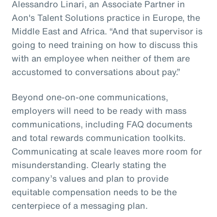
Alessandro Linari, an Associate Partner in
Aon's Talent Solutions practice in Europe, the
Middle East and Africa. “And that supervisor is
going to need training on how to discuss this
with an employee when neither of them are
accustomed to conversations about pay.”
Beyond one-on-one communications,
employers will need to be ready with mass
communications, including FAQ documents
and total rewards communication toolkits.
Communicating at scale leaves more room for
misunderstanding. Clearly stating the
company’s values and plan to provide
equitable compensation needs to be the
centerpiece of a messaging plan.