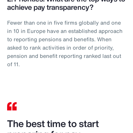
achieve pay transparency?
Fewer than one in five firms globally and one
in 10 in Europe have an established approach
to reporting pensions and benefits. When
asked to rank activities in order of priority,
pension and benefit reporting ranked last out
of 11.
The best time to start