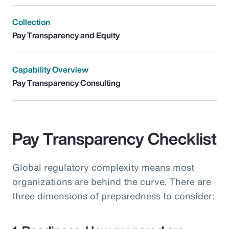
Collection
Pay Transparency and Equity
Capability Overview
Pay Transparency Consulting
Pay Transparency Checklist
Global regulatory complexity means most
organizations are behind the curve. There are
three dimensions of preparedness to consider: