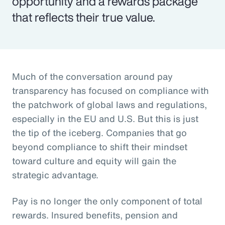
opportunity and a rewards package
that reflects their true value.
Much of the conversation around pay
transparency has focused on compliance with
the patchwork of global laws and regulations,
especially in the EU and U.S. But this is just
the tip of the iceberg. Companies that go
beyond compliance to shift their mindset
toward culture and equity will gain the
strategic advantage.
Pay is no longer the only component of total
rewards. Insured benefits, pension and