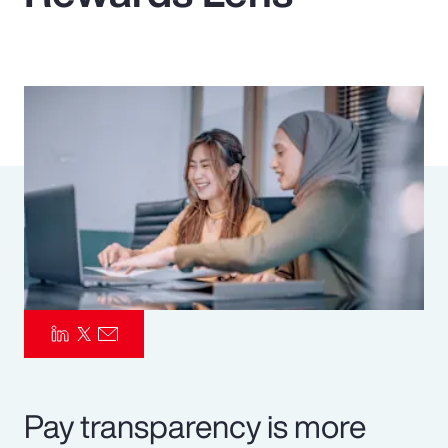
Pay Transparency
Parametrics
Risk Management
Pay transparency is more