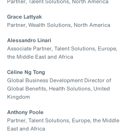
Partner, Talent Solutions, North America
Grace Lattyak
Partner, Wealth Solutions, North America
Alessandro Linari
Associate Partner, Talent Solutions, Europe,
the Middle East and Africa
Céline Ng Tong
Global Business Development Director of
Global Benefits, Health Solutions, United
Kingdom
Anthony Poole
Partner, Talent Solutions, Europe, the Middle
East and Africa