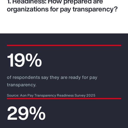
1. Readiness: How prepared are
organizations for pay transparency?
19%
of respondents say they are ready for pay
transparency.
Source: Aon Pay Transparency Readiness Survey 2025
29%