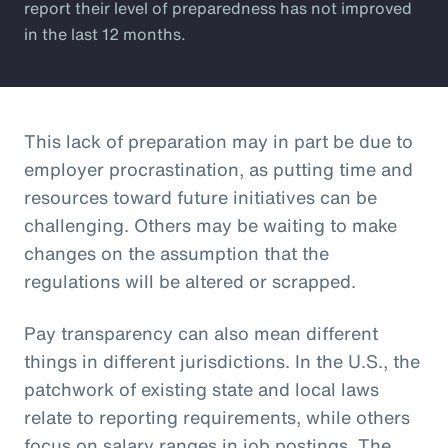
report their level of preparedness has not improved
in the last 12 months.
This lack of preparation may in part be due to
employer procrastination, as putting time and
resources toward future initiatives can be
challenging. Others may be waiting to make
changes on the assumption that the
regulations will be altered or scrapped.
Pay transparency can also mean different
things in different jurisdictions. In the U.S., the
patchwork of existing state and local laws
relate to reporting requirements, while others
focus on salary ranges in job postings. The