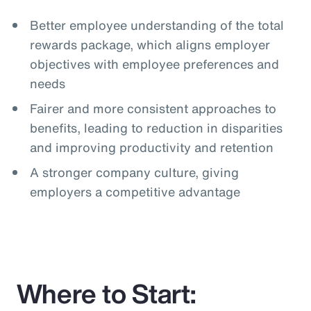
Better employee understanding of the total
rewards package, which aligns employer
objectives with employee preferences and
needs
Fairer and more consistent approaches to
benefits, leading to reduction in disparities
and improving productivity and retention
A stronger company culture, giving
employers a competitive advantage
Where to Start: