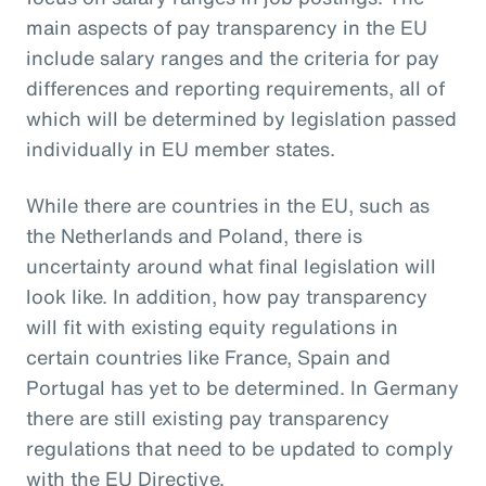
main aspects of pay transparency in the EU
include salary ranges and the criteria for pay
differences and reporting requirements, all of
which will be determined by legislation passed
individually in EU member states.
While there are countries in the EU, such as
the Netherlands and Poland, there is
uncertainty around what final legislation will
look like. In addition, how pay transparency
will fit with existing equity regulations in
certain countries like France, Spain and
Portugal has yet to be determined. In Germany
there are still existing pay transparency
regulations that need to be updated to comply
with the EU Directive.