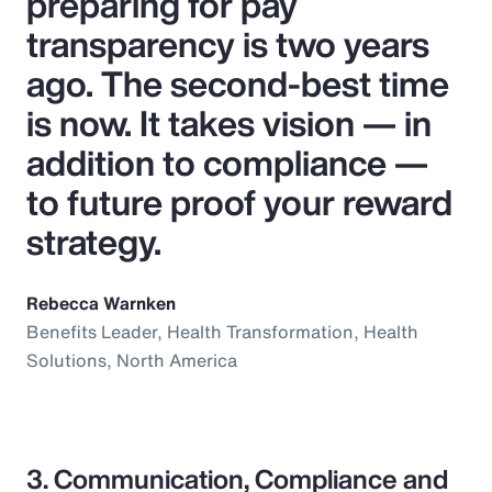
preparing for pay
transparency is two years
ago. The second-best time
is now. It takes vision — in
addition to compliance —
to future proof your reward
strategy.
Rebecca Warnken
Benefits Leader, Health Transformation, Health
Solutions, North America
3. Communication, Compliance and