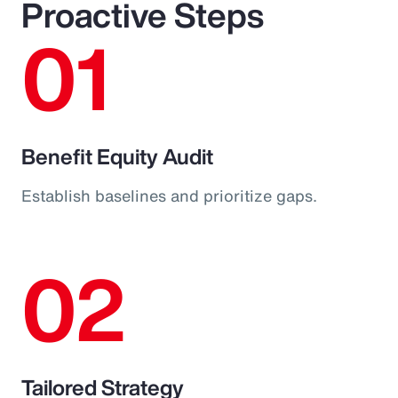
Proactive Steps
01
Benefit Equity Audit
Establish baselines and prioritize gaps.
02
Tailored Strategy