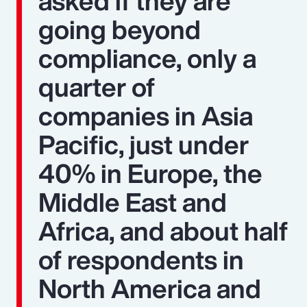
asked if they are
going beyond
compliance, only a
quarter of
companies in Asia
Pacific, just under
40% in Europe, the
Middle East and
Africa, and about half
of respondents in
North America and