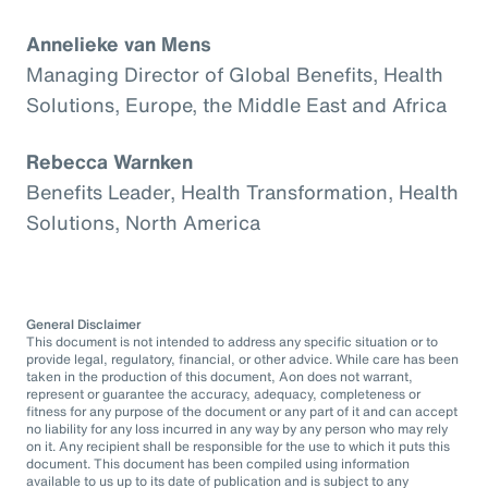
Annelieke van Mens
Managing Director of Global Benefits, Health
Solutions, Europe, the Middle East and Africa
Rebecca Warnken
Benefits Leader, Health Transformation, Health
Solutions, North America
General Disclaimer
This document is not intended to address any specific situation or to
provide legal, regulatory, financial, or other advice. While care has been
taken in the production of this document, Aon does not warrant,
represent or guarantee the accuracy, adequacy, completeness or
fitness for any purpose of the document or any part of it and can accept
no liability for any loss incurred in any way by any person who may rely
on it. Any recipient shall be responsible for the use to which it puts this
document. This document has been compiled using information
available to us up to its date of publication and is subject to any