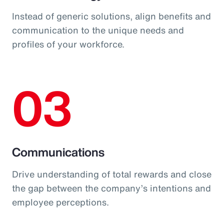
Instead of generic solutions, align benefits and
communication to the unique needs and
profiles of your workforce.
03
Communications
Drive understanding of total rewards and close
the gap between the company’s intentions and
employee perceptions.