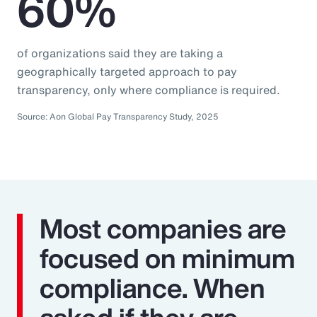
60%
of organizations said they are taking a
geographically targeted approach to pay
transparency, only where compliance is required.
Source: Aon Global Pay Transparency Study, 2025
Most companies are
focused on minimum
compliance. When