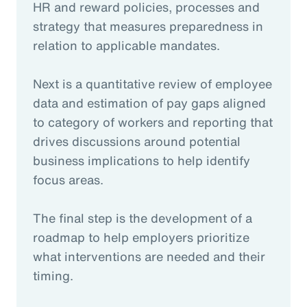
HR and reward policies, processes and
strategy that measures preparedness in
relation to applicable mandates.
Next is a quantitative review of employee
data and estimation of pay gaps aligned
to category of workers and reporting that
drives discussions around potential
business implications to help identify
focus areas.
The final step is the development of a
roadmap to help employers prioritize
what interventions are needed and their
timing.