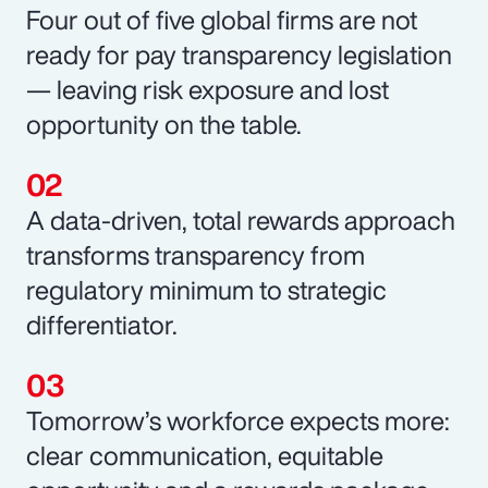
Four out of five global firms are not
ready for pay transparency legislation
— leaving risk exposure and lost
opportunity on the table.
A data-driven, total rewards approach
transforms transparency from
regulatory minimum to strategic
differentiator.
Tomorrow’s workforce expects more:
clear communication, equitable