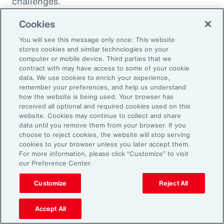
challenges.
Cookies
You will see this message only once: This website
stores cookies and similar technologies on your
computer or mobile device. Third parties that we
contract with may have access to some of your cookie
data. We use cookies to enrich your experience,
remember your preferences, and help us understand
how the website is being used. Your browser has
received all optional and required cookies used on this
website. Cookies may continue to collect and share
data until you remove them from your browser. If you
choose to reject cookies, the website will stop serving
Article
8 mins
Article
cookies to your browser unless you later accept them.
Weather and Workforce:
Tota
For more information, please click “Customize” to visit
our Preference Center.
Employers Must Quantify the
Driv
Risk
Customize
Reject All
Accept All