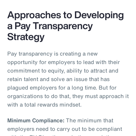
Approaches to Developing
a Pay Transparency
Strategy
Pay transparency is creating a new
opportunity for employers to lead with their
commitment to equity, ability to attract and
retain talent and solve an issue that has
plagued employers for a long time. But for
organizations to do that, they must approach it
with a total rewards mindset.
Minimum Compliance:
The minimum that
employers need to carry out to be compliant