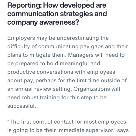
Reporting: How developed are
communication strategies and
company awareness?
Employers may be underestimating the
difficulty of communicating pay gaps and their
plans to mitigate them. Managers will need to
be prepared to hold meaningful and
productive conversations with employees
about pay, perhaps for the first time outside of
an annual review setting. Organizations will
need robust training for this step to be
successful.
“The first point of contact for most employees
is going to be their immediate supervisor,” says