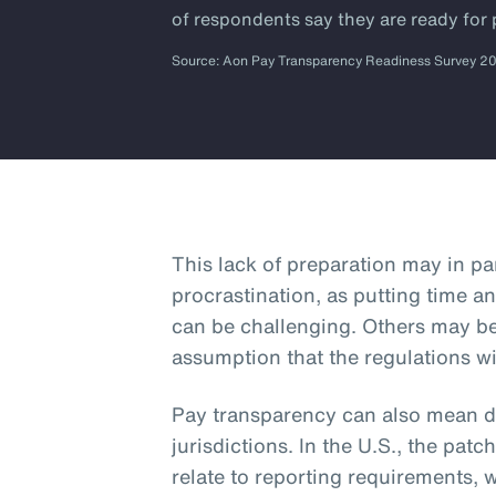
of respondents say they are ready for
Source: Aon Pay Transparency Readiness Survey 2
This lack of preparation may in p
procrastination, as putting time an
can be challenging. Others may b
assumption that the regulations wi
Pay transparency can also mean dif
jurisdictions. In the U.S., the patc
relate to reporting requirements, 