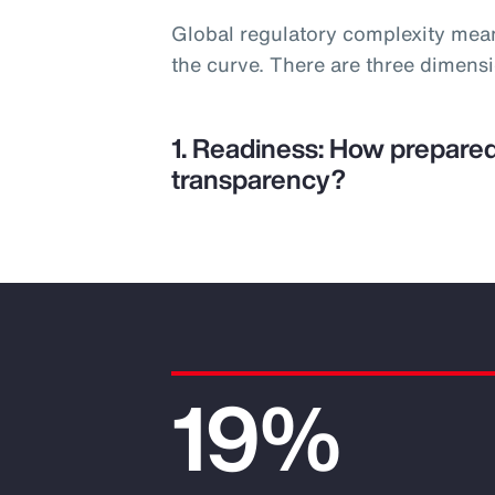
Global regulatory complexity mea
the curve. There are three dimens
1. Readiness: How prepared
transparency?
19%