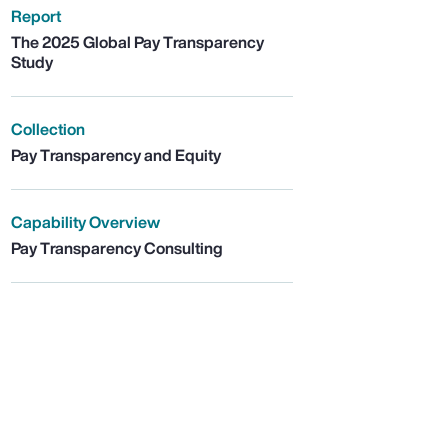
Report
The 2025 Global Pay Transparency
Study
Collection
Pay Transparency and Equity
Capability Overview
Pay Transparency Consulting