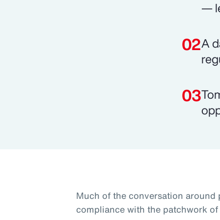
— l
A d
reg
Tom
opp
Much of the conversation around 
compliance with the patchwork of 