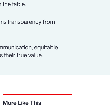
 the table.
rms transparency from
mmunication, equitable
 their true value.
More Like This