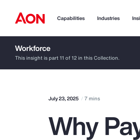
Capabilities
Industries
Ins
Workforce
How can we help you?
This insight is part 11 of 12 in this Collection.
July 23, 2025
7 mins
Why Pay
Popular Searches