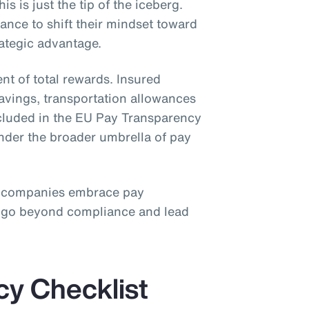
is is just the tip of the iceberg.
nce to shift their mindset toward
rategic advantage.
nt of total rewards. Insured
savings, transportation allowances
ncluded in the EU Pay Transparency
under the broader umbrella of pay
 companies embrace pay
o go beyond compliance and lead
cy Checklist