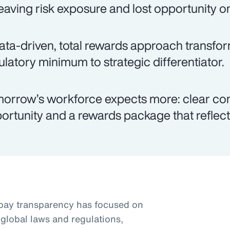
eaving risk exposure and lost opportunity on
ata-driven, total rewards approach transfo
ulatory minimum to strategic differentiator.
orrow’s workforce expects more: clear co
ortunity and a rewards package that reflects
pay transparency has focused on
global laws and regulations,