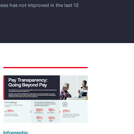
ness has not improved in the last 12
Infographic