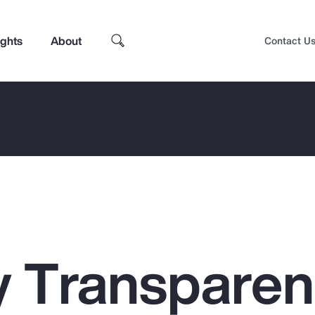
ights
About
Contact U
 Transpare
Top Insights