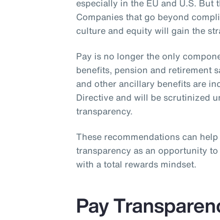
especially in the EU and U.S. But th
Companies that go beyond complia
culture and equity will gain the st
Pay is no longer the only compone
benefits, pension and retirement 
and other ancillary benefits are i
Directive and will be scrutinized 
transparency.
These recommendations can help
transparency as an opportunity t
with a total rewards mindset.
Pay Transparen