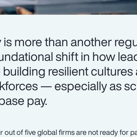
 is more than another regu
oundational shift in how le
 building resilient cultures
kforces — especially as sc
base pay.
r out of five global firms are not ready for 