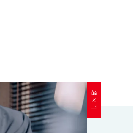
Report
Client Trends Report
Report
Business Decision Maker Survey