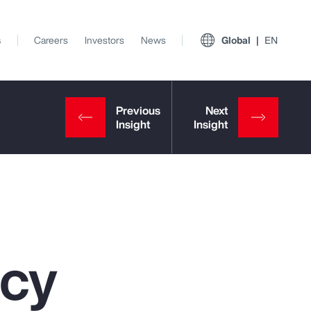
s
Careers
Investors
News
Global
EN
ncy
View All Insights