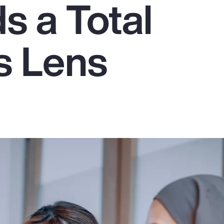
 a Total
s Lens