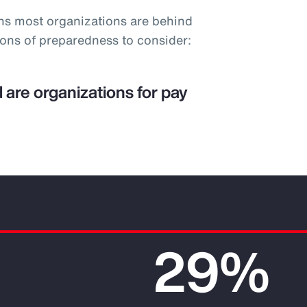
ns most organizations are behind
ions of preparedness to consider:
 are organizations for pay
29%