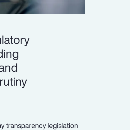
latory
ading
 and
rutiny
pay transparency legislation