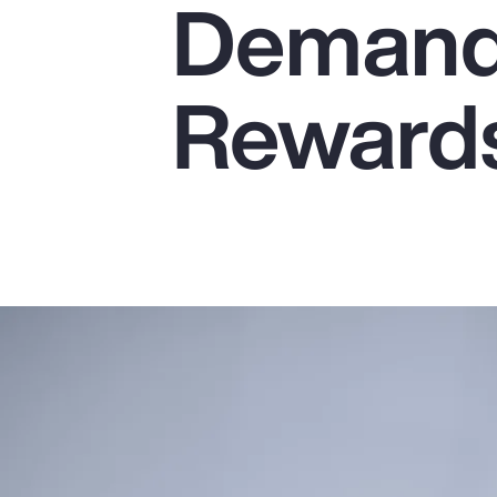
Demands
Insurance
Benefits
Reward
Pay Transparency
Parametrics
Risk Management