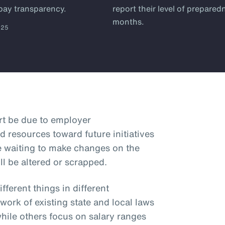
 pay transparency.
report their level of prepared
months.
025
art be due to employer
d resources toward future initiatives
e waiting to make changes on the
ll be altered or scrapped.
ferent things in different
hwork of existing state and local laws
while others focus on salary ranges