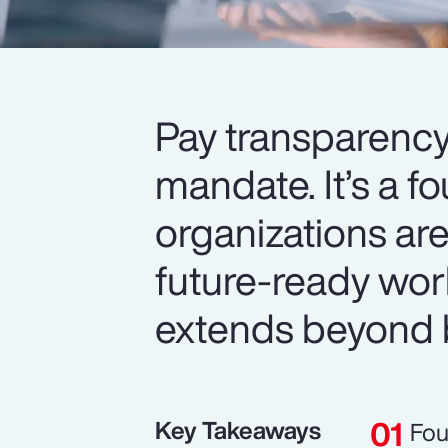
Pay transparency
mandate. It’s a f
organizations are
future-ready wor
extends beyond 
Key Takeaways
Fou