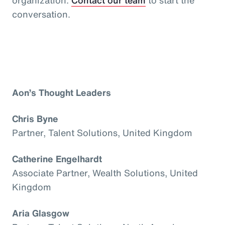
conversation.
Aon’s Thought Leaders
Chris Byne
Partner, Talent Solutions, United Kingdom
Catherine Engelhardt
Associate Partner, Wealth Solutions, United
Kingdom
Aria Glasgow