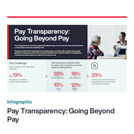
Infographic
Pay Transparency: Going Beyond
Pay