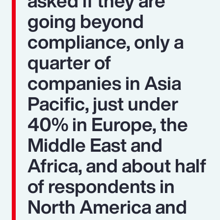
asked if they are
going beyond
compliance, only a
quarter of
companies in Asia
Pacific, just under
40% in Europe, the
Middle East and
Africa, and about half
of respondents in
North America and