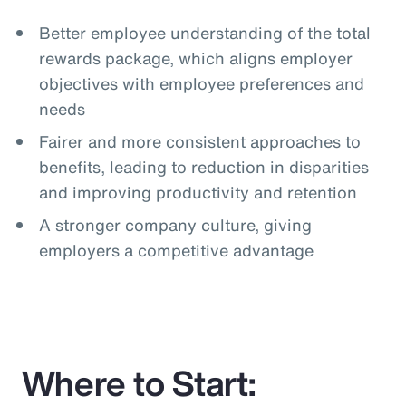
Better employee understanding of the total
rewards package, which aligns employer
objectives with employee preferences and
needs
Fairer and more consistent approaches to
benefits, leading to reduction in disparities
and improving productivity and retention
A stronger company culture, giving
employers a competitive advantage
Where to Start: