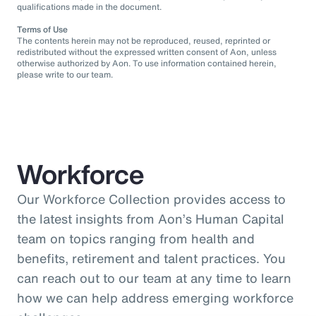
qualifications made in the document.
Terms of Use
The contents herein may not be reproduced, reused, reprinted or
redistributed without the expressed written consent of Aon, unless
otherwise authorized by Aon. To use information contained herein,
please write to our team.
Workforce
Our Workforce Collection provides access to
the latest insights from Aon’s Human Capital
team on topics ranging from health and
benefits, retirement and talent practices. You
can reach out to our team at any time to learn
how we can help address emerging workforce