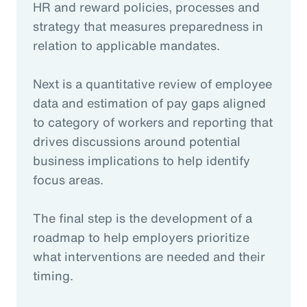
HR and reward policies, processes and
strategy that measures preparedness in
relation to applicable mandates.
Next is a quantitative review of employee
data and estimation of pay gaps aligned
to category of workers and reporting that
drives discussions around potential
business implications to help identify
focus areas.
The final step is the development of a
roadmap to help employers prioritize
what interventions are needed and their
timing.