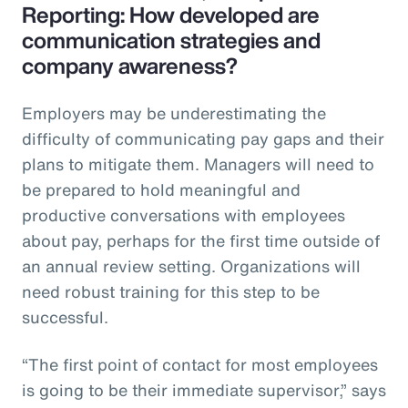
Reporting: How developed are
communication strategies and
company awareness?
Employers may be underestimating the
difficulty of communicating pay gaps and their
plans to mitigate them. Managers will need to
be prepared to hold meaningful and
productive conversations with employees
about pay, perhaps for the first time outside of
an annual review setting. Organizations will
need robust training for this step to be
successful.
“The first point of contact for most employees
is going to be their immediate supervisor,” says