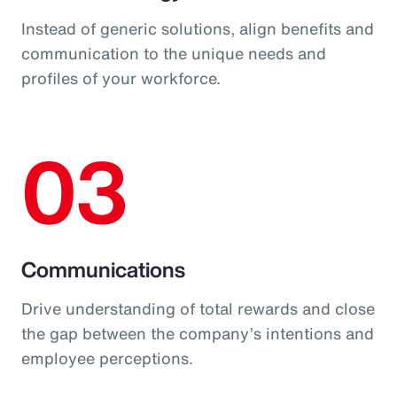
Instead of generic solutions, align benefits and
communication to the unique needs and
profiles of your workforce.
03
Communications
Drive understanding of total rewards and close
the gap between the company’s intentions and
employee perceptions.