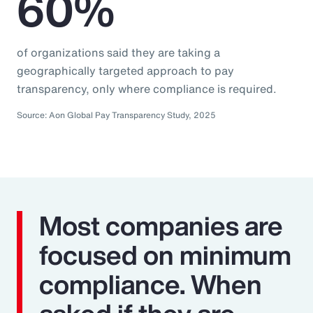
60%
of organizations said they are taking a
geographically targeted approach to pay
transparency, only where compliance is required.
Source: Aon Global Pay Transparency Study, 2025
Most companies are
focused on minimum
compliance. When