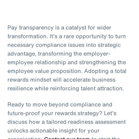
Pay transparency is a catalyst for wider
transformation. It’s a rare opportunity to turn
necessary compliance issues into strategic
advantage, transforming the employer-
employee relationship and strengthening the
employee value proposition. Adopting a total
rewards mindset will accelerate business
resilience while reinforcing talent attraction.
Ready to move beyond compliance and
future-proof your rewards strategy? Let’s
discuss how a tailored readiness assessment
unlocks actionable insight for your
organization.
Contact our team
to start the