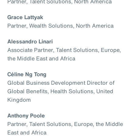
Partner, Talent Solutions, North America
Grace Lattyak
Partner, Wealth Solutions, North America
Alessandro Linari
Associate Partner, Talent Solutions, Europe,
the Middle East and Africa
Céline Ng Tong
Global Business Development Director of
Global Benefits, Health Solutions, United
Kingdom
Anthony Poole
Partner, Talent Solutions, Europe, the Middle
East and Africa