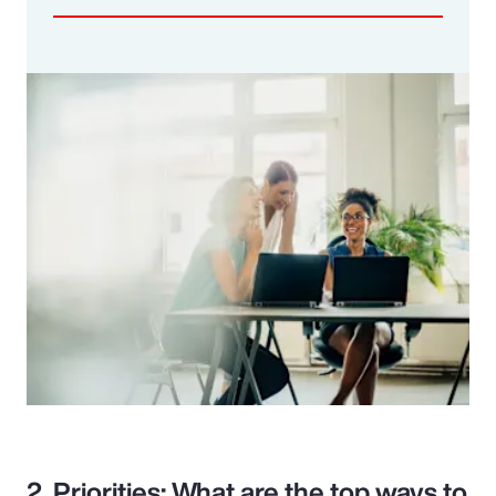
2. Priorities: What are the top ways to