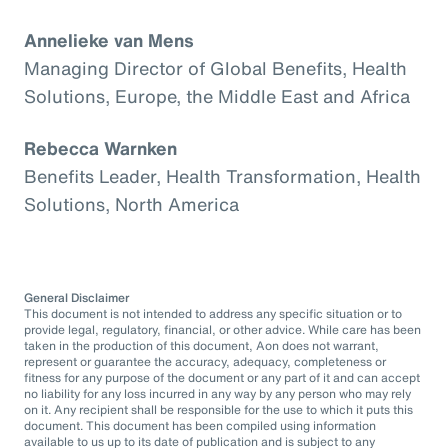
Annelieke van Mens
Managing Director of Global Benefits, Health
Solutions, Europe, the Middle East and Africa
Rebecca Warnken
Benefits Leader, Health Transformation, Health
Solutions, North America
General Disclaimer
This document is not intended to address any specific situation or to
provide legal, regulatory, financial, or other advice. While care has been
taken in the production of this document, Aon does not warrant,
represent or guarantee the accuracy, adequacy, completeness or
fitness for any purpose of the document or any part of it and can accept
no liability for any loss incurred in any way by any person who may rely
on it. Any recipient shall be responsible for the use to which it puts this
document. This document has been compiled using information
available to us up to its date of publication and is subject to any