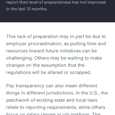
report their level of preparedness has not improved
in the last 12 months.
This lack of preparation may in part be due to
employer procrastination, as putting time and
resources toward future initiatives can be
challenging. Others may be waiting to make
changes on the assumption that the
regulations will be altered or scrapped.
Pay transparency can also mean different
things in different jurisdictions. In the U.S., the
patchwork of existing state and local laws
relate to reporting requirements, while others
focus on salary ranges in job postings. The