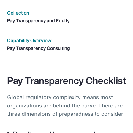
Collection
Pay Transparency and Equity
Capability Overview
Pay Transparency Consulting
Pay Transparency Checklist
Global regulatory complexity means most
organizations are behind the curve. There are
three dimensions of preparedness to consider: