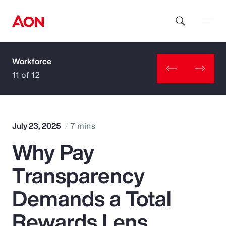
Workforce
How can we help you?
11 of 12
July 23, 2025
7 mins
Why Pay
Popular Searches
Transparency
Insurance
Demands a Total
Benefits
Rewards Lens