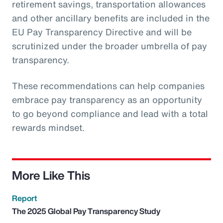
retirement savings, transportation allowances
and other ancillary benefits are included in the
EU Pay Transparency Directive and will be
scrutinized under the broader umbrella of pay
transparency.
These recommendations can help companies
embrace pay transparency as an opportunity
to go beyond compliance and lead with a total
rewards mindset.
More Like This
Report
The 2025 Global Pay Transparency Study