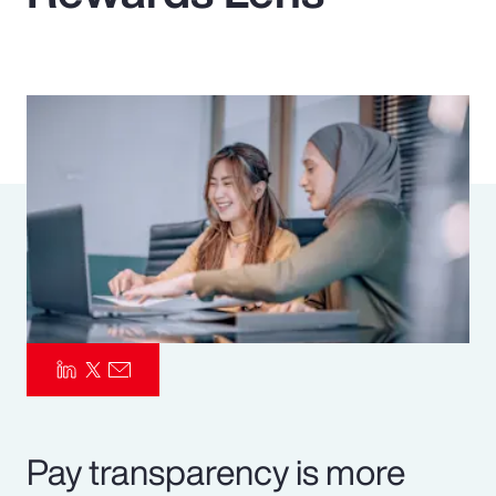
Pay Transparency
Parametrics
Risk Management
Pay transparency is more