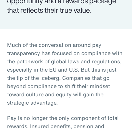
opportunity and a rewards package
that reflects their true value.
Much of the conversation around pay
transparency has focused on compliance with
the patchwork of global laws and regulations,
especially in the EU and U.S. But this is just
the tip of the iceberg. Companies that go
beyond compliance to shift their mindset
toward culture and equity will gain the
strategic advantage.
Pay is no longer the only component of total
rewards. Insured benefits, pension and