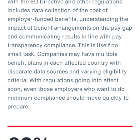
with the EU Directive and other regulations
includes data collection of the cost of
employer-funded benefits, understanding the
impact of benefit arrangements on the pay gap
and communicating results in line with pay
transparency compliance. This is itself no
small task. Companies may have multiple
benefit plans in each affected country with
disparate data sources and varying eligibility
criteria. With regulations going into effect
soon, even those employers who want to do
minimum compliance should move quickly to
prepare.