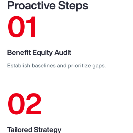
Proactive Steps
01
Benefit Equity Audit
Establish baselines and prioritize gaps.
02
Tailored Strategy