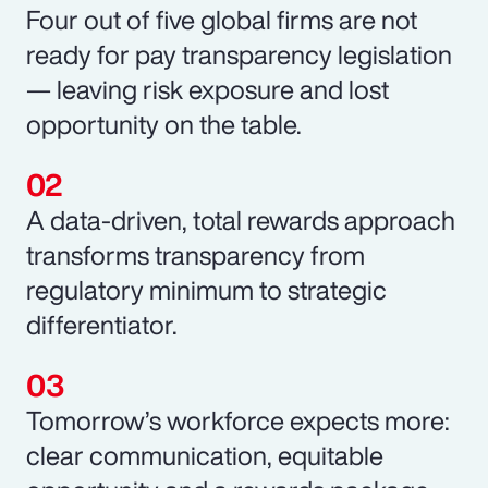
Four out of five global firms are not
ready for pay transparency legislation
— leaving risk exposure and lost
opportunity on the table.
A data-driven, total rewards approach
transforms transparency from
regulatory minimum to strategic
differentiator.
Tomorrow’s workforce expects more:
clear communication, equitable