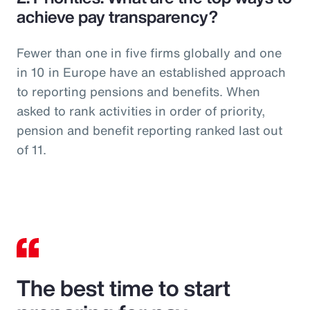
achieve pay transparency?
Fewer than one in five firms globally and one
in 10 in Europe have an established approach
to reporting pensions and benefits. When
asked to rank activities in order of priority,
pension and benefit reporting ranked last out
of 11.
The best time to start