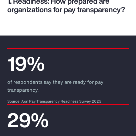
1. Readiness: How prepared are
organizations for pay transparency?
19%
of respondents say they are ready for pay
transparency.
Source: Aon Pay Transparency Readiness Survey 2025
29%