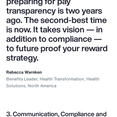
preparing for pay
transparency is two years
ago. The second-best time
is now. It takes vision — in
addition to compliance —
to future proof your reward
strategy.
Rebecca Warnken
Benefits Leader, Health Transformation, Health
Solutions, North America
3. Communication, Compliance and