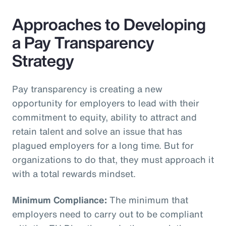
Approaches to Developing
a Pay Transparency
Strategy
Pay transparency is creating a new
opportunity for employers to lead with their
commitment to equity, ability to attract and
retain talent and solve an issue that has
plagued employers for a long time. But for
organizations to do that, they must approach it
with a total rewards mindset.
Minimum Compliance:
The minimum that
employers need to carry out to be compliant