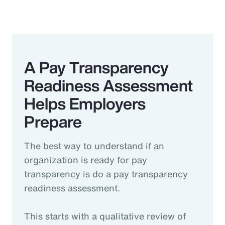
A Pay Transparency
Readiness Assessment
Helps Employers
Prepare
The best way to understand if an
organization is ready for pay
transparency is do a pay transparency
readiness assessment.
This starts with a qualitative review of