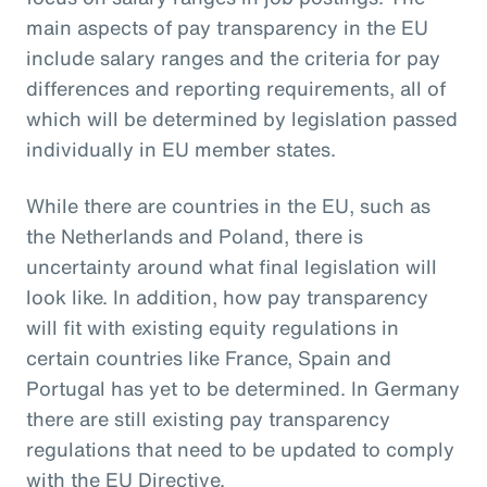
main aspects of pay transparency in the EU
include salary ranges and the criteria for pay
differences and reporting requirements, all of
which will be determined by legislation passed
individually in EU member states.
While there are countries in the EU, such as
the Netherlands and Poland, there is
uncertainty around what final legislation will
look like. In addition, how pay transparency
will fit with existing equity regulations in
certain countries like France, Spain and
Portugal has yet to be determined. In Germany
there are still existing pay transparency
regulations that need to be updated to comply
with the EU Directive.