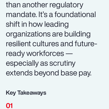
than another regulatory
mandate. It’s a foundational
shift in how leading
organizations are building
resilient cultures and future-
ready workforces —
especially as scrutiny
extends beyond base pay.
Key Takeaways