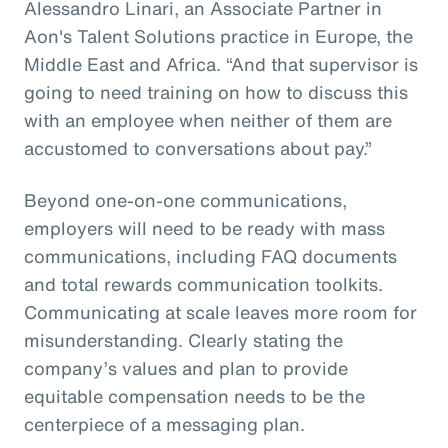
Alessandro Linari, an Associate Partner in
Aon's Talent Solutions practice in Europe, the
Middle East and Africa. “And that supervisor is
going to need training on how to discuss this
with an employee when neither of them are
accustomed to conversations about pay.”
Beyond one-on-one communications,
employers will need to be ready with mass
communications, including FAQ documents
and total rewards communication toolkits.
Communicating at scale leaves more room for
misunderstanding. Clearly stating the
company’s values and plan to provide
equitable compensation needs to be the
centerpiece of a messaging plan.