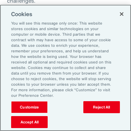
challenges.
Cookies
You will see this message only once: This website
stores cookies and similar technologies on your
computer or mobile device. Third parties that we
contract with may have access to some of your cookie
data. We use cookies to enrich your experience,
remember your preferences, and help us understand
how the website is being used. Your browser has
received all optional and required cookies used on this
website. Cookies may continue to collect and share
data until you remove them from your browser. If you
choose to reject cookies, the website will stop serving
Article
8 mins
Article
cookies to your browser unless you later accept them.
Weather and Workforce:
Tota
For more information, please click “Customize” to visit
our Preference Center.
Employers Must Quantify the
Driv
Risk
Customize
Reject All
Accept All