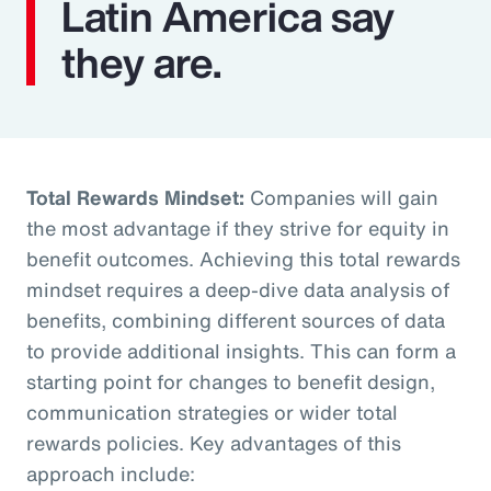
Latin America say
they are.
Total Rewards Mindset:
Companies will gain
the most advantage if they strive for equity in
benefit outcomes. Achieving this total rewards
mindset requires a deep-dive data analysis of
benefits, combining different sources of data
to provide additional insights. This can form a
starting point for changes to benefit design,
communication strategies or wider total
rewards policies. Key advantages of this
approach include: