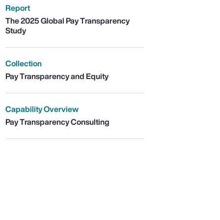
Report
The 2025 Global Pay Transparency
Study
Collection
Pay Transparency and Equity
Capability Overview
Pay Transparency Consulting