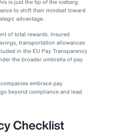
is is just the tip of the iceberg.
nce to shift their mindset toward
rategic advantage.
nt of total rewards. Insured
savings, transportation allowances
ncluded in the EU Pay Transparency
under the broader umbrella of pay
 companies embrace pay
o go beyond compliance and lead
cy Checklist