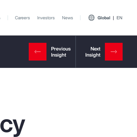
s
Careers
Investors
News
Global
EN
ncy
View All Insights