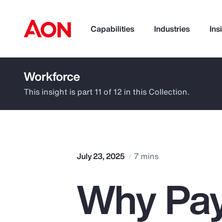
Capabilities
Industries
Ins
Workforce
How can we help you?
This insight is part 11 of 12 in this Collection.
July 23, 2025
7 mins
Why Pay
Popular Searches