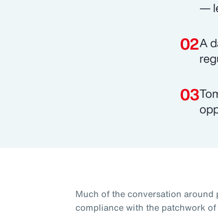
— l
A d
reg
Tom
opp
Much of the conversation around 
compliance with the patchwork of 