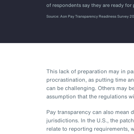
of respondents say they are ready for
Source: Aon Pay Transparency Readiness Survey 2
This lack of preparation may in p
procrastination, as putting time an
can be challenging. Others may b
assumption that the regulations wi
Pay transparency can also mean dif
jurisdictions. In the U.S., the patc
relate to reporting requirements, 