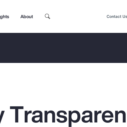
ights
About
Contact U
 Transpare
Top Insights