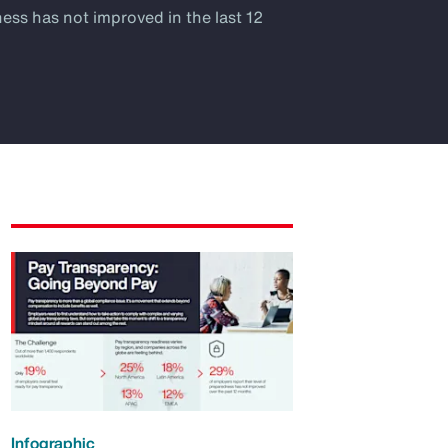
ness has not improved in the last 12
Infographic