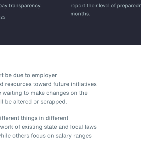
 pay transparency.
report their level of prepared
months.
025
art be due to employer
d resources toward future initiatives
e waiting to make changes on the
ll be altered or scrapped.
ferent things in different
hwork of existing state and local laws
while others focus on salary ranges