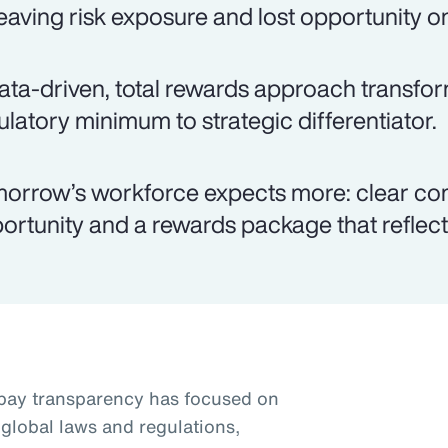
eaving risk exposure and lost opportunity on
ata-driven, total rewards approach transfo
ulatory minimum to strategic differentiator.
orrow’s workforce expects more: clear co
ortunity and a rewards package that reflects
pay transparency has focused on
global laws and regulations,