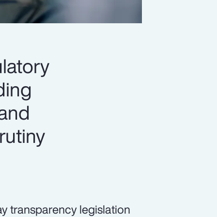
latory
ading
 and
rutiny
pay transparency legislation