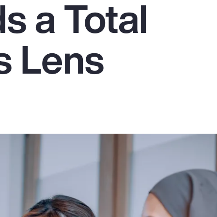
 a Total
s Lens