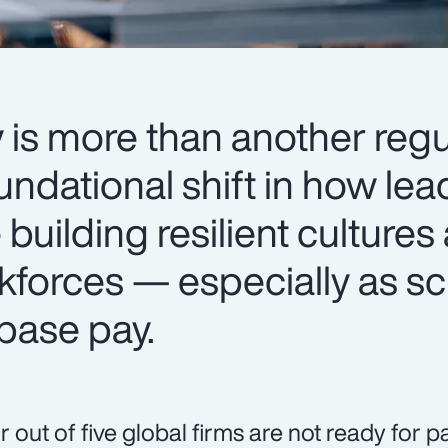
 is more than another regu
oundational shift in how le
 building resilient cultures
kforces — especially as sc
base pay.
r out of five global firms are not ready for 