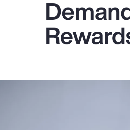
Demands
Insurance
Benefits
Reward
Pay Transparency
Parametrics
Risk Management