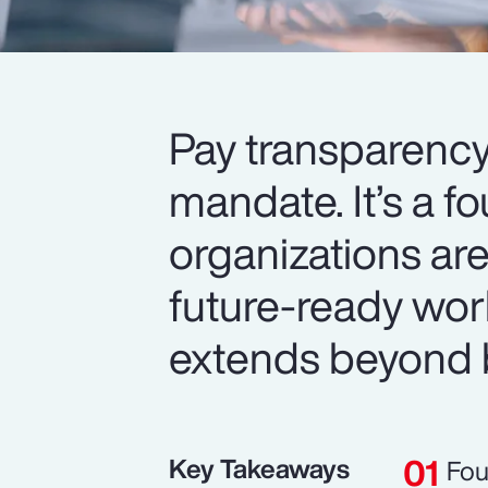
Pay transparency
mandate. It’s a f
organizations are
future-ready wor
extends beyond 
Key Takeaways
Fou