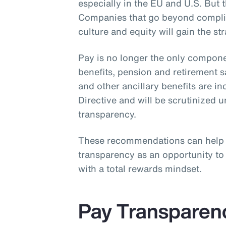
especially in the EU and U.S. But th
Companies that go beyond complia
culture and equity will gain the st
Pay is no longer the only compone
benefits, pension and retirement 
and other ancillary benefits are i
Directive and will be scrutinized 
transparency.
These recommendations can help
transparency as an opportunity t
with a total rewards mindset.
Pay Transparen