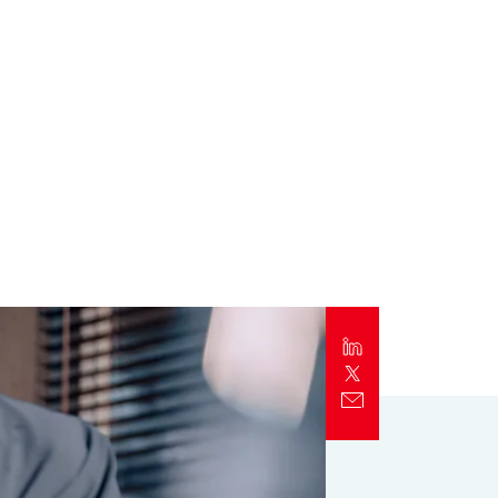
Report
Client Trends Report
Report
Business Decision Maker Survey