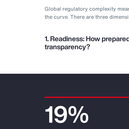
Global regulatory complexity mea
the curve. There are three dimens
1. Readiness: How prepared
transparency?
19%