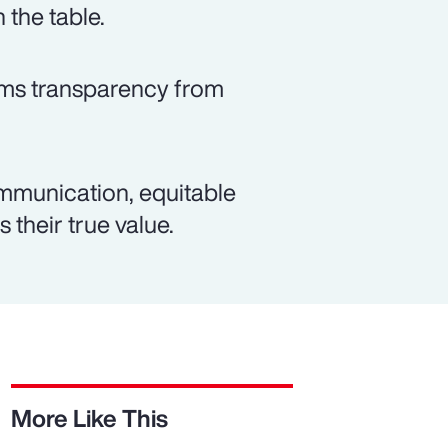
 the table.
rms transparency from
mmunication, equitable
 their true value.
More Like This