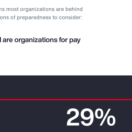
ns most organizations are behind
ions of preparedness to consider:
 are organizations for pay
29%