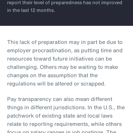
report their level of preparedness has not improved
in the last 12 months.
This lack of preparation may in part be due to
employer procrastination, as putting time and
resources toward future initiatives can be
challenging. Others may be waiting to make
changes on the assumption that the
regulations will be altered or scrapped.
Pay transparency can also mean different
things in different jurisdictions. In the U.S., the
patchwork of existing state and local laws
relate to reporting requirements, while others
focus on salary ranges in job postings. The