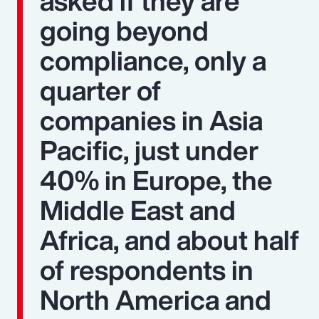
asked if they are
going beyond
compliance, only a
quarter of
companies in Asia
Pacific, just under
40% in Europe, the
Middle East and
Africa, and about half
of respondents in
North America and