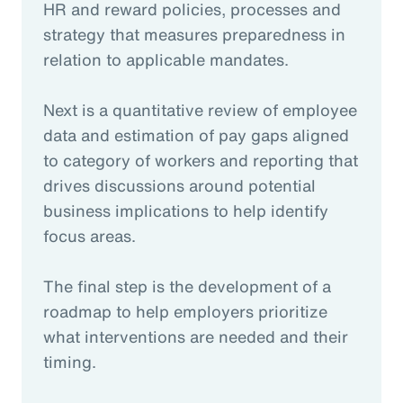
HR and reward policies, processes and
strategy that measures preparedness in
relation to applicable mandates.
Next is a quantitative review of employee
data and estimation of pay gaps aligned
to category of workers and reporting that
drives discussions around potential
business implications to help identify
focus areas.
The final step is the development of a
roadmap to help employers prioritize
what interventions are needed and their
timing.