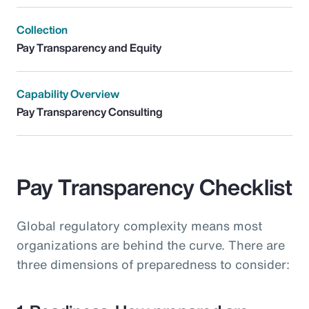
Collection
Pay Transparency and Equity
Capability Overview
Pay Transparency Consulting
Pay Transparency Checklist
Global regulatory complexity means most
organizations are behind the curve. There are
three dimensions of preparedness to consider: