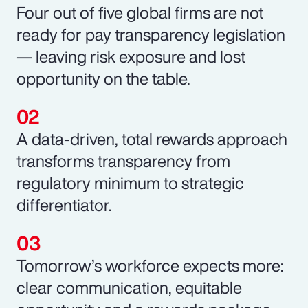
Four out of five global firms are not
ready for pay transparency legislation
— leaving risk exposure and lost
opportunity on the table.
A data-driven, total rewards approach
transforms transparency from
regulatory minimum to strategic
differentiator.
Tomorrow’s workforce expects more:
clear communication, equitable