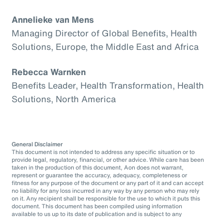
Annelieke van Mens
Managing Director of Global Benefits, Health
Solutions, Europe, the Middle East and Africa
Rebecca Warnken
Benefits Leader, Health Transformation, Health
Solutions, North America
General Disclaimer
This document is not intended to address any specific situation or to
provide legal, regulatory, financial, or other advice. While care has been
taken in the production of this document, Aon does not warrant,
represent or guarantee the accuracy, adequacy, completeness or
fitness for any purpose of the document or any part of it and can accept
no liability for any loss incurred in any way by any person who may rely
on it. Any recipient shall be responsible for the use to which it puts this
document. This document has been compiled using information
available to us up to its date of publication and is subject to any