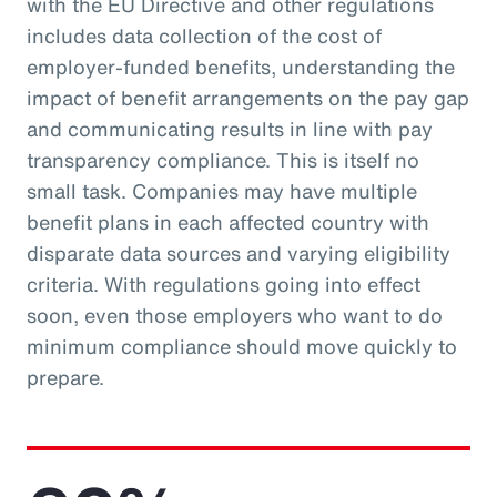
with the EU Directive and other regulations
includes data collection of the cost of
employer-funded benefits, understanding the
impact of benefit arrangements on the pay gap
and communicating results in line with pay
transparency compliance. This is itself no
small task. Companies may have multiple
benefit plans in each affected country with
disparate data sources and varying eligibility
criteria. With regulations going into effect
soon, even those employers who want to do
minimum compliance should move quickly to
prepare.