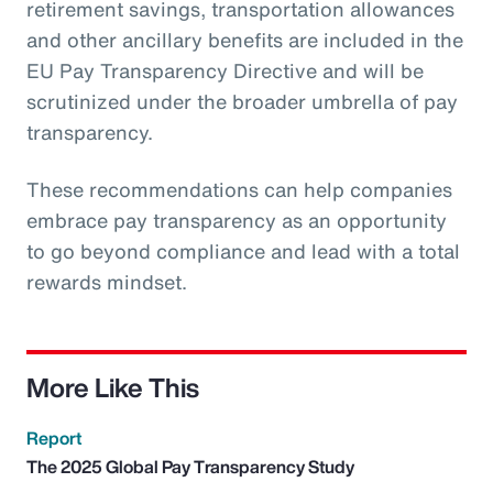
retirement savings, transportation allowances
and other ancillary benefits are included in the
EU Pay Transparency Directive and will be
scrutinized under the broader umbrella of pay
transparency.
These recommendations can help companies
embrace pay transparency as an opportunity
to go beyond compliance and lead with a total
rewards mindset.
More Like This
Report
The 2025 Global Pay Transparency Study