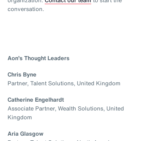
conversation.
Aon’s Thought Leaders
Chris Byne
Partner, Talent Solutions, United Kingdom
Catherine Engelhardt
Associate Partner, Wealth Solutions, United
Kingdom
Aria Glasgow