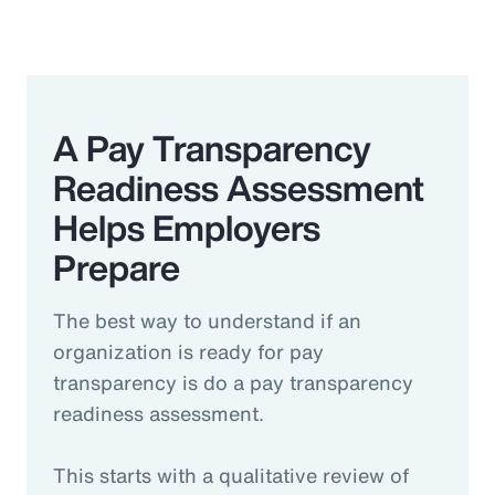
A Pay Transparency
Readiness Assessment
Helps Employers
Prepare
The best way to understand if an
organization is ready for pay
transparency is do a pay transparency
readiness assessment.
This starts with a qualitative review of