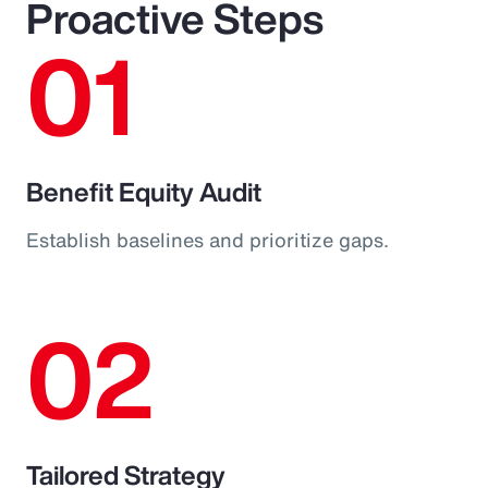
Proactive Steps
01
Benefit Equity Audit
Establish baselines and prioritize gaps.
02
Tailored Strategy