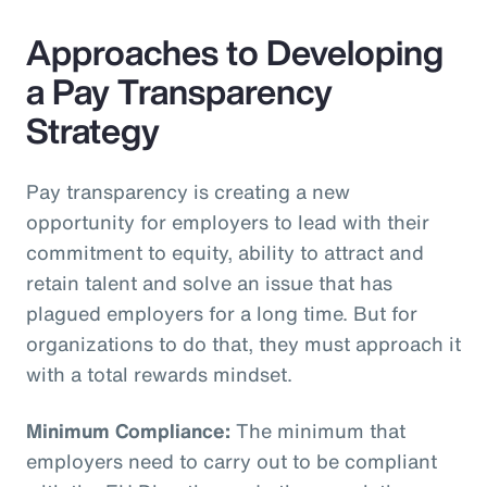
Approaches to Developing
a Pay Transparency
Strategy
Pay transparency is creating a new
opportunity for employers to lead with their
commitment to equity, ability to attract and
retain talent and solve an issue that has
plagued employers for a long time. But for
organizations to do that, they must approach it
with a total rewards mindset.
Minimum Compliance:
The minimum that
employers need to carry out to be compliant