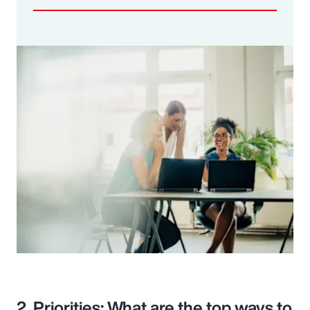
2. Priorities: What are the top ways to