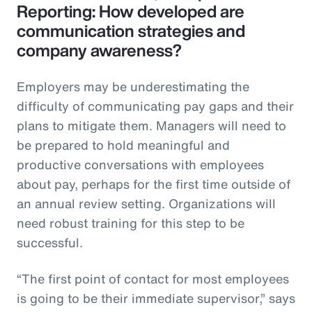
Reporting: How developed are
communication strategies and
company awareness?
Employers may be underestimating the
difficulty of communicating pay gaps and their
plans to mitigate them. Managers will need to
be prepared to hold meaningful and
productive conversations with employees
about pay, perhaps for the first time outside of
an annual review setting. Organizations will
need robust training for this step to be
successful.
“The first point of contact for most employees
is going to be their immediate supervisor,” says