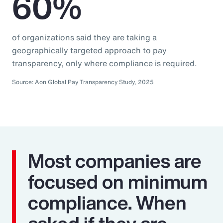
60%
of organizations said they are taking a
geographically targeted approach to pay
transparency, only where compliance is required.
Source: Aon Global Pay Transparency Study, 2025
Most companies are
focused on minimum
compliance. When