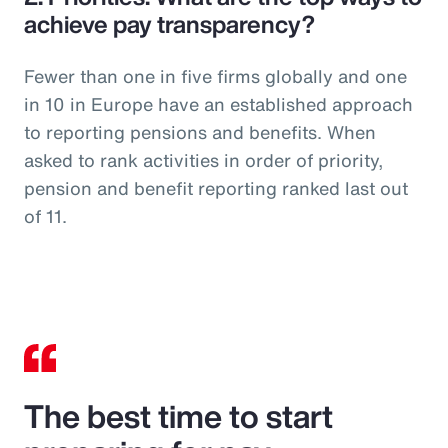
achieve pay transparency?
Fewer than one in five firms globally and one
in 10 in Europe have an established approach
to reporting pensions and benefits. When
asked to rank activities in order of priority,
pension and benefit reporting ranked last out
of 11.
The best time to start