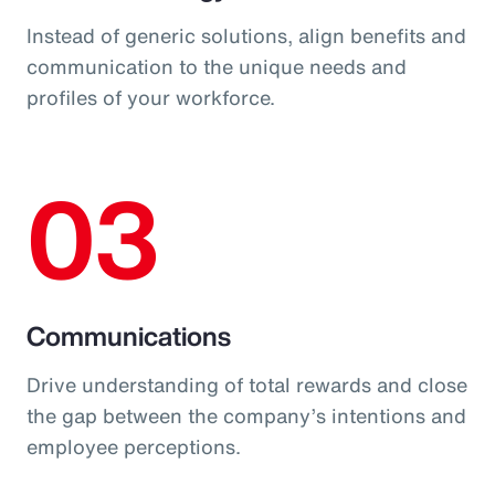
Instead of generic solutions, align benefits and
communication to the unique needs and
profiles of your workforce.
03
Communications
Drive understanding of total rewards and close
the gap between the company’s intentions and
employee perceptions.