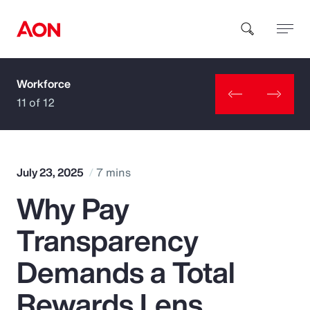
Workforce
How can we help you?
11 of 12
July 23, 2025
7 mins
Why Pay
Popular Searches
Transparency
Insurance
Demands a Total
Benefits
Rewards Lens