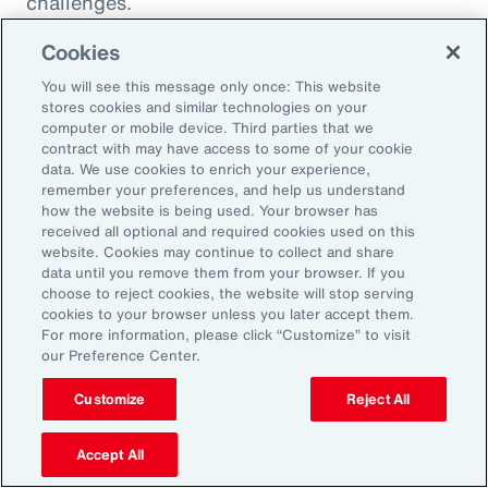
challenges.
Cookies
You will see this message only once: This website
stores cookies and similar technologies on your
computer or mobile device. Third parties that we
contract with may have access to some of your cookie
data. We use cookies to enrich your experience,
remember your preferences, and help us understand
how the website is being used. Your browser has
received all optional and required cookies used on this
website. Cookies may continue to collect and share
data until you remove them from your browser. If you
choose to reject cookies, the website will stop serving
Article
8 mins
Article
cookies to your browser unless you later accept them.
Weather and Workforce:
Tota
For more information, please click “Customize” to visit
our Preference Center.
Employers Must Quantify the
Driv
Risk
Customize
Reject All
Accept All