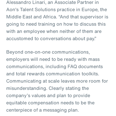
Alessandro Linari, an Associate Partner in
Aon's Talent Solutions practice in Europe, the
Middle East and Africa. “And that supervisor is
going to need training on how to discuss this
with an employee when neither of them are
accustomed to conversations about pay.”
Beyond one-on-one communications,
employers will need to be ready with mass
communications, including FAQ documents
and total rewards communication toolkits.
Communicating at scale leaves more room for
misunderstanding. Clearly stating the
company’s values and plan to provide
equitable compensation needs to be the
centerpiece of a messaging plan.