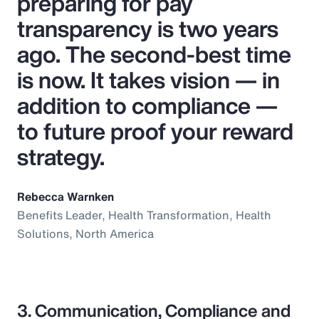
preparing for pay
transparency is two years
ago. The second-best time
is now. It takes vision — in
addition to compliance —
to future proof your reward
strategy.
Rebecca Warnken
Benefits Leader, Health Transformation, Health
Solutions, North America
3. Communication, Compliance and