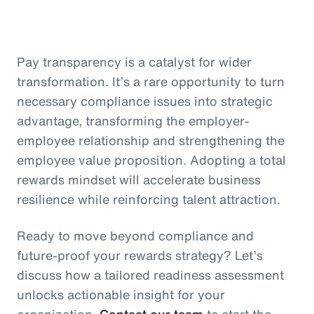
Pay transparency is a catalyst for wider
transformation. It’s a rare opportunity to turn
necessary compliance issues into strategic
advantage, transforming the employer-
employee relationship and strengthening the
employee value proposition. Adopting a total
rewards mindset will accelerate business
resilience while reinforcing talent attraction.
Ready to move beyond compliance and
future-proof your rewards strategy? Let’s
discuss how a tailored readiness assessment
unlocks actionable insight for your
organization.
Contact our team
to start the