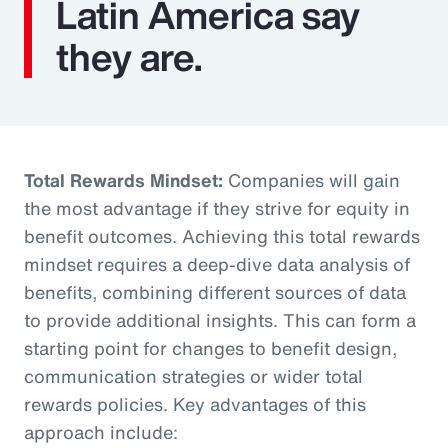
Latin America say
they are.
Total Rewards Mindset:
Companies will gain
the most advantage if they strive for equity in
benefit outcomes. Achieving this total rewards
mindset requires a deep-dive data analysis of
benefits, combining different sources of data
to provide additional insights. This can form a
starting point for changes to benefit design,
communication strategies or wider total
rewards policies. Key advantages of this
approach include: