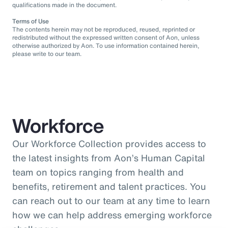
qualifications made in the document.
Terms of Use
The contents herein may not be reproduced, reused, reprinted or
redistributed without the expressed written consent of Aon, unless
otherwise authorized by Aon. To use information contained herein,
please write to our team.
Workforce
Our Workforce Collection provides access to
the latest insights from Aon’s Human Capital
team on topics ranging from health and
benefits, retirement and talent practices. You
can reach out to our team at any time to learn
how we can help address emerging workforce