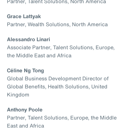
Partner, Talent Solutions, North America
Grace Lattyak
Partner, Wealth Solutions, North America
Alessandro Linari
Associate Partner, Talent Solutions, Europe,
the Middle East and Africa
Céline Ng Tong
Global Business Development Director of
Global Benefits, Health Solutions, United
Kingdom
Anthony Poole
Partner, Talent Solutions, Europe, the Middle
East and Africa