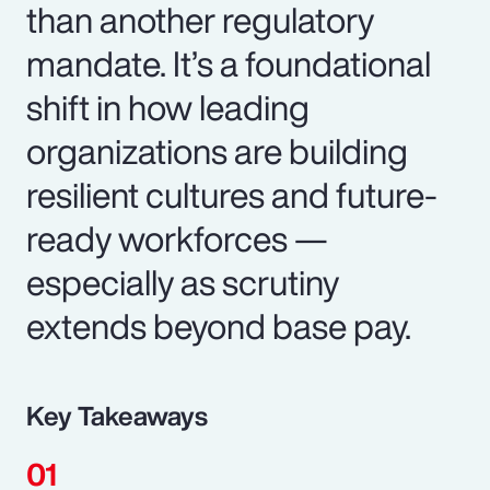
than another regulatory
mandate. It’s a foundational
shift in how leading
organizations are building
resilient cultures and future-
ready workforces —
especially as scrutiny
extends beyond base pay.
Key Takeaways