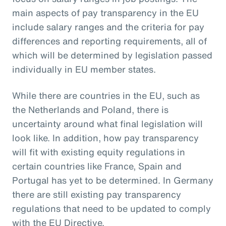
main aspects of pay transparency in the EU
include salary ranges and the criteria for pay
differences and reporting requirements, all of
which will be determined by legislation passed
individually in EU member states.
While there are countries in the EU, such as
the Netherlands and Poland, there is
uncertainty around what final legislation will
look like. In addition, how pay transparency
will fit with existing equity regulations in
certain countries like France, Spain and
Portugal has yet to be determined. In Germany
there are still existing pay transparency
regulations that need to be updated to comply
with the EU Directive.