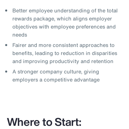
Better employee understanding of the total
rewards package, which aligns employer
objectives with employee preferences and
needs
Fairer and more consistent approaches to
benefits, leading to reduction in disparities
and improving productivity and retention
A stronger company culture, giving
employers a competitive advantage
Where to Start: