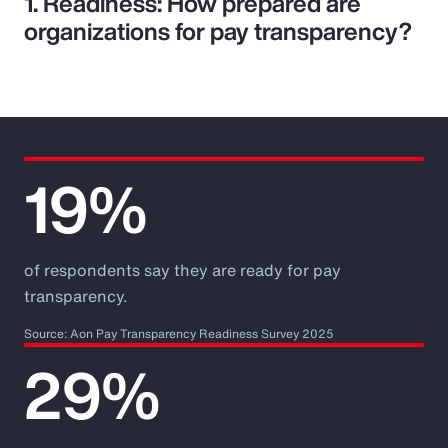
1. Readiness: How prepared are
organizations for pay transparency?
19%
of respondents say they are ready for pay
transparency.
Source: Aon Pay Transparency Readiness Survey 2025
29%