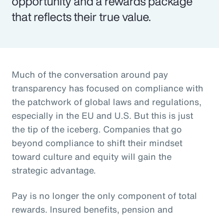
opportunity and a rewards package
that reflects their true value.
Much of the conversation around pay
transparency has focused on compliance with
the patchwork of global laws and regulations,
especially in the EU and U.S. But this is just
the tip of the iceberg. Companies that go
beyond compliance to shift their mindset
toward culture and equity will gain the
strategic advantage.
Pay is no longer the only component of total
rewards. Insured benefits, pension and