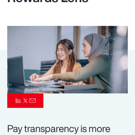
Pay Transparency
Parametrics
Risk Management
Pay transparency is more