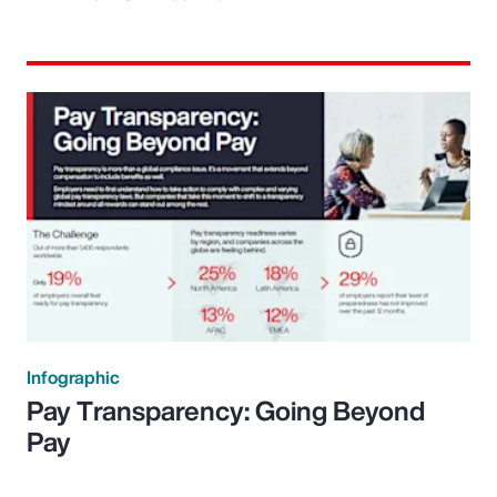
Infographic
Pay Transparency: Going Beyond
Pay