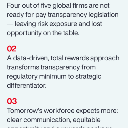
Four out of five global firms are not
ready for pay transparency legislation
— leaving risk exposure and lost
opportunity on the table.
A data-driven, total rewards approach
transforms transparency from
regulatory minimum to strategic
differentiator.
Tomorrow’s workforce expects more:
clear communication, equitable