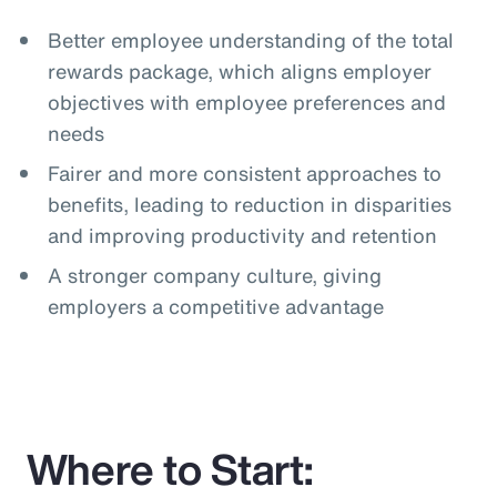
Better employee understanding of the total
rewards package, which aligns employer
objectives with employee preferences and
needs
Fairer and more consistent approaches to
benefits, leading to reduction in disparities
and improving productivity and retention
A stronger company culture, giving
employers a competitive advantage
Where to Start: