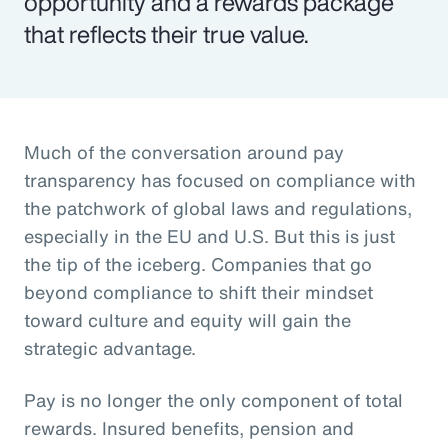
opportunity and a rewards package
that reflects their true value.
Much of the conversation around pay
transparency has focused on compliance with
the patchwork of global laws and regulations,
especially in the EU and U.S. But this is just
the tip of the iceberg. Companies that go
beyond compliance to shift their mindset
toward culture and equity will gain the
strategic advantage.
Pay is no longer the only component of total
rewards. Insured benefits, pension and