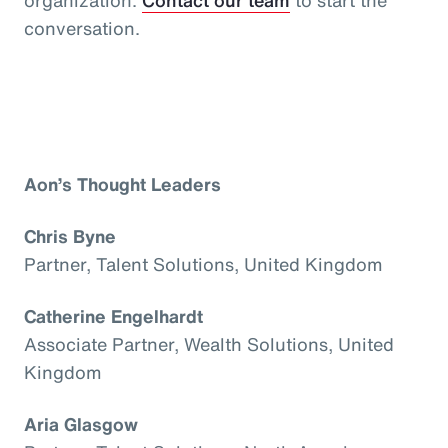
conversation.
Aon’s Thought Leaders
Chris Byne
Partner, Talent Solutions, United Kingdom
Catherine Engelhardt
Associate Partner, Wealth Solutions, United
Kingdom
Aria Glasgow