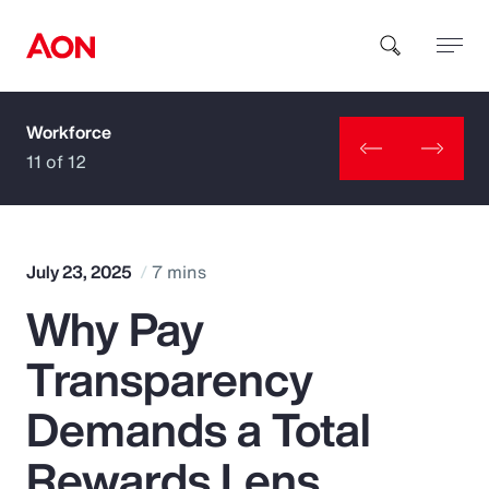
Workforce
How can we help you?
11 of 12
July 23, 2025
7 mins
Why Pay
Popular Searches
Transparency
Insurance
Demands a Total
Benefits
Rewards Lens