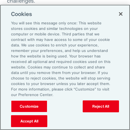
challenges.
Cookies
You will see this message only once: This website
stores cookies and similar technologies on your
computer or mobile device. Third parties that we
contract with may have access to some of your cookie
data. We use cookies to enrich your experience,
remember your preferences, and help us understand
how the website is being used. Your browser has
received all optional and required cookies used on this
website. Cookies may continue to collect and share
data until you remove them from your browser. If you
choose to reject cookies, the website will stop serving
Article
8 mins
Article
cookies to your browser unless you later accept them.
Weather and Workforce:
Tota
For more information, please click “Customize” to visit
our Preference Center.
Employers Must Quantify the
Driv
Risk
Customize
Reject All
Accept All