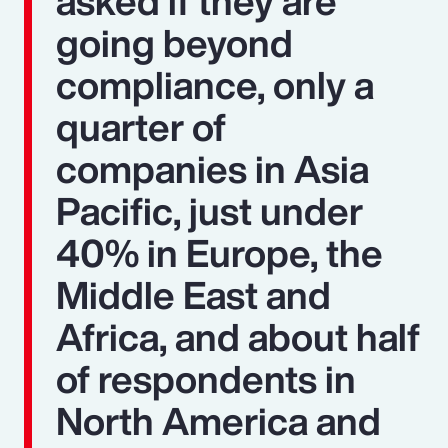
asked if they are
going beyond
compliance, only a
quarter of
companies in Asia
Pacific, just under
40% in Europe, the
Middle East and
Africa, and about half
of respondents in
North America and