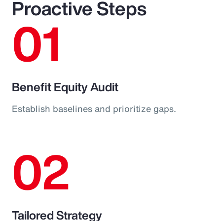
Proactive Steps
01
Benefit Equity Audit
Establish baselines and prioritize gaps.
02
Tailored Strategy