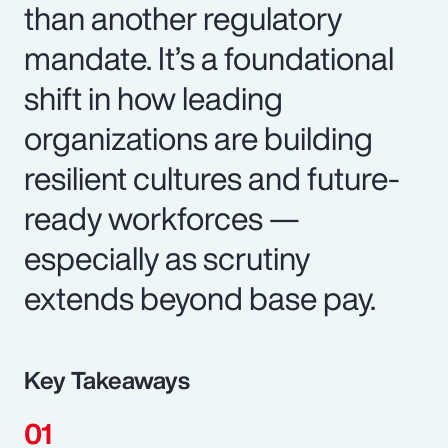
than another regulatory
mandate. It’s a foundational
shift in how leading
organizations are building
resilient cultures and future-
ready workforces —
especially as scrutiny
extends beyond base pay.
Key Takeaways