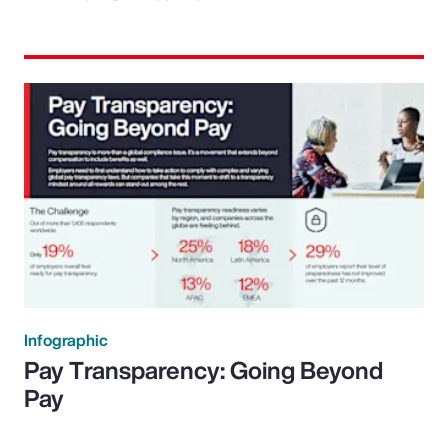
Infographic
Pay Transparency: Going Beyond
Pay