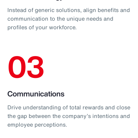
Instead of generic solutions, align benefits and
communication to the unique needs and
profiles of your workforce.
03
Communications
Drive understanding of total rewards and close
the gap between the company’s intentions and
employee perceptions.