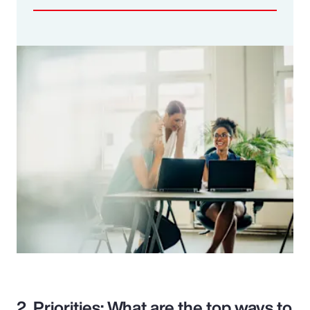
2. Priorities: What are the top ways to