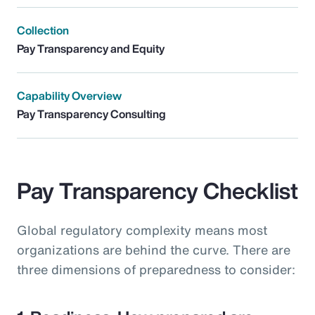
Collection
Pay Transparency and Equity
Capability Overview
Pay Transparency Consulting
Pay Transparency Checklist
Global regulatory complexity means most
organizations are behind the curve. There are
three dimensions of preparedness to consider: