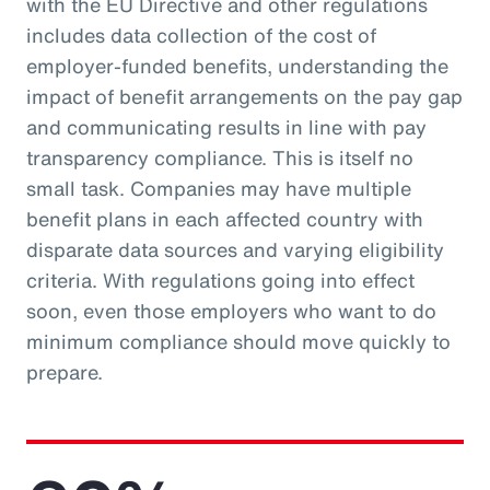
with the EU Directive and other regulations
includes data collection of the cost of
employer-funded benefits, understanding the
impact of benefit arrangements on the pay gap
and communicating results in line with pay
transparency compliance. This is itself no
small task. Companies may have multiple
benefit plans in each affected country with
disparate data sources and varying eligibility
criteria. With regulations going into effect
soon, even those employers who want to do
minimum compliance should move quickly to
prepare.