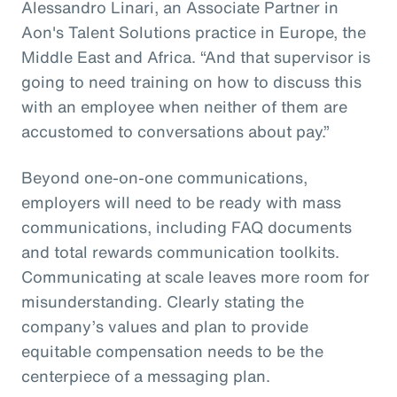
Alessandro Linari, an Associate Partner in
Aon's Talent Solutions practice in Europe, the
Middle East and Africa. “And that supervisor is
going to need training on how to discuss this
with an employee when neither of them are
accustomed to conversations about pay.”
Beyond one-on-one communications,
employers will need to be ready with mass
communications, including FAQ documents
and total rewards communication toolkits.
Communicating at scale leaves more room for
misunderstanding. Clearly stating the
company’s values and plan to provide
equitable compensation needs to be the
centerpiece of a messaging plan.