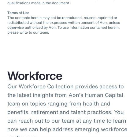
qualifications made in the document.
Terms of Use
The contents herein may not be reproduced, reused, reprinted or
redistributed without the expressed written consent of Aon, unless
otherwise authorized by Aon. To use information contained herein,
please write to our team.
Workforce
Our Workforce Collection provides access to
the latest insights from Aon’s Human Capital
team on topics ranging from health and
benefits, retirement and talent practices. You
can reach out to our team at any time to learn
how we can help address emerging workforce