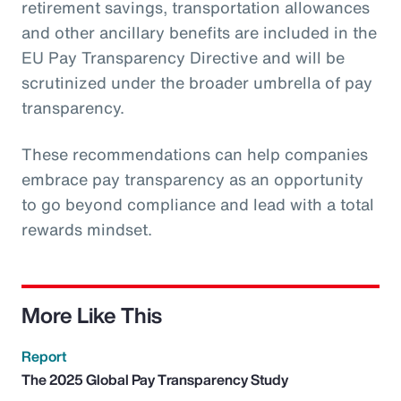
retirement savings, transportation allowances
and other ancillary benefits are included in the
EU Pay Transparency Directive and will be
scrutinized under the broader umbrella of pay
transparency.
These recommendations can help companies
embrace pay transparency as an opportunity
to go beyond compliance and lead with a total
rewards mindset.
More Like This
Report
The 2025 Global Pay Transparency Study