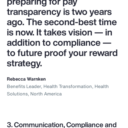
preparing for pay
transparency is two years
ago. The second-best time
is now. It takes vision — in
addition to compliance —
to future proof your reward
strategy.
Rebecca Warnken
Benefits Leader, Health Transformation, Health
Solutions, North America
3. Communication, Compliance and