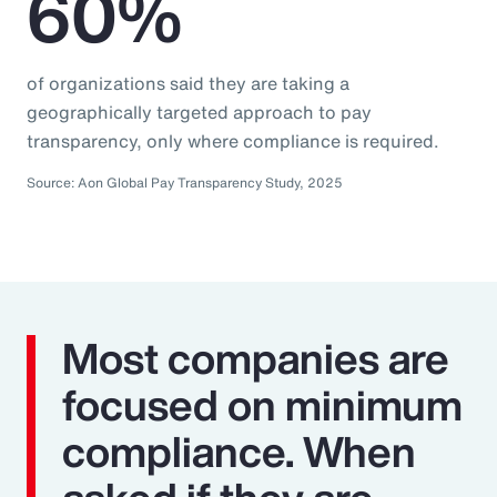
60%
of organizations said they are taking a
geographically targeted approach to pay
transparency, only where compliance is required.
Source: Aon Global Pay Transparency Study, 2025
Most companies are
focused on minimum
compliance. When