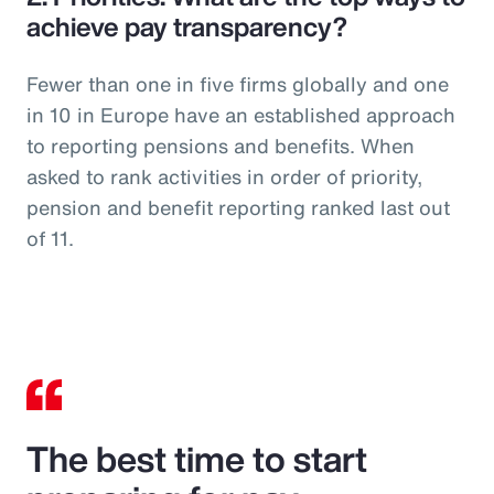
achieve pay transparency?
Fewer than one in five firms globally and one
in 10 in Europe have an established approach
to reporting pensions and benefits. When
asked to rank activities in order of priority,
pension and benefit reporting ranked last out
of 11.
The best time to start