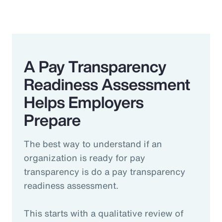
A Pay Transparency
Readiness Assessment
Helps Employers
Prepare
The best way to understand if an
organization is ready for pay
transparency is do a pay transparency
readiness assessment.
This starts with a qualitative review of