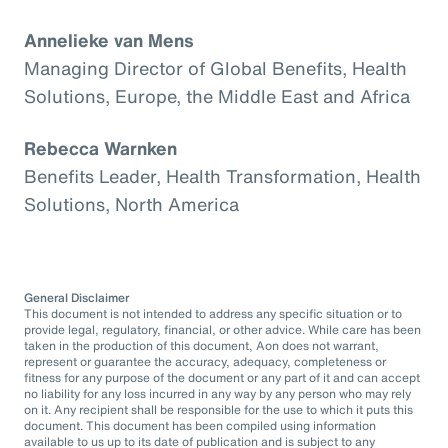
Annelieke van Mens
Managing Director of Global Benefits, Health
Solutions, Europe, the Middle East and Africa
Rebecca Warnken
Benefits Leader, Health Transformation, Health
Solutions, North America
General Disclaimer
This document is not intended to address any specific situation or to
provide legal, regulatory, financial, or other advice. While care has been
taken in the production of this document, Aon does not warrant,
represent or guarantee the accuracy, adequacy, completeness or
fitness for any purpose of the document or any part of it and can accept
no liability for any loss incurred in any way by any person who may rely
on it. Any recipient shall be responsible for the use to which it puts this
document. This document has been compiled using information
available to us up to its date of publication and is subject to any