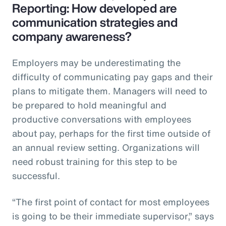
Reporting: How developed are
communication strategies and
company awareness?
Employers may be underestimating the
difficulty of communicating pay gaps and their
plans to mitigate them. Managers will need to
be prepared to hold meaningful and
productive conversations with employees
about pay, perhaps for the first time outside of
an annual review setting. Organizations will
need robust training for this step to be
successful.
“The first point of contact for most employees
is going to be their immediate supervisor,” says