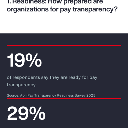
1. Readiness: How prepared are
organizations for pay transparency?
19%
of respondents say they are ready for pay
transparency.
Source: Aon Pay Transparency Readiness Survey 2025
29%