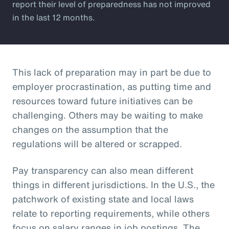
report their level of preparedness has not improved
in the last 12 months.
This lack of preparation may in part be due to
employer procrastination, as putting time and
resources toward future initiatives can be
challenging. Others may be waiting to make
changes on the assumption that the
regulations will be altered or scrapped.
Pay transparency can also mean different
things in different jurisdictions. In the U.S., the
patchwork of existing state and local laws
relate to reporting requirements, while others
focus on salary ranges in job postings. The