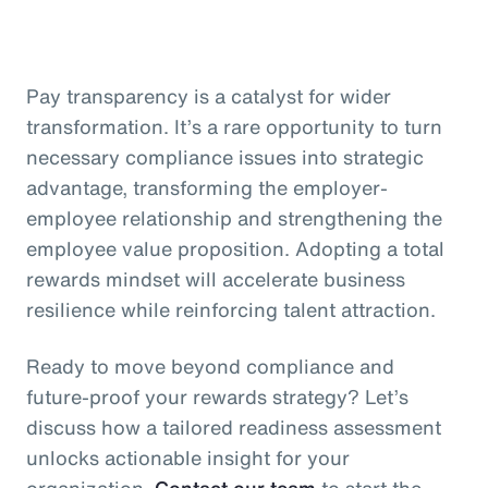
Pay transparency is a catalyst for wider
transformation. It’s a rare opportunity to turn
necessary compliance issues into strategic
advantage, transforming the employer-
employee relationship and strengthening the
employee value proposition. Adopting a total
rewards mindset will accelerate business
resilience while reinforcing talent attraction.
Ready to move beyond compliance and
future-proof your rewards strategy? Let’s
discuss how a tailored readiness assessment
unlocks actionable insight for your
organization.
Contact our team
to start the