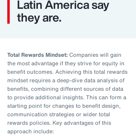
Latin America say
they are.
Total Rewards Mindset:
Companies will gain
the most advantage if they strive for equity in
benefit outcomes. Achieving this total rewards
mindset requires a deep-dive data analysis of
benefits, combining different sources of data
to provide additional insights. This can form a
starting point for changes to benefit design,
communication strategies or wider total
rewards policies. Key advantages of this
approach include: