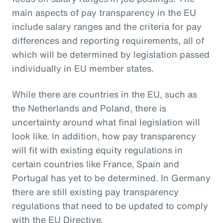
main aspects of pay transparency in the EU
include salary ranges and the criteria for pay
differences and reporting requirements, all of
which will be determined by legislation passed
individually in EU member states.
While there are countries in the EU, such as
the Netherlands and Poland, there is
uncertainty around what final legislation will
look like. In addition, how pay transparency
will fit with existing equity regulations in
certain countries like France, Spain and
Portugal has yet to be determined. In Germany
there are still existing pay transparency
regulations that need to be updated to comply
with the EU Directive.