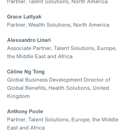
Partner, Talent Solutions, North America
Grace Lattyak
Partner, Wealth Solutions, North America
Alessandro Linari
Associate Partner, Talent Solutions, Europe,
the Middle East and Africa
Céline Ng Tong
Global Business Development Director of
Global Benefits, Health Solutions, United
Kingdom
Anthony Poole
Partner, Talent Solutions, Europe, the Middle
East and Africa