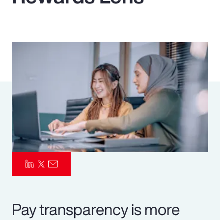
Pay Transparency
Parametrics
Risk Management
Pay transparency is more