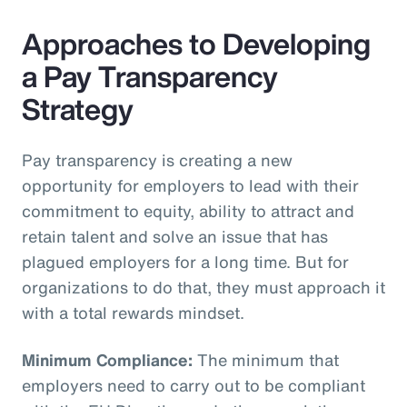
Approaches to Developing
a Pay Transparency
Strategy
Pay transparency is creating a new
opportunity for employers to lead with their
commitment to equity, ability to attract and
retain talent and solve an issue that has
plagued employers for a long time. But for
organizations to do that, they must approach it
with a total rewards mindset.
Minimum Compliance:
The minimum that
employers need to carry out to be compliant