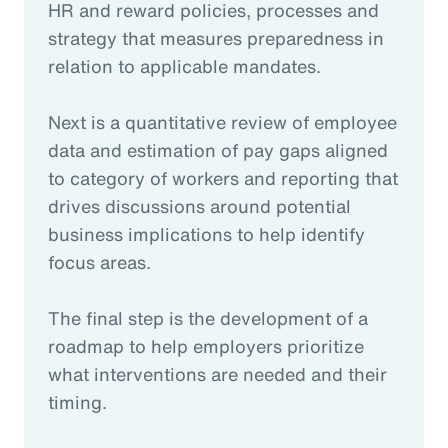
HR and reward policies, processes and
strategy that measures preparedness in
relation to applicable mandates.
Next is a quantitative review of employee
data and estimation of pay gaps aligned
to category of workers and reporting that
drives discussions around potential
business implications to help identify
focus areas.
The final step is the development of a
roadmap to help employers prioritize
what interventions are needed and their
timing.