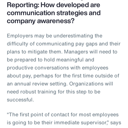
Reporting: How developed are
communication strategies and
company awareness?
Employers may be underestimating the
difficulty of communicating pay gaps and their
plans to mitigate them. Managers will need to
be prepared to hold meaningful and
productive conversations with employees
about pay, perhaps for the first time outside of
an annual review setting. Organizations will
need robust training for this step to be
successful.
“The first point of contact for most employees
is going to be their immediate supervisor,” says