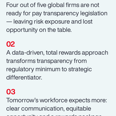
Four out of five global firms are not
ready for pay transparency legislation
— leaving risk exposure and lost
opportunity on the table.
A data-driven, total rewards approach
transforms transparency from
regulatory minimum to strategic
differentiator.
Tomorrow’s workforce expects more:
clear communication, equitable