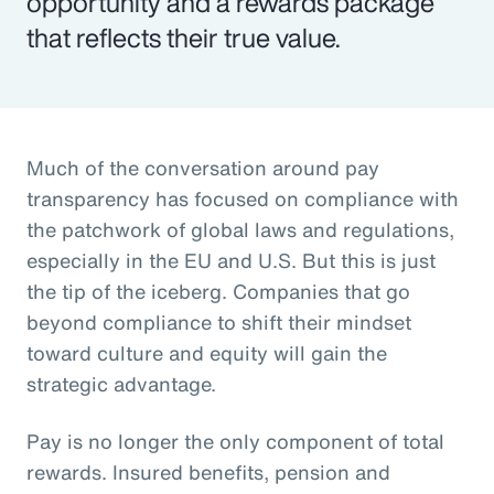
opportunity and a rewards package
that reflects their true value.
Much of the conversation around pay
transparency has focused on compliance with
the patchwork of global laws and regulations,
especially in the EU and U.S. But this is just
the tip of the iceberg. Companies that go
beyond compliance to shift their mindset
toward culture and equity will gain the
strategic advantage.
Pay is no longer the only component of total
rewards. Insured benefits, pension and