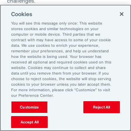
challenges.
Cookies
You will see this message only once: This website
stores cookies and similar technologies on your
computer or mobile device. Third parties that we
contract with may have access to some of your cookie
data. We use cookies to enrich your experience,
remember your preferences, and help us understand
how the website is being used. Your browser has
received all optional and required cookies used on this
website. Cookies may continue to collect and share
data until you remove them from your browser. If you
choose to reject cookies, the website will stop serving
Article
8 mins
Article
cookies to your browser unless you later accept them.
Weather and Workforce:
Tota
For more information, please click “Customize” to visit
our Preference Center.
Employers Must Quantify the
Driv
Risk
Customize
Reject All
Accept All