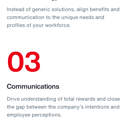
Instead of generic solutions, align benefits and
communication to the unique needs and
profiles of your workforce.
03
Communications
Drive understanding of total rewards and close
the gap between the company’s intentions and
employee perceptions.