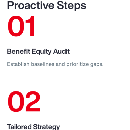
Proactive Steps
01
Benefit Equity Audit
Establish baselines and prioritize gaps.
02
Tailored Strategy