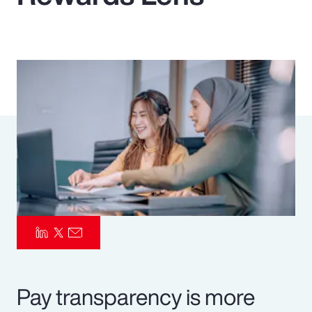
Pay Transparency
Parametrics
Risk Management
Pay transparency is more