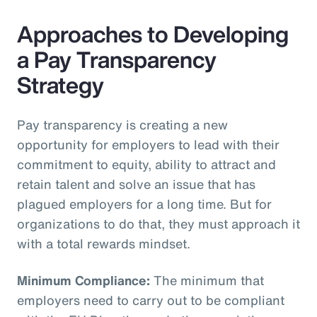
Approaches to Developing
a Pay Transparency
Strategy
Pay transparency is creating a new
opportunity for employers to lead with their
commitment to equity, ability to attract and
retain talent and solve an issue that has
plagued employers for a long time. But for
organizations to do that, they must approach it
with a total rewards mindset.
Minimum Compliance:
The minimum that
employers need to carry out to be compliant