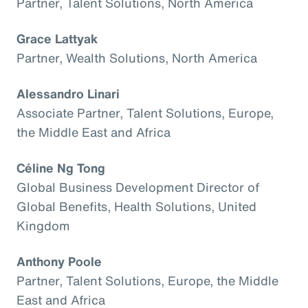
Partner, Talent Solutions, North America
Grace Lattyak
Partner, Wealth Solutions, North America
Alessandro Linari
Associate Partner, Talent Solutions, Europe,
the Middle East and Africa
Céline Ng Tong
Global Business Development Director of
Global Benefits, Health Solutions, United
Kingdom
Anthony Poole
Partner, Talent Solutions, Europe, the Middle
East and Africa