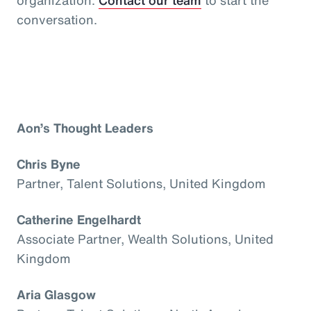
conversation.
Aon’s Thought Leaders
Chris Byne
Partner, Talent Solutions, United Kingdom
Catherine Engelhardt
Associate Partner, Wealth Solutions, United
Kingdom
Aria Glasgow