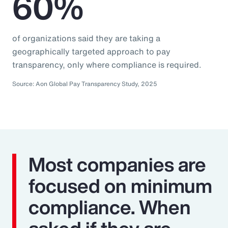
60%
of organizations said they are taking a
geographically targeted approach to pay
transparency, only where compliance is required.
Source: Aon Global Pay Transparency Study, 2025
Most companies are
focused on minimum
compliance. When