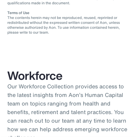
qualifications made in the document.
Terms of Use
The contents herein may not be reproduced, reused, reprinted or
redistributed without the expressed written consent of Aon, unless
otherwise authorized by Aon. To use information contained herein,
please write to our team.
Workforce
Our Workforce Collection provides access to
the latest insights from Aon’s Human Capital
team on topics ranging from health and
benefits, retirement and talent practices. You
can reach out to our team at any time to learn
how we can help address emerging workforce