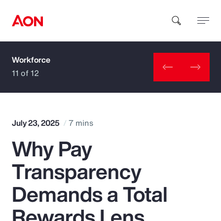
Workforce
How can we help you?
11 of 12
July 23, 2025
7 mins
Why Pay
Popular Searches
Transparency
Insurance
Demands a Total
Benefits
Rewards Lens