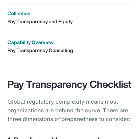
Collection
Pay Transparency and Equity
Capability Overview
Pay Transparency Consulting
Pay Transparency Checklist
Global regulatory complexity means most
organizations are behind the curve. There are
three dimensions of preparedness to consider: