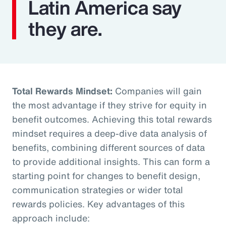
Latin America say
they are.
Total Rewards Mindset:
Companies will gain
the most advantage if they strive for equity in
benefit outcomes. Achieving this total rewards
mindset requires a deep-dive data analysis of
benefits, combining different sources of data
to provide additional insights. This can form a
starting point for changes to benefit design,
communication strategies or wider total
rewards policies. Key advantages of this
approach include: