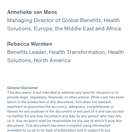
Annelieke van Mens
Managing Director of Global Benefits, Health
Solutions, Europe, the Middle East and Africa
Rebecca Warnken
Benefits Leader, Health Transformation, Health
Solutions, North America
General Disclaimer
This document is not intended to address any specific situation or to
provide legal, regulatory, financial, or other advice. While care has been
taken in the production of this document, Aon does not warrant,
represent or guarantee the accuracy, adequacy, completeness or
fitness for any purpose of the document or any part of it and can accept
no liability for any loss incurred in any way by any person who may rely
on it. Any recipient shall be responsible for the use to which it puts this
document. This document has been compiled using information
available to us up to its date of publication and is subject to any