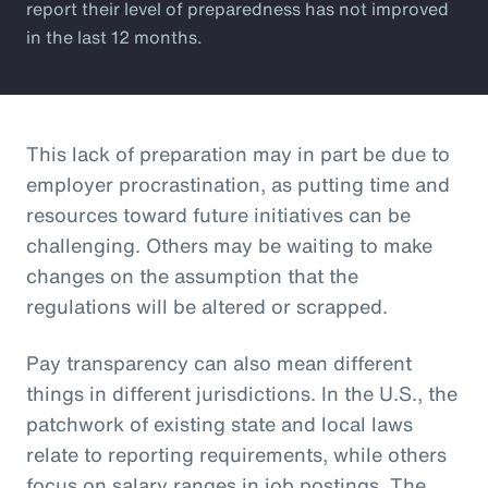
report their level of preparedness has not improved
in the last 12 months.
This lack of preparation may in part be due to
employer procrastination, as putting time and
resources toward future initiatives can be
challenging. Others may be waiting to make
changes on the assumption that the
regulations will be altered or scrapped.
Pay transparency can also mean different
things in different jurisdictions. In the U.S., the
patchwork of existing state and local laws
relate to reporting requirements, while others
focus on salary ranges in job postings. The