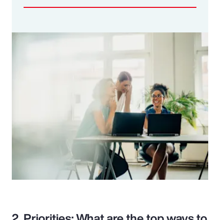
2. Priorities: What are the top ways to