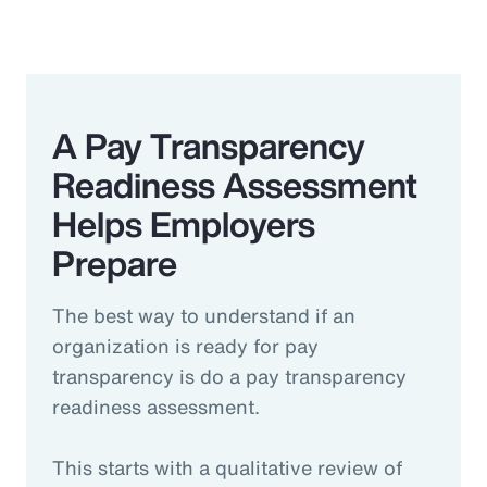
A Pay Transparency
Readiness Assessment
Helps Employers
Prepare
The best way to understand if an
organization is ready for pay
transparency is do a pay transparency
readiness assessment.
This starts with a qualitative review of