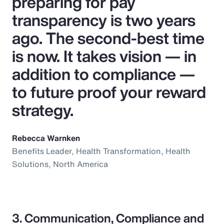
preparing for pay
transparency is two years
ago. The second-best time
is now. It takes vision — in
addition to compliance —
to future proof your reward
strategy.
Rebecca Warnken
Benefits Leader, Health Transformation, Health
Solutions, North America
3. Communication, Compliance and