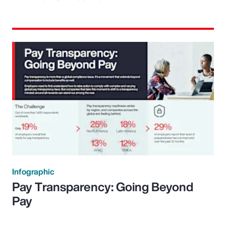
Infographic
Pay Transparency: Going Beyond
Pay