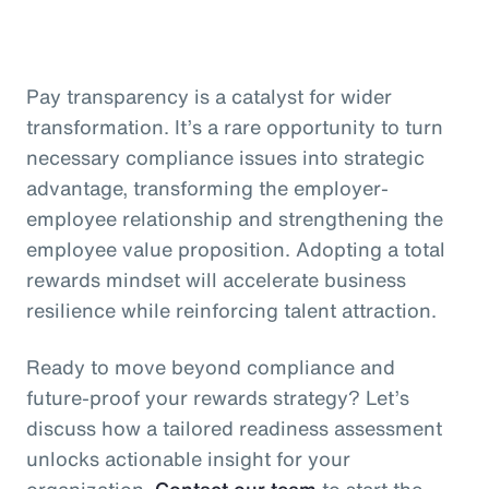
Pay transparency is a catalyst for wider
transformation. It’s a rare opportunity to turn
necessary compliance issues into strategic
advantage, transforming the employer-
employee relationship and strengthening the
employee value proposition. Adopting a total
rewards mindset will accelerate business
resilience while reinforcing talent attraction.
Ready to move beyond compliance and
future-proof your rewards strategy? Let’s
discuss how a tailored readiness assessment
unlocks actionable insight for your
organization.
Contact our team
to start the