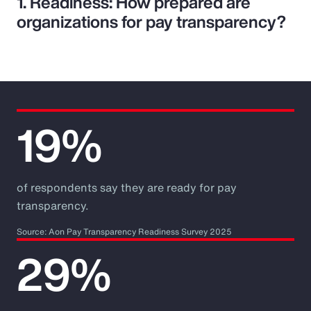
1. Readiness: How prepared are
organizations for pay transparency?
19%
of respondents say they are ready for pay
transparency.
Source: Aon Pay Transparency Readiness Survey 2025
29%