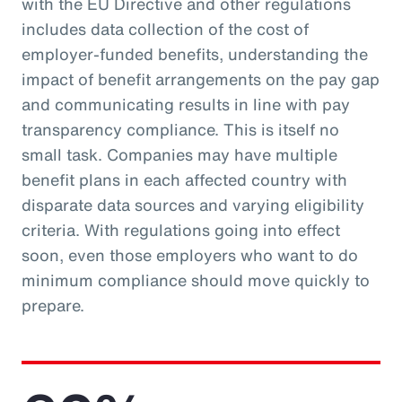
with the EU Directive and other regulations
includes data collection of the cost of
employer-funded benefits, understanding the
impact of benefit arrangements on the pay gap
and communicating results in line with pay
transparency compliance. This is itself no
small task. Companies may have multiple
benefit plans in each affected country with
disparate data sources and varying eligibility
criteria. With regulations going into effect
soon, even those employers who want to do
minimum compliance should move quickly to
prepare.