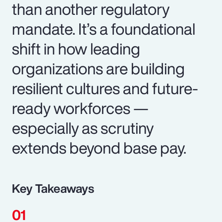
than another regulatory
mandate. It’s a foundational
shift in how leading
organizations are building
resilient cultures and future-
ready workforces —
especially as scrutiny
extends beyond base pay.
Key Takeaways