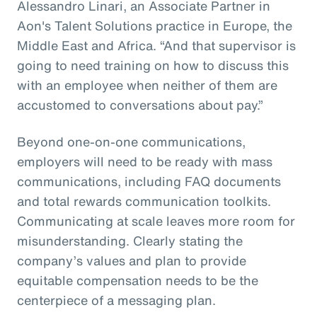
Alessandro Linari, an Associate Partner in
Aon's Talent Solutions practice in Europe, the
Middle East and Africa. “And that supervisor is
going to need training on how to discuss this
with an employee when neither of them are
accustomed to conversations about pay.”
Beyond one-on-one communications,
employers will need to be ready with mass
communications, including FAQ documents
and total rewards communication toolkits.
Communicating at scale leaves more room for
misunderstanding. Clearly stating the
company’s values and plan to provide
equitable compensation needs to be the
centerpiece of a messaging plan.