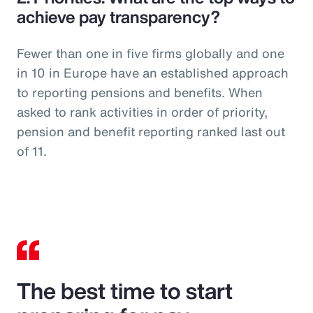
achieve pay transparency?
Fewer than one in five firms globally and one
in 10 in Europe have an established approach
to reporting pensions and benefits. When
asked to rank activities in order of priority,
pension and benefit reporting ranked last out
of 11.
The best time to start