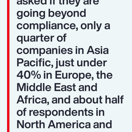
asked if they are
going beyond
compliance, only a
quarter of
companies in Asia
Pacific, just under
40% in Europe, the
Middle East and
Africa, and about half
of respondents in
North America and