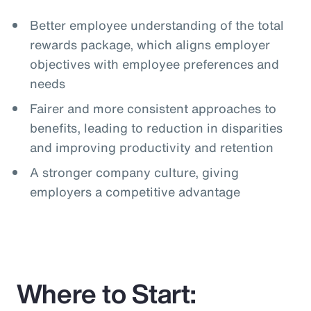
Better employee understanding of the total
rewards package, which aligns employer
objectives with employee preferences and
needs
Fairer and more consistent approaches to
benefits, leading to reduction in disparities
and improving productivity and retention
A stronger company culture, giving
employers a competitive advantage
Where to Start: