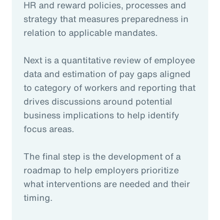
HR and reward policies, processes and
strategy that measures preparedness in
relation to applicable mandates.
Next is a quantitative review of employee
data and estimation of pay gaps aligned
to category of workers and reporting that
drives discussions around potential
business implications to help identify
focus areas.
The final step is the development of a
roadmap to help employers prioritize
what interventions are needed and their
timing.