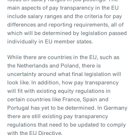
main aspects of pay transparency in the EU
include salary ranges and the criteria for pay
differences and reporting requirements, all of
which will be determined by legislation passed
individually in EU member states.
While there are countries in the EU, such as
the Netherlands and Poland, there is
uncertainty around what final legislation will
look like. In addition, how pay transparency
will fit with existing equity regulations in
certain countries like France, Spain and
Portugal has yet to be determined. In Germany
there are still existing pay transparency
regulations that need to be updated to comply
with the EU Directive.