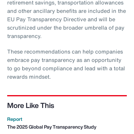
retirement savings, transportation allowances
and other ancillary benefits are included in the
EU Pay Transparency Directive and will be
scrutinized under the broader umbrella of pay
transparency.
These recommendations can help companies
embrace pay transparency as an opportunity
to go beyond compliance and lead with a total
rewards mindset.
More Like This
Report
The 2025 Global Pay Transparency Study