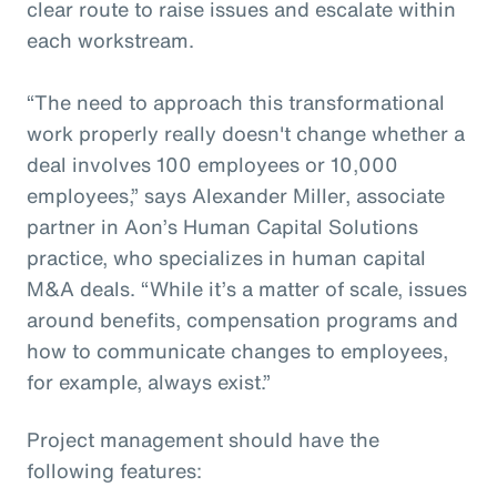
clear route to raise issues and escalate within
each workstream.
“The need to approach this transformational
work properly really doesn't change whether a
deal involves 100 employees or 10,000
employees,” says Alexander Miller, associate
partner in Aon’s Human Capital Solutions
practice, who specializes in human capital
M&A deals. “While it’s a matter of scale, issues
around benefits, compensation programs and
how to communicate changes to employees,
for example, always exist.”
Project management should have the
following features: