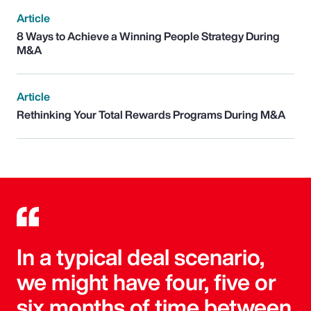
Article
8 Ways to Achieve a Winning People Strategy During
M&A
Article
Rethinking Your Total Rewards Programs During M&A
In a typical deal scenario,
we might have four, five or
six months of time between