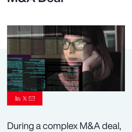
Pay Transparency
Parametrics
Risk Management
During a complex M&A deal,