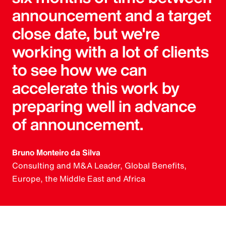
announcement and a target
close date, but we're
working with a lot of clients
to see how we can
accelerate this work by
preparing well in advance
of announcement.
Bruno Monteiro da Silva
Consulting and M&A Leader, Global Benefits,
Europe, the Middle East and Africa