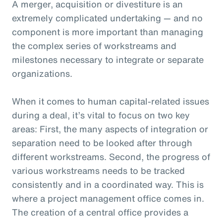
A merger, acquisition or divestiture is an
extremely complicated undertaking — and no
component is more important than managing
the complex series of workstreams and
milestones necessary to integrate or separate
organizations.
When it comes to human capital-related issues
during a deal, it’s vital to focus on two key
areas: First, the many aspects of integration or
separation need to be looked after through
different workstreams. Second, the progress of
various workstreams needs to be tracked
consistently and in a coordinated way. This is
where a project management office comes in.
The creation of a central office provides a