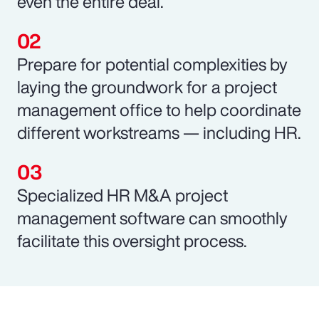
even the entire deal.
Prepare for potential complexities by
laying the groundwork for a project
management office to help coordinate
different workstreams — including HR.
Specialized HR M&A project
management software can smoothly
facilitate this oversight process.