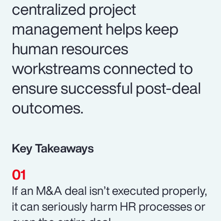
centralized project
management helps keep
human resources
workstreams connected to
ensure successful post-deal
outcomes.
Key Takeaways
If an M&A deal isn’t executed properly,
it can seriously harm HR processes or