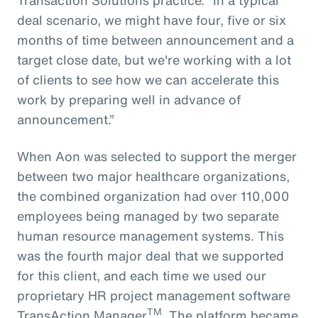
deal scenario, we might have four, five or six
months of time between announcement and a
target close date, but we're working with a lot
of clients to see how we can accelerate this
work by preparing well in advance of
announcement.”
When Aon was selected to support the merger
between two major healthcare organizations,
the combined organization had over 110,000
employees being managed by two separate
human resource management systems. This
was the fourth major deal that we supported
for this client, and each time we used our
proprietary HR project management software
TM
TransAction Manager
. The platform became