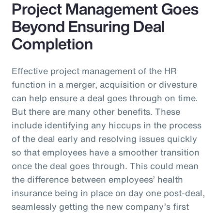
Project Management Goes
Beyond Ensuring Deal
Completion
Effective project management of the HR
function in a merger, acquisition or divesture
can help ensure a deal goes through on time.
But there are many other benefits. These
include identifying any hiccups in the process
of the deal early and resolving issues quickly
so that employees have a smoother transition
once the deal goes through. This could mean
the difference between employees’ health
insurance being in place on day one post-deal,
seamlessly getting the new company’s first