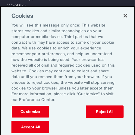
Weather
Workforce
Cookies
You will see this message only once: This website
stores cookies and similar technologies on your
Subscribe to Aon Insights for weekly articles, reports, and
computer or mobile device. Third parties that we
updates from our team of thought leaders.
contract with may have access to some of your cookie
data. We use cookies to enrich your experience,
Email Address:
remember your preferences, and help us understand
how the website is being used. Your browser has
received all optional and required cookies used on this
Subscribe
website. Cookies may continue to collect and share
data until you remove them from your browser. If you
choose to reject cookies, the website will stop serving
©2026 Aon plc. All rights reserved.
cookies to your browser unless you later accept them.
Site Map
Privacy Statement
Legal Notice
Email Preferences
For more information, please click “Customize” to visit
Do Not Sell or Share My Personal Information (US)
our Preference Center.
Customize
Reject All
Accept All