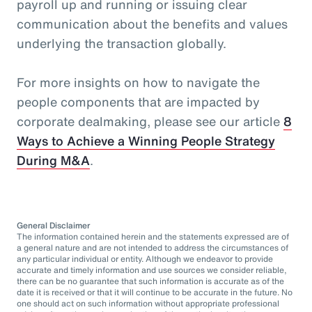
payroll up and running or issuing clear
communication about the benefits and values
underlying the transaction globally.
For more insights on how to navigate the
people components that are impacted by
corporate dealmaking, please see our article
8
Ways to Achieve a Winning People Strategy
During M&A
.
General Disclaimer
The information contained herein and the statements expressed are of
a general nature and are not intended to address the circumstances of
any particular individual or entity. Although we endeavor to provide
accurate and timely information and use sources we consider reliable,
there can be no guarantee that such information is accurate as of the
date it is received or that it will continue to be accurate in the future. No
one should act on such information without appropriate professional