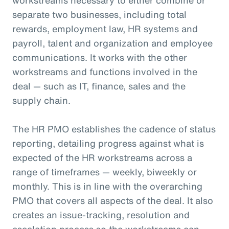
separate two businesses, including total
rewards, employment law, HR systems and
payroll, talent and organization and employee
communications. It works with the other
workstreams and functions involved in the
deal — such as IT, finance, sales and the
supply chain.
The HR PMO establishes the cadence of status
reporting, detailing progress against what is
expected of the HR workstreams across a
range of timeframes — weekly, biweekly or
monthly. This is in line with the overarching
PMO that covers all aspects of the deal. It also
creates an issue-tracking, resolution and
escalation process so the workstreams can