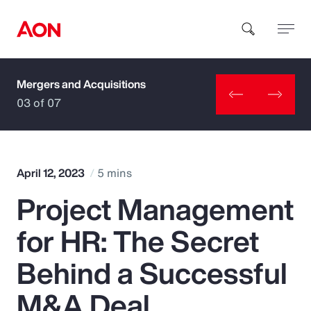
Mergers and Acquisitions
How can we help you?
03 of 07
April 12, 2023
5 mins
Project Management
Popular Searches
for HR: The Secret
Insurance
Behind a Successful
Benefits
M&A Deal