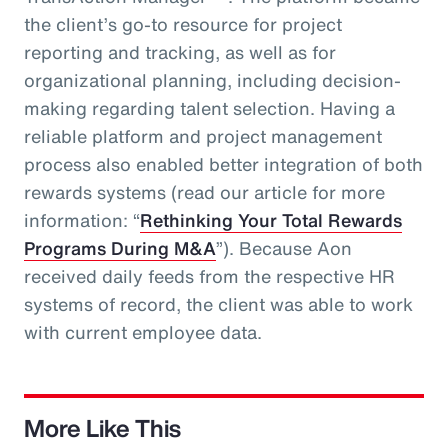
the client’s go-to resource for project
reporting and tracking, as well as for
organizational planning, including decision-
making regarding talent selection. Having a
reliable platform and project management
process also enabled better integration of both
rewards systems (read our article for more
information: “
Rethinking Your Total Rewards
Programs During M&A
”). Because Aon
received daily feeds from the respective HR
systems of record, the client was able to work
with current employee data.
More Like This