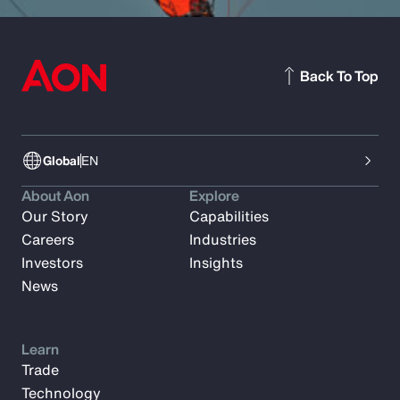
Back To Top
Global
EN
About Aon
Explore
Our Story
Capabilities
Careers
Industries
Investors
Insights
News
Learn
Trade
Technology