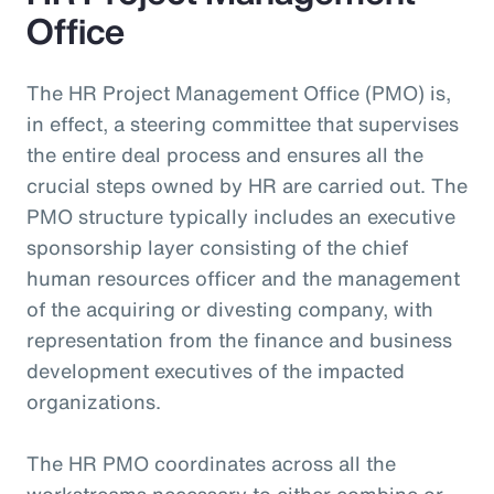
Office
The HR Project Management Office (PMO) is,
in effect, a steering committee that supervises
the entire deal process and ensures all the
crucial steps owned by HR are carried out. The
PMO structure typically includes an executive
sponsorship layer consisting of the chief
human resources officer and the management
of the acquiring or divesting company, with
representation from the finance and business
development executives of the impacted
organizations.
The HR PMO coordinates across all the
workstreams necessary to either combine or