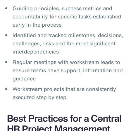
Guiding principles, success metrics and
accountability for specific tasks established
early in the process
Identified and tracked milestones, decisions,
challenges, risks and the most significant
interdependencies
Regular meetings with workstream leads to
ensure teams have support, information and
guidance
Workstream projects that are consistently
executed step by step
Best Practices for a Central
HR Project Management