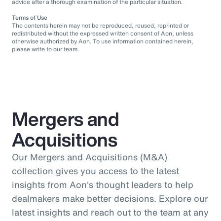
advice after a thorough examination of the particular situation.
Terms of Use
The contents herein may not be reproduced, reused, reprinted or
redistributed without the expressed written consent of Aon, unless
otherwise authorized by Aon. To use information contained herein,
please write to our team.
Mergers and
Acquisitions
Our Mergers and Acquisitions (M&A)
collection gives you access to the latest
insights from Aon's thought leaders to help
dealmakers make better decisions. Explore our
latest insights and reach out to the team at any