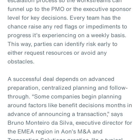
funnel up to the PMO or the executive sponsor
level for key decisions. Every team has the
chance raise any red flags or impediments to
progress it’s experiencing on a weekly basis.
This way, parties can identify risk early to
either request resources or avoid any
obstacles.
A successful deal depends on advanced
preparation, centralized planning and follow-
through. “Some companies begin planning
around factors like benefit decisions months in
advance of announcing a transaction,” says
Bruno Monteiro da Silva, executive director for
the EMEA region in Aon’s M&A and
Transaction Solutions practice. “In a typical