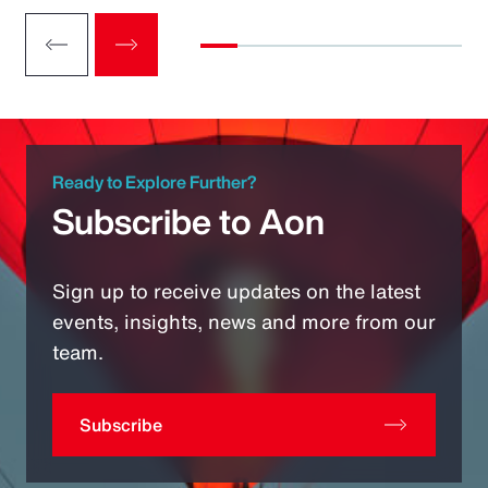
Ready to Explore Further?
Subscribe to Aon
Sign up to receive updates on the latest
events, insights, news and more from our
team.
Subscribe