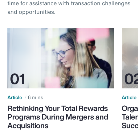
time for assistance with transaction challenges
and opportunities.
Article
6 mins
Article
Rethinking Your Total Rewards
Orga
Programs During Mergers and
Tale
Acquisitions
Suc