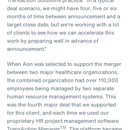
deal scenario, we might have four, five or six
months of time between announcement and a
target close date, but we're working with a lot
of clients to see how we can accelerate this
work by preparing well in advance of
announcement.”
When Aon was selected to support the merger
between two major healthcare organizations,
the combined organization had over 110,000
employees being managed by two separate
human resource management systems. This
was the fourth major deal that we supported
for this client, and each time we used our
proprietary HR project management software
TM
TransAction Manager
. The platform became