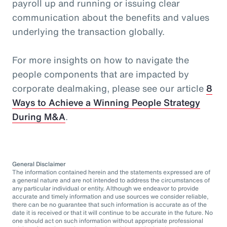
payroll up and running or issuing clear
communication about the benefits and values
underlying the transaction globally.
For more insights on how to navigate the
people components that are impacted by
corporate dealmaking, please see our article
8
Ways to Achieve a Winning People Strategy
During M&A
.
General Disclaimer
The information contained herein and the statements expressed are of
a general nature and are not intended to address the circumstances of
any particular individual or entity. Although we endeavor to provide
accurate and timely information and use sources we consider reliable,
there can be no guarantee that such information is accurate as of the
date it is received or that it will continue to be accurate in the future. No
one should act on such information without appropriate professional