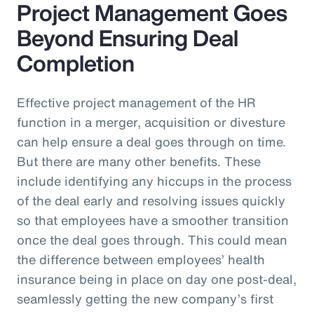
Project Management Goes
Beyond Ensuring Deal
Completion
Effective project management of the HR
function in a merger, acquisition or divesture
can help ensure a deal goes through on time.
But there are many other benefits. These
include identifying any hiccups in the process
of the deal early and resolving issues quickly
so that employees have a smoother transition
once the deal goes through. This could mean
the difference between employees’ health
insurance being in place on day one post-deal,
seamlessly getting the new company’s first