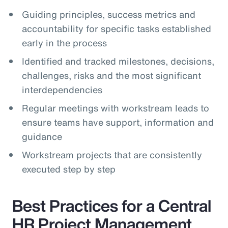
Guiding principles, success metrics and
accountability for specific tasks established
early in the process
Identified and tracked milestones, decisions,
challenges, risks and the most significant
interdependencies
Regular meetings with workstream leads to
ensure teams have support, information and
guidance
Workstream projects that are consistently
executed step by step
Best Practices for a Central
HR Project Management