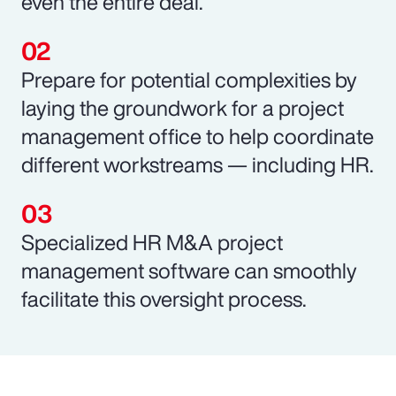
even the entire deal.
Prepare for potential complexities by
laying the groundwork for a project
management office to help coordinate
different workstreams — including HR.
Specialized HR M&A project
management software can smoothly
facilitate this oversight process.