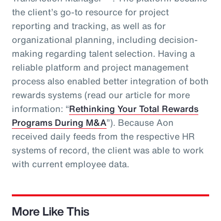
the client’s go-to resource for project
reporting and tracking, as well as for
organizational planning, including decision-
making regarding talent selection. Having a
reliable platform and project management
process also enabled better integration of both
rewards systems (read our article for more
information: “
Rethinking Your Total Rewards
Programs During M&A
”). Because Aon
received daily feeds from the respective HR
systems of record, the client was able to work
with current employee data.
More Like This