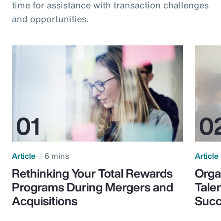
time for assistance with transaction challenges
and opportunities.
Article
6 mins
Article
Rethinking Your Total Rewards
Orga
Programs During Mergers and
Tale
Acquisitions
Suc