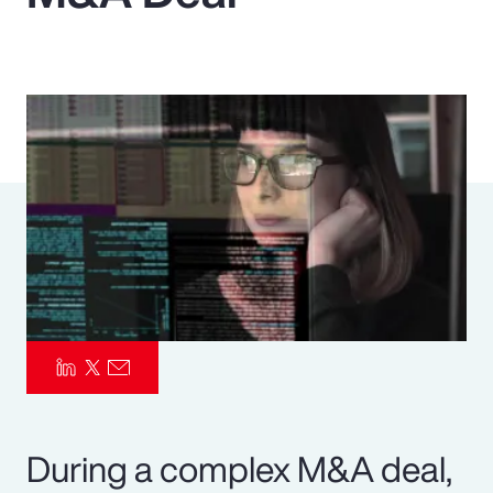
Pay Transparency
Parametrics
Risk Management
During a complex M&A deal,