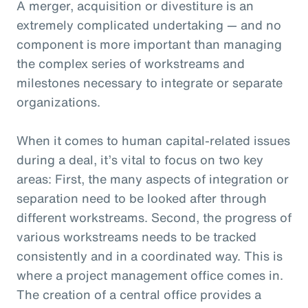
A merger, acquisition or divestiture is an
extremely complicated undertaking — and no
component is more important than managing
the complex series of workstreams and
milestones necessary to integrate or separate
organizations.
When it comes to human capital-related issues
during a deal, it’s vital to focus on two key
areas: First, the many aspects of integration or
separation need to be looked after through
different workstreams. Second, the progress of
various workstreams needs to be tracked
consistently and in a coordinated way. This is
where a project management office comes in.
The creation of a central office provides a