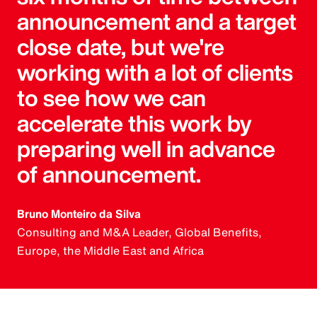
announcement and a target
close date, but we're
working with a lot of clients
to see how we can
accelerate this work by
preparing well in advance
of announcement.
Bruno Monteiro da Silva
Consulting and M&A Leader, Global Benefits,
Europe, the Middle East and Africa