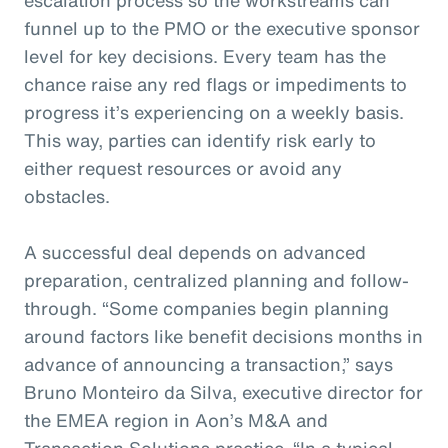
funnel up to the PMO or the executive sponsor
level for key decisions. Every team has the
chance raise any red flags or impediments to
progress it’s experiencing on a weekly basis.
This way, parties can identify risk early to
either request resources or avoid any
obstacles.
A successful deal depends on advanced
preparation, centralized planning and follow-
through. “Some companies begin planning
around factors like benefit decisions months in
advance of announcing a transaction,” says
Bruno Monteiro da Silva, executive director for
the EMEA region in Aon’s M&A and
Transaction Solutions practice. “In a typical