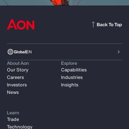
Back To Top
Global
EN
About Aon
Explore
Our Story
Capabilities
Careers
Industries
Investors
Insights
News
Learn
Trade
Technology