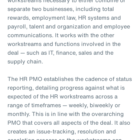
separate two businesses, including total
rewards, employment law, HR systems and
payroll, talent and organization and employee
communications. It works with the other
workstreams and functions involved in the
deal — such as IT, finance, sales and the
supply chain.
The HR PMO establishes the cadence of status
reporting, detailing progress against what is
expected of the HR workstreams across a
range of timeframes — weekly, biweekly or
monthly. This is in line with the overarching
PMO that covers all aspects of the deal. It also
creates an issue-tracking, resolution and
escalation process so the workstreams can