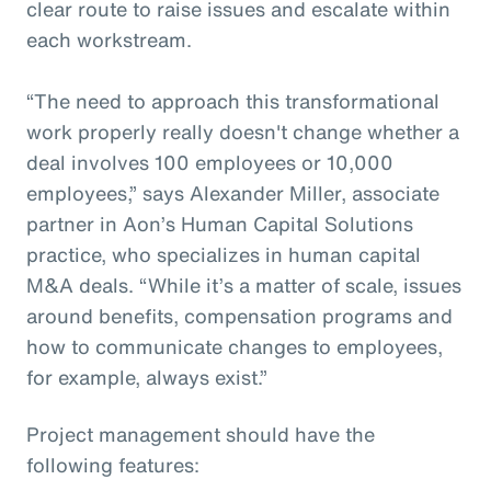
clear route to raise issues and escalate within
each workstream.
“The need to approach this transformational
work properly really doesn't change whether a
deal involves 100 employees or 10,000
employees,” says Alexander Miller, associate
partner in Aon’s Human Capital Solutions
practice, who specializes in human capital
M&A deals. “While it’s a matter of scale, issues
around benefits, compensation programs and
how to communicate changes to employees,
for example, always exist.”
Project management should have the
following features: