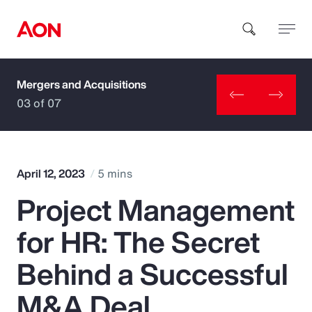
Mergers and Acquisitions
How can we help you?
03 of 07
April 12, 2023
5 mins
Project Management
Popular Searches
for HR: The Secret
Insurance
Behind a Successful
Benefits
M&A Deal