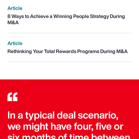
Article
8 Ways to Achieve a Winning People Strategy During
M&A
Article
Rethinking Your Total Rewards Programs During M&A
In a typical deal scenario,
we might have four, five or
six months of time between