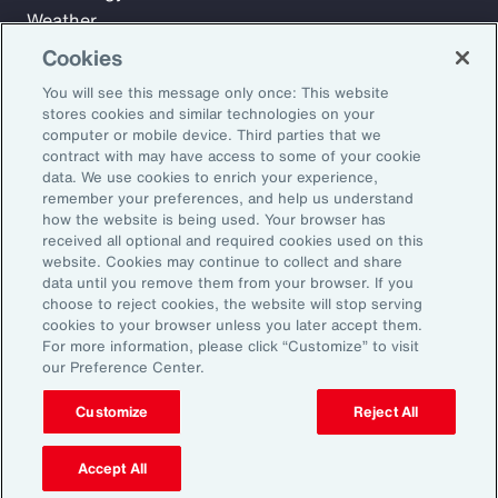
Weather
Workforce
Cookies
You will see this message only once: This website
stores cookies and similar technologies on your
Subscribe to Aon Insights for weekly articles, reports, and
computer or mobile device. Third parties that we
updates from our team of thought leaders.
contract with may have access to some of your cookie
data. We use cookies to enrich your experience,
Email Address:
remember your preferences, and help us understand
how the website is being used. Your browser has
received all optional and required cookies used on this
Subscribe
website. Cookies may continue to collect and share
data until you remove them from your browser. If you
choose to reject cookies, the website will stop serving
©2026 Aon plc. All rights reserved.
cookies to your browser unless you later accept them.
Site Map
Privacy Statement
Legal Notice
Email Preferences
For more information, please click “Customize” to visit
Do Not Sell or Share My Personal Information (US)
our Preference Center.
Customize
Reject All
Accept All