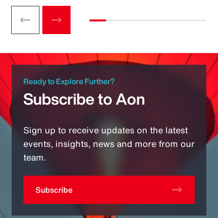
Ready to Explore Further?
Subscribe to Aon
Sign up to receive updates on the latest
events, insights, news and more from our
team.
Subscribe