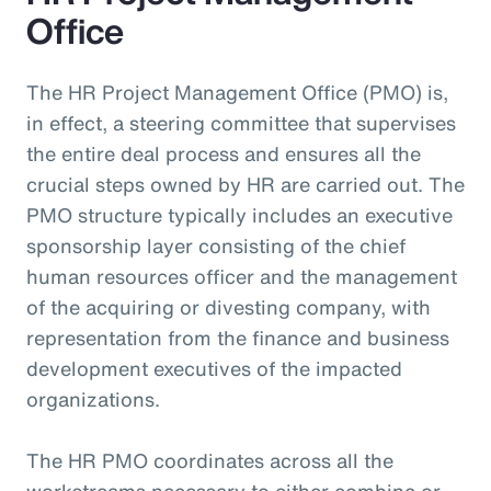
Office
The HR Project Management Office (PMO) is,
in effect, a steering committee that supervises
the entire deal process and ensures all the
crucial steps owned by HR are carried out. The
PMO structure typically includes an executive
sponsorship layer consisting of the chief
human resources officer and the management
of the acquiring or divesting company, with
representation from the finance and business
development executives of the impacted
organizations.
The HR PMO coordinates across all the
workstreams necessary to either combine or