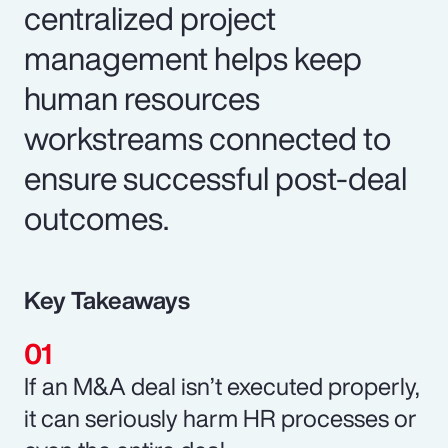
centralized project
management helps keep
human resources
workstreams connected to
ensure successful post-deal
outcomes.
Key Takeaways
If an M&A deal isn’t executed properly,
it can seriously harm HR processes or