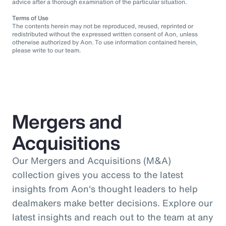
advice after a thorough examination of the particular situation.
Terms of Use
The contents herein may not be reproduced, reused, reprinted or
redistributed without the expressed written consent of Aon, unless
otherwise authorized by Aon. To use information contained herein,
please write to our team.
Mergers and
Acquisitions
Our Mergers and Acquisitions (M&A)
collection gives you access to the latest
insights from Aon's thought leaders to help
dealmakers make better decisions. Explore our
latest insights and reach out to the team at any