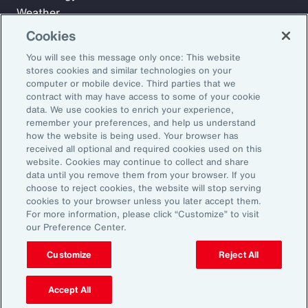
Weather
Workforce
Cookies
You will see this message only once: This website
stores cookies and similar technologies on your
Subscribe to Aon Insights for weekly articles, reports, and
computer or mobile device. Third parties that we
updates from our team of thought leaders.
contract with may have access to some of your cookie
data. We use cookies to enrich your experience,
Email Address:
remember your preferences, and help us understand
how the website is being used. Your browser has
received all optional and required cookies used on this
Subscribe
website. Cookies may continue to collect and share
data until you remove them from your browser. If you
choose to reject cookies, the website will stop serving
©2026 Aon plc. All rights reserved.
cookies to your browser unless you later accept them.
Site Map
Privacy Statement
Legal Notice
Email Preferences
For more information, please click “Customize” to visit
Do Not Sell or Share My Personal Information (US)
our Preference Center.
Customize
Reject All
Accept All