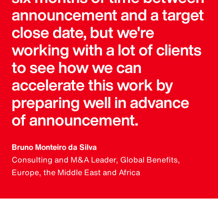
announcement and a target
close date, but we're
working with a lot of clients
to see how we can
accelerate this work by
preparing well in advance
of announcement.
Bruno Monteiro da Silva
Consulting and M&A Leader, Global Benefits,
Europe, the Middle East and Africa