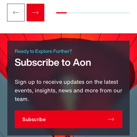
Ready to Explore Further?
Subscribe to Aon
Sign up to receive updates on the latest
events, insights, news and more from our
team.
Subscribe