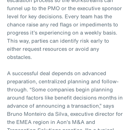
funnel up to the PMO or the executive sponsor
level for key decisions. Every team has the
chance raise any red flags or impediments to
progress it’s experiencing on a weekly basis.
This way, parties can identify risk early to
either request resources or avoid any
obstacles.
A successful deal depends on advanced
preparation, centralized planning and follow-
through. “Some companies begin planning
around factors like benefit decisions months in
advance of announcing a transaction,” says
Bruno Monteiro da Silva, executive director for
the EMEA region in Aon’s M&A and
Transaction Solutions practice. “In a typical