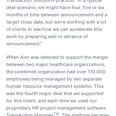
deal scenario, we might have four, five or six
months of time between announcement and a
target close date, but we're working with a lot
of clients to see how we can accelerate this
work by preparing well in advance of
announcement.”
When Aon was selected to support the merger
between two major healthcare organizations,
the combined organization had over 110,000
employees being managed by two separate
human resource management systems. This
was the fourth major deal that we supported
for this client, and each time we used our
proprietary HR project management software
TM
TransAction Manager
. The platform became