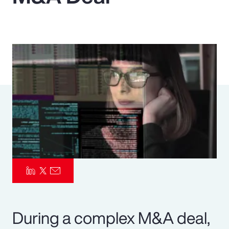
Pay Transparency
Parametrics
Risk Management
During a complex M&A deal,