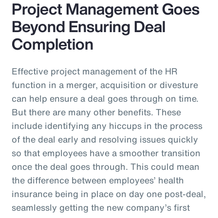
Project Management Goes
Beyond Ensuring Deal
Completion
Effective project management of the HR
function in a merger, acquisition or divesture
can help ensure a deal goes through on time.
But there are many other benefits. These
include identifying any hiccups in the process
of the deal early and resolving issues quickly
so that employees have a smoother transition
once the deal goes through. This could mean
the difference between employees’ health
insurance being in place on day one post-deal,
seamlessly getting the new company’s first