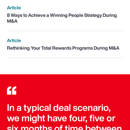
Article
8 Ways to Achieve a Winning People Strategy During
M&A
Article
Rethinking Your Total Rewards Programs During M&A
In a typical deal scenario,
we might have four, five or
six months of time between