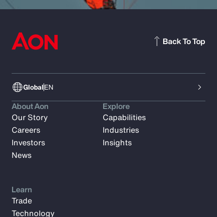
Back To Top
Global
EN
About Aon
Explore
Our Story
Capabilities
Careers
Industries
Investors
Insights
News
Learn
Trade
Technology