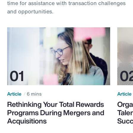
time for assistance with transaction challenges
and opportunities.
Article
6 mins
Article
Rethinking Your Total Rewards
Orga
Programs During Mergers and
Tale
Acquisitions
Suc