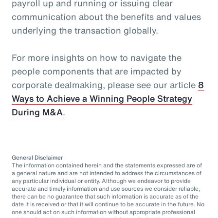
payroll up and running or issuing clear
communication about the benefits and values
underlying the transaction globally.
For more insights on how to navigate the
people components that are impacted by
corporate dealmaking, please see our article
8
Ways to Achieve a Winning People Strategy
During M&A
.
General Disclaimer
The information contained herein and the statements expressed are of
a general nature and are not intended to address the circumstances of
any particular individual or entity. Although we endeavor to provide
accurate and timely information and use sources we consider reliable,
there can be no guarantee that such information is accurate as of the
date it is received or that it will continue to be accurate in the future. No
one should act on such information without appropriate professional