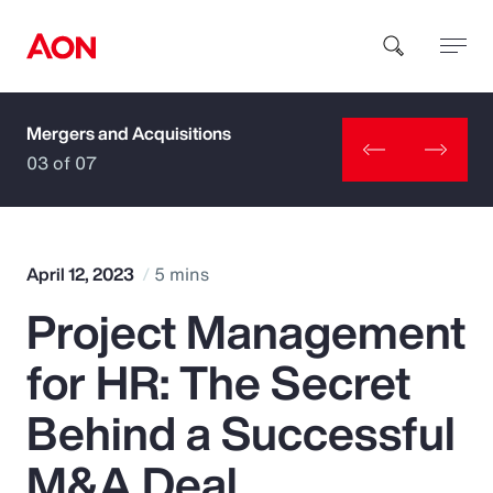
Mergers and Acquisitions
How can we help you?
03 of 07
April 12, 2023
5 mins
Project Management
Popular Searches
for HR: The Secret
Insurance
Behind a Successful
Benefits
M&A Deal