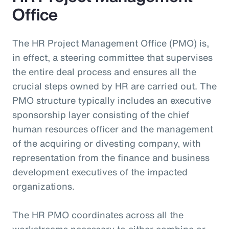
Office
The HR Project Management Office (PMO) is,
in effect, a steering committee that supervises
the entire deal process and ensures all the
crucial steps owned by HR are carried out. The
PMO structure typically includes an executive
sponsorship layer consisting of the chief
human resources officer and the management
of the acquiring or divesting company, with
representation from the finance and business
development executives of the impacted
organizations.
The HR PMO coordinates across all the
workstreams necessary to either combine or