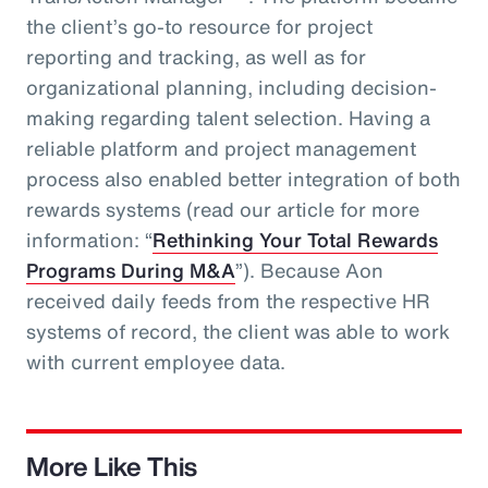
the client’s go-to resource for project
reporting and tracking, as well as for
organizational planning, including decision-
making regarding talent selection. Having a
reliable platform and project management
process also enabled better integration of both
rewards systems (read our article for more
information: “
Rethinking Your Total Rewards
Programs During M&A
”). Because Aon
received daily feeds from the respective HR
systems of record, the client was able to work
with current employee data.
More Like This