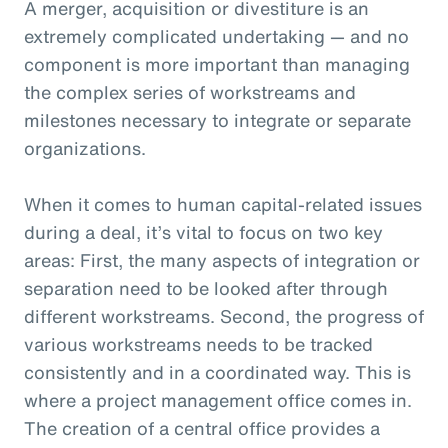
A merger, acquisition or divestiture is an
extremely complicated undertaking — and no
component is more important than managing
the complex series of workstreams and
milestones necessary to integrate or separate
organizations.
When it comes to human capital-related issues
during a deal, it’s vital to focus on two key
areas: First, the many aspects of integration or
separation need to be looked after through
different workstreams. Second, the progress of
various workstreams needs to be tracked
consistently and in a coordinated way. This is
where a project management office comes in.
The creation of a central office provides a