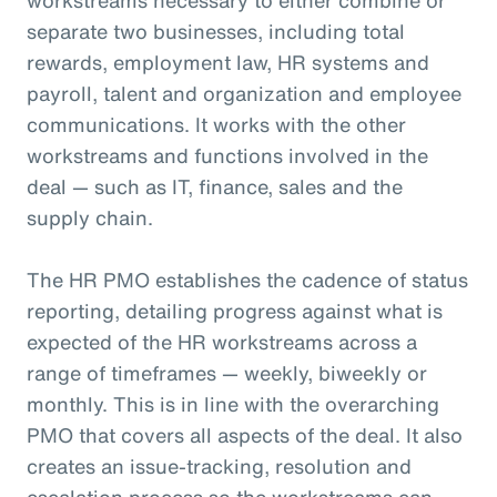
separate two businesses, including total
rewards, employment law, HR systems and
payroll, talent and organization and employee
communications. It works with the other
workstreams and functions involved in the
deal — such as IT, finance, sales and the
supply chain.
The HR PMO establishes the cadence of status
reporting, detailing progress against what is
expected of the HR workstreams across a
range of timeframes — weekly, biweekly or
monthly. This is in line with the overarching
PMO that covers all aspects of the deal. It also
creates an issue-tracking, resolution and
escalation process so the workstreams can