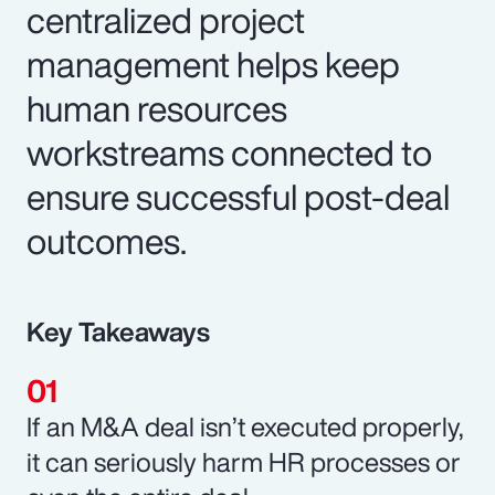
centralized project
management helps keep
human resources
workstreams connected to
ensure successful post-deal
outcomes.
Key Takeaways
If an M&A deal isn’t executed properly,
it can seriously harm HR processes or