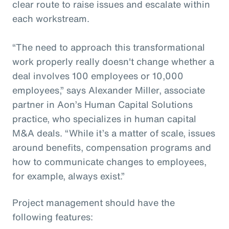
clear route to raise issues and escalate within
each workstream.
“The need to approach this transformational
work properly really doesn't change whether a
deal involves 100 employees or 10,000
employees,” says Alexander Miller, associate
partner in Aon’s Human Capital Solutions
practice, who specializes in human capital
M&A deals. “While it’s a matter of scale, issues
around benefits, compensation programs and
how to communicate changes to employees,
for example, always exist.”
Project management should have the
following features: