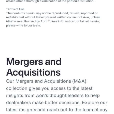
advice after a thorough examination of the particular situation.
Terms of Use
The contents herein may not be reproduced, reused, reprinted or
redistributed without the expressed written consent of Aon, unless
otherwise authorized by Aon. To use information contained herein,
please write to our team.
Mergers and
Acquisitions
Our Mergers and Acquisitions (M&A)
collection gives you access to the latest
insights from Aon's thought leaders to help
dealmakers make better decisions. Explore our
latest insights and reach out to the team at any