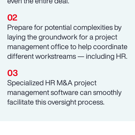
even the entire deal.
Prepare for potential complexities by
laying the groundwork for a project
management office to help coordinate
different workstreams — including HR.
Specialized HR M&A project
management software can smoothly
facilitate this oversight process.