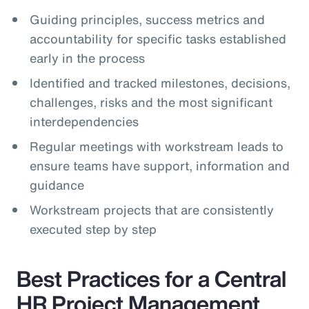
Guiding principles, success metrics and
accountability for specific tasks established
early in the process
Identified and tracked milestones, decisions,
challenges, risks and the most significant
interdependencies
Regular meetings with workstream leads to
ensure teams have support, information and
guidance
Workstream projects that are consistently
executed step by step
Best Practices for a Central
HR Project Management