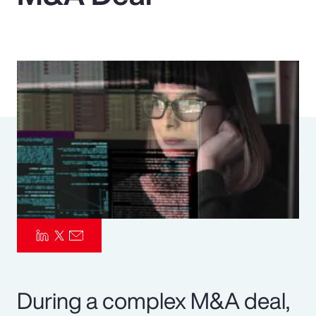
Pay Transparency
Parametrics
Risk Management
During a complex M&A deal,