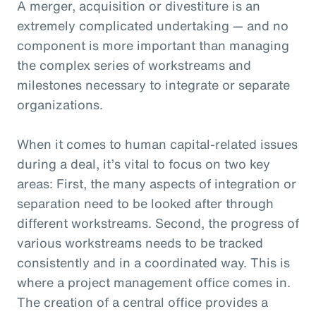
A merger, acquisition or divestiture is an
extremely complicated undertaking — and no
component is more important than managing
the complex series of workstreams and
milestones necessary to integrate or separate
organizations.
When it comes to human capital-related issues
during a deal, it’s vital to focus on two key
areas: First, the many aspects of integration or
separation need to be looked after through
different workstreams. Second, the progress of
various workstreams needs to be tracked
consistently and in a coordinated way. This is
where a project management office comes in.
The creation of a central office provides a