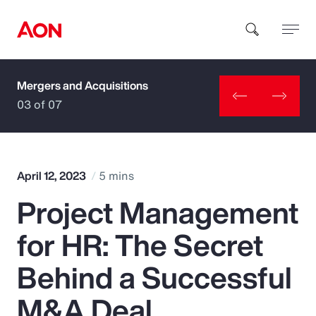
Mergers and Acquisitions
How can we help you?
03 of 07
April 12, 2023
5 mins
Project Management
Popular Searches
for HR: The Secret
Insurance
Behind a Successful
Benefits
M&A Deal