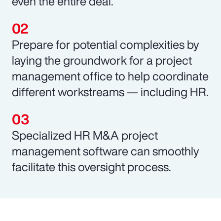
even the entire deal.
Prepare for potential complexities by
laying the groundwork for a project
management office to help coordinate
different workstreams — including HR.
Specialized HR M&A project
management software can smoothly
facilitate this oversight process.