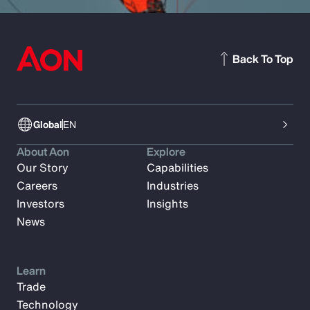
Back To Top
Global
EN
About Aon
Explore
Our Story
Capabilities
Careers
Industries
Investors
Insights
News
Learn
Trade
Technology