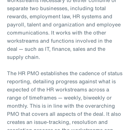
separate two businesses, including total
rewards, employment law, HR systems and
payroll, talent and organization and employee
communications. It works with the other
workstreams and functions involved in the
deal — such as IT, finance, sales and the
supply chain.
The HR PMO establishes the cadence of status
reporting, detailing progress against what is
expected of the HR workstreams across a
range of timeframes — weekly, biweekly or
monthly. This is in line with the overarching
PMO that covers all aspects of the deal. It also
creates an issue-tracking, resolution and
escalation process so the workstreams can