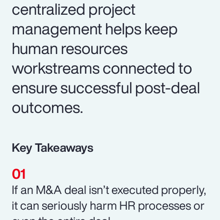
centralized project
management helps keep
human resources
workstreams connected to
ensure successful post-deal
outcomes.
Key Takeaways
If an M&A deal isn’t executed properly,
it can seriously harm HR processes or