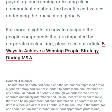
payroll up and running or issuing clear
communication about the benefits and values
underlying the transaction globally.
For more insights on how to navigate the
people components that are impacted by
corporate dealmaking, please see our article
8
Ways to Achieve a Winning People Strategy
During M&A
.
General Disclaimer
The information contained herein and the statements expressed are of
a general nature and are not intended to address the circumstances of
any particular individual or entity. Although we endeavor to provide
accurate and timely information and use sources we consider reliable,
there can be no guarantee that such information is accurate as of the
date it is received or that it will continue to be accurate in the future. No
one should act on such information without appropriate professional