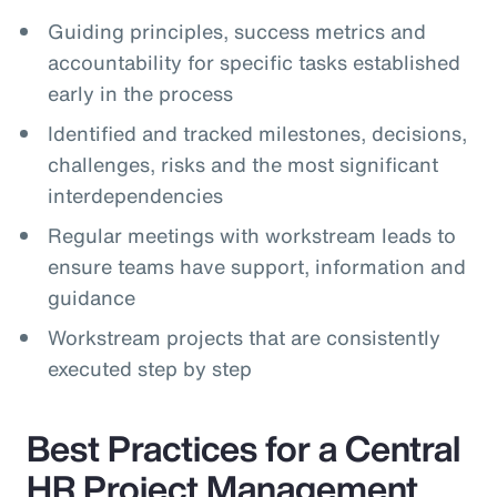
Guiding principles, success metrics and
accountability for specific tasks established
early in the process
Identified and tracked milestones, decisions,
challenges, risks and the most significant
interdependencies
Regular meetings with workstream leads to
ensure teams have support, information and
guidance
Workstream projects that are consistently
executed step by step
Best Practices for a Central
HR Project Management