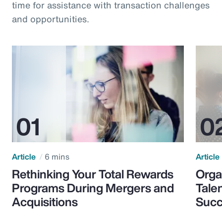
time for assistance with transaction challenges
and opportunities.
Article
6 mins
Article
Rethinking Your Total Rewards
Orga
Programs During Mergers and
Tale
Acquisitions
Suc