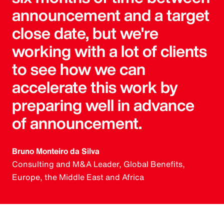
announcement and a target
close date, but we're
working with a lot of clients
to see how we can
accelerate this work by
preparing well in advance
of announcement.
Bruno Monteiro da Silva
Consulting and M&A Leader, Global Benefits,
Europe, the Middle East and Africa