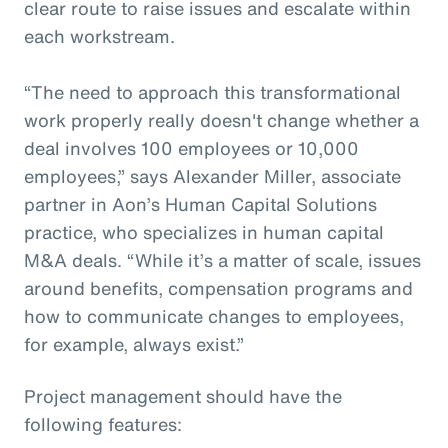
clear route to raise issues and escalate within
each workstream.
“The need to approach this transformational
work properly really doesn't change whether a
deal involves 100 employees or 10,000
employees,” says Alexander Miller, associate
partner in Aon’s Human Capital Solutions
practice, who specializes in human capital
M&A deals. “While it’s a matter of scale, issues
around benefits, compensation programs and
how to communicate changes to employees,
for example, always exist.”
Project management should have the
following features: