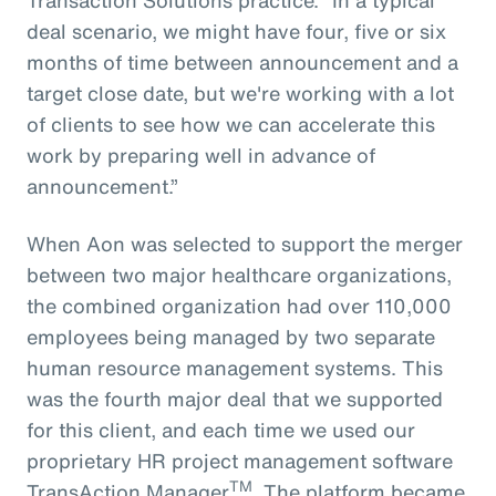
deal scenario, we might have four, five or six
months of time between announcement and a
target close date, but we're working with a lot
of clients to see how we can accelerate this
work by preparing well in advance of
announcement.”
When Aon was selected to support the merger
between two major healthcare organizations,
the combined organization had over 110,000
employees being managed by two separate
human resource management systems. This
was the fourth major deal that we supported
for this client, and each time we used our
proprietary HR project management software
TM
TransAction Manager
. The platform became