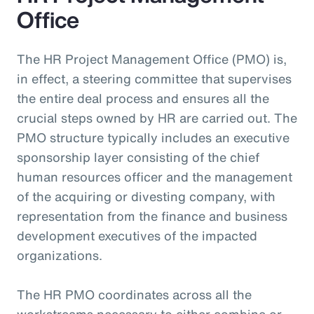
Office
The HR Project Management Office (PMO) is,
in effect, a steering committee that supervises
the entire deal process and ensures all the
crucial steps owned by HR are carried out. The
PMO structure typically includes an executive
sponsorship layer consisting of the chief
human resources officer and the management
of the acquiring or divesting company, with
representation from the finance and business
development executives of the impacted
organizations.
The HR PMO coordinates across all the
workstreams necessary to either combine or