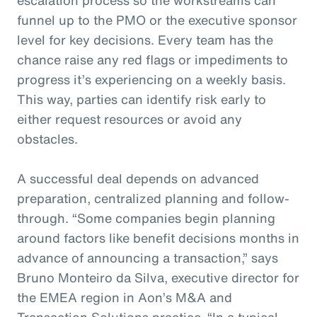
funnel up to the PMO or the executive sponsor
level for key decisions. Every team has the
chance raise any red flags or impediments to
progress it’s experiencing on a weekly basis.
This way, parties can identify risk early to
either request resources or avoid any
obstacles.
A successful deal depends on advanced
preparation, centralized planning and follow-
through. “Some companies begin planning
around factors like benefit decisions months in
advance of announcing a transaction,” says
Bruno Monteiro da Silva, executive director for
the EMEA region in Aon’s M&A and
Transaction Solutions practice. “In a typical