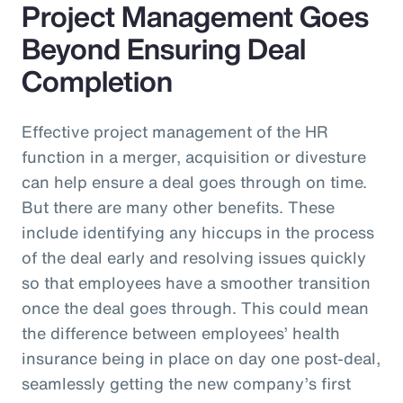
Project Management Goes
Beyond Ensuring Deal
Completion
Effective project management of the HR
function in a merger, acquisition or divesture
can help ensure a deal goes through on time.
But there are many other benefits. These
include identifying any hiccups in the process
of the deal early and resolving issues quickly
so that employees have a smoother transition
once the deal goes through. This could mean
the difference between employees’ health
insurance being in place on day one post-deal,
seamlessly getting the new company’s first