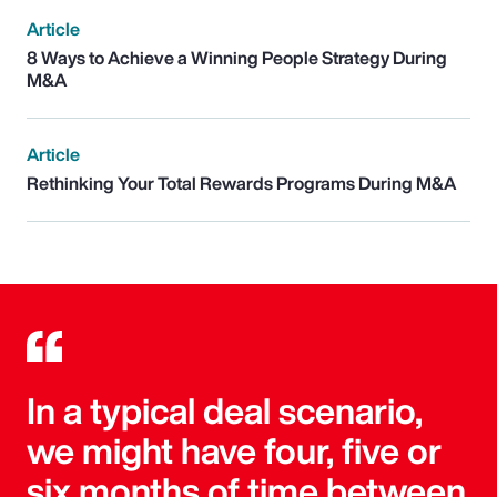
Article
8 Ways to Achieve a Winning People Strategy During
M&A
Article
Rethinking Your Total Rewards Programs During M&A
In a typical deal scenario,
we might have four, five or
six months of time between