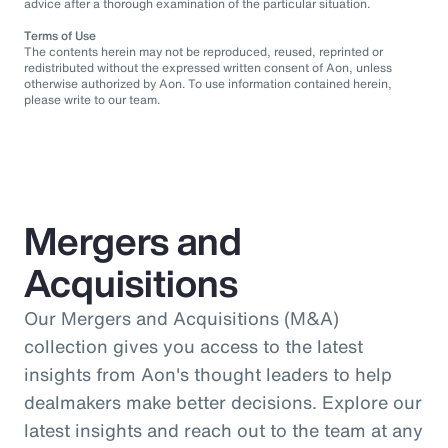
advice after a thorough examination of the particular situation.
Terms of Use
The contents herein may not be reproduced, reused, reprinted or
redistributed without the expressed written consent of Aon, unless
otherwise authorized by Aon. To use information contained herein,
please write to our team.
Mergers and
Acquisitions
Our Mergers and Acquisitions (M&A)
collection gives you access to the latest
insights from Aon's thought leaders to help
dealmakers make better decisions. Explore our
latest insights and reach out to the team at any