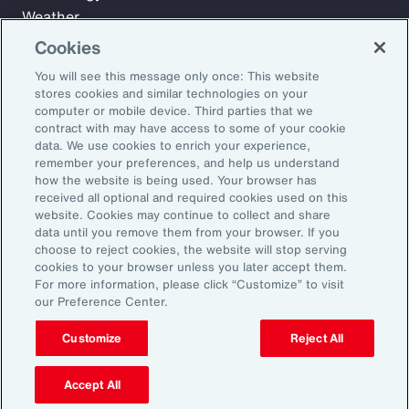
Weather
Workforce
Cookies
You will see this message only once: This website
stores cookies and similar technologies on your
Subscribe to Aon Insights for weekly articles, reports, and
computer or mobile device. Third parties that we
updates from our team of thought leaders.
contract with may have access to some of your cookie
data. We use cookies to enrich your experience,
Email Address:
remember your preferences, and help us understand
how the website is being used. Your browser has
received all optional and required cookies used on this
Subscribe
website. Cookies may continue to collect and share
data until you remove them from your browser. If you
choose to reject cookies, the website will stop serving
©2026 Aon plc. All rights reserved.
cookies to your browser unless you later accept them.
Site Map
Privacy Statement
Legal Notice
Email Preferences
For more information, please click “Customize” to visit
Do Not Sell or Share My Personal Information (US)
our Preference Center.
Customize
Reject All
Accept All