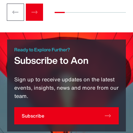
Ready to Explore Further?
Subscribe to Aon
Sign up to receive updates on the latest
events, insights, news and more from our
team.
Subscribe