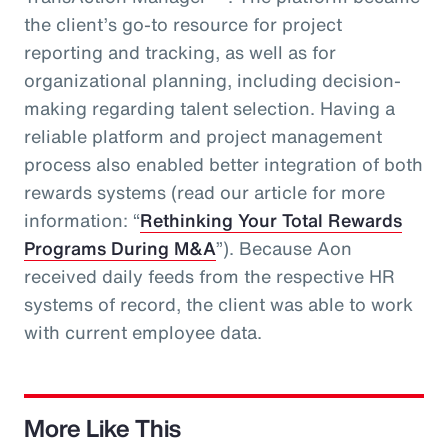
the client’s go-to resource for project
reporting and tracking, as well as for
organizational planning, including decision-
making regarding talent selection. Having a
reliable platform and project management
process also enabled better integration of both
rewards systems (read our article for more
information: “
Rethinking Your Total Rewards
Programs During M&A
”). Because Aon
received daily feeds from the respective HR
systems of record, the client was able to work
with current employee data.
More Like This