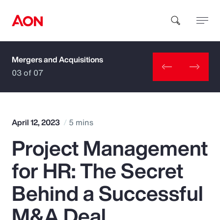
Mergers and Acquisitions
How can we help you?
03 of 07
April 12, 2023
5 mins
Project Management
Popular Searches
for HR: The Secret
Insurance
Behind a Successful
Benefits
M&A Deal