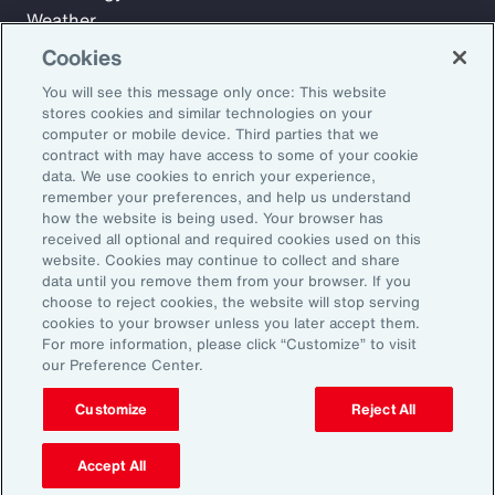
Weather
Workforce
Cookies
You will see this message only once: This website
stores cookies and similar technologies on your
Subscribe to Aon Insights for weekly articles, reports, and
computer or mobile device. Third parties that we
updates from our team of thought leaders.
contract with may have access to some of your cookie
data. We use cookies to enrich your experience,
Email Address:
remember your preferences, and help us understand
how the website is being used. Your browser has
received all optional and required cookies used on this
Subscribe
website. Cookies may continue to collect and share
data until you remove them from your browser. If you
choose to reject cookies, the website will stop serving
©2026 Aon plc. All rights reserved.
cookies to your browser unless you later accept them.
Site Map
Privacy Statement
Legal Notice
Email Preferences
For more information, please click “Customize” to visit
Do Not Sell or Share My Personal Information (US)
our Preference Center.
Customize
Reject All
Accept All