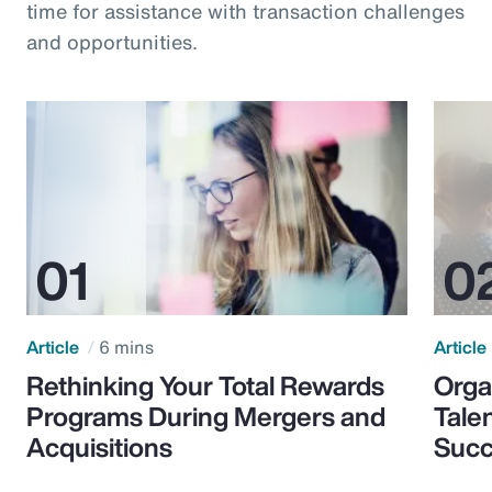
time for assistance with transaction challenges
and opportunities.
Article
6 mins
Article
Rethinking Your Total Rewards
Orga
Programs During Mergers and
Tale
Acquisitions
Suc