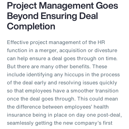
Project Management Goes
Beyond Ensuring Deal
Completion
Effective project management of the HR
function in a merger, acquisition or divesture
can help ensure a deal goes through on time.
But there are many other benefits. These
include identifying any hiccups in the process
of the deal early and resolving issues quickly
so that employees have a smoother transition
once the deal goes through. This could mean
the difference between employees’ health
insurance being in place on day one post-deal,
seamlessly getting the new company’s first