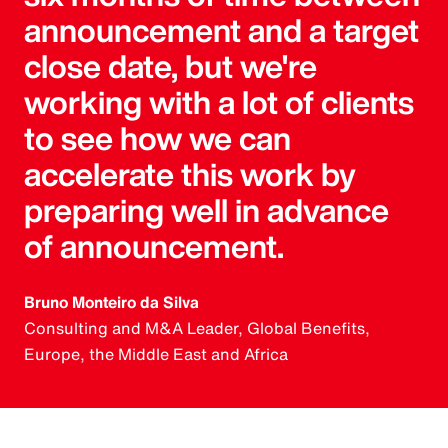
announcement and a target
close date, but we're
working with a lot of clients
to see how we can
accelerate this work by
preparing well in advance
of announcement.
Bruno Monteiro da Silva
Consulting and M&A Leader, Global Benefits,
Europe, the Middle East and Africa