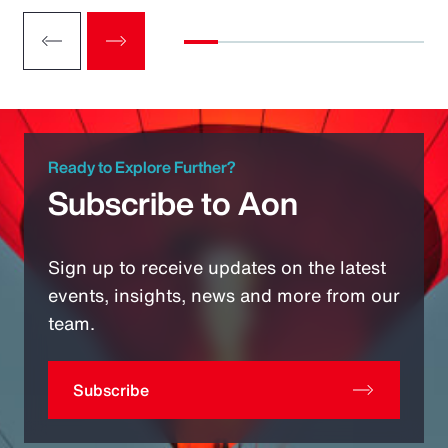
Ready to Explore Further?
Subscribe to Aon
Sign up to receive updates on the latest
events, insights, news and more from our
team.
Subscribe