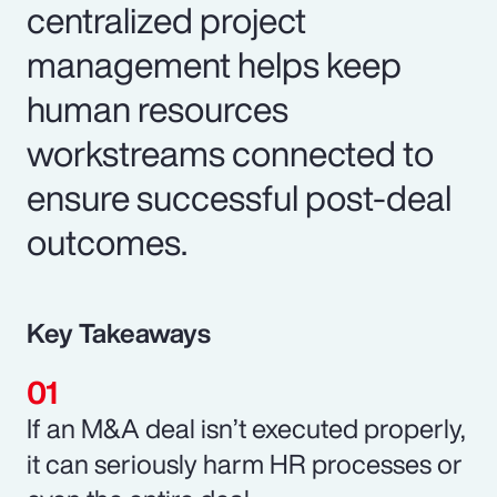
centralized project
management helps keep
human resources
workstreams connected to
ensure successful post-deal
outcomes.
Key Takeaways
If an M&A deal isn’t executed properly,
it can seriously harm HR processes or