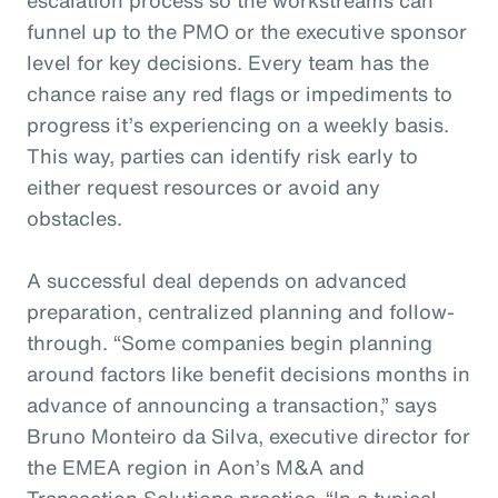
funnel up to the PMO or the executive sponsor
level for key decisions. Every team has the
chance raise any red flags or impediments to
progress it’s experiencing on a weekly basis.
This way, parties can identify risk early to
either request resources or avoid any
obstacles.
A successful deal depends on advanced
preparation, centralized planning and follow-
through. “Some companies begin planning
around factors like benefit decisions months in
advance of announcing a transaction,” says
Bruno Monteiro da Silva, executive director for
the EMEA region in Aon’s M&A and
Transaction Solutions practice. “In a typical