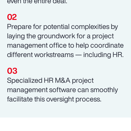
even the entire deal.
Prepare for potential complexities by
laying the groundwork for a project
management office to help coordinate
different workstreams — including HR.
Specialized HR M&A project
management software can smoothly
facilitate this oversight process.