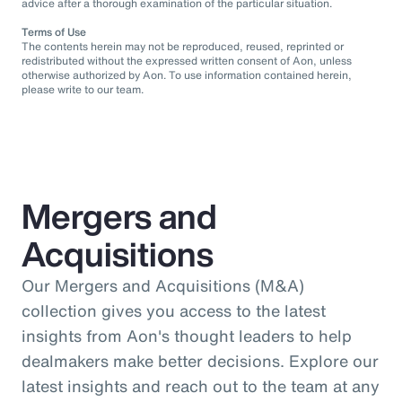
advice after a thorough examination of the particular situation.
Terms of Use
The contents herein may not be reproduced, reused, reprinted or
redistributed without the expressed written consent of Aon, unless
otherwise authorized by Aon. To use information contained herein,
please write to our team.
Mergers and
Acquisitions
Our Mergers and Acquisitions (M&A)
collection gives you access to the latest
insights from Aon's thought leaders to help
dealmakers make better decisions. Explore our
latest insights and reach out to the team at any