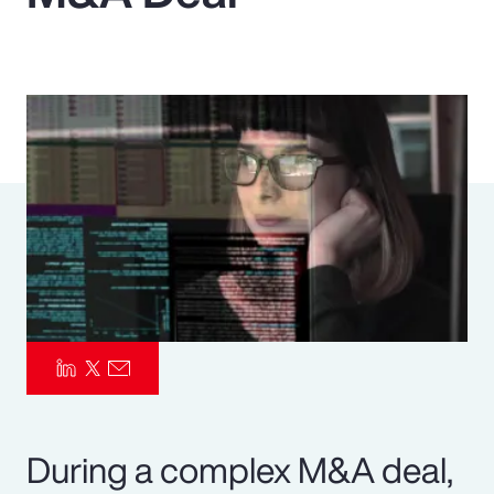
Pay Transparency
Parametrics
Risk Management
During a complex M&A deal,