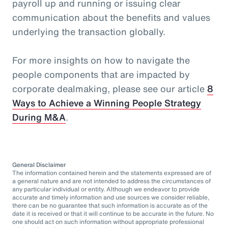
payroll up and running or issuing clear
communication about the benefits and values
underlying the transaction globally.
For more insights on how to navigate the
people components that are impacted by
corporate dealmaking, please see our article
8
Ways to Achieve a Winning People Strategy
During M&A
.
General Disclaimer
The information contained herein and the statements expressed are of
a general nature and are not intended to address the circumstances of
any particular individual or entity. Although we endeavor to provide
accurate and timely information and use sources we consider reliable,
there can be no guarantee that such information is accurate as of the
date it is received or that it will continue to be accurate in the future. No
one should act on such information without appropriate professional