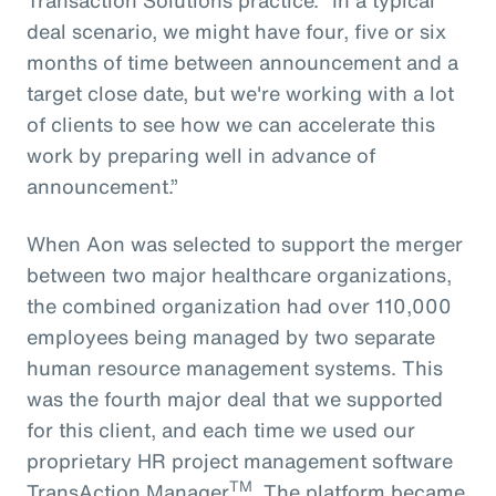
deal scenario, we might have four, five or six
months of time between announcement and a
target close date, but we're working with a lot
of clients to see how we can accelerate this
work by preparing well in advance of
announcement.”
When Aon was selected to support the merger
between two major healthcare organizations,
the combined organization had over 110,000
employees being managed by two separate
human resource management systems. This
was the fourth major deal that we supported
for this client, and each time we used our
proprietary HR project management software
TM
TransAction Manager
. The platform became