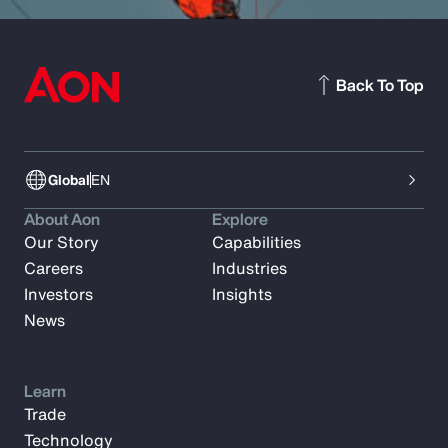
Back To Top
Global
EN
About Aon
Explore
Our Story
Capabilities
Careers
Industries
Investors
Insights
News
Learn
Trade
Technology