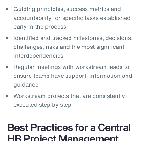
Guiding principles, success metrics and
accountability for specific tasks established
early in the process
Identified and tracked milestones, decisions,
challenges, risks and the most significant
interdependencies
Regular meetings with workstream leads to
ensure teams have support, information and
guidance
Workstream projects that are consistently
executed step by step
Best Practices for a Central
HR Project Management