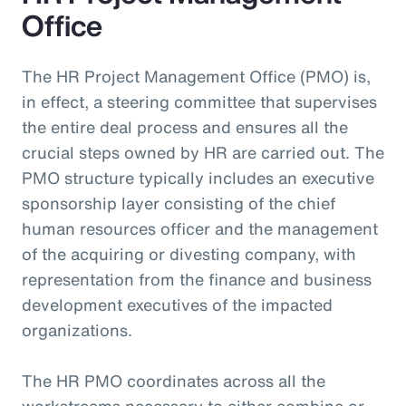
Office
The HR Project Management Office (PMO) is,
in effect, a steering committee that supervises
the entire deal process and ensures all the
crucial steps owned by HR are carried out. The
PMO structure typically includes an executive
sponsorship layer consisting of the chief
human resources officer and the management
of the acquiring or divesting company, with
representation from the finance and business
development executives of the impacted
organizations.
The HR PMO coordinates across all the
workstreams necessary to either combine or