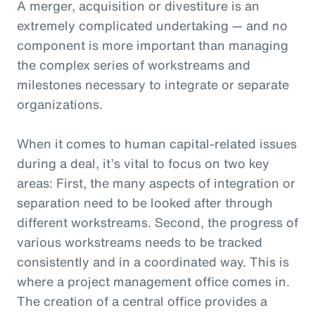
A merger, acquisition or divestiture is an
extremely complicated undertaking — and no
component is more important than managing
the complex series of workstreams and
milestones necessary to integrate or separate
organizations.
When it comes to human capital-related issues
during a deal, it’s vital to focus on two key
areas: First, the many aspects of integration or
separation need to be looked after through
different workstreams. Second, the progress of
various workstreams needs to be tracked
consistently and in a coordinated way. This is
where a project management office comes in.
The creation of a central office provides a