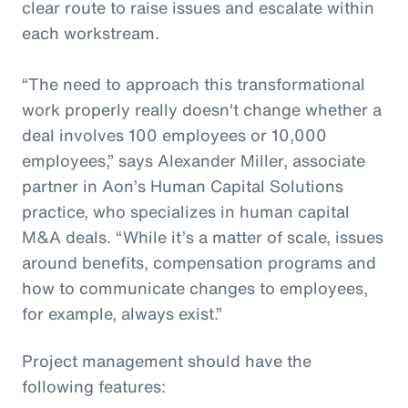
clear route to raise issues and escalate within
each workstream.
“The need to approach this transformational
work properly really doesn't change whether a
deal involves 100 employees or 10,000
employees,” says Alexander Miller, associate
partner in Aon’s Human Capital Solutions
practice, who specializes in human capital
M&A deals. “While it’s a matter of scale, issues
around benefits, compensation programs and
how to communicate changes to employees,
for example, always exist.”
Project management should have the
following features: