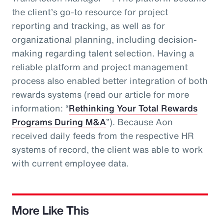
the client’s go-to resource for project
reporting and tracking, as well as for
organizational planning, including decision-
making regarding talent selection. Having a
reliable platform and project management
process also enabled better integration of both
rewards systems (read our article for more
information: “
Rethinking Your Total Rewards
Programs During M&A
”). Because Aon
received daily feeds from the respective HR
systems of record, the client was able to work
with current employee data.
More Like This