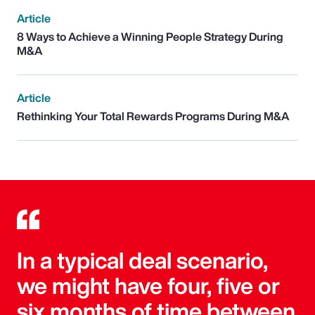
Article
8 Ways to Achieve a Winning People Strategy During
M&A
Article
Rethinking Your Total Rewards Programs During M&A
In a typical deal scenario,
we might have four, five or
six months of time between