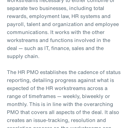
separate two businesses, including total
rewards, employment law, HR systems and
payroll, talent and organization and employee
communications. It works with the other
workstreams and functions involved in the
deal — such as IT, finance, sales and the
supply chain.
The HR PMO establishes the cadence of status
reporting, detailing progress against what is
expected of the HR workstreams across a
range of timeframes — weekly, biweekly or
monthly. This is in line with the overarching
PMO that covers all aspects of the deal. It also
creates an issue-tracking, resolution and
escalation process so the workstreams can