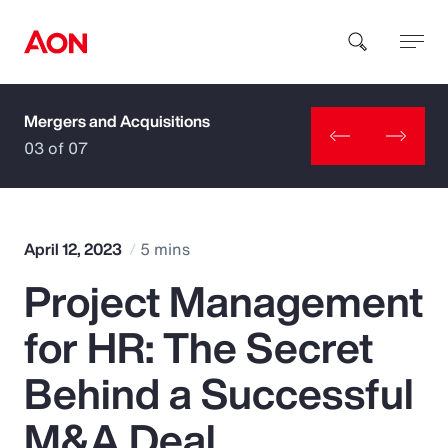
Mergers and Acquisitions
How can we help you?
03 of 07
April 12, 2023
5 mins
Project Management
Popular Searches
for HR: The Secret
Insurance
Behind a Successful
Benefits
M&A Deal