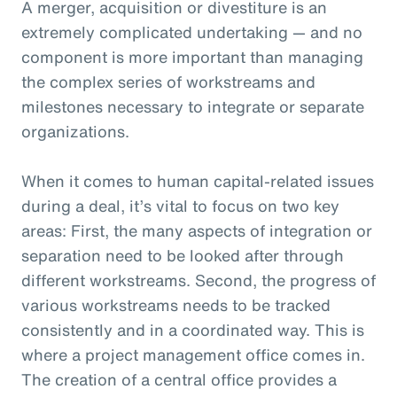
A merger, acquisition or divestiture is an
extremely complicated undertaking — and no
component is more important than managing
the complex series of workstreams and
milestones necessary to integrate or separate
organizations.
When it comes to human capital-related issues
during a deal, it’s vital to focus on two key
areas: First, the many aspects of integration or
separation need to be looked after through
different workstreams. Second, the progress of
various workstreams needs to be tracked
consistently and in a coordinated way. This is
where a project management office comes in.
The creation of a central office provides a