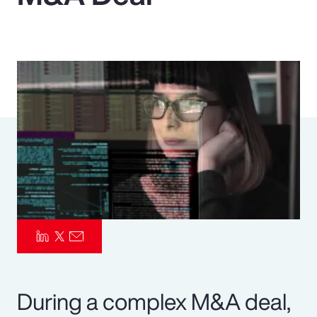
Pay Transparency
Parametrics
Risk Management
During a complex M&A deal,