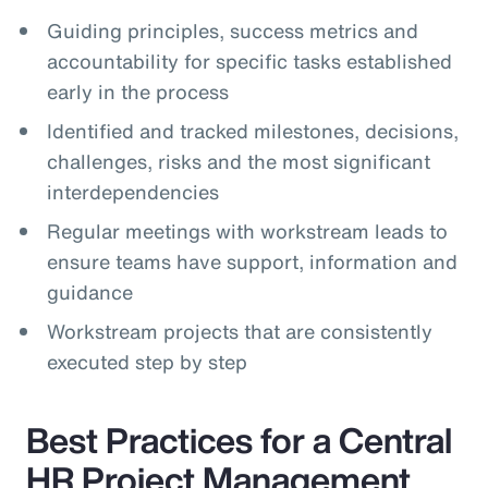
Guiding principles, success metrics and
accountability for specific tasks established
early in the process
Identified and tracked milestones, decisions,
challenges, risks and the most significant
interdependencies
Regular meetings with workstream leads to
ensure teams have support, information and
guidance
Workstream projects that are consistently
executed step by step
Best Practices for a Central
HR Project Management