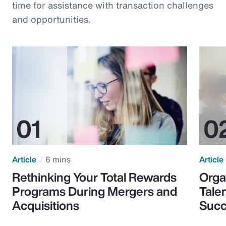
time for assistance with transaction challenges
and opportunities.
Article
6 mins
Article
Rethinking Your Total Rewards
Orga
Programs During Mergers and
Tale
Acquisitions
Suc