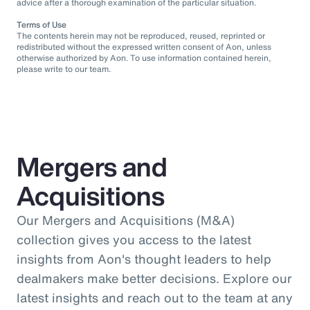
advice after a thorough examination of the particular situation.
Terms of Use
The contents herein may not be reproduced, reused, reprinted or
redistributed without the expressed written consent of Aon, unless
otherwise authorized by Aon. To use information contained herein,
please write to our team.
Mergers and
Acquisitions
Our Mergers and Acquisitions (M&A)
collection gives you access to the latest
insights from Aon's thought leaders to help
dealmakers make better decisions. Explore our
latest insights and reach out to the team at any