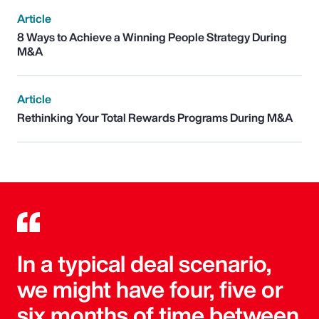
Article
8 Ways to Achieve a Winning People Strategy During
M&A
Article
Rethinking Your Total Rewards Programs During M&A
In a typical deal scenario,
we might have four, five or
six months of time between