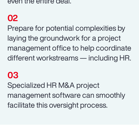
even the entire deal.
Prepare for potential complexities by
laying the groundwork for a project
management office to help coordinate
different workstreams — including HR.
Specialized HR M&A project
management software can smoothly
facilitate this oversight process.