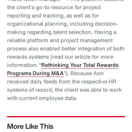
the client’s go-to resource for project
reporting and tracking, as well as for
organizational planning, including decision-
making regarding talent selection. Having a
reliable platform and project management
process also enabled better integration of both
rewards systems (read our article for more
information: “
Rethinking Your Total Rewards
Programs During M&A
”). Because Aon
received daily feeds from the respective HR
systems of record, the client was able to work
with current employee data.
More Like This