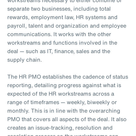
separate two businesses, including total
rewards, employment law, HR systems and
payroll, talent and organization and employee
communications. It works with the other
workstreams and functions involved in the
deal — such as IT, finance, sales and the
supply chain.
The HR PMO establishes the cadence of status
reporting, detailing progress against what is
expected of the HR workstreams across a
range of timeframes — weekly, biweekly or
monthly. This is in line with the overarching
PMO that covers all aspects of the deal. It also
creates an issue-tracking, resolution and
escalation process so the workstreams can