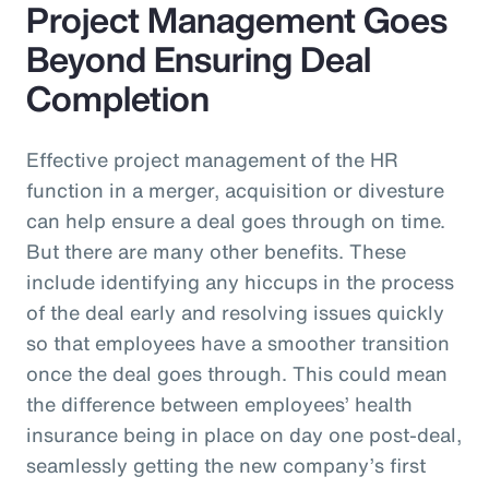
Project Management Goes
Beyond Ensuring Deal
Completion
Effective project management of the HR
function in a merger, acquisition or divesture
can help ensure a deal goes through on time.
But there are many other benefits. These
include identifying any hiccups in the process
of the deal early and resolving issues quickly
so that employees have a smoother transition
once the deal goes through. This could mean
the difference between employees’ health
insurance being in place on day one post-deal,
seamlessly getting the new company’s first