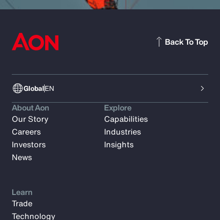
Back To Top
Global
EN
About Aon
Explore
Our Story
Capabilities
Careers
Industries
Investors
Insights
News
Learn
Trade
Technology