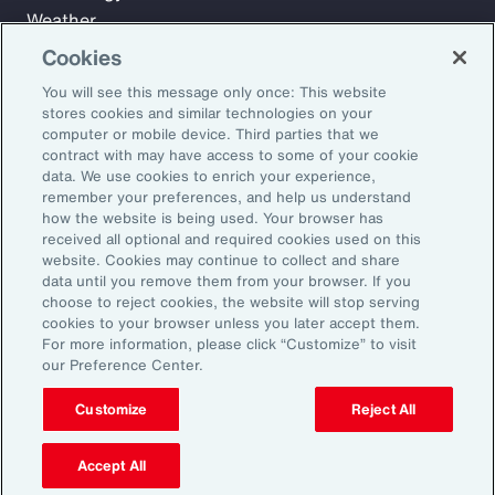
Weather
Workforce
Cookies
You will see this message only once: This website
stores cookies and similar technologies on your
Subscribe to Aon Insights for weekly articles, reports, and
computer or mobile device. Third parties that we
updates from our team of thought leaders.
contract with may have access to some of your cookie
data. We use cookies to enrich your experience,
Email Address:
remember your preferences, and help us understand
how the website is being used. Your browser has
received all optional and required cookies used on this
Subscribe
website. Cookies may continue to collect and share
data until you remove them from your browser. If you
choose to reject cookies, the website will stop serving
©2026 Aon plc. All rights reserved.
cookies to your browser unless you later accept them.
Site Map
Privacy Statement
Legal Notice
Email Preferences
For more information, please click “Customize” to visit
Do Not Sell or Share My Personal Information (US)
our Preference Center.
Customize
Reject All
Accept All