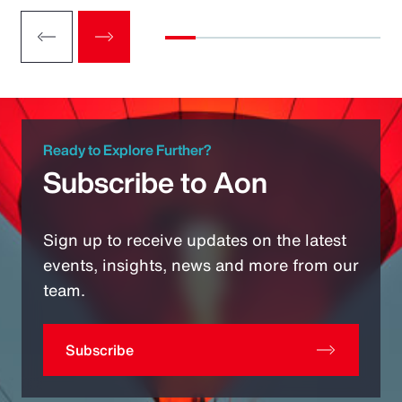
Ready to Explore Further?
Subscribe to Aon
Sign up to receive updates on the latest
events, insights, news and more from our
team.
Subscribe