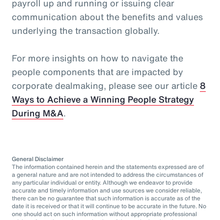
payroll up and running or issuing clear
communication about the benefits and values
underlying the transaction globally.
For more insights on how to navigate the
people components that are impacted by
corporate dealmaking, please see our article
8
Ways to Achieve a Winning People Strategy
During M&A
.
General Disclaimer
The information contained herein and the statements expressed are of
a general nature and are not intended to address the circumstances of
any particular individual or entity. Although we endeavor to provide
accurate and timely information and use sources we consider reliable,
there can be no guarantee that such information is accurate as of the
date it is received or that it will continue to be accurate in the future. No
one should act on such information without appropriate professional