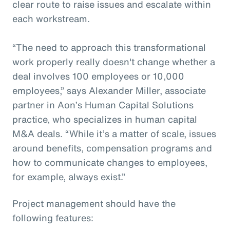
clear route to raise issues and escalate within
each workstream.
“The need to approach this transformational
work properly really doesn't change whether a
deal involves 100 employees or 10,000
employees,” says Alexander Miller, associate
partner in Aon’s Human Capital Solutions
practice, who specializes in human capital
M&A deals. “While it’s a matter of scale, issues
around benefits, compensation programs and
how to communicate changes to employees,
for example, always exist.”
Project management should have the
following features: