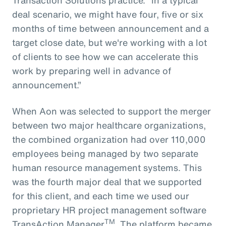
deal scenario, we might have four, five or six
months of time between announcement and a
target close date, but we're working with a lot
of clients to see how we can accelerate this
work by preparing well in advance of
announcement.”
When Aon was selected to support the merger
between two major healthcare organizations,
the combined organization had over 110,000
employees being managed by two separate
human resource management systems. This
was the fourth major deal that we supported
for this client, and each time we used our
proprietary HR project management software
TM
TransAction Manager
. The platform became