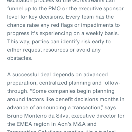
funnel up to the PMO or the executive sponsor
level for key decisions. Every team has the
chance raise any red flags or impediments to
progress it’s experiencing on a weekly basis.
This way, parties can identify risk early to
either request resources or avoid any
obstacles.
A successful deal depends on advanced
preparation, centralized planning and follow-
through. “Some companies begin planning
around factors like benefit decisions months in
advance of announcing a transaction,” says
Bruno Monteiro da Silva, executive director for
the EMEA region in Aon’s M&A and
Transaction Solutions practice. “In a typical