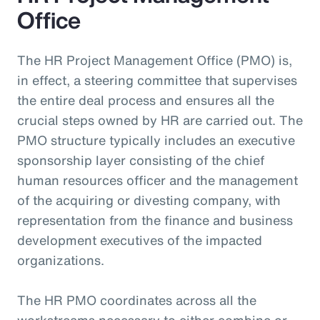
Office
The HR Project Management Office (PMO) is,
in effect, a steering committee that supervises
the entire deal process and ensures all the
crucial steps owned by HR are carried out. The
PMO structure typically includes an executive
sponsorship layer consisting of the chief
human resources officer and the management
of the acquiring or divesting company, with
representation from the finance and business
development executives of the impacted
organizations.
The HR PMO coordinates across all the
workstreams necessary to either combine or