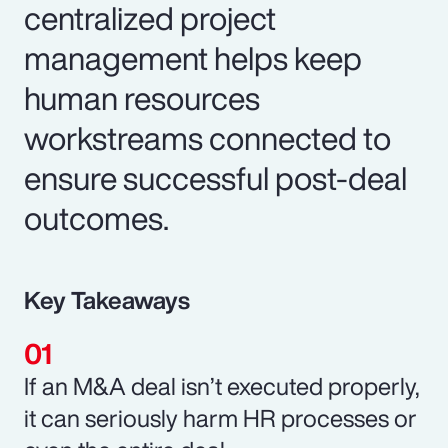
centralized project
management helps keep
human resources
workstreams connected to
ensure successful post-deal
outcomes.
Key Takeaways
If an M&A deal isn’t executed properly,
it can seriously harm HR processes or