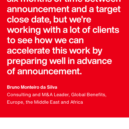
announcement and a target
close date, but we're
working with a lot of clients
to see how we can
accelerate this work by
preparing well in advance
of announcement.
Bruno Monteiro da Silva
Consulting and M&A Leader, Global Benefits,
Europe, the Middle East and Africa