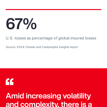
67%
U.S. losses as percentage of global insured losses
Source: 2024 Climate and Catastrophe Insights report
Amid increasing volatility
and complexity, there is a