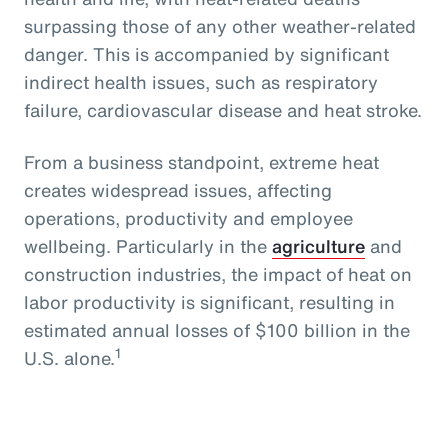
surpassing those of any other weather-related
danger. This is accompanied by significant
indirect health issues, such as respiratory
failure, cardiovascular disease and heat stroke.
From a business standpoint, extreme heat
creates widespread issues, affecting
operations, productivity and employee
wellbeing. Particularly in the
agriculture
and
construction industries, the impact of heat on
labor productivity is significant, resulting in
estimated annual losses of $100 billion in the
1
U.S. alone.