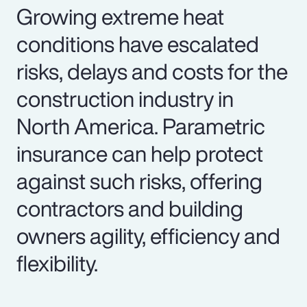
Growing extreme heat
conditions have escalated
risks, delays and costs for the
construction industry in
North America. Parametric
insurance can help protect
against such risks, offering
contractors and building
owners agility, efficiency and
flexibility.