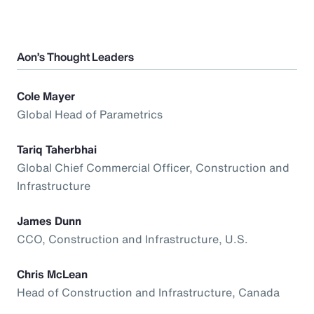
Aon’s Thought Leaders
Cole Mayer
Global Head of Parametrics
Tariq Taherbhai
Global Chief Commercial Officer, Construction and
Infrastructure
James Dunn
CCO, Construction and Infrastructure, U.S.
Chris McLean
Head of Construction and Infrastructure, Canada