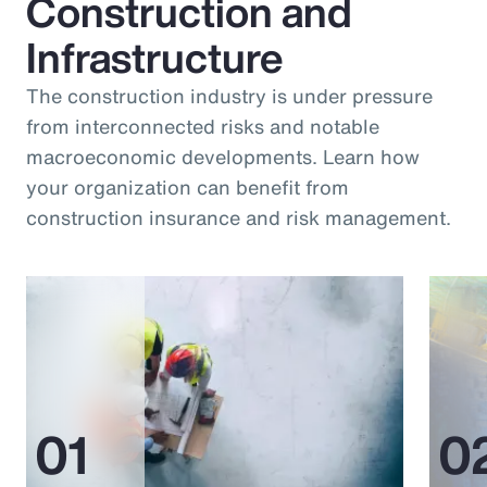
Construction and
Infrastructure
The construction industry is under pressure
from interconnected risks and notable
macroeconomic developments. Learn how
your organization can benefit from
construction insurance and risk management.