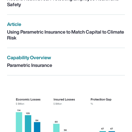
Safety
Article
Using Parametric Insurance to Match Capital to Climate
Risk
Capability Overview
Parametric Insurance