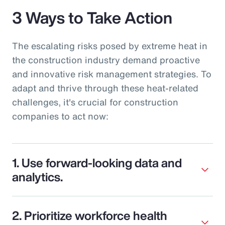
3 Ways to Take Action
The escalating risks posed by extreme heat in
the construction industry demand proactive
and innovative risk management strategies. To
adapt and thrive through these heat-related
challenges, it's crucial for construction
companies to act now:
1. Use forward-looking data and
analytics.
2. Prioritize workforce health