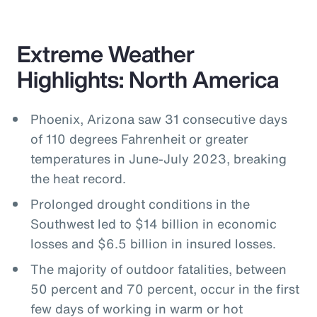
Extreme Weather
Highlights: North America
Phoenix, Arizona saw 31 consecutive days
of 110 degrees Fahrenheit or greater
temperatures in June-July 2023, breaking
the heat record.
Prolonged drought conditions in the
Southwest led to $14 billion in economic
losses and $6.5 billion in insured losses.
The majority of outdoor fatalities, between
50 percent and 70 percent, occur in the first
few days of working in warm or hot