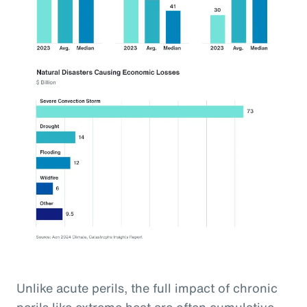
Unlike acute perils, the full impact of chronic