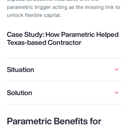
parametric trigger acting as the missing link to
unlock flexible capital.
Case Study: How Parametric Helped
Texas-based Contractor
Situation
Solution
Parametric Benefits for