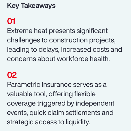
Key Takeaways
Extreme heat presents significant
challenges to construction projects,
leading to delays, increased costs and
concerns about workforce health.
Parametric insurance serves as a
valuable tool, offering flexible
coverage triggered by independent
events, quick claim settlements and
strategic access to liquidity.