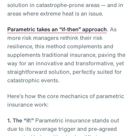
solution in catastrophe-prone areas — and in
areas where extreme heat is an issue.
Parametric takes an “if-then” approach
. As
more risk managers rethink their risk
resilience, this method complements and
supplements traditional insurance, paving the
way for an innovative and transformative, yet
straightforward solution, perfectly suited for
catastrophic events.
Here’s how the core mechanics of parametric
insurance work:
1.
The “if:”
Parametric insurance stands out
due to its coverage trigger and pre-agreed