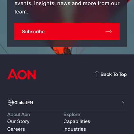
events, insights, news and more from our
team.
Subscribe
Back To Top
Global
EN
About Aon
Explore
Our Story
Capabilities
Careers
Industries