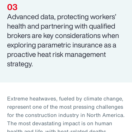
Advanced data, protecting workers’
health and partnering with qualified
brokers are key considerations when
exploring parametric insurance as a
proactive heat risk management
strategy.
Extreme heatwaves, fueled by climate change,
represent one of the most pressing challenges
for the construction industry in North America.
The most devastating impact is on human
health and life, with heat-related deaths