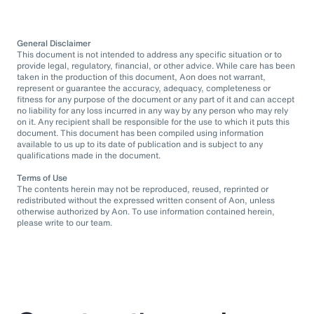
General Disclaimer
This document is not intended to address any specific situation or to
provide legal, regulatory, financial, or other advice. While care has been
taken in the production of this document, Aon does not warrant,
represent or guarantee the accuracy, adequacy, completeness or
fitness for any purpose of the document or any part of it and can accept
no liability for any loss incurred in any way by any person who may rely
on it. Any recipient shall be responsible for the use to which it puts this
document. This document has been compiled using information
available to us up to its date of publication and is subject to any
qualifications made in the document.
Terms of Use
The contents herein may not be reproduced, reused, reprinted or
redistributed without the expressed written consent of Aon, unless
otherwise authorized by Aon. To use information contained herein,
please write to our team.