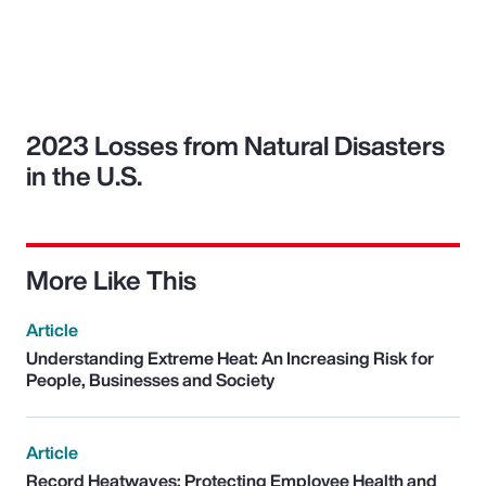
2023 Losses from Natural Disasters
in the U.S.
More Like This
Article
Understanding Extreme Heat: An Increasing Risk for
People, Businesses and Society
Article
Record Heatwaves: Protecting Employee Health and