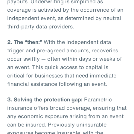
payouts. Underwriting is simplified as
coverage is activated by the occurrence of an
independent event, as determined by neutral
third-party data providers.
2.
The “then:”
With the independent data
trigger and pre-agreed amounts, recoveries
occur swiftly — often within days or weeks of
an event. This quick access to capital is
critical for businesses that need immediate
financial assistance following an event.
3.
Solving the protection gap:
Parametric
insurance offers broad coverage, ensuring that
any economic exposure arising from an event
can be insured. Previously uninsurable
exposures become insurable, with the