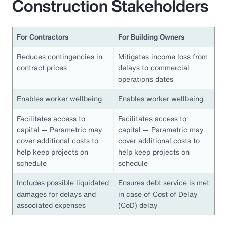
Construction Stakeholders
For Contractors
For Building Owners
Reduces contingencies in
Mitigates income loss from
contract prices
delays to commercial
operations dates
Enables worker wellbeing
Enables worker wellbeing
Facilitates access to
Facilitates access to
capital — Parametric may
capital — Parametric may
cover additional costs to
cover additional costs to
help keep projects on
help keep projects on
schedule
schedule
Includes possible liquidated
Ensures debt service is met
damages for delays and
in case of Cost of Delay
associated expenses
(CoD) delay