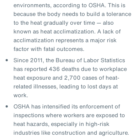
environments, according to OSHA. This is
because the body needs to build a tolerance
to the heat gradually over time — also
known as heat acclimatization. A lack of
acclimatization represents a major risk
factor with fatal outcomes.
Since 2011, the Bureau of Labor Statistics
has reported 436 deaths due to workplace
heat exposure and 2,700 cases of heat-
related illnesses, leading to lost days at
work.
OSHA has intensified its enforcement of
inspections where workers are exposed to
heat hazards, especially in high-risk
industries like construction and agriculture.