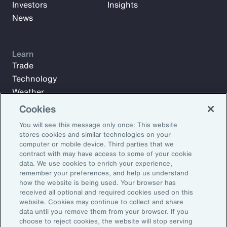
Investors
Insights
News
Learn
Trade
Technology
Weather
Workforce
Cookies
You will see this message only once: This website
stores cookies and similar technologies on your
Subscribe to Aon Insights for weekly articles, reports, and
computer or mobile device. Third parties that we
updates from our team of thought leaders.
contract with may have access to some of your cookie
data. We use cookies to enrich your experience,
Email Address:
remember your preferences, and help us understand
how the website is being used. Your browser has
received all optional and required cookies used on this
Subscribe
website. Cookies may continue to collect and share
data until you remove them from your browser. If you
choose to reject cookies, the website will stop serving
©2026 Aon plc. All rights reserved.