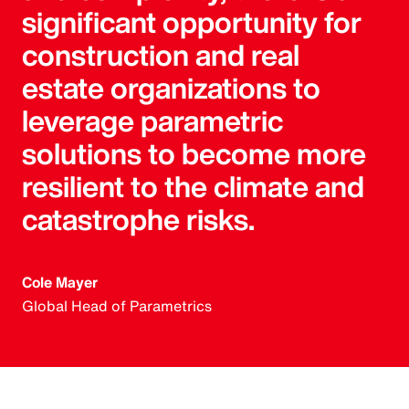
significant opportunity for
construction and real
estate organizations to
leverage parametric
solutions to become more
resilient to the climate and
catastrophe risks.
Cole Mayer
Global Head of Parametrics