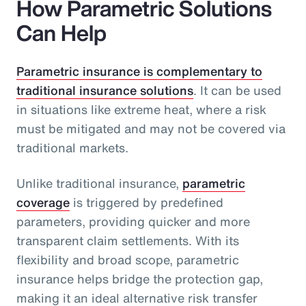
How Parametric Solutions
Can Help
Parametric insurance is complementary to
traditional insurance solutions
. It can be used
in situations like extreme heat, where a risk
must be mitigated and may not be covered via
traditional markets.
Unlike traditional insurance,
parametric
coverage
is triggered by predefined
parameters, providing quicker and more
transparent claim settlements. With its
flexibility and broad scope, parametric
insurance helps bridge the protection gap,
making it an ideal alternative risk transfer