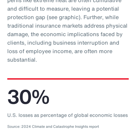
perils like extreme heat are often cumulative
and difficult to measure, leaving a potential
protection gap (see graphic). Further, while
traditional insurance markets address physical
damage, the economic implications faced by
clients, including business interruption and
loss of employee income, are often more
substantial.
30%
U.S. losses as percentage of global economic losses
Source: 2024 Climate and Catastrophe Insights report