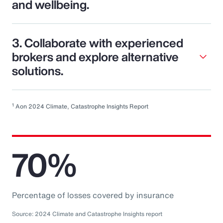
and wellbeing.
3. Collaborate with experienced
brokers and explore alternative
solutions.
1
Aon 2024 Climate, Catastrophe Insights Report
70%
Percentage of losses covered by insurance
Source: 2024 Climate and Catastrophe Insights report