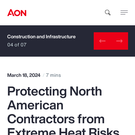
Construction and Infrastructure
How can we help you?
04 of 07
March 18, 2024
7 mins
Protecting North
Popular Searches
American
Insurance
Contractors from
Benefits
Extreme Heat Risks