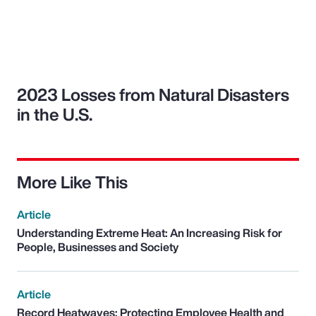
2023 Losses from Natural Disasters
in the U.S.
More Like This
Article
Understanding Extreme Heat: An Increasing Risk for
People, Businesses and Society
Article
Record Heatwaves: Protecting Employee Health and