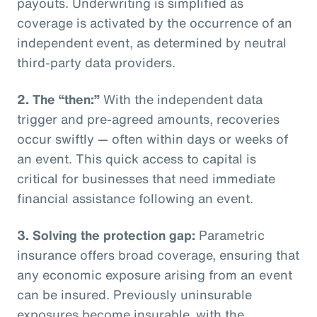
payouts. Underwriting is simplified as
coverage is activated by the occurrence of an
independent event, as determined by neutral
third-party data providers.
2.
The “then:”
With the independent data
trigger and pre-agreed amounts, recoveries
occur swiftly — often within days or weeks of
an event. This quick access to capital is
critical for businesses that need immediate
financial assistance following an event.
3.
Solving the protection gap:
Parametric
insurance offers broad coverage, ensuring that
any economic exposure arising from an event
can be insured. Previously uninsurable
exposures become insurable, with the