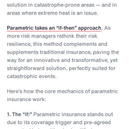
solution in catastrophe-prone areas — and in
areas where extreme heat is an issue.
Parametric takes an “if-then” approach
. As
more risk managers rethink their risk
resilience, this method complements and
supplements traditional insurance, paving the
way for an innovative and transformative, yet
straightforward solution, perfectly suited for
catastrophic events.
Here’s how the core mechanics of parametric
insurance work:
1.
The “if:”
Parametric insurance stands out
due to its coverage trigger and pre-agreed