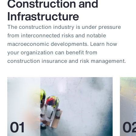
Construction and
Infrastructure
The construction industry is under pressure
from interconnected risks and notable
macroeconomic developments. Learn how
your organization can benefit from
construction insurance and risk management.