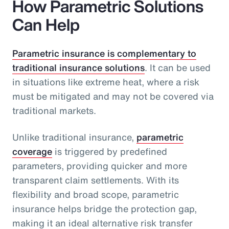
How Parametric Solutions
Can Help
Parametric insurance is complementary to
traditional insurance solutions
. It can be used
in situations like extreme heat, where a risk
must be mitigated and may not be covered via
traditional markets.
Unlike traditional insurance,
parametric
coverage
is triggered by predefined
parameters, providing quicker and more
transparent claim settlements. With its
flexibility and broad scope, parametric
insurance helps bridge the protection gap,
making it an ideal alternative risk transfer