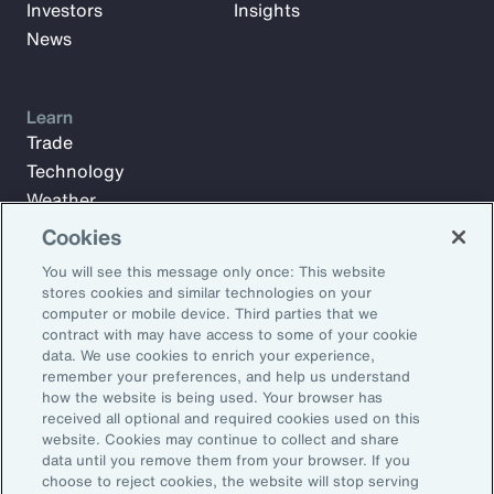
Investors
Insights
News
Learn
Trade
Technology
Weather
Workforce
Cookies
You will see this message only once: This website
stores cookies and similar technologies on your
Subscribe to Aon Insights for weekly articles, reports, and
computer or mobile device. Third parties that we
updates from our team of thought leaders.
contract with may have access to some of your cookie
data. We use cookies to enrich your experience,
Email Address:
remember your preferences, and help us understand
how the website is being used. Your browser has
received all optional and required cookies used on this
Subscribe
website. Cookies may continue to collect and share
data until you remove them from your browser. If you
choose to reject cookies, the website will stop serving
©2026 Aon plc. All rights reserved.