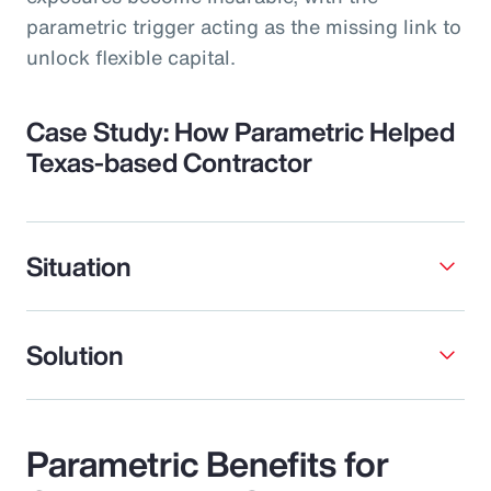
parametric trigger acting as the missing link to
unlock flexible capital.
Case Study: How Parametric Helped
Texas-based Contractor
Situation
Solution
Parametric Benefits for