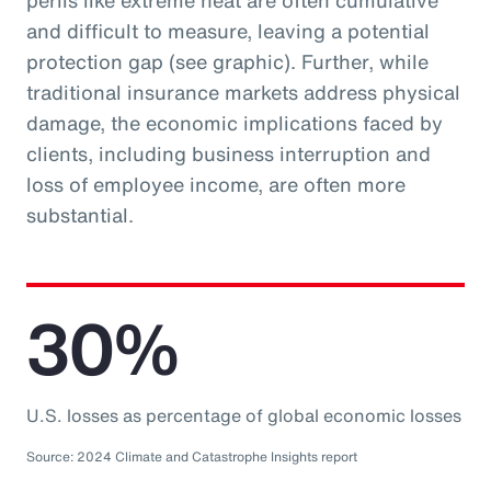
perils like extreme heat are often cumulative
and difficult to measure, leaving a potential
protection gap (see graphic). Further, while
traditional insurance markets address physical
damage, the economic implications faced by
clients, including business interruption and
loss of employee income, are often more
substantial.
30%
U.S. losses as percentage of global economic losses
Source: 2024 Climate and Catastrophe Insights report