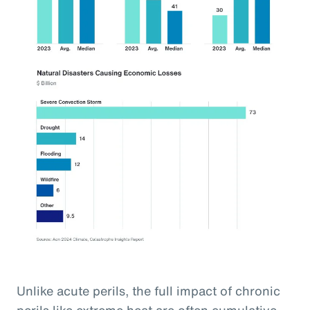
Unlike acute perils, the full impact of chronic