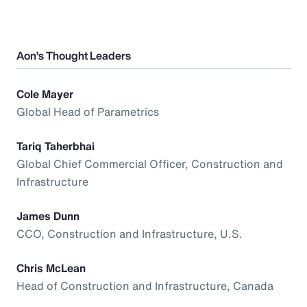
Aon’s Thought Leaders
Cole Mayer
Global Head of Parametrics
Tariq Taherbhai
Global Chief Commercial Officer, Construction and
Infrastructure
James Dunn
CCO, Construction and Infrastructure, U.S.
Chris McLean
Head of Construction and Infrastructure, Canada