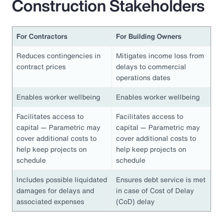
Construction Stakeholders
For Contractors
For Building Owners
Reduces contingencies in
Mitigates income loss from
contract prices
delays to commercial
operations dates
Enables worker wellbeing
Enables worker wellbeing
Facilitates access to
Facilitates access to
capital — Parametric may
capital — Parametric may
cover additional costs to
cover additional costs to
help keep projects on
help keep projects on
schedule
schedule
Includes possible liquidated
Ensures debt service is met
damages for delays and
in case of Cost of Delay
associated expenses
(CoD) delay