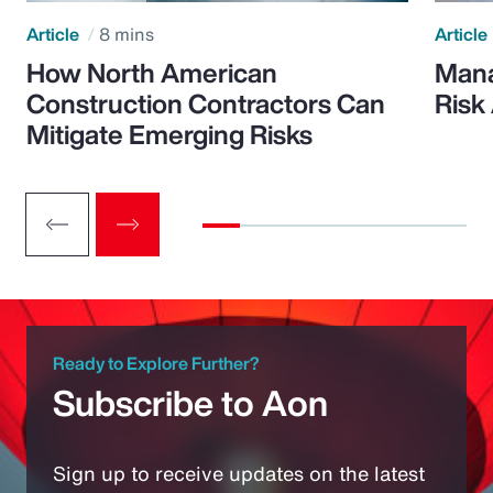
Article
8 mins
Article
How North American
Mana
Construction Contractors Can
Risk
Mitigate Emerging Risks
Ready to Explore Further?
Subscribe to Aon
Sign up to receive updates on the latest