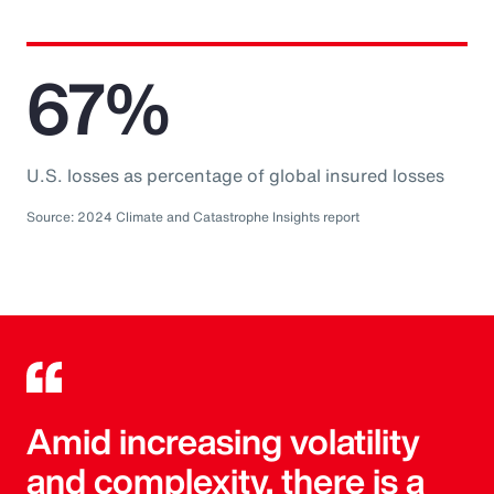
67%
U.S. losses as percentage of global insured losses
Source: 2024 Climate and Catastrophe Insights report
Amid increasing volatility
and complexity, there is a