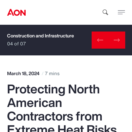
Construction and Infrastructure
How can we help you?
04 of 07
March 18, 2024
7 mins
Protecting North
Popular Searches
American
Insurance
Contractors from
Benefits
Extreme Heat Risks