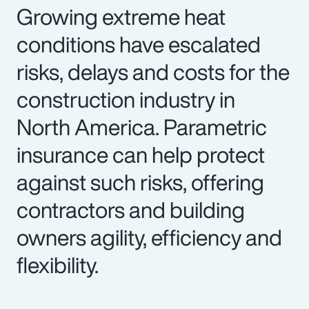
Growing extreme heat
conditions have escalated
risks, delays and costs for the
construction industry in
North America. Parametric
insurance can help protect
against such risks, offering
contractors and building
owners agility, efficiency and
flexibility.