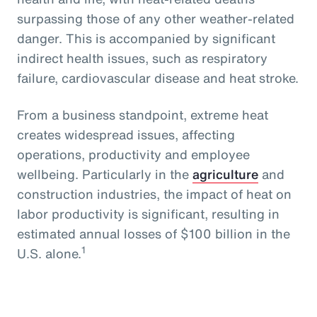
surpassing those of any other weather-related
danger. This is accompanied by significant
indirect health issues, such as respiratory
failure, cardiovascular disease and heat stroke.
From a business standpoint, extreme heat
creates widespread issues, affecting
operations, productivity and employee
wellbeing. Particularly in the
agriculture
and
construction industries, the impact of heat on
labor productivity is significant, resulting in
estimated annual losses of $100 billion in the
1
U.S. alone.