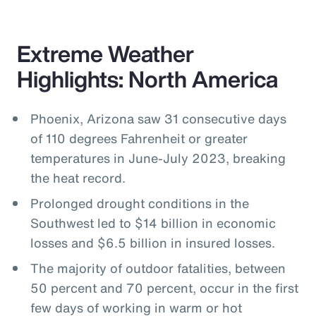
Extreme Weather
Highlights: North America
Phoenix, Arizona saw 31 consecutive days
of 110 degrees Fahrenheit or greater
temperatures in June-July 2023, breaking
the heat record.
Prolonged drought conditions in the
Southwest led to $14 billion in economic
losses and $6.5 billion in insured losses.
The majority of outdoor fatalities, between
50 percent and 70 percent, occur in the first
few days of working in warm or hot