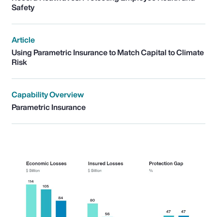
Safety
Article
Using Parametric Insurance to Match Capital to Climate
Risk
Capability Overview
Parametric Insurance