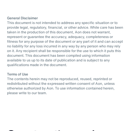
General Disclaimer
This document is not intended to address any specific situation or to
provide legal, regulatory, financial, or other advice. While care has been
taken in the production of this document, Aon does not warrant,
represent or guarantee the accuracy, adequacy, completeness or
fitness for any purpose of the document or any part of it and can accept
no liability for any loss incurred in any way by any person who may rely
on it. Any recipient shall be responsible for the use to which it puts this
document. This document has been compiled using information
available to us up to its date of publication and is subject to any
qualifications made in the document.
Terms of Use
The contents herein may not be reproduced, reused, reprinted or
redistributed without the expressed written consent of Aon, unless
otherwise authorized by Aon. To use information contained herein,
please write to our team.