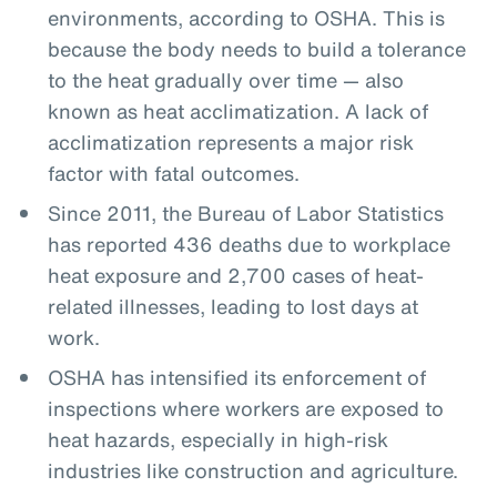
environments, according to OSHA. This is
because the body needs to build a tolerance
to the heat gradually over time — also
known as heat acclimatization. A lack of
acclimatization represents a major risk
factor with fatal outcomes.
Since 2011, the Bureau of Labor Statistics
has reported 436 deaths due to workplace
heat exposure and 2,700 cases of heat-
related illnesses, leading to lost days at
work.
OSHA has intensified its enforcement of
inspections where workers are exposed to
heat hazards, especially in high-risk
industries like construction and agriculture.