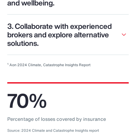
and wellbeing.
3. Collaborate with experienced
brokers and explore alternative
solutions.
1
Aon 2024 Climate, Catastrophe Insights Report
70%
Percentage of losses covered by insurance
Source: 2024 Climate and Catastrophe Insights report