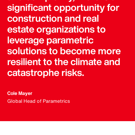
significant opportunity for
construction and real
estate organizations to
leverage parametric
solutions to become more
resilient to the climate and
catastrophe risks.
Cole Mayer
Global Head of Parametrics