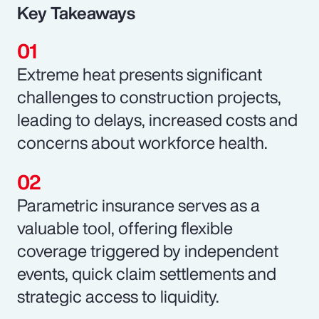
Key Takeaways
Extreme heat presents significant
challenges to construction projects,
leading to delays, increased costs and
concerns about workforce health.
Parametric insurance serves as a
valuable tool, offering flexible
coverage triggered by independent
events, quick claim settlements and
strategic access to liquidity.