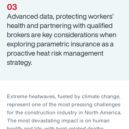
Advanced data, protecting workers’
health and partnering with qualified
brokers are key considerations when
exploring parametric insurance as a
proactive heat risk management
strategy.
Extreme heatwaves, fueled by climate change,
represent one of the most pressing challenges
for the construction industry in North America.
The most devastating impact is on human
health and life, with heat-related deaths