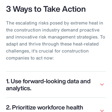
3 Ways to Take Action
The escalating risks posed by extreme heat in
the construction industry demand proactive
and innovative risk management strategies. To
adapt and thrive through these heat-related
challenges, it's crucial for construction
companies to act now:
1. Use forward-looking data and
analytics.
2. Prioritize workforce health