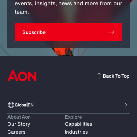
events, insights, news and more from our
team.
Subscribe
Back To Top
Global
EN
About Aon
Explore
Our Story
Capabilities
Careers
Industries