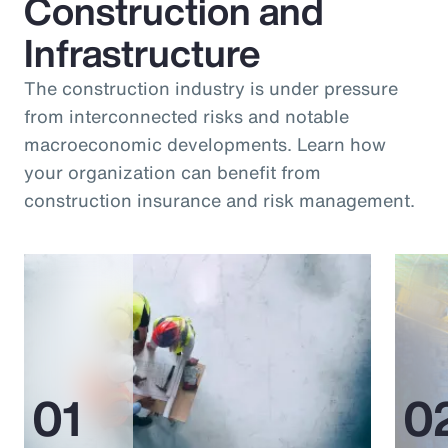
Construction and
Infrastructure
The construction industry is under pressure
from interconnected risks and notable
macroeconomic developments. Learn how
your organization can benefit from
construction insurance and risk management.