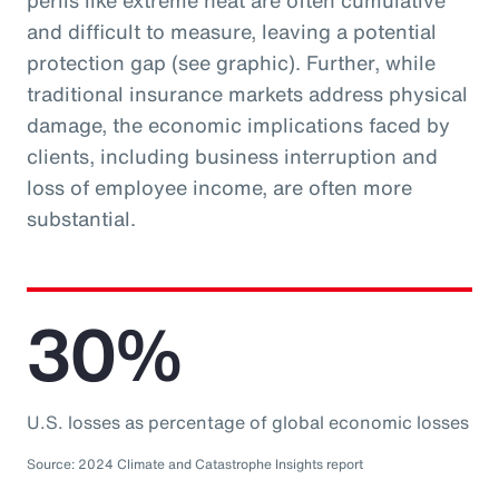
perils like extreme heat are often cumulative
and difficult to measure, leaving a potential
protection gap (see graphic). Further, while
traditional insurance markets address physical
damage, the economic implications faced by
clients, including business interruption and
loss of employee income, are often more
substantial.
30%
U.S. losses as percentage of global economic losses
Source: 2024 Climate and Catastrophe Insights report