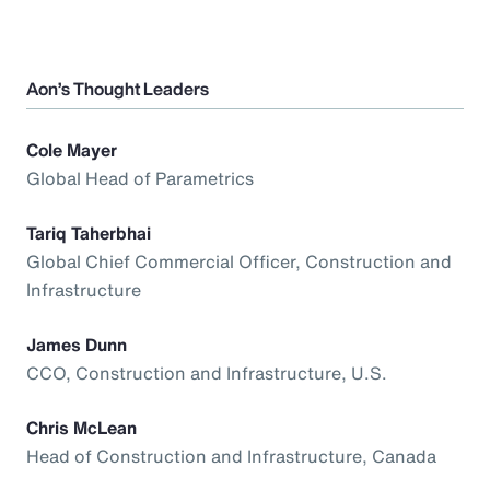
Aon’s Thought Leaders
Cole Mayer
Global Head of Parametrics
Tariq Taherbhai
Global Chief Commercial Officer, Construction and
Infrastructure
James Dunn
CCO, Construction and Infrastructure, U.S.
Chris McLean
Head of Construction and Infrastructure, Canada