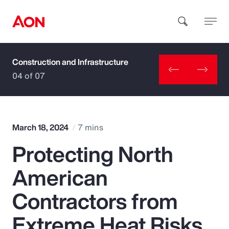
Construction and Infrastructure
How can we help you?
04 of 07
March 18, 2024
7 mins
Protecting North
Popular Searches
American
Insurance
Contractors from
Benefits
Extreme Heat Risks