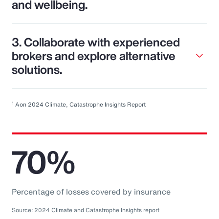
and wellbeing.
3. Collaborate with experienced
brokers and explore alternative
solutions.
1
Aon 2024 Climate, Catastrophe Insights Report
70%
Percentage of losses covered by insurance
Source: 2024 Climate and Catastrophe Insights report