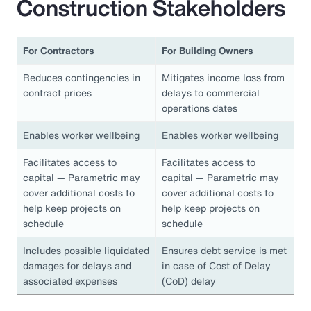
Construction Stakeholders
For Contractors
For Building Owners
Reduces contingencies in
Mitigates income loss from
contract prices
delays to commercial
operations dates
Enables worker wellbeing
Enables worker wellbeing
Facilitates access to
Facilitates access to
capital — Parametric may
capital — Parametric may
cover additional costs to
cover additional costs to
help keep projects on
help keep projects on
schedule
schedule
Includes possible liquidated
Ensures debt service is met
damages for delays and
in case of Cost of Delay
associated expenses
(CoD) delay