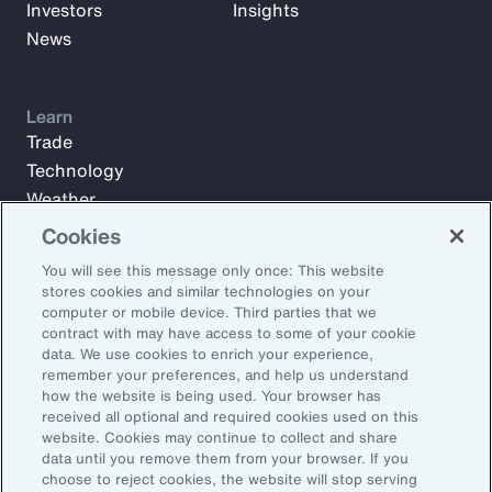
Investors
Insights
News
Learn
Trade
Technology
Weather
Workforce
Cookies
You will see this message only once: This website
stores cookies and similar technologies on your
Subscribe to Aon Insights for weekly articles, reports, and
computer or mobile device. Third parties that we
updates from our team of thought leaders.
contract with may have access to some of your cookie
data. We use cookies to enrich your experience,
Email Address:
remember your preferences, and help us understand
how the website is being used. Your browser has
received all optional and required cookies used on this
Subscribe
website. Cookies may continue to collect and share
data until you remove them from your browser. If you
choose to reject cookies, the website will stop serving
©2026 Aon plc. All rights reserved.