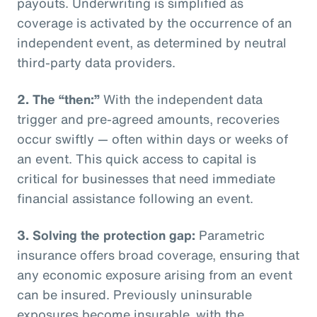
payouts. Underwriting is simplified as
coverage is activated by the occurrence of an
independent event, as determined by neutral
third-party data providers.
2.
The “then:”
With the independent data
trigger and pre-agreed amounts, recoveries
occur swiftly — often within days or weeks of
an event. This quick access to capital is
critical for businesses that need immediate
financial assistance following an event.
3.
Solving the protection gap:
Parametric
insurance offers broad coverage, ensuring that
any economic exposure arising from an event
can be insured. Previously uninsurable
exposures become insurable, with the