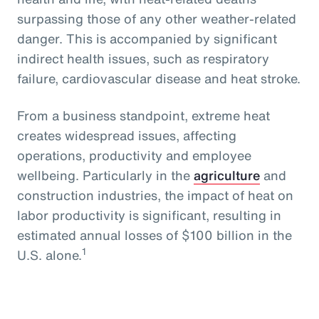
surpassing those of any other weather-related
danger. This is accompanied by significant
indirect health issues, such as respiratory
failure, cardiovascular disease and heat stroke.
From a business standpoint, extreme heat
creates widespread issues, affecting
operations, productivity and employee
wellbeing. Particularly in the
agriculture
and
construction industries, the impact of heat on
labor productivity is significant, resulting in
estimated annual losses of $100 billion in the
1
U.S. alone.