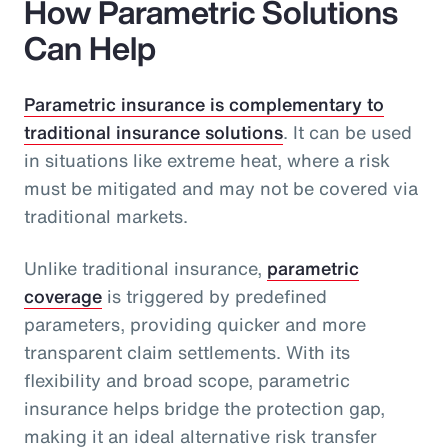
How Parametric Solutions
Can Help
Parametric insurance is complementary to
traditional insurance solutions
. It can be used
in situations like extreme heat, where a risk
must be mitigated and may not be covered via
traditional markets.
Unlike traditional insurance,
parametric
coverage
is triggered by predefined
parameters, providing quicker and more
transparent claim settlements. With its
flexibility and broad scope, parametric
insurance helps bridge the protection gap,
making it an ideal alternative risk transfer