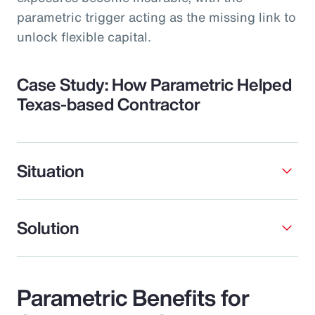
parametric trigger acting as the missing link to
unlock flexible capital.
Case Study: How Parametric Helped
Texas-based Contractor
Situation
Solution
Parametric Benefits for