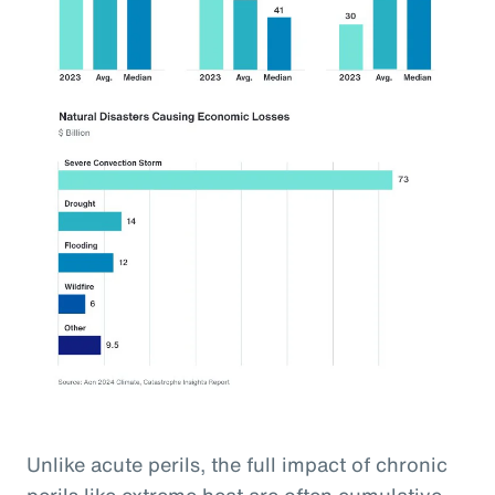
Unlike acute perils, the full impact of chronic