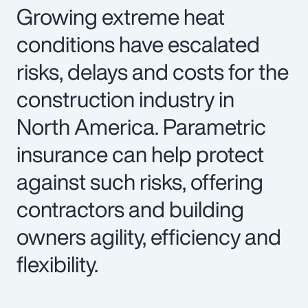
Growing extreme heat
conditions have escalated
risks, delays and costs for the
construction industry in
North America. Parametric
insurance can help protect
against such risks, offering
contractors and building
owners agility, efficiency and
flexibility.