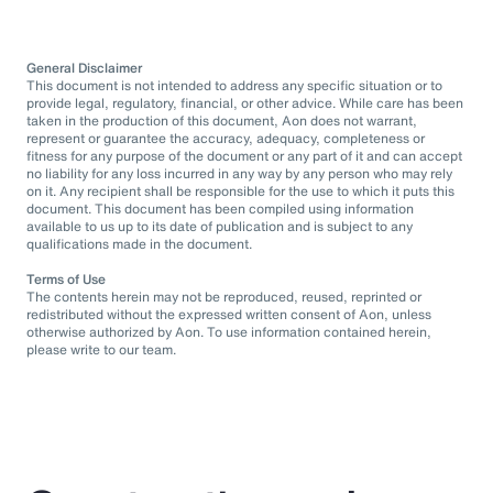
General Disclaimer
This document is not intended to address any specific situation or to
provide legal, regulatory, financial, or other advice. While care has been
taken in the production of this document, Aon does not warrant,
represent or guarantee the accuracy, adequacy, completeness or
fitness for any purpose of the document or any part of it and can accept
no liability for any loss incurred in any way by any person who may rely
on it. Any recipient shall be responsible for the use to which it puts this
document. This document has been compiled using information
available to us up to its date of publication and is subject to any
qualifications made in the document.
Terms of Use
The contents herein may not be reproduced, reused, reprinted or
redistributed without the expressed written consent of Aon, unless
otherwise authorized by Aon. To use information contained herein,
please write to our team.