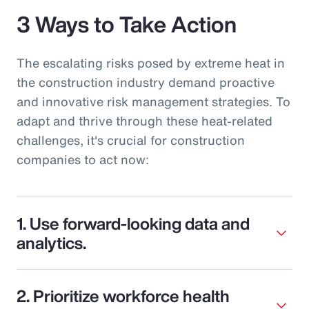
3 Ways to Take Action
The escalating risks posed by extreme heat in
the construction industry demand proactive
and innovative risk management strategies. To
adapt and thrive through these heat-related
challenges, it's crucial for construction
companies to act now:
1. Use forward-looking data and
analytics.
2. Prioritize workforce health