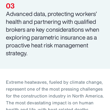
Advanced data, protecting workers’
health and partnering with qualified
brokers are key considerations when
exploring parametric insurance as a
proactive heat risk management
strategy.
Extreme heatwaves, fueled by climate change,
represent one of the most pressing challenges
for the construction industry in North America.
The most devastating impact is on human
health and life, with heat-related deaths