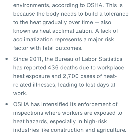
environments, according to OSHA. This is
because the body needs to build a tolerance
to the heat gradually over time — also
known as heat acclimatization. A lack of
acclimatization represents a major risk
factor with fatal outcomes.
Since 2011, the Bureau of Labor Statistics
has reported 436 deaths due to workplace
heat exposure and 2,700 cases of heat-
related illnesses, leading to lost days at
work.
OSHA has intensified its enforcement of
inspections where workers are exposed to
heat hazards, especially in high-risk
industries like construction and agriculture.