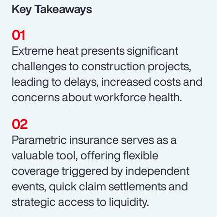
Key Takeaways
Extreme heat presents significant
challenges to construction projects,
leading to delays, increased costs and
concerns about workforce health.
Parametric insurance serves as a
valuable tool, offering flexible
coverage triggered by independent
events, quick claim settlements and
strategic access to liquidity.