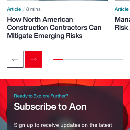
Article
8 mins
Article
How North American
Mana
Construction Contractors Can
Risk
Mitigate Emerging Risks
Ready to Explore Further?
Subscribe to Aon
Sign up to receive updates on the latest