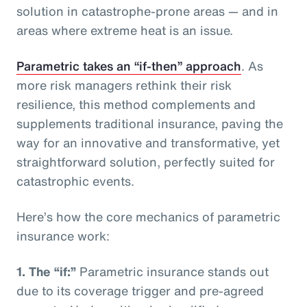
solution in catastrophe-prone areas — and in
areas where extreme heat is an issue.
Parametric takes an “if-then” approach
. As
more risk managers rethink their risk
resilience, this method complements and
supplements traditional insurance, paving the
way for an innovative and transformative, yet
straightforward solution, perfectly suited for
catastrophic events.
Here’s how the core mechanics of parametric
insurance work:
1.
The “if:”
Parametric insurance stands out
due to its coverage trigger and pre-agreed