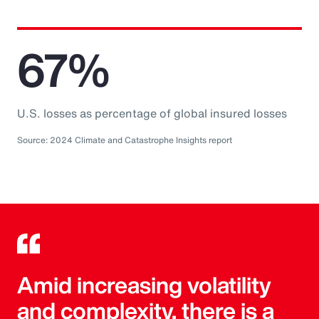
67%
U.S. losses as percentage of global insured losses
Source: 2024 Climate and Catastrophe Insights report
Amid increasing volatility
and complexity, there is a