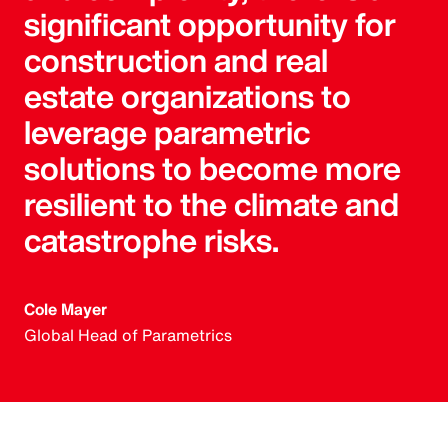
significant opportunity for
construction and real
estate organizations to
leverage parametric
solutions to become more
resilient to the climate and
catastrophe risks.
Cole Mayer
Global Head of Parametrics