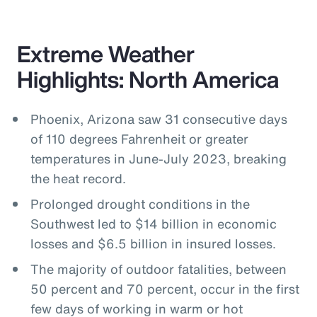
Extreme Weather
Highlights: North America
Phoenix, Arizona saw 31 consecutive days
of 110 degrees Fahrenheit or greater
temperatures in June-July 2023, breaking
the heat record.
Prolonged drought conditions in the
Southwest led to $14 billion in economic
losses and $6.5 billion in insured losses.
The majority of outdoor fatalities, between
50 percent and 70 percent, occur in the first
few days of working in warm or hot