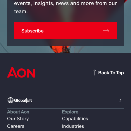
events, insights, news and more from our
team.
Subscribe
Back To Top
Global
EN
About Aon
Explore
Our Story
Capabilities
Careers
Industries