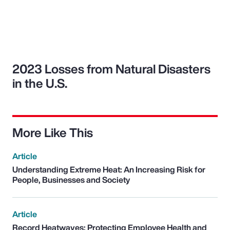
2023 Losses from Natural Disasters
in the U.S.
More Like This
Article
Understanding Extreme Heat: An Increasing Risk for
People, Businesses and Society
Article
Record Heatwaves: Protecting Employee Health and