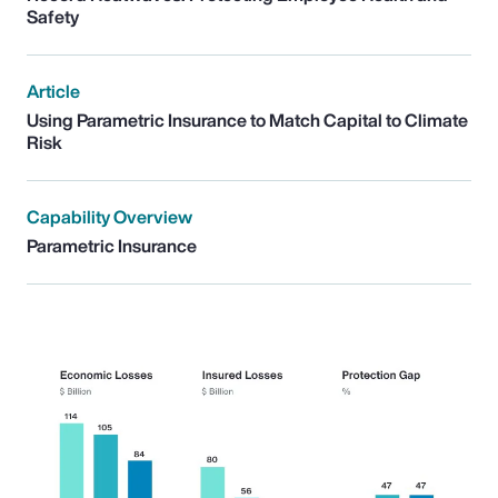
Safety
Article
Using Parametric Insurance to Match Capital to Climate
Risk
Capability Overview
Parametric Insurance