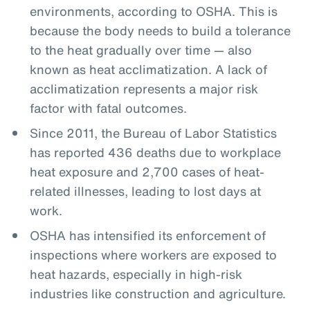
environments, according to OSHA. This is
because the body needs to build a tolerance
to the heat gradually over time — also
known as heat acclimatization. A lack of
acclimatization represents a major risk
factor with fatal outcomes.
Since 2011, the Bureau of Labor Statistics
has reported 436 deaths due to workplace
heat exposure and 2,700 cases of heat-
related illnesses, leading to lost days at
work.
OSHA has intensified its enforcement of
inspections where workers are exposed to
heat hazards, especially in high-risk
industries like construction and agriculture.