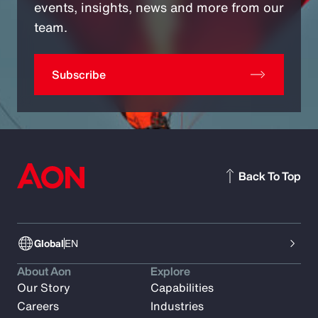
events, insights, news and more from our
team.
Subscribe
Back To Top
Global
EN
About Aon
Explore
Our Story
Capabilities
Careers
Industries