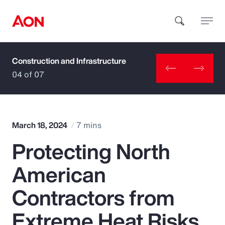
Construction and Infrastructure
How can we help you?
04 of 07
March 18, 2024
7 mins
Protecting North
Popular Searches
American
Insurance
Contractors from
Benefits
Extreme Heat Risks