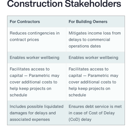
Construction Stakeholders
For Contractors
For Building Owners
Reduces contingencies in
Mitigates income loss from
contract prices
delays to commercial
operations dates
Enables worker wellbeing
Enables worker wellbeing
Facilitates access to
Facilitates access to
capital — Parametric may
capital — Parametric may
cover additional costs to
cover additional costs to
help keep projects on
help keep projects on
schedule
schedule
Includes possible liquidated
Ensures debt service is met
damages for delays and
in case of Cost of Delay
associated expenses
(CoD) delay