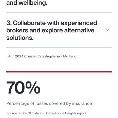
and wellbeing.
3. Collaborate with experienced
brokers and explore alternative
solutions.
1
Aon 2024 Climate, Catastrophe Insights Report
70%
Percentage of losses covered by insurance
Source: 2024 Climate and Catastrophe Insights report