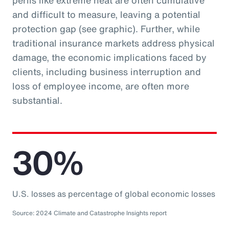
perils like extreme heat are often cumulative
and difficult to measure, leaving a potential
protection gap (see graphic). Further, while
traditional insurance markets address physical
damage, the economic implications faced by
clients, including business interruption and
loss of employee income, are often more
substantial.
30%
U.S. losses as percentage of global economic losses
Source: 2024 Climate and Catastrophe Insights report