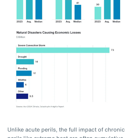
Unlike acute perils, the full impact of chronic