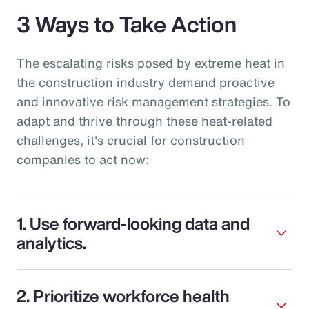
3 Ways to Take Action
The escalating risks posed by extreme heat in
the construction industry demand proactive
and innovative risk management strategies. To
adapt and thrive through these heat-related
challenges, it's crucial for construction
companies to act now:
1. Use forward-looking data and
analytics.
2. Prioritize workforce health