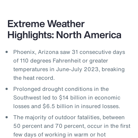
Extreme Weather
Highlights: North America
Phoenix, Arizona saw 31 consecutive days
of 110 degrees Fahrenheit or greater
temperatures in June-July 2023, breaking
the heat record.
Prolonged drought conditions in the
Southwest led to $14 billion in economic
losses and $6.5 billion in insured losses.
The majority of outdoor fatalities, between
50 percent and 70 percent, occur in the first
few days of working in warm or hot