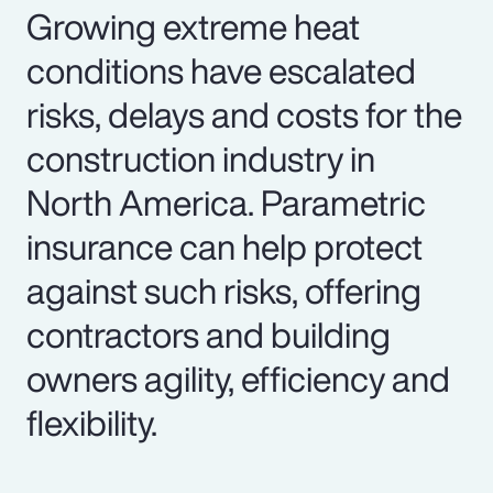
Growing extreme heat
conditions have escalated
risks, delays and costs for the
construction industry in
North America. Parametric
insurance can help protect
against such risks, offering
contractors and building
owners agility, efficiency and
flexibility.