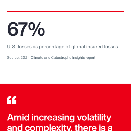
67%
U.S. losses as percentage of global insured losses
Source: 2024 Climate and Catastrophe Insights report
Amid increasing volatility
and complexity, there is a