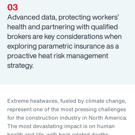
Advanced data, protecting workers’
health and partnering with qualified
brokers are key considerations when
exploring parametric insurance as a
proactive heat risk management
strategy.
Extreme heatwaves, fueled by climate change,
represent one of the most pressing challenges
for the construction industry in North America.
The most devastating impact is on human
health and life, with heat-related deaths