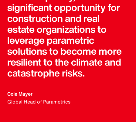
significant opportunity for
construction and real
estate organizations to
leverage parametric
solutions to become more
resilient to the climate and
catastrophe risks.
Cole Mayer
Global Head of Parametrics