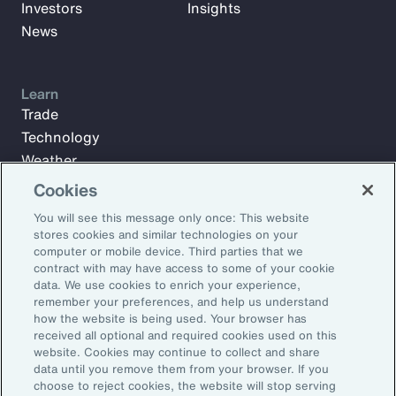
Investors
Insights
News
Learn
Trade
Technology
Weather
Workforce
Cookies
You will see this message only once: This website
stores cookies and similar technologies on your
Subscribe to Aon Insights for weekly articles, reports, and
computer or mobile device. Third parties that we
updates from our team of thought leaders.
contract with may have access to some of your cookie
data. We use cookies to enrich your experience,
Email Address:
remember your preferences, and help us understand
how the website is being used. Your browser has
received all optional and required cookies used on this
Subscribe
website. Cookies may continue to collect and share
data until you remove them from your browser. If you
choose to reject cookies, the website will stop serving
©2026 Aon plc. All rights reserved.