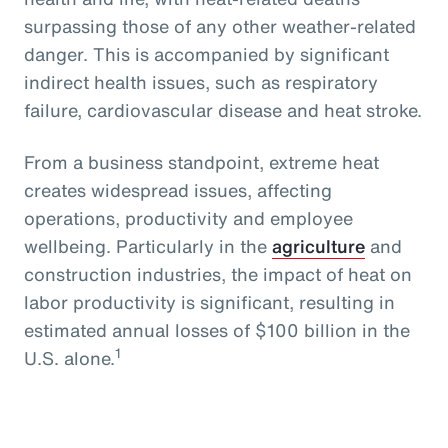
surpassing those of any other weather-related
danger. This is accompanied by significant
indirect health issues, such as respiratory
failure, cardiovascular disease and heat stroke.
From a business standpoint, extreme heat
creates widespread issues, affecting
operations, productivity and employee
wellbeing. Particularly in the
agriculture
and
construction industries, the impact of heat on
labor productivity is significant, resulting in
estimated annual losses of $100 billion in the
1
U.S. alone.