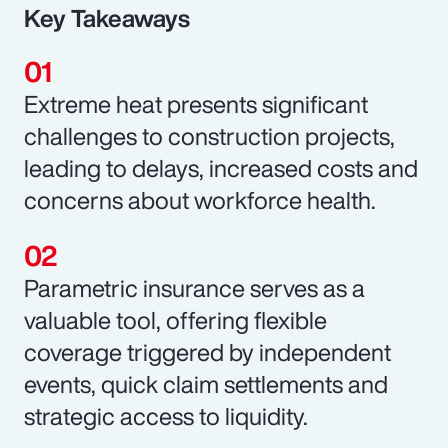
Key Takeaways
Extreme heat presents significant
challenges to construction projects,
leading to delays, increased costs and
concerns about workforce health.
Parametric insurance serves as a
valuable tool, offering flexible
coverage triggered by independent
events, quick claim settlements and
strategic access to liquidity.