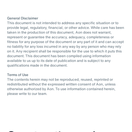
General Disclaimer
This document is not intended to address any specific situation or to
provide legal, regulatory, financial, or other advice. While care has been
taken in the production of this document, Aon does not warrant,
represent or guarantee the accuracy, adequacy, completeness or
fitness for any purpose of the document or any part of it and can accept
no liability for any loss incurred in any way by any person who may rely
on it. Any recipient shall be responsible for the use to which it puts this
document. This document has been compiled using information
available to us up to its date of publication and is subject to any
qualifications made in the document.
Terms of Use
The contents herein may not be reproduced, reused, reprinted or
redistributed without the expressed written consent of Aon, unless
otherwise authorized by Aon. To use information contained herein,
please write to our team.