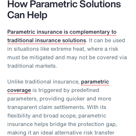
How Parametric Solutions
Can Help
Parametric insurance is complementary to
traditional insurance solutions
. It can be used
in situations like extreme heat, where a risk
must be mitigated and may not be covered via
traditional markets.
Unlike traditional insurance,
parametric
coverage
is triggered by predefined
parameters, providing quicker and more
transparent claim settlements. With its
flexibility and broad scope, parametric
insurance helps bridge the protection gap,
making it an ideal alternative risk transfer