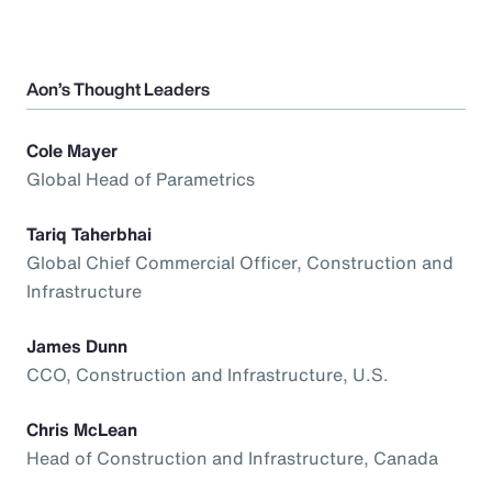
Aon’s Thought Leaders
Cole Mayer
Global Head of Parametrics
Tariq Taherbhai
Global Chief Commercial Officer, Construction and
Infrastructure
James Dunn
CCO, Construction and Infrastructure, U.S.
Chris McLean
Head of Construction and Infrastructure, Canada