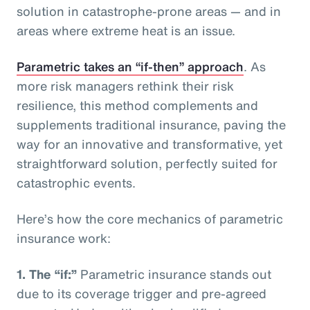
solution in catastrophe-prone areas — and in
areas where extreme heat is an issue.
Parametric takes an “if-then” approach
. As
more risk managers rethink their risk
resilience, this method complements and
supplements traditional insurance, paving the
way for an innovative and transformative, yet
straightforward solution, perfectly suited for
catastrophic events.
Here’s how the core mechanics of parametric
insurance work:
1.
The “if:”
Parametric insurance stands out
due to its coverage trigger and pre-agreed