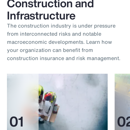
Construction and
Infrastructure
The construction industry is under pressure
from interconnected risks and notable
macroeconomic developments. Learn how
your organization can benefit from
construction insurance and risk management.