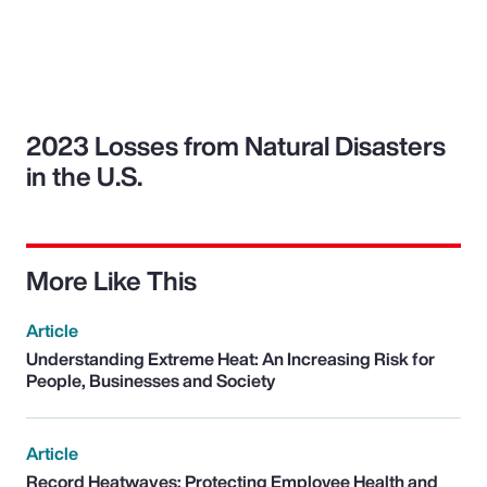
2023 Losses from Natural Disasters
in the U.S.
More Like This
Article
Understanding Extreme Heat: An Increasing Risk for
People, Businesses and Society
Article
Record Heatwaves: Protecting Employee Health and