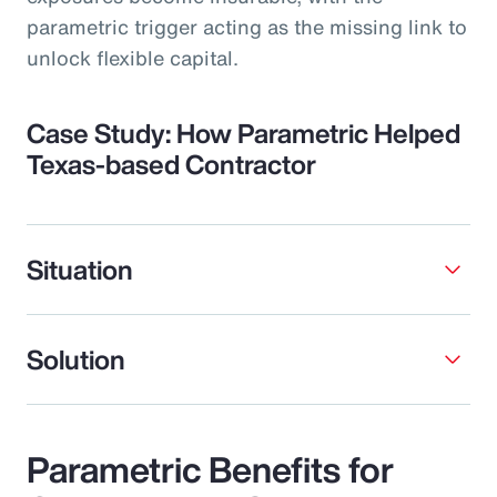
parametric trigger acting as the missing link to
unlock flexible capital.
Case Study: How Parametric Helped
Texas-based Contractor
Situation
Solution
Parametric Benefits for