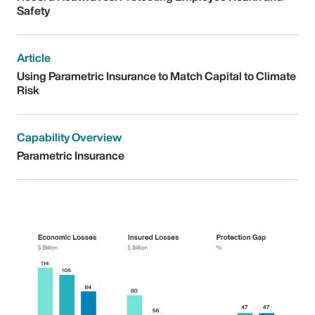
Safety
Article
Using Parametric Insurance to Match Capital to Climate
Risk
Capability Overview
Parametric Insurance