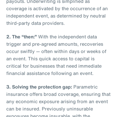
payouts. Underwriting is simplified as
coverage is activated by the occurrence of an
independent event, as determined by neutral
third-party data providers.
2.
The “then:”
With the independent data
trigger and pre-agreed amounts, recoveries
occur swiftly — often within days or weeks of
an event. This quick access to capital is
critical for businesses that need immediate
financial assistance following an event.
3.
Solving the protection gap:
Parametric
insurance offers broad coverage, ensuring that
any economic exposure arising from an event
can be insured. Previously uninsurable
exposures become insurable, with the