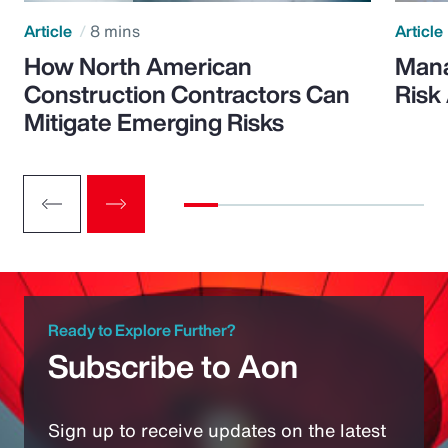
Article
8 mins
Article
How North American
Mana
Construction Contractors Can
Risk
Mitigate Emerging Risks
Ready to Explore Further?
Subscribe to Aon
Sign up to receive updates on the latest