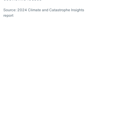
Source: 2024 Climate and Catastrophe Insights
report