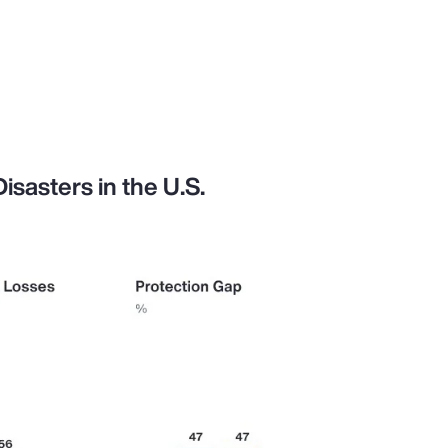
sasters in the U.S.