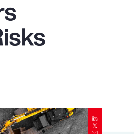
rs
Report
Client Trends Report
isks
Report
Business Decision Maker Survey