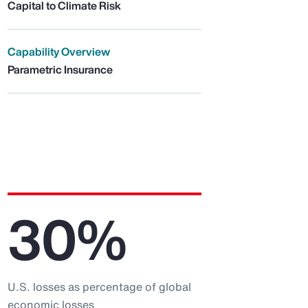
Capital to Climate Risk
Capability Overview
Parametric Insurance
30%
U.S. losses as percentage of global
economic losses