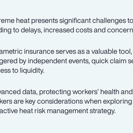
reme heat presents significant challenges to
ding to delays, increased costs and concer
ametric insurance serves as a valuable tool,
ggered by independent events, quick claim s
ss to liquidity.
anced data, protecting workers’ health and 
kers are key considerations when exploring
active heat risk management strategy.