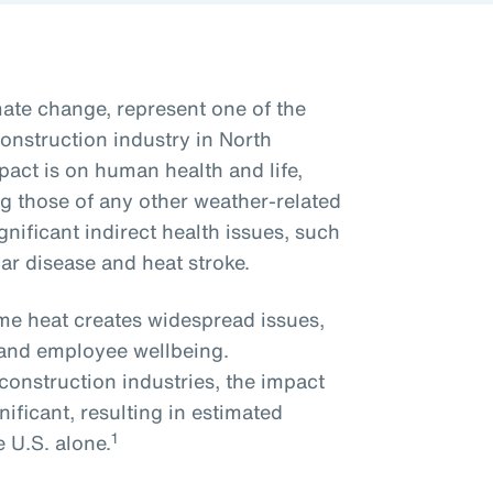
ate change, represent one of the
onstruction industry in North
act is on human health and life,
ng those of any other weather-related
nificant indirect health issues, such
lar disease and heat stroke.
me heat creates widespread issues,
y and employee wellbeing.
onstruction industries, the impact
nificant, resulting in estimated
1
e U.S. alone.