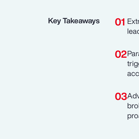
Key Takeaways
Ext
lea
Par
tri
acce
Adv
bro
pro