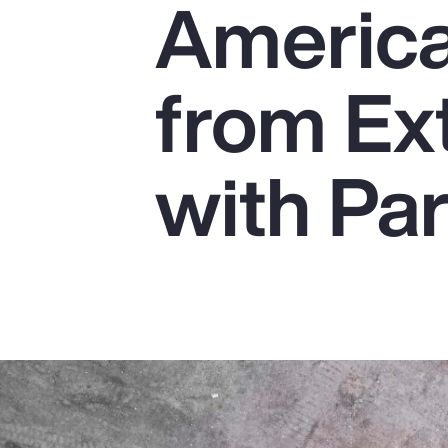
America
Insurance
Benefits
from Ex
Pay Transparency
Parametrics
with Pa
Risk Management