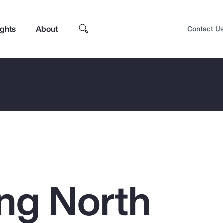
ights
About
Contact U
ing North
Top Insights