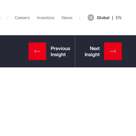
s
Careers
Investors
News
Global
EN
View All Insights