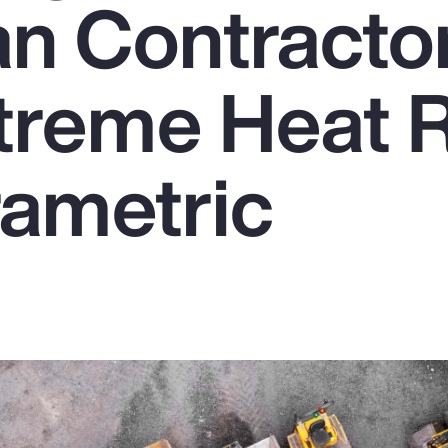
n Contracto
treme Heat R
rametric