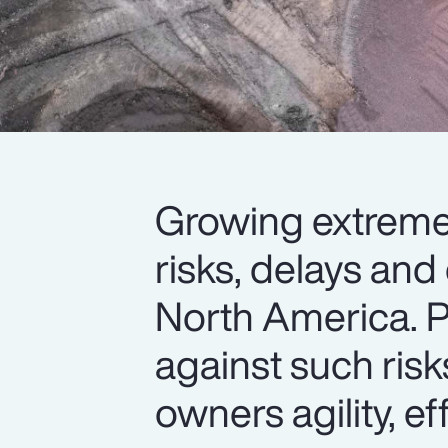
Growing extreme 
risks, delays and
North America. P
against such risk
owners agility, eff