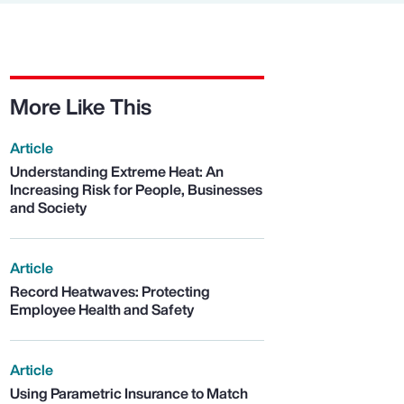
More Like This
Article
Understanding Extreme Heat: An
Increasing Risk for People, Businesses
and Society
Article
Record Heatwaves: Protecting
Employee Health and Safety
Article
Using Parametric Insurance to Match