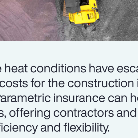
heat conditions have esc
 costs for the construction 
arametric insurance can h
s, offering contractors and
iciency and flexibility.