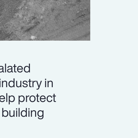
alated
industry in
elp protect
 building