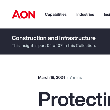
Capabilities
Industries
Ins
Construction and Infrastructure
How can we help you?
This insight is part 04 of 07 in this Collection.
March 18, 2024
7 mins
Protect
Popular Searches