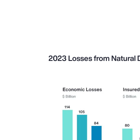
2023 Losses from Natural Di