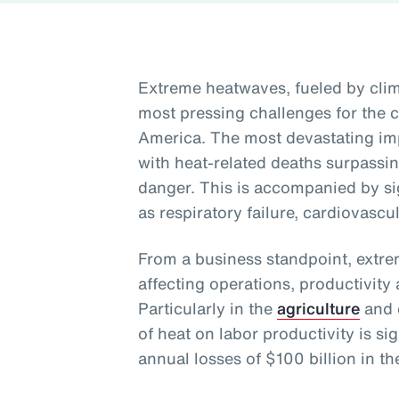
Extreme heatwaves, fueled by clim
most pressing challenges for the c
America. The most devastating imp
with heat-related deaths surpassi
danger. This is accompanied by sig
as respiratory failure, cardiovascu
From a business standpoint, extre
affecting operations, productivit
Particularly in the
agriculture
and c
of heat on labor productivity is sig
annual losses of $100 billion in th