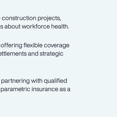
 construction projects,
ns about workforce health.
 offering flexible coverage
ettlements and strategic
partnering with qualified
 parametric insurance as a