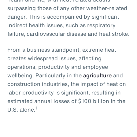
surpassing those of any other weather-related
danger. This is accompanied by significant
indirect health issues, such as respiratory
failure, cardiovascular disease and heat stroke.
From a business standpoint, extreme heat
creates widespread issues, affecting
operations, productivity and employee
wellbeing. Particularly in the
agriculture
and
construction industries, the impact of heat on
labor productivity is significant, resulting in
estimated annual losses of $100 billion in the
1
U.S. alone.