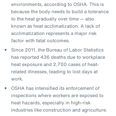
environments, according to OSHA. This is
because the body needs to build a tolerance
to the heat gradually over time — also
known as heat acclimatization. A lack of
acclimatization represents a major risk
factor with fatal outcomes.
Since 2011, the Bureau of Labor Statistics
has reported 436 deaths due to workplace
heat exposure and 2,700 cases of heat-
related illnesses, leading to lost days at
work.
OSHA has intensified its enforcement of
inspections where workers are exposed to
heat hazards, especially in high-risk
industries like construction and agriculture.