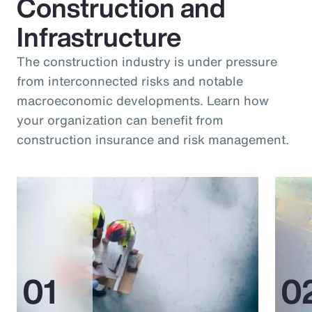
Construction and
Infrastructure
The construction industry is under pressure
from interconnected risks and notable
macroeconomic developments. Learn how
your organization can benefit from
construction insurance and risk management.