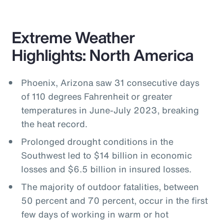
Extreme Weather
Highlights: North America
Phoenix, Arizona saw 31 consecutive days
of 110 degrees Fahrenheit or greater
temperatures in June-July 2023, breaking
the heat record.
Prolonged drought conditions in the
Southwest led to $14 billion in economic
losses and $6.5 billion in insured losses.
The majority of outdoor fatalities, between
50 percent and 70 percent, occur in the first
few days of working in warm or hot