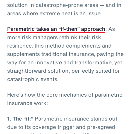
solution in catastrophe-prone areas — and in
areas where extreme heat is an issue.
Parametric takes an “if-then” approach
. As
more risk managers rethink their risk
resilience, this method complements and
supplements traditional insurance, paving the
way for an innovative and transformative, yet
straightforward solution, perfectly suited for
catastrophic events.
Here’s how the core mechanics of parametric
insurance work:
1.
The “if:”
Parametric insurance stands out
due to its coverage trigger and pre-agreed