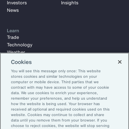
Investors
Insights
News
Learn
Trade
Technology
Weather
Workforce
Cookies
You will see this message only once: This website
stores cookies and similar technologies on your
Subscribe to Aon Insights for weekly articles, reports, and
computer or mobile device. Third parties that we
updates from our team of thought leaders.
contract with may have access to some of your cookie
data. We use cookies to enrich your experience,
Email Address:
remember your preferences, and help us understand
how the website is being used. Your browser has
received all optional and required cookies used on this
Subscribe
website. Cookies may continue to collect and share
data until you remove them from your browser. If you
choose to reject cookies, the website will stop serving
©2026 Aon plc. All rights reserved.