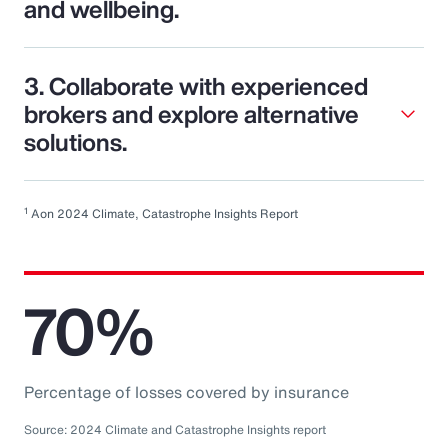
and wellbeing.
3. Collaborate with experienced
brokers and explore alternative
solutions.
1
Aon 2024 Climate, Catastrophe Insights Report
70%
Percentage of losses covered by insurance
Source: 2024 Climate and Catastrophe Insights report