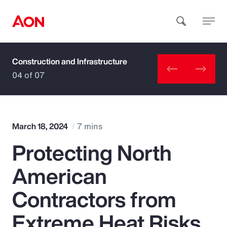
Construction and Infrastructure
How can we help you?
04 of 07
March 18, 2024
7 mins
Protecting North
Popular Searches
American
Insurance
Contractors from
Benefits
Extreme Heat Risks