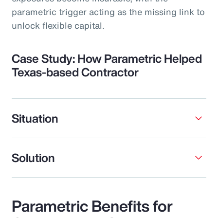
parametric trigger acting as the missing link to
unlock flexible capital.
Case Study: How Parametric Helped
Texas-based Contractor
Situation
Solution
Parametric Benefits for