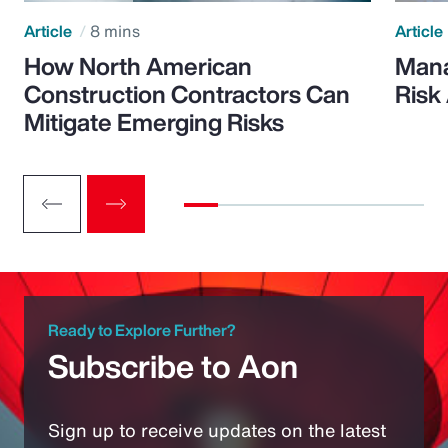
Article
8 mins
Article
How North American
Mana
Construction Contractors Can
Risk
Mitigate Emerging Risks
Ready to Explore Further?
Subscribe to Aon
Sign up to receive updates on the latest