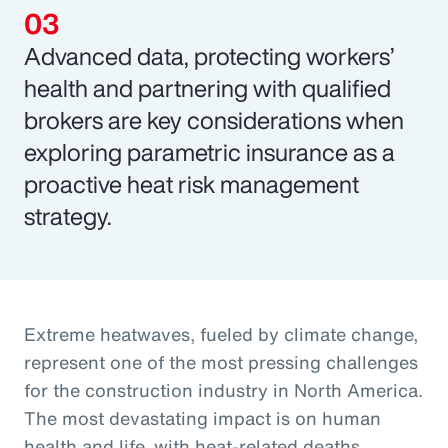
Advanced data, protecting workers’
health and partnering with qualified
brokers are key considerations when
exploring parametric insurance as a
proactive heat risk management
strategy.
Extreme heatwaves, fueled by climate change,
represent one of the most pressing challenges
for the construction industry in North America.
The most devastating impact is on human
health and life, with heat-related deaths