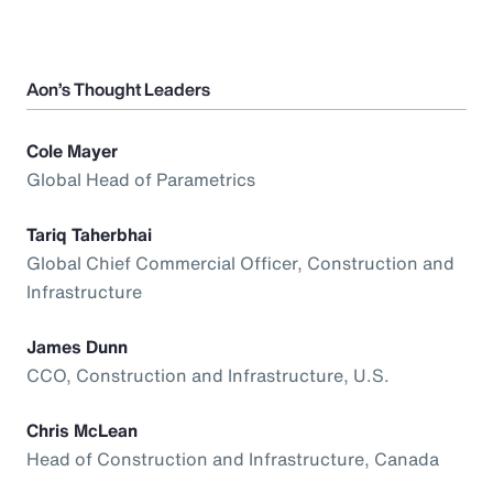
Aon’s Thought Leaders
Cole Mayer
Global Head of Parametrics
Tariq Taherbhai
Global Chief Commercial Officer, Construction and
Infrastructure
James Dunn
CCO, Construction and Infrastructure, U.S.
Chris McLean
Head of Construction and Infrastructure, Canada