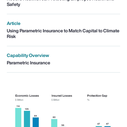
Safety
Article
Using Parametric Insurance to Match Capital to Climate
Risk
Capability Overview
Parametric Insurance