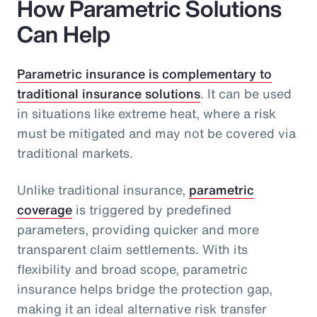
How Parametric Solutions
Can Help
Parametric insurance is complementary to
traditional insurance solutions
. It can be used
in situations like extreme heat, where a risk
must be mitigated and may not be covered via
traditional markets.
Unlike traditional insurance,
parametric
coverage
is triggered by predefined
parameters, providing quicker and more
transparent claim settlements. With its
flexibility and broad scope, parametric
insurance helps bridge the protection gap,
making it an ideal alternative risk transfer