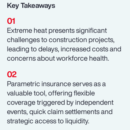
Key Takeaways
Extreme heat presents significant
challenges to construction projects,
leading to delays, increased costs and
concerns about workforce health.
Parametric insurance serves as a
valuable tool, offering flexible
coverage triggered by independent
events, quick claim settlements and
strategic access to liquidity.