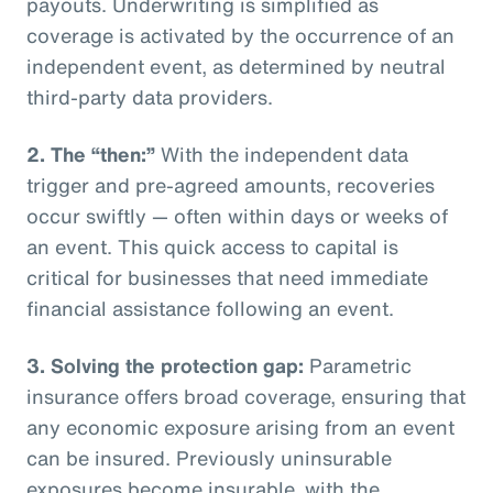
payouts. Underwriting is simplified as
coverage is activated by the occurrence of an
independent event, as determined by neutral
third-party data providers.
2.
The “then:”
With the independent data
trigger and pre-agreed amounts, recoveries
occur swiftly — often within days or weeks of
an event. This quick access to capital is
critical for businesses that need immediate
financial assistance following an event.
3.
Solving the protection gap:
Parametric
insurance offers broad coverage, ensuring that
any economic exposure arising from an event
can be insured. Previously uninsurable
exposures become insurable, with the