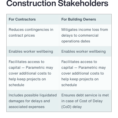
Construction Stakeholders
For Contractors
For Building Owners
Reduces contingencies in
Mitigates income loss from
contract prices
delays to commercial
operations dates
Enables worker wellbeing
Enables worker wellbeing
Facilitates access to
Facilitates access to
capital — Parametric may
capital — Parametric may
cover additional costs to
cover additional costs to
help keep projects on
help keep projects on
schedule
schedule
Includes possible liquidated
Ensures debt service is met
damages for delays and
in case of Cost of Delay
associated expenses
(CoD) delay