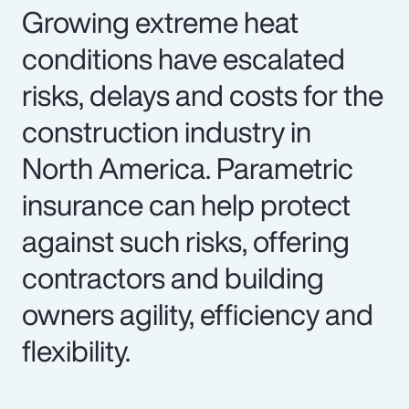
Growing extreme heat
conditions have escalated
risks, delays and costs for the
construction industry in
North America. Parametric
insurance can help protect
against such risks, offering
contractors and building
owners agility, efficiency and
flexibility.