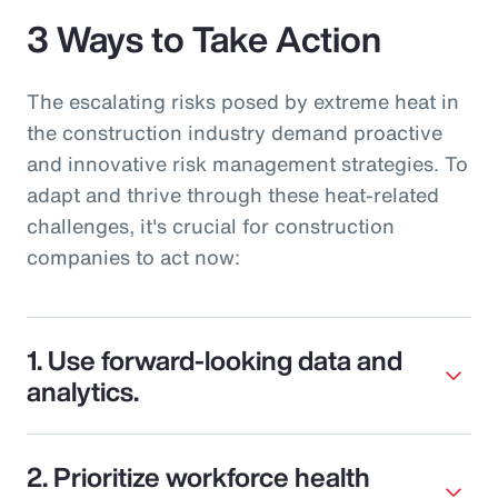
3 Ways to Take Action
The escalating risks posed by extreme heat in
the construction industry demand proactive
and innovative risk management strategies. To
adapt and thrive through these heat-related
challenges, it's crucial for construction
companies to act now:
1. Use forward-looking data and
analytics.
2. Prioritize workforce health