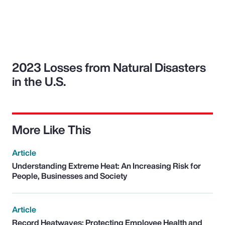
2023 Losses from Natural Disasters
in the U.S.
More Like This
Article
Understanding Extreme Heat: An Increasing Risk for
People, Businesses and Society
Article
Record Heatwaves: Protecting Employee Health and