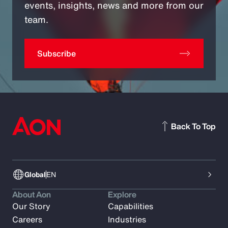
events, insights, news and more from our
team.
Subscribe
Back To Top
Global
EN
About Aon
Explore
Our Story
Capabilities
Careers
Industries