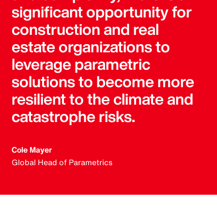
significant opportunity for
construction and real
estate organizations to
leverage parametric
solutions to become more
resilient to the climate and
catastrophe risks.
Cole Mayer
Global Head of Parametrics