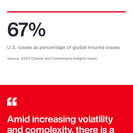
67%
U.S. losses as percentage of global insured losses
Source: 2024 Climate and Catastrophe Insights report
Amid increasing volatility
and complexity, there is a