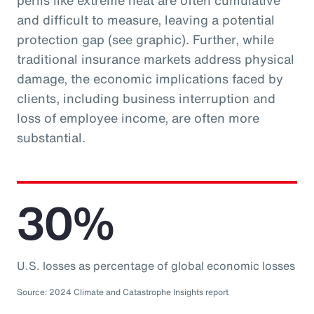
perils like extreme heat are often cumulative
and difficult to measure, leaving a potential
protection gap (see graphic). Further, while
traditional insurance markets address physical
damage, the economic implications faced by
clients, including business interruption and
loss of employee income, are often more
substantial.
30%
U.S. losses as percentage of global economic losses
Source: 2024 Climate and Catastrophe Insights report