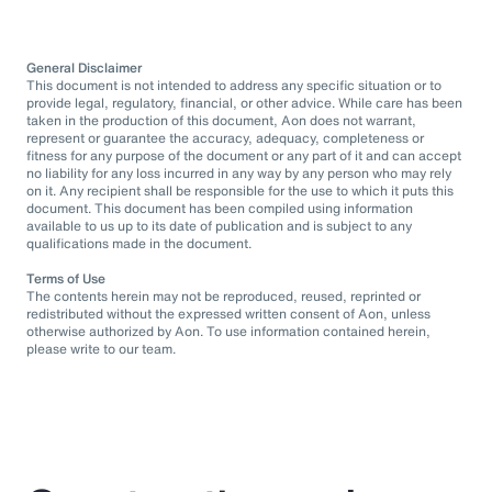
General Disclaimer
This document is not intended to address any specific situation or to
provide legal, regulatory, financial, or other advice. While care has been
taken in the production of this document, Aon does not warrant,
represent or guarantee the accuracy, adequacy, completeness or
fitness for any purpose of the document or any part of it and can accept
no liability for any loss incurred in any way by any person who may rely
on it. Any recipient shall be responsible for the use to which it puts this
document. This document has been compiled using information
available to us up to its date of publication and is subject to any
qualifications made in the document.
Terms of Use
The contents herein may not be reproduced, reused, reprinted or
redistributed without the expressed written consent of Aon, unless
otherwise authorized by Aon. To use information contained herein,
please write to our team.