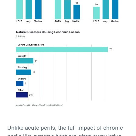
Unlike acute perils, the full impact of chronic