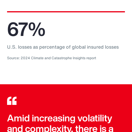
67%
U.S. losses as percentage of global insured losses
Source: 2024 Climate and Catastrophe Insights report
Amid increasing volatility
and complexity, there is a