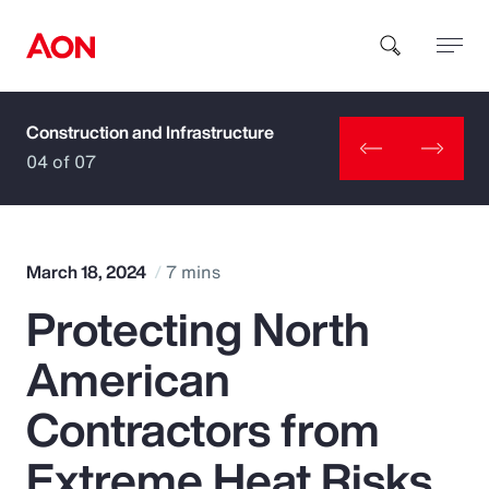
Construction and Infrastructure
How can we help you?
04 of 07
March 18, 2024
7 mins
Protecting North
Popular Searches
American
Insurance
Contractors from
Benefits
Extreme Heat Risks