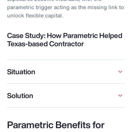
parametric trigger acting as the missing link to
unlock flexible capital.
Case Study: How Parametric Helped
Texas-based Contractor
Situation
Solution
Parametric Benefits for