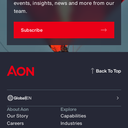
events, insights, news and more from our
team.
Subscribe
Back To Top
Global
EN
About Aon
Explore
Our Story
Capabilities
Careers
Industries