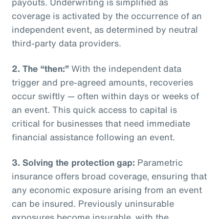
payouts. Underwriting is simplified as
coverage is activated by the occurrence of an
independent event, as determined by neutral
third-party data providers.
2.
The “then:”
With the independent data
trigger and pre-agreed amounts, recoveries
occur swiftly — often within days or weeks of
an event. This quick access to capital is
critical for businesses that need immediate
financial assistance following an event.
3.
Solving the protection gap:
Parametric
insurance offers broad coverage, ensuring that
any economic exposure arising from an event
can be insured. Previously uninsurable
exposures become insurable, with the