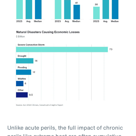
Unlike acute perils, the full impact of chronic