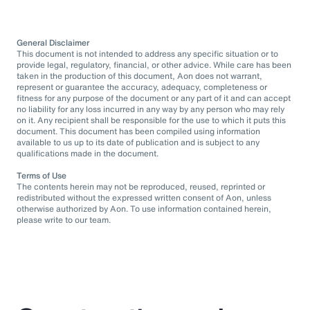
General Disclaimer
This document is not intended to address any specific situation or to
provide legal, regulatory, financial, or other advice. While care has been
taken in the production of this document, Aon does not warrant,
represent or guarantee the accuracy, adequacy, completeness or
fitness for any purpose of the document or any part of it and can accept
no liability for any loss incurred in any way by any person who may rely
on it. Any recipient shall be responsible for the use to which it puts this
document. This document has been compiled using information
available to us up to its date of publication and is subject to any
qualifications made in the document.
Terms of Use
The contents herein may not be reproduced, reused, reprinted or
redistributed without the expressed written consent of Aon, unless
otherwise authorized by Aon. To use information contained herein,
please write to our team.