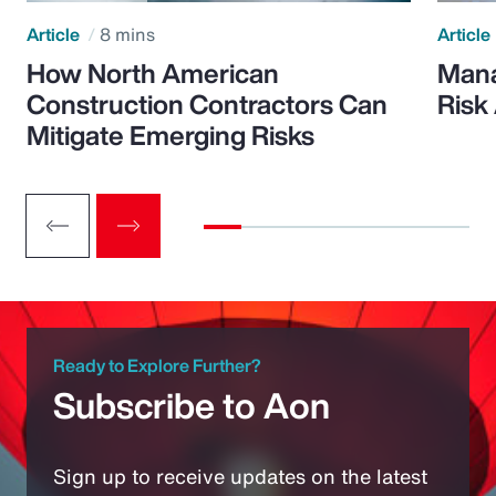
Article
8 mins
Article
How North American
Mana
Construction Contractors Can
Risk
Mitigate Emerging Risks
Ready to Explore Further?
Subscribe to Aon
Sign up to receive updates on the latest