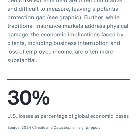
perils like extreme heat are often cumulative
and difficult to measure, leaving a potential
protection gap (see graphic). Further, while
traditional insurance markets address physical
damage, the economic implications faced by
clients, including business interruption and
loss of employee income, are often more
substantial.
30%
U.S. losses as percentage of global economic losses
Source: 2024 Climate and Catastrophe Insights report