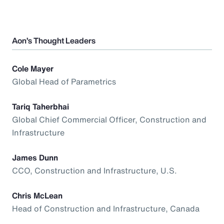
Aon’s Thought Leaders
Cole Mayer
Global Head of Parametrics
Tariq Taherbhai
Global Chief Commercial Officer, Construction and
Infrastructure
James Dunn
CCO, Construction and Infrastructure, U.S.
Chris McLean
Head of Construction and Infrastructure, Canada