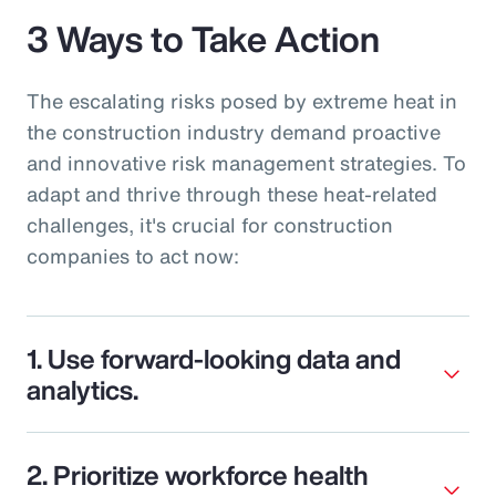
3 Ways to Take Action
The escalating risks posed by extreme heat in
the construction industry demand proactive
and innovative risk management strategies. To
adapt and thrive through these heat-related
challenges, it's crucial for construction
companies to act now:
1. Use forward-looking data and
analytics.
2. Prioritize workforce health