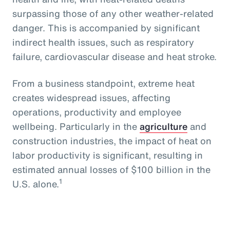
surpassing those of any other weather-related
danger. This is accompanied by significant
indirect health issues, such as respiratory
failure, cardiovascular disease and heat stroke.
From a business standpoint, extreme heat
creates widespread issues, affecting
operations, productivity and employee
wellbeing. Particularly in the
agriculture
and
construction industries, the impact of heat on
labor productivity is significant, resulting in
estimated annual losses of $100 billion in the
1
U.S. alone.