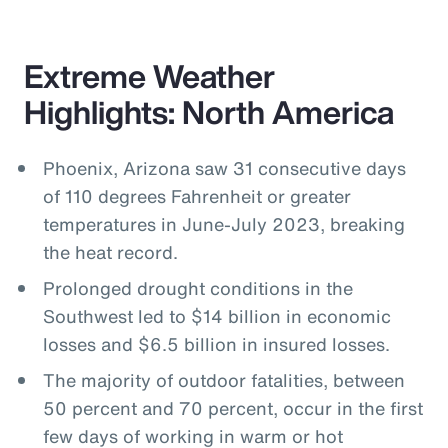
Extreme Weather
Highlights: North America
Phoenix, Arizona saw 31 consecutive days
of 110 degrees Fahrenheit or greater
temperatures in June-July 2023, breaking
the heat record.
Prolonged drought conditions in the
Southwest led to $14 billion in economic
losses and $6.5 billion in insured losses.
The majority of outdoor fatalities, between
50 percent and 70 percent, occur in the first
few days of working in warm or hot