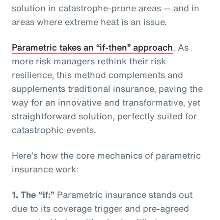
solution in catastrophe-prone areas — and in
areas where extreme heat is an issue.
Parametric takes an “if-then” approach
. As
more risk managers rethink their risk
resilience, this method complements and
supplements traditional insurance, paving the
way for an innovative and transformative, yet
straightforward solution, perfectly suited for
catastrophic events.
Here’s how the core mechanics of parametric
insurance work:
1.
The “if:”
Parametric insurance stands out
due to its coverage trigger and pre-agreed