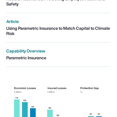
Safety
Article
Using Parametric Insurance to Match Capital to Climate
Risk
Capability Overview
Parametric Insurance