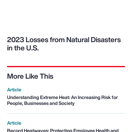
2023 Losses from Natural Disasters
in the U.S.
More Like This
Article
Understanding Extreme Heat: An Increasing Risk for
People, Businesses and Society
Article
Record Heatwaves: Protecting Employee Health and