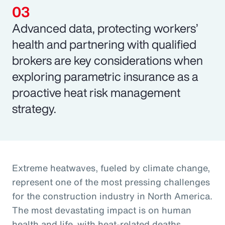
Advanced data, protecting workers’
health and partnering with qualified
brokers are key considerations when
exploring parametric insurance as a
proactive heat risk management
strategy.
Extreme heatwaves, fueled by climate change,
represent one of the most pressing challenges
for the construction industry in North America.
The most devastating impact is on human
health and life, with heat-related deaths