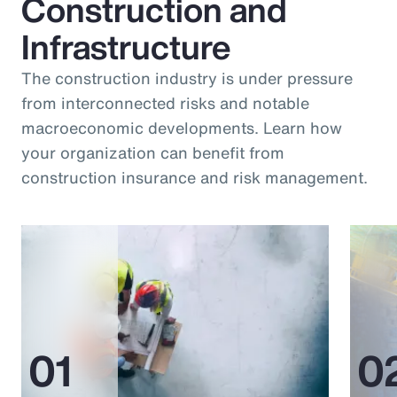
Construction and
Infrastructure
The construction industry is under pressure
from interconnected risks and notable
macroeconomic developments. Learn how
your organization can benefit from
construction insurance and risk management.