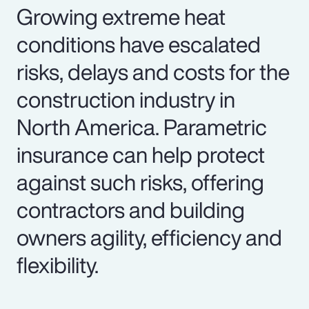
Growing extreme heat
conditions have escalated
risks, delays and costs for the
construction industry in
North America. Parametric
insurance can help protect
against such risks, offering
contractors and building
owners agility, efficiency and
flexibility.