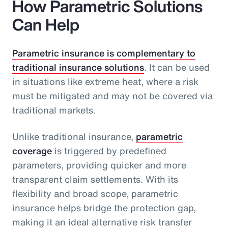
How Parametric Solutions
Can Help
Parametric insurance is complementary to
traditional insurance solutions
. It can be used
in situations like extreme heat, where a risk
must be mitigated and may not be covered via
traditional markets.
Unlike traditional insurance,
parametric
coverage
is triggered by predefined
parameters, providing quicker and more
transparent claim settlements. With its
flexibility and broad scope, parametric
insurance helps bridge the protection gap,
making it an ideal alternative risk transfer