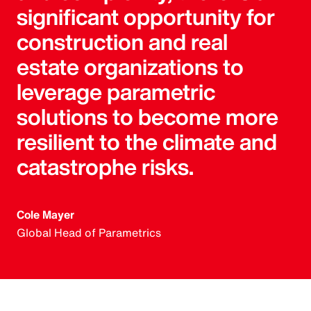
significant opportunity for
construction and real
estate organizations to
leverage parametric
solutions to become more
resilient to the climate and
catastrophe risks.
Cole Mayer
Global Head of Parametrics