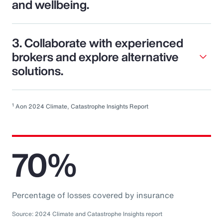
and wellbeing.
3. Collaborate with experienced
brokers and explore alternative
solutions.
1
Aon 2024 Climate, Catastrophe Insights Report
70%
Percentage of losses covered by insurance
Source: 2024 Climate and Catastrophe Insights report