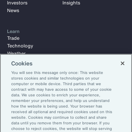
Investors
Insights
News
Learn
Trade
Technology
Weather
Workforce
Cookies
You will see this message only once: This website
stores cookies and similar technologies on your
Subscribe to Aon Insights for weekly articles, reports, and
computer or mobile device. Third parties that we
updates from our team of thought leaders.
contract with may have access to some of your cookie
data. We use cookies to enrich your experience,
Email Address:
remember your preferences, and help us understand
how the website is being used. Your browser has
received all optional and required cookies used on this
Subscribe
website. Cookies may continue to collect and share
data until you remove them from your browser. If you
choose to reject cookies, the website will stop serving
©2026 Aon plc. All rights reserved.