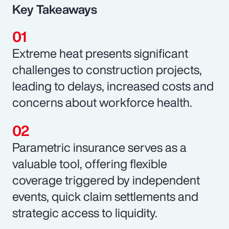
Key Takeaways
Extreme heat presents significant
challenges to construction projects,
leading to delays, increased costs and
concerns about workforce health.
Parametric insurance serves as a
valuable tool, offering flexible
coverage triggered by independent
events, quick claim settlements and
strategic access to liquidity.