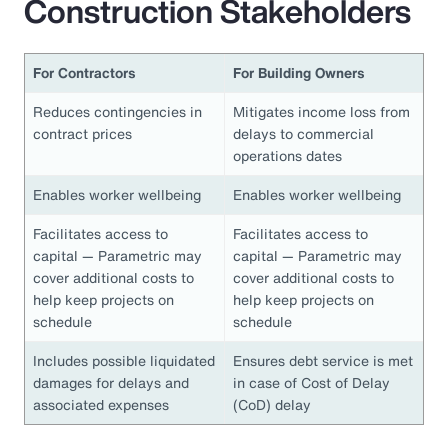
Construction Stakeholders
For Contractors
For Building Owners
Reduces contingencies in
Mitigates income loss from
contract prices
delays to commercial
operations dates
Enables worker wellbeing
Enables worker wellbeing
Facilitates access to
Facilitates access to
capital — Parametric may
capital — Parametric may
cover additional costs to
cover additional costs to
help keep projects on
help keep projects on
schedule
schedule
Includes possible liquidated
Ensures debt service is met
damages for delays and
in case of Cost of Delay
associated expenses
(CoD) delay