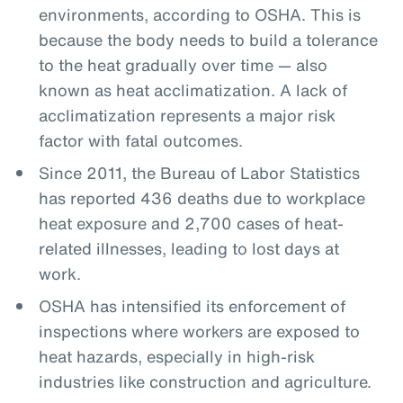
environments, according to OSHA. This is
because the body needs to build a tolerance
to the heat gradually over time — also
known as heat acclimatization. A lack of
acclimatization represents a major risk
factor with fatal outcomes.
Since 2011, the Bureau of Labor Statistics
has reported 436 deaths due to workplace
heat exposure and 2,700 cases of heat-
related illnesses, leading to lost days at
work.
OSHA has intensified its enforcement of
inspections where workers are exposed to
heat hazards, especially in high-risk
industries like construction and agriculture.