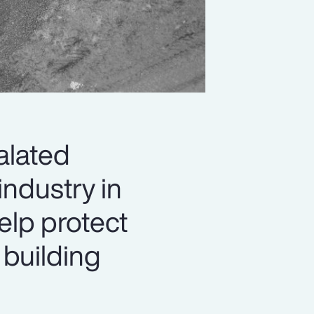
alated
industry in
elp protect
 building