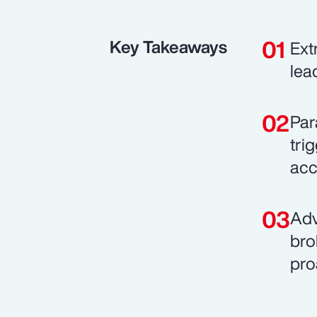
Key Takeaways
Ext
lea
Par
tri
acce
Adv
bro
pro