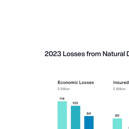
2023 Losses from Natural Di