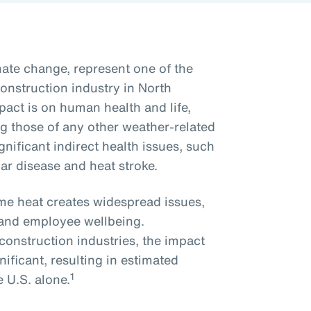
ate change, represent one of the
onstruction industry in North
act is on human health and life,
ng those of any other weather-related
nificant indirect health issues, such
lar disease and heat stroke.
me heat creates widespread issues,
y and employee wellbeing.
onstruction industries, the impact
nificant, resulting in estimated
1
e U.S. alone.