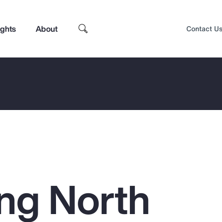
ights
About
Contact U
ing North
Top Insights