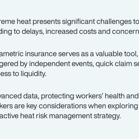
reme heat presents significant challenges to
ding to delays, increased costs and concer
ametric insurance serves as a valuable tool,
ggered by independent events, quick claim s
ss to liquidity.
anced data, protecting workers’ health and 
kers are key considerations when exploring
active heat risk management strategy.