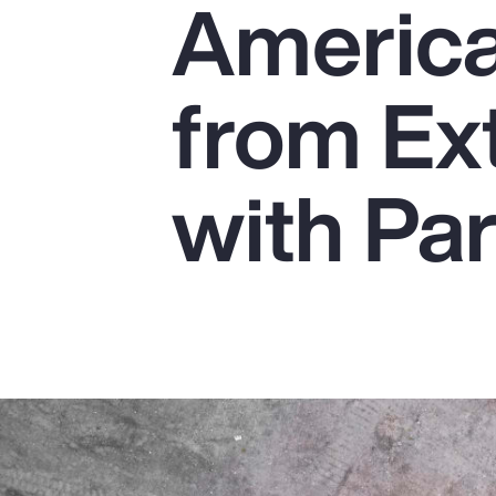
America
Insurance
Benefits
from Ex
Pay Transparency
Parametrics
with Pa
Risk Management