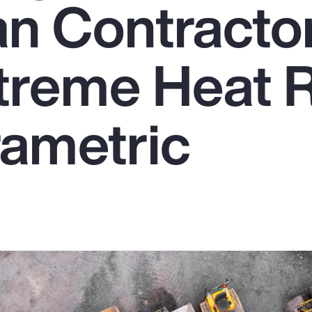
n Contracto
treme Heat R
rametric