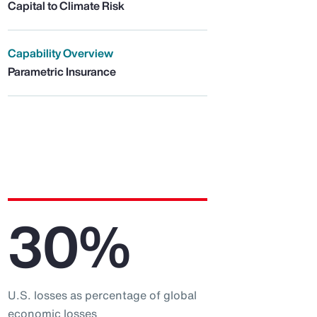
Capital to Climate Risk
Capability Overview
Parametric Insurance
30%
U.S. losses as percentage of global
economic losses