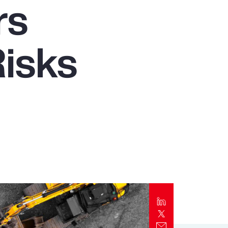
rs
Report
Client Trends Report
isks
Report
Business Decision Maker Survey