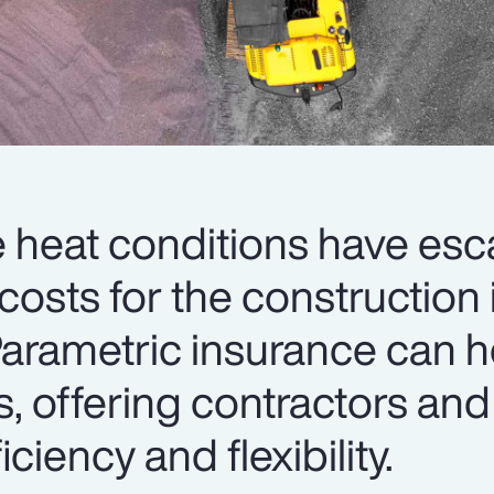
heat conditions have esc
 costs for the construction 
arametric insurance can h
s, offering contractors and
iciency and flexibility.