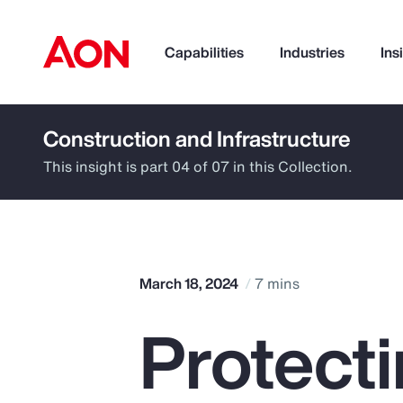
Capabilities
Industries
Ins
Construction and Infrastructure
How can we help you?
This insight is part 04 of 07 in this Collection.
March 18, 2024
7 mins
Protect
Popular Searches