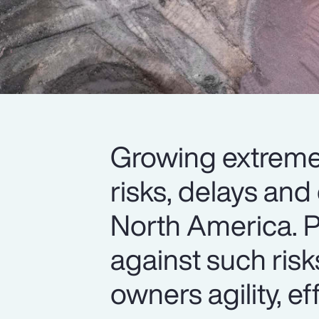
Growing extreme 
risks, delays and
North America. P
against such risk
owners agility, eff