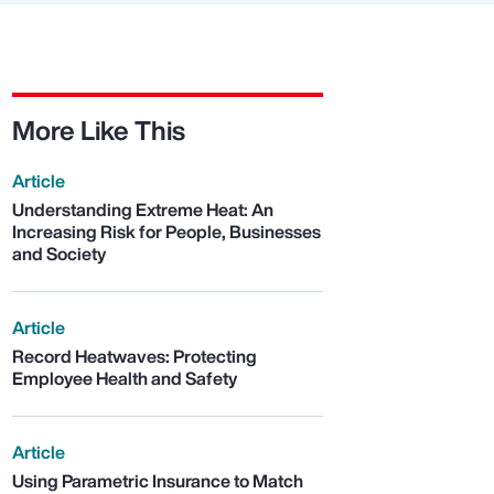
More Like This
Article
Understanding Extreme Heat: An
Increasing Risk for People, Businesses
and Society
Article
Record Heatwaves: Protecting
Employee Health and Safety
Article
Using Parametric Insurance to Match