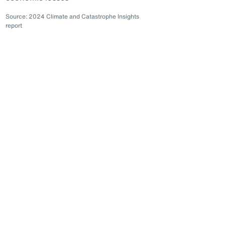
Source: 2024 Climate and Catastrophe Insights
report