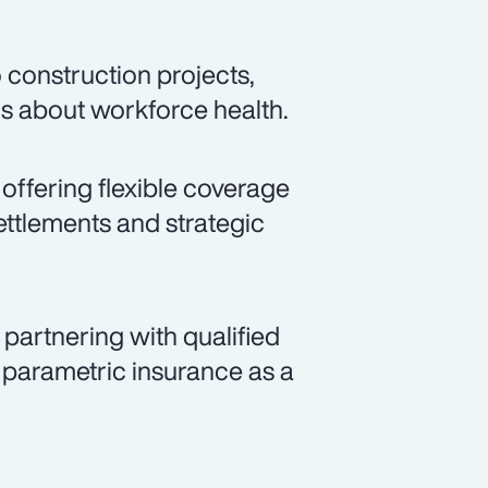
 construction projects,
ns about workforce health.
 offering flexible coverage
ettlements and strategic
partnering with qualified
 parametric insurance as a