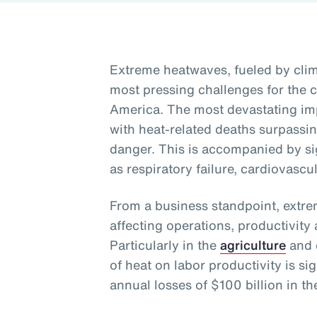
Extreme heatwaves, fueled by clim
most pressing challenges for the c
America. The most devastating imp
with heat-related deaths surpassi
danger. This is accompanied by sig
as respiratory failure, cardiovascu
From a business standpoint, extre
affecting operations, productivit
Particularly in the
agriculture
and c
of heat on labor productivity is sig
annual losses of $100 billion in th