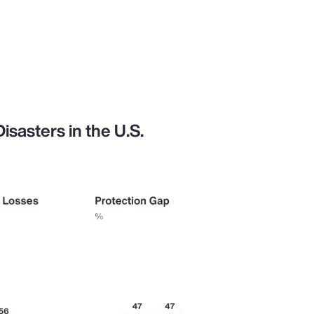
sasters in the U.S.