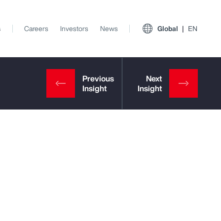
s
Careers
Investors
News
Global
EN
View All Insights