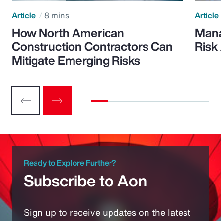
Article
8 mins
Article
How North American
Mana
Construction Contractors Can
Risk
Mitigate Emerging Risks
Ready to Explore Further?
Subscribe to Aon
Sign up to receive updates on the latest