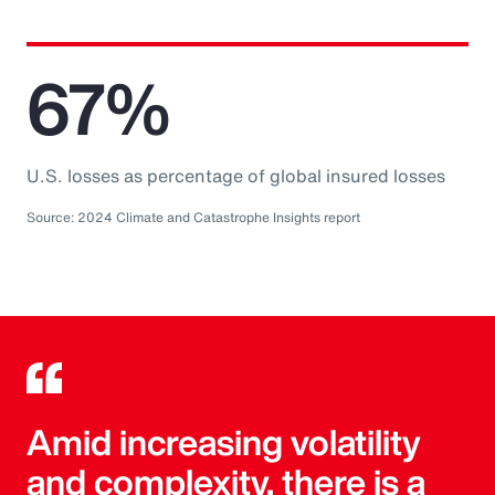
67%
U.S. losses as percentage of global insured losses
Source: 2024 Climate and Catastrophe Insights report
Amid increasing volatility
and complexity, there is a