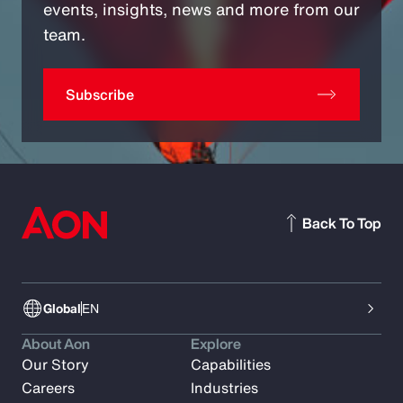
events, insights, news and more from our
team.
Subscribe
Back To Top
Global
EN
About Aon
Explore
Our Story
Capabilities
Careers
Industries