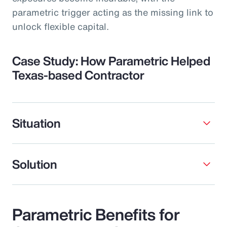
parametric trigger acting as the missing link to
unlock flexible capital.
Case Study: How Parametric Helped
Texas-based Contractor
Situation
Solution
Parametric Benefits for