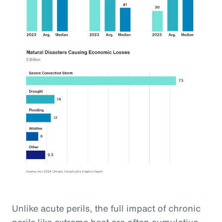
Unlike acute perils, the full impact of chronic