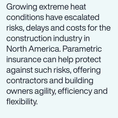
Growing extreme heat
conditions have escalated
risks, delays and costs for the
construction industry in
North America. Parametric
insurance can help protect
against such risks, offering
contractors and building
owners agility, efficiency and
flexibility.