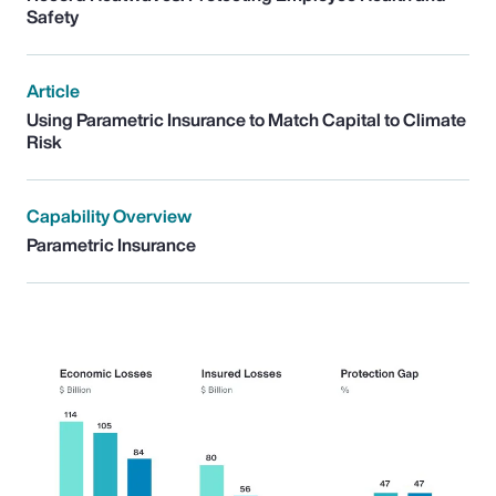
Safety
Article
Using Parametric Insurance to Match Capital to Climate
Risk
Capability Overview
Parametric Insurance