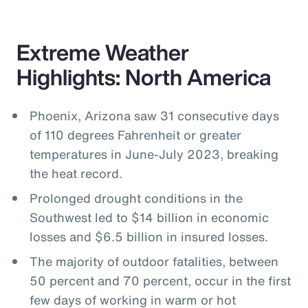
Extreme Weather
Highlights: North America
Phoenix, Arizona saw 31 consecutive days
of 110 degrees Fahrenheit or greater
temperatures in June-July 2023, breaking
the heat record.
Prolonged drought conditions in the
Southwest led to $14 billion in economic
losses and $6.5 billion in insured losses.
The majority of outdoor fatalities, between
50 percent and 70 percent, occur in the first
few days of working in warm or hot