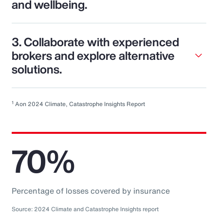
and wellbeing.
3. Collaborate with experienced
brokers and explore alternative
solutions.
1
Aon 2024 Climate, Catastrophe Insights Report
70%
Percentage of losses covered by insurance
Source: 2024 Climate and Catastrophe Insights report