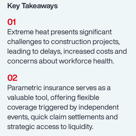
Key Takeaways
Extreme heat presents significant
challenges to construction projects,
leading to delays, increased costs and
concerns about workforce health.
Parametric insurance serves as a
valuable tool, offering flexible
coverage triggered by independent
events, quick claim settlements and
strategic access to liquidity.