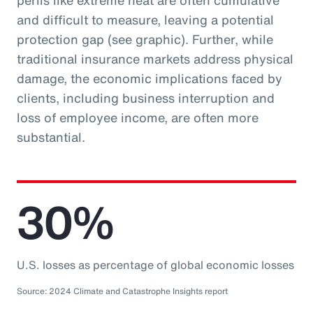
perils like extreme heat are often cumulative
and difficult to measure, leaving a potential
protection gap (see graphic). Further, while
traditional insurance markets address physical
damage, the economic implications faced by
clients, including business interruption and
loss of employee income, are often more
substantial.
30%
U.S. losses as percentage of global economic losses
Source: 2024 Climate and Catastrophe Insights report