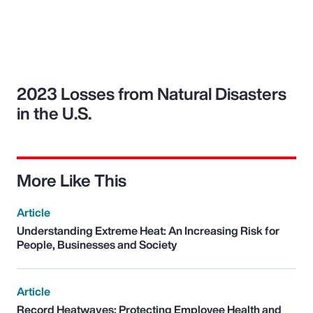
2023 Losses from Natural Disasters
in the U.S.
More Like This
Article
Understanding Extreme Heat: An Increasing Risk for
People, Businesses and Society
Article
Record Heatwaves: Protecting Employee Health and