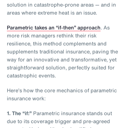
solution in catastrophe-prone areas — and in
areas where extreme heat is an issue.
Parametric takes an “if-then” approach
. As
more risk managers rethink their risk
resilience, this method complements and
supplements traditional insurance, paving the
way for an innovative and transformative, yet
straightforward solution, perfectly suited for
catastrophic events.
Here’s how the core mechanics of parametric
insurance work:
1.
The “if:”
Parametric insurance stands out
due to its coverage trigger and pre-agreed