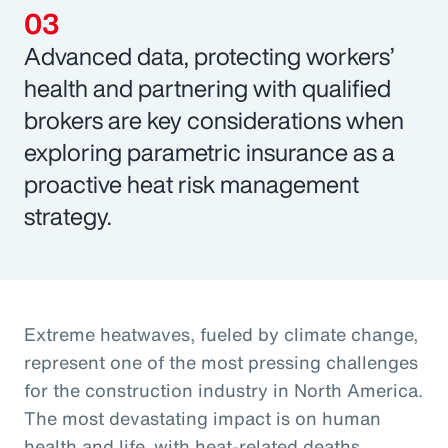
Advanced data, protecting workers’
health and partnering with qualified
brokers are key considerations when
exploring parametric insurance as a
proactive heat risk management
strategy.
Extreme heatwaves, fueled by climate change,
represent one of the most pressing challenges
for the construction industry in North America.
The most devastating impact is on human
health and life, with heat-related deaths