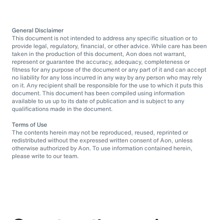
General Disclaimer
This document is not intended to address any specific situation or to
provide legal, regulatory, financial, or other advice. While care has been
taken in the production of this document, Aon does not warrant,
represent or guarantee the accuracy, adequacy, completeness or
fitness for any purpose of the document or any part of it and can accept
no liability for any loss incurred in any way by any person who may rely
on it. Any recipient shall be responsible for the use to which it puts this
document. This document has been compiled using information
available to us up to its date of publication and is subject to any
qualifications made in the document.
Terms of Use
The contents herein may not be reproduced, reused, reprinted or
redistributed without the expressed written consent of Aon, unless
otherwise authorized by Aon. To use information contained herein,
please write to our team.