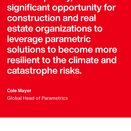
significant opportunity for
construction and real
estate organizations to
leverage parametric
solutions to become more
resilient to the climate and
catastrophe risks.
Cole Mayer
Global Head of Parametrics