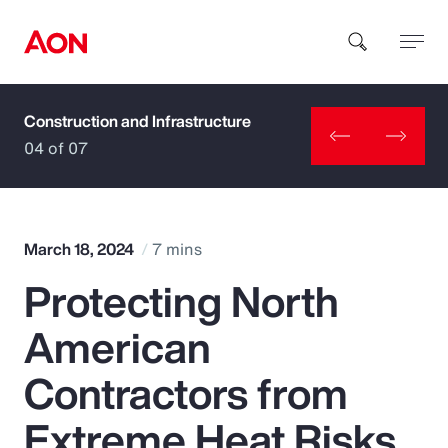
Construction and Infrastructure
How can we help you?
04 of 07
March 18, 2024
7 mins
Protecting North
Popular Searches
American
Insurance
Contractors from
Benefits
Extreme Heat Risks