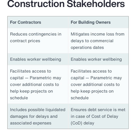
Construction Stakeholders
For Contractors
For Building Owners
Reduces contingencies in
Mitigates income loss from
contract prices
delays to commercial
operations dates
Enables worker wellbeing
Enables worker wellbeing
Facilitates access to
Facilitates access to
capital — Parametric may
capital — Parametric may
cover additional costs to
cover additional costs to
help keep projects on
help keep projects on
schedule
schedule
Includes possible liquidated
Ensures debt service is met
damages for delays and
in case of Cost of Delay
associated expenses
(CoD) delay