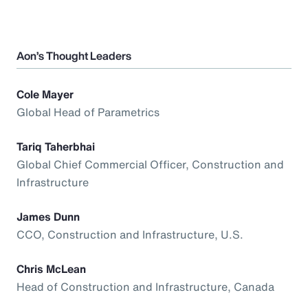
Aon’s Thought Leaders
Cole Mayer
Global Head of Parametrics
Tariq Taherbhai
Global Chief Commercial Officer, Construction and
Infrastructure
James Dunn
CCO, Construction and Infrastructure, U.S.
Chris McLean
Head of Construction and Infrastructure, Canada