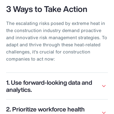
3 Ways to Take Action
The escalating risks posed by extreme heat in
the construction industry demand proactive
and innovative risk management strategies. To
adapt and thrive through these heat-related
challenges, it's crucial for construction
companies to act now:
1. Use forward-looking data and
analytics.
2. Prioritize workforce health