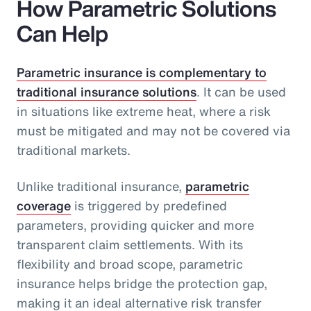
How Parametric Solutions
Can Help
Parametric insurance is complementary to
traditional insurance solutions
. It can be used
in situations like extreme heat, where a risk
must be mitigated and may not be covered via
traditional markets.
Unlike traditional insurance,
parametric
coverage
is triggered by predefined
parameters, providing quicker and more
transparent claim settlements. With its
flexibility and broad scope, parametric
insurance helps bridge the protection gap,
making it an ideal alternative risk transfer