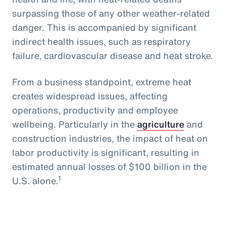
surpassing those of any other weather-related
danger. This is accompanied by significant
indirect health issues, such as respiratory
failure, cardiovascular disease and heat stroke.
From a business standpoint, extreme heat
creates widespread issues, affecting
operations, productivity and employee
wellbeing. Particularly in the
agriculture
and
construction industries, the impact of heat on
labor productivity is significant, resulting in
estimated annual losses of $100 billion in the
1
U.S. alone.