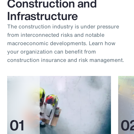
Construction and
Infrastructure
The construction industry is under pressure
from interconnected risks and notable
macroeconomic developments. Learn how
your organization can benefit from
construction insurance and risk management.