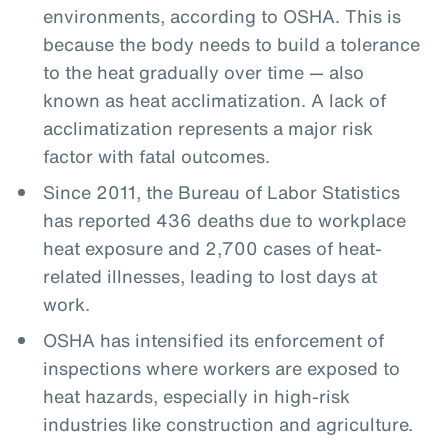
environments, according to OSHA. This is
because the body needs to build a tolerance
to the heat gradually over time — also
known as heat acclimatization. A lack of
acclimatization represents a major risk
factor with fatal outcomes.
Since 2011, the Bureau of Labor Statistics
has reported 436 deaths due to workplace
heat exposure and 2,700 cases of heat-
related illnesses, leading to lost days at
work.
OSHA has intensified its enforcement of
inspections where workers are exposed to
heat hazards, especially in high-risk
industries like construction and agriculture.