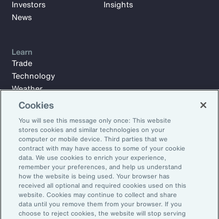
Investors
Insights
News
Learn
Trade
Technology
Weather
Workforce
Cookies
You will see this message only once: This website
stores cookies and similar technologies on your
Subscribe to Aon Insights for weekly articles, reports, and
computer or mobile device. Third parties that we
updates from our team of thought leaders.
contract with may have access to some of your cookie
data. We use cookies to enrich your experience,
Email Address:
remember your preferences, and help us understand
how the website is being used. Your browser has
received all optional and required cookies used on this
Subscribe
website. Cookies may continue to collect and share
data until you remove them from your browser. If you
choose to reject cookies, the website will stop serving
©2026 Aon plc. All rights reserved.