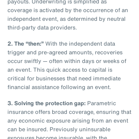
payouts. Underwriting is simplified as
coverage is activated by the occurrence of an
independent event, as determined by neutral
third-party data providers.
2.
The “then:”
With the independent data
trigger and pre-agreed amounts, recoveries
occur swiftly — often within days or weeks of
an event. This quick access to capital is
critical for businesses that need immediate
financial assistance following an event.
3.
Solving the protection gap:
Parametric
insurance offers broad coverage, ensuring that
any economic exposure arising from an event
can be insured. Previously uninsurable
exposures become insurable, with the