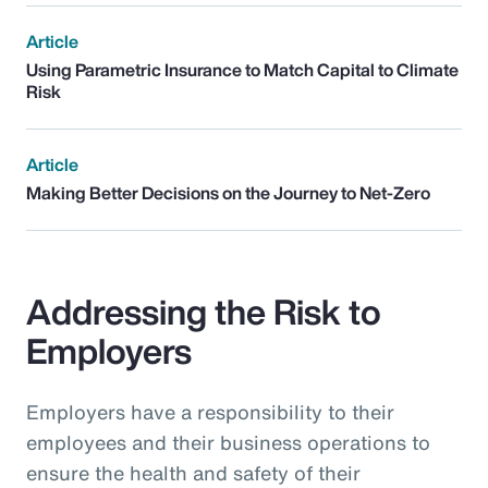
Article
Using Parametric Insurance to Match Capital to Climate
Risk
Article
Making Better Decisions on the Journey to Net-Zero
Addressing the Risk to
Employers
Employers have a responsibility to their
employees and their business operations to
ensure the health and safety of their