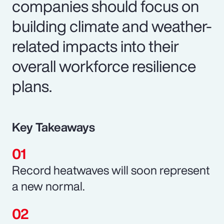
companies should focus on
building climate and weather-
related impacts into their
overall workforce resilience
plans.
Key Takeaways
Record heatwaves will soon represent
a new normal.