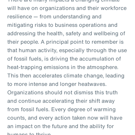
will have on organizations and their workforce
resilience — from understanding and
mitigating risks to business operations and
addressing the health, safety and wellbeing of
their people. A principal point to remember is
that human activity, especially through the use
of fossil fuels, is driving the accumulation of
heat-trapping emissions in the atmosphere.
This then accelerates climate change, leading
to more intense and longer heatwaves.
Organizations should not dismiss this truth
and continue accelerating their shift away
from fossil fuels. Every degree of warming
counts, and every action taken now will have
an impact on the future and the ability for
humans to thrive.