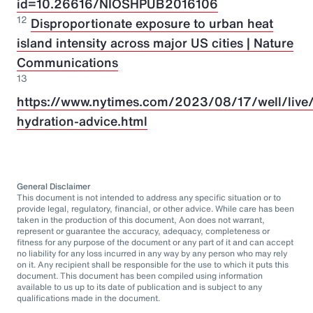
id=10.26616/NIOSHPUB2016106
12
Disproportionate exposure to urban heat
island intensity across major US cities | Nature
Communications
13
https://www.nytimes.com/2023/08/17/well/live/
hydration-advice.html
General Disclaimer
This document is not intended to address any specific situation or to
provide legal, regulatory, financial, or other advice. While care has been
taken in the production of this document, Aon does not warrant,
represent or guarantee the accuracy, adequacy, completeness or
fitness for any purpose of the document or any part of it and can accept
no liability for any loss incurred in any way by any person who may rely
on it. Any recipient shall be responsible for the use to which it puts this
document. This document has been compiled using information
available to us up to its date of publication and is subject to any
qualifications made in the document.