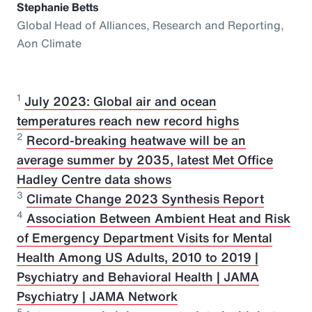
Stephanie Betts
Global Head of Alliances, Research and Reporting,
Aon Climate
1
July 2023: Global air and ocean
temperatures reach new record highs
2
Record-breaking heatwave will be an
average summer by 2035, latest Met Office
Hadley Centre data shows
3
Climate Change 2023 Synthesis Report
4
Association Between Ambient Heat and Risk
of Emergency Department Visits for Mental
Health Among US Adults, 2010 to 2019 |
Psychiatry and Behavioral Health | JAMA
Psychiatry | JAMA Network