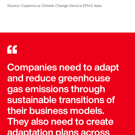
Source: Copernicus Climate Change Service ERA5 data
Companies need to adapt
and reduce greenhouse
gas emissions through
sustainable transitions of
their business models.
They also need to create
adaptation plans across