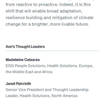
from reactive to proactive. Indeed, it is this
shift that will enable broad adaptation,
resilience building and mitigation of climate
change for a brighter, more livable future.
Aon’s Thought Leaders
Madeleine Catzaras
ESG People Solutions, Health Solutions, Europe,
the Middle East and Africa
Janet Faircloth
Senior Vice President and Thought Leadership
Leader, Health Solutions, North America