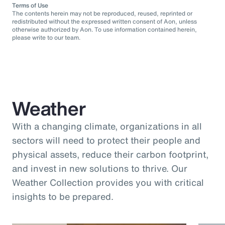
Terms of Use
The contents herein may not be reproduced, reused, reprinted or
redistributed without the expressed written consent of Aon, unless
otherwise authorized by Aon. To use information contained herein,
please write to our team.
Weather
With a changing climate, organizations in all
sectors will need to protect their people and
physical assets, reduce their carbon footprint,
and invest in new solutions to thrive. Our
Weather Collection provides you with critical
insights to be prepared.