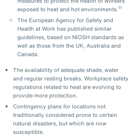
measures to protect the health of workers
11
exposed to heat and hot environments.
The European Agency for Safety and
Health at Work has published similar
guidelines, based on NIOSH standards as
well as those from the UK, Australia and
Canada.
The availability of adequate shade, water
and regular resting breaks. Workplace safety
regulations related to heat are evolving to
provide more protection.
Contingency plans for locations not
traditionally considered prone to certain
natural disasters, but which are now
susceptible.