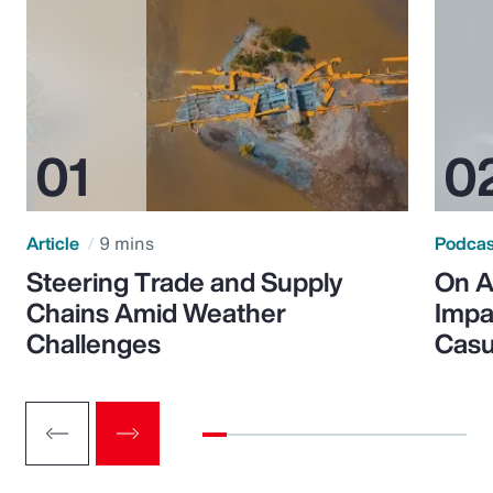
Article
9 mins
Podca
Steering Trade and Supply
On A
Chains Amid Weather
Impa
Challenges
Casu