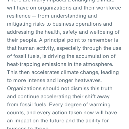
will have on organizations and their workforce
resilience — from understanding and
mitigating risks to business operations and
addressing the health, safety and wellbeing of
their people. A principal point to remember is
that human activity, especially through the use
of fossil fuels, is driving the accumulation of
heat-trapping emissions in the atmosphere.
This then accelerates climate change, leading
to more intense and longer heatwaves.
Organizations should not dismiss this truth
and continue accelerating their shift away
from fossil fuels. Every degree of warming
counts, and every action taken now will have
an impact on the future and the ability for
humans to thrive.