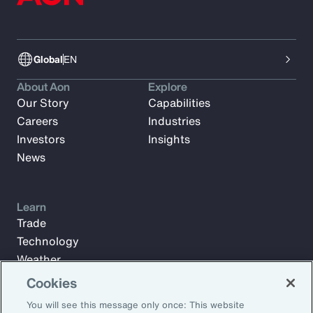
Global
EN
About Aon
Explore
Our Story
Capabilities
Careers
Industries
Investors
Insights
News
Learn
Trade
Technology
Weather
Workforce
Cookies
You will see this message only once: This website