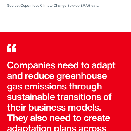
Source: Copernicus Climate Change Service ERA5 data
Companies need to adapt
and reduce greenhouse
gas emissions through
sustainable transitions of
their business models.
They also need to create
adaptation plans across