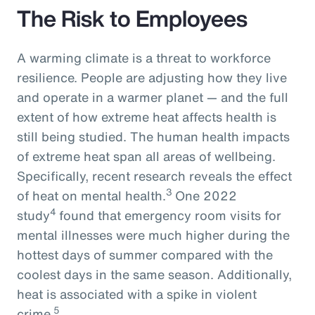
The Risk to Employees
A warming climate is a threat to workforce
resilience. People are adjusting how they live
and operate in a warmer planet — and the full
extent of how extreme heat affects health is
still being studied. The human health impacts
of extreme heat span all areas of wellbeing.
Specifically, recent research reveals the effect
3
of heat on mental health.
One 2022
4
study
found that emergency room visits for
mental illnesses were much higher during the
hottest days of summer compared with the
coolest days in the same season. Additionally,
heat is associated with a spike in violent
5
crime.