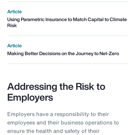
Article
Using Parametric Insurance to Match Capital to Climate
Risk
Article
Making Better Decisions on the Journey to Net-Zero
Addressing the Risk to
Employers
Employers have a responsibility to their
employees and their business operations to
ensure the health and safety of their