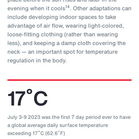
14
evening when it cools
. Other adaptations can
include developing indoor spaces to take
advantage of air flow, wearing light-colored,
loose-fitting clothing (rather than wearing
less), and keeping a damp cloth covering the
neck — an important spot for temperature
regulation in the body.
17˚C
July 3-9 2023 was the first 7 day period ever to have
a global average daily surface temperature
exceeding 17˚C (62.6˚F)