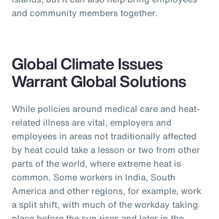
and community members together.
Global Climate Issues
Warrant Global Solutions
While policies around medical care and heat-
related illness are vital, employers and
employees in areas not traditionally affected
by heat could take a lesson or two from other
parts of the world, where extreme heat is
common. Some workers in India, South
America and other regions, for example, work
a split shift, with much of the workday taking
place before the sun rises and later in the