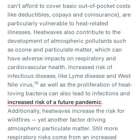
can’t afford to cover basic out-of-pocket costs
like deductibles, copays and coinsurance), are
particularly vulnerable to heat-related
illnesses. Heatwaves also contribute to the
development of atmospheric pollutants such
as ozone and particulate matter, which can
have adverse impacts on respiratory and
cardiovascular health. Increased risk of
infectious disease, like Lyme disease and West
10
Nile virus,
as well as the proliferation of heat-
loving bacteria can also lead to infections and
increased risk of a future pandemic
.
Additionally, heatwaves increase the risk for
wildfires — yet another factor driving
atmospheric particulate matter. Still more
respiratory risks come from an increased