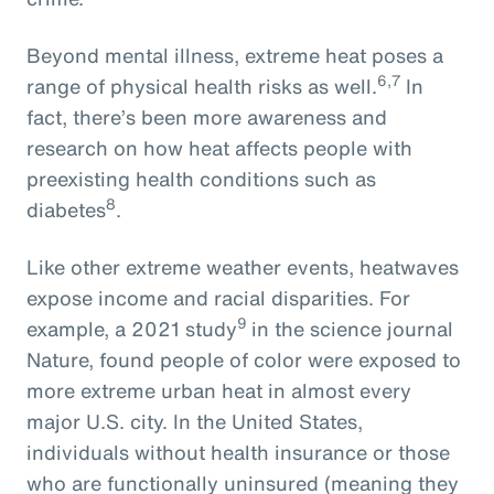
Beyond mental illness, extreme heat poses a
6,7
range of physical health risks as well.
In
fact, there’s been more awareness and
research on how heat affects people with
preexisting health conditions such as
8
diabetes
.
Like other extreme weather events, heatwaves
expose income and racial disparities. For
9
example, a 2021 study
in the science journal
Nature, found people of color were exposed to
more extreme urban heat in almost every
major U.S. city. In the United States,
individuals without health insurance or those
who are functionally uninsured (meaning they