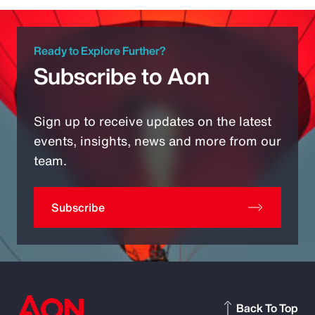
Ready to Explore Further?
Subscribe to Aon
Sign up to receive updates on the latest
events, insights, news and more from our
team.
Subscribe
Back To Top