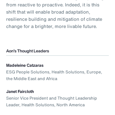
from reactive to proactive. Indeed, it is this
shift that will enable broad adaptation,
resilience building and mitigation of climate
change for a brighter, more livable future.
Aon’s Thought Leaders
Madeleine Catzaras
ESG People Solutions, Health Solutions, Europe,
the Middle East and Africa
Janet Faircloth
Senior Vice President and Thought Leadership
Leader, Health Solutions, North America