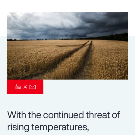
Pay Transparency
Parametrics
Risk Management
With the continued threat of
rising temperatures,