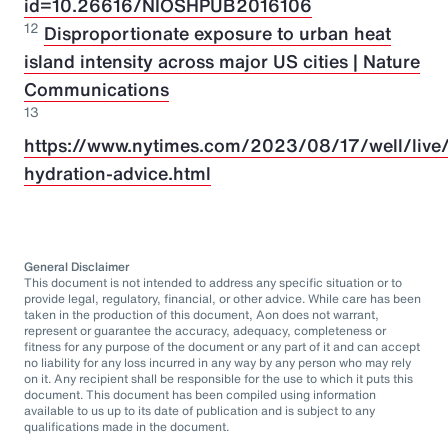
id=10.26616/NIOSHPUB2016106
12
Disproportionate exposure to urban heat
island intensity across major US cities | Nature
Communications
13
https://www.nytimes.com/2023/08/17/well/live/
hydration-advice.html
General Disclaimer
This document is not intended to address any specific situation or to
provide legal, regulatory, financial, or other advice. While care has been
taken in the production of this document, Aon does not warrant,
represent or guarantee the accuracy, adequacy, completeness or
fitness for any purpose of the document or any part of it and can accept
no liability for any loss incurred in any way by any person who may rely
on it. Any recipient shall be responsible for the use to which it puts this
document. This document has been compiled using information
available to us up to its date of publication and is subject to any
qualifications made in the document.