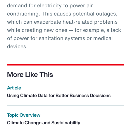
demand for electricity to power air
conditioning. This causes potential outages,
which can exacerbate heat-related problems
while creating new ones — for example, a lack
of power for sanitation systems or medical
devices.
More Like This
Article
Using Climate Data for Better Business Decisions
Topic Overview
Climate Change and Sustainability