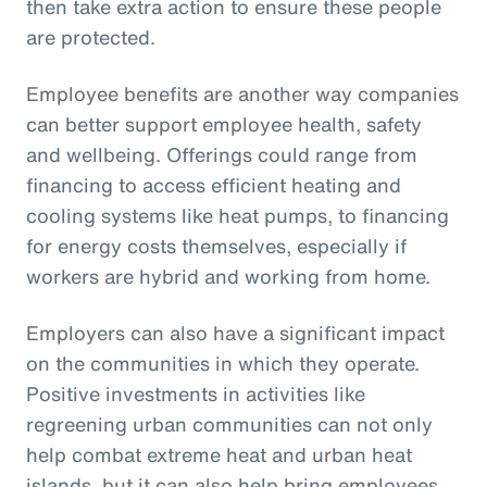
then take extra action to ensure these people
are protected.
Employee benefits are another way companies
can better support employee health, safety
and wellbeing. Offerings could range from
financing to access efficient heating and
cooling systems like heat pumps, to financing
for energy costs themselves, especially if
workers are hybrid and working from home.
Employers can also have a significant impact
on the communities in which they operate.
Positive investments in activities like
regreening urban communities can not only
help combat extreme heat and urban heat
islands, but it can also help bring employees