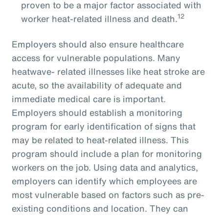
proven to be a major factor associated with
12
worker heat-related illness and death.
Employers should also ensure healthcare
access for vulnerable populations. Many
heatwave- related illnesses like heat stroke are
acute, so the availability of adequate and
immediate medical care is important.
Employers should establish a monitoring
program for early identification of signs that
may be related to heat-related illness. This
program should include a plan for monitoring
workers on the job. Using data and analytics,
employers can identify which employees are
most vulnerable based on factors such as pre-
existing conditions and location. They can