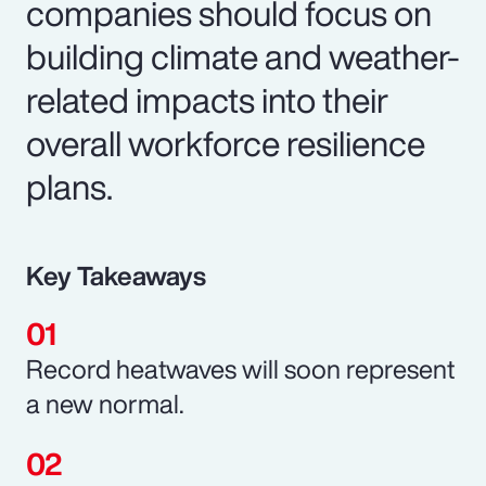
companies should focus on
building climate and weather-
related impacts into their
overall workforce resilience
plans.
Key Takeaways
Record heatwaves will soon represent
a new normal.