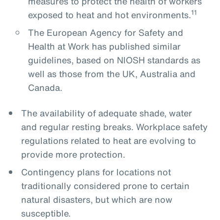
measures to protect the health of workers
11
exposed to heat and hot environments.
The European Agency for Safety and
Health at Work has published similar
guidelines, based on NIOSH standards as
well as those from the UK, Australia and
Canada.
The availability of adequate shade, water
and regular resting breaks. Workplace safety
regulations related to heat are evolving to
provide more protection.
Contingency plans for locations not
traditionally considered prone to certain
natural disasters, but which are now
susceptible.