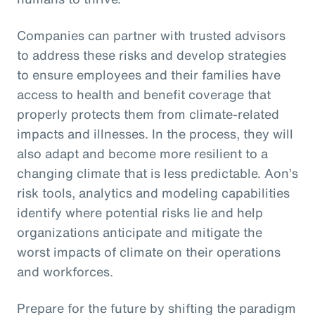
Companies can partner with trusted advisors
to address these risks and develop strategies
to ensure employees and their families have
access to health and benefit coverage that
properly protects them from climate-related
impacts and illnesses. In the process, they will
also adapt and become more resilient to a
changing climate that is less predictable. Aon’s
risk tools, analytics and modeling capabilities
identify where potential risks lie and help
organizations anticipate and mitigate the
worst impacts of climate on their operations
and workforces.
Prepare for the future by shifting the paradigm