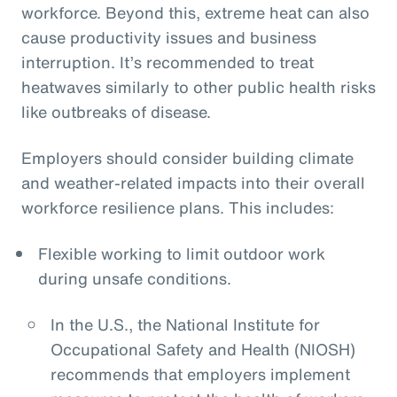
workforce. Beyond this, extreme heat can also
cause productivity issues and business
interruption. It’s recommended to treat
heatwaves similarly to other public health risks
like outbreaks of disease.
Employers should consider building climate
and weather-related impacts into their overall
workforce resilience plans. This includes:
Flexible working to limit outdoor work
during unsafe conditions.
In the U.S., the National Institute for
Occupational Safety and Health (NIOSH)
recommends that employers implement