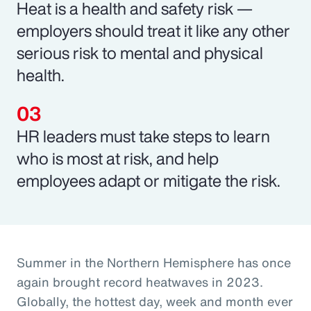
Heat is a health and safety risk —
employers should treat it like any other
serious risk to mental and physical
health.
HR leaders must take steps to learn
who is most at risk, and help
employees adapt or mitigate the risk.
Summer in the Northern Hemisphere has once
again brought record heatwaves in 2023.
Globally, the hottest day, week and month ever