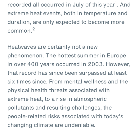
1
recorded all occurred in July of this year
. And
extreme heat events, both in temperature and
duration, are only expected to become more
2
common.
Heatwaves are certainly not a new
phenomenon. The hottest summer in Europe
in over 400 years occurred in 2003. However,
that record has since been surpassed at least
six times since. From mental wellness and the
physical health threats associated with
extreme heat, to a rise in atmospheric
pollutants and resulting challenges, the
people-related risks associated with today’s
changing climate are undeniable.