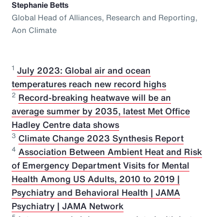
Stephanie Betts
Global Head of Alliances, Research and Reporting,
Aon Climate
1
July 2023: Global air and ocean
temperatures reach new record highs
2
Record-breaking heatwave will be an
average summer by 2035, latest Met Office
Hadley Centre data shows
3
Climate Change 2023 Synthesis Report
4
Association Between Ambient Heat and Risk
of Emergency Department Visits for Mental
Health Among US Adults, 2010 to 2019 |
Psychiatry and Behavioral Health | JAMA
Psychiatry | JAMA Network