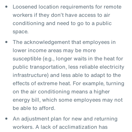
Loosened location requirements for remote
workers if they don’t have access to air
conditioning and need to go to a public
space.
The acknowledgement that employees in
lower income areas may be more
susceptible (e.g., longer waits in the heat for
public transportation, less reliable electricity
infrastructure) and less able to adapt to the
effects of extreme heat. For example, turning
on the air conditioning means a higher
energy bill, which some employees may not
be able to afford.
An adjustment plan for new and returning
workers. A lack of acclimatization has