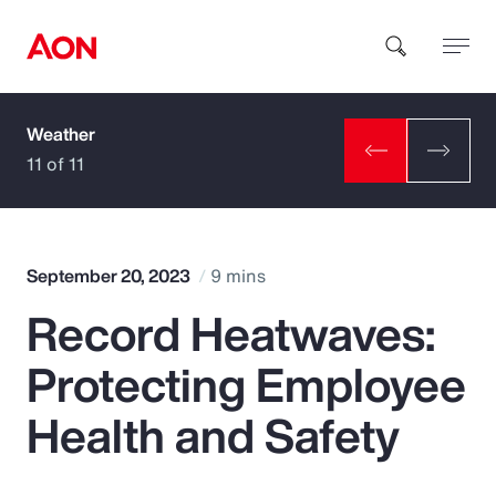
Weather
How can we help you?
11 of 11
September 20, 2023
9 mins
Record Heatwaves:
Popular Searches
Protecting Employee
Insurance
Health and Safety
Benefits