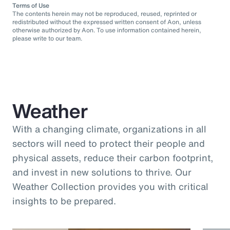
Terms of Use
The contents herein may not be reproduced, reused, reprinted or
redistributed without the expressed written consent of Aon, unless
otherwise authorized by Aon. To use information contained herein,
please write to our team.
Weather
With a changing climate, organizations in all
sectors will need to protect their people and
physical assets, reduce their carbon footprint,
and invest in new solutions to thrive. Our
Weather Collection provides you with critical
insights to be prepared.