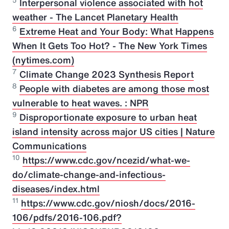
5
Interpersonal violence associated with hot
weather - The Lancet Planetary Health
6
Extreme Heat and Your Body: What Happens
When It Gets Too Hot? - The New York Times
(nytimes.com)
7
Climate Change 2023 Synthesis Report
8
People with diabetes are among those most
vulnerable to heat waves. : NPR
9
Disproportionate exposure to urban heat
island intensity across major US cities | Nature
Communications
10
https://www.cdc.gov/ncezid/what-we-
do/climate-change-and-infectious-
diseases/index.html
11
https://www.cdc.gov/niosh/docs/2016-
106/pdfs/2016-106.pdf?