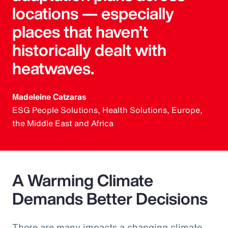
locations — especially
places that haven’t
historically dealt with
heatwaves.
Madeleine Catzaras
ESG People Solutions, Health Solutions, Europe,
the Middle East and Africa
A Warming Climate
Demands Better Decisions
There are many impacts a changing climate