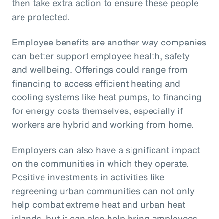
then take extra action to ensure these people
are protected.
Employee benefits are another way companies
can better support employee health, safety
and wellbeing. Offerings could range from
financing to access efficient heating and
cooling systems like heat pumps, to financing
for energy costs themselves, especially if
workers are hybrid and working from home.
Employers can also have a significant impact
on the communities in which they operate.
Positive investments in activities like
regreening urban communities can not only
help combat extreme heat and urban heat
islands, but it can also help bring employees