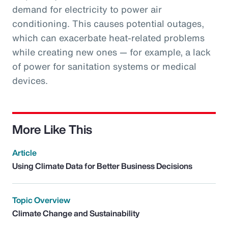
demand for electricity to power air
conditioning. This causes potential outages,
which can exacerbate heat-related problems
while creating new ones — for example, a lack
of power for sanitation systems or medical
devices.
More Like This
Article
Using Climate Data for Better Business Decisions
Topic Overview
Climate Change and Sustainability