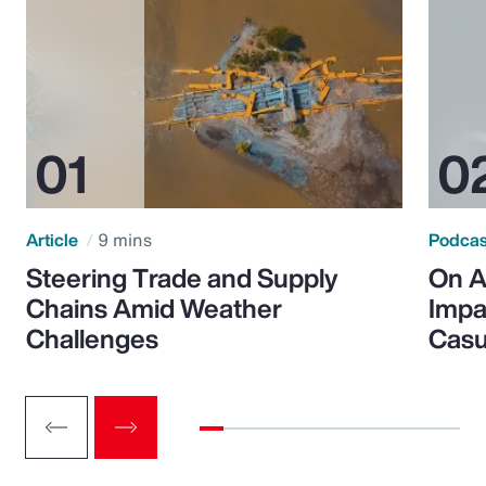
Article
9 mins
Podca
Steering Trade and Supply
On A
Chains Amid Weather
Impa
Challenges
Casu