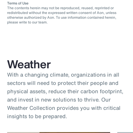
Terms of Use
The contents herein may not be reproduced, reused, reprinted or
redistributed without the expressed written consent of Aon, unless
otherwise authorized by Aon. To use information contained herein,
please write to our team.
Weather
With a changing climate, organizations in all
sectors will need to protect their people and
physical assets, reduce their carbon footprint,
and invest in new solutions to thrive. Our
Weather Collection provides you with critical
insights to be prepared.