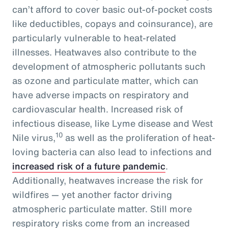
can’t afford to cover basic out-of-pocket costs
like deductibles, copays and coinsurance), are
particularly vulnerable to heat-related
illnesses. Heatwaves also contribute to the
development of atmospheric pollutants such
as ozone and particulate matter, which can
have adverse impacts on respiratory and
cardiovascular health. Increased risk of
infectious disease, like Lyme disease and West
10
Nile virus,
as well as the proliferation of heat-
loving bacteria can also lead to infections and
increased risk of a future pandemic
.
Additionally, heatwaves increase the risk for
wildfires — yet another factor driving
atmospheric particulate matter. Still more
respiratory risks come from an increased