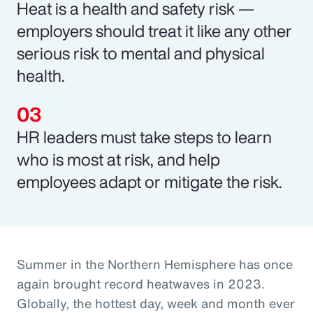
Heat is a health and safety risk —
employers should treat it like any other
serious risk to mental and physical
health.
HR leaders must take steps to learn
who is most at risk, and help
employees adapt or mitigate the risk.
Summer in the Northern Hemisphere has once
again brought record heatwaves in 2023.
Globally, the hottest day, week and month ever