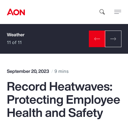
Weather
How can we help you?
11 of 11
September 20, 2023
9 mins
Record Heatwaves:
Popular Searches
Protecting Employee
Insurance
Health and Safety
Benefits