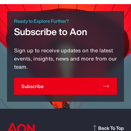
Ready to Explore Further?
Subscribe to Aon
Sign up to receive updates on the latest
events, insights, news and more from our
team.
Subscribe
Back To Top