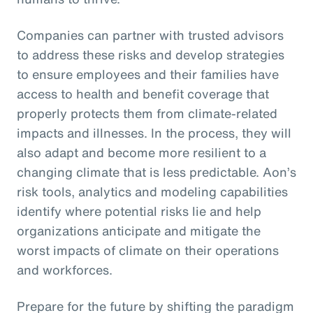
Companies can partner with trusted advisors
to address these risks and develop strategies
to ensure employees and their families have
access to health and benefit coverage that
properly protects them from climate-related
impacts and illnesses. In the process, they will
also adapt and become more resilient to a
changing climate that is less predictable. Aon’s
risk tools, analytics and modeling capabilities
identify where potential risks lie and help
organizations anticipate and mitigate the
worst impacts of climate on their operations
and workforces.
Prepare for the future by shifting the paradigm