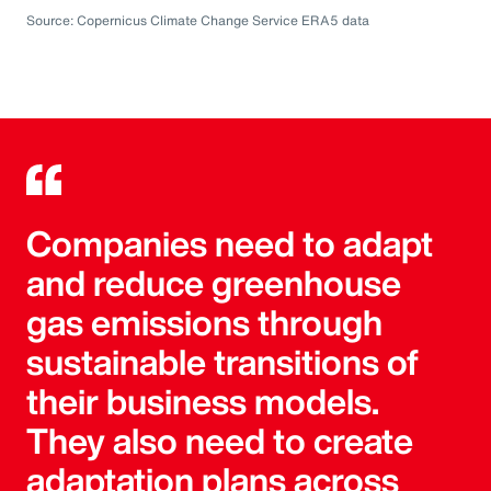
Source: Copernicus Climate Change Service ERA5 data
Companies need to adapt
and reduce greenhouse
gas emissions through
sustainable transitions of
their business models.
They also need to create
adaptation plans across