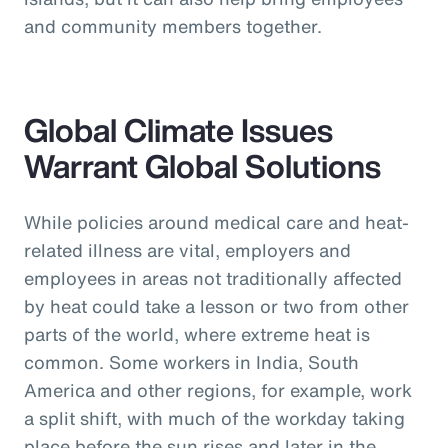
and community members together.
Global Climate Issues
Warrant Global Solutions
While policies around medical care and heat-
related illness are vital, employers and
employees in areas not traditionally affected
by heat could take a lesson or two from other
parts of the world, where extreme heat is
common. Some workers in India, South
America and other regions, for example, work
a split shift, with much of the workday taking
place before the sun rises and later in the