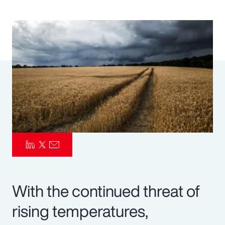
Pay Transparency
Parametrics
Risk Management
With the continued threat of
rising temperatures,