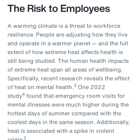
The Risk to Employees
A warming climate is a threat to workforce
resilience. People are adjusting how they live
and operate in a warmer planet — and the full
extent of how extreme heat affects health is
still being studied. The human health impacts
of extreme heat span all areas of wellbeing.
Specifically, recent research reveals the effect
3
of heat on mental health.
One 2022
4
study
found that emergency room visits for
mental illnesses were much higher during the
hottest days of summer compared with the
coolest days in the same season. Additionally,
heat is associated with a spike in violent
5
crime.