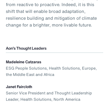
from reactive to proactive. Indeed, it is this
shift that will enable broad adaptation,
resilience building and mitigation of climate
change for a brighter, more livable future.
Aon’s Thought Leaders
Madeleine Catzaras
ESG People Solutions, Health Solutions, Europe,
the Middle East and Africa
Janet Faircloth
Senior Vice President and Thought Leadership
Leader, Health Solutions, North America