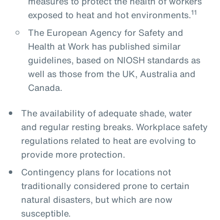
measures to protect the health of workers
11
exposed to heat and hot environments.
The European Agency for Safety and
Health at Work has published similar
guidelines, based on NIOSH standards as
well as those from the UK, Australia and
Canada.
The availability of adequate shade, water
and regular resting breaks. Workplace safety
regulations related to heat are evolving to
provide more protection.
Contingency plans for locations not
traditionally considered prone to certain
natural disasters, but which are now
susceptible.