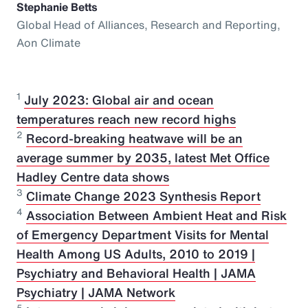
Stephanie Betts
Global Head of Alliances, Research and Reporting,
Aon Climate
1
July 2023: Global air and ocean
temperatures reach new record highs
2
Record-breaking heatwave will be an
average summer by 2035, latest Met Office
Hadley Centre data shows
3
Climate Change 2023 Synthesis Report
4
Association Between Ambient Heat and Risk
of Emergency Department Visits for Mental
Health Among US Adults, 2010 to 2019 |
Psychiatry and Behavioral Health | JAMA
Psychiatry | JAMA Network