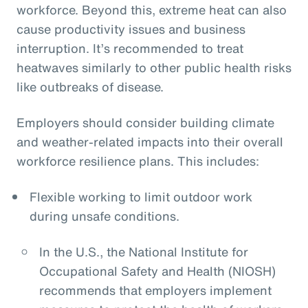
workforce. Beyond this, extreme heat can also
cause productivity issues and business
interruption. It’s recommended to treat
heatwaves similarly to other public health risks
like outbreaks of disease.
Employers should consider building climate
and weather-related impacts into their overall
workforce resilience plans. This includes:
Flexible working to limit outdoor work
during unsafe conditions.
In the U.S., the National Institute for
Occupational Safety and Health (NIOSH)
recommends that employers implement