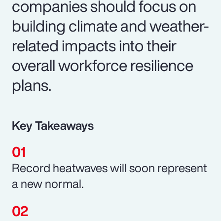
companies should focus on
building climate and weather-
related impacts into their
overall workforce resilience
plans.
Key Takeaways
Record heatwaves will soon represent
a new normal.