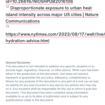
id=10.26616/NIOSHPUB2016106
12
Disproportionate exposure to urban heat
island intensity across major US cities | Nature
Communications
13
https://www.nytimes.com/2023/08/17/well/live/
hydration-advice.html
General Disclaimer
This document is not intended to address any specific situation or to
provide legal, regulatory, financial, or other advice. While care has been
taken in the production of this document, Aon does not warrant,
represent or guarantee the accuracy, adequacy, completeness or
fitness for any purpose of the document or any part of it and can accept
no liability for any loss incurred in any way by any person who may rely
on it. Any recipient shall be responsible for the use to which it puts this
document. This document has been compiled using information
available to us up to its date of publication and is subject to any
qualifications made in the document.