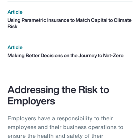
Article
Using Parametric Insurance to Match Capital to Climate
Risk
Article
Making Better Decisions on the Journey to Net-Zero
Addressing the Risk to
Employers
Employers have a responsibility to their
employees and their business operations to
ensure the health and safety of their