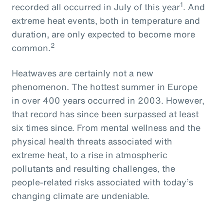
1
recorded all occurred in July of this year
. And
extreme heat events, both in temperature and
duration, are only expected to become more
2
common.
Heatwaves are certainly not a new
phenomenon. The hottest summer in Europe
in over 400 years occurred in 2003. However,
that record has since been surpassed at least
six times since. From mental wellness and the
physical health threats associated with
extreme heat, to a rise in atmospheric
pollutants and resulting challenges, the
people-related risks associated with today’s
changing climate are undeniable.