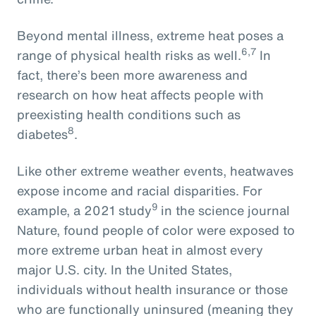
Beyond mental illness, extreme heat poses a
6,7
range of physical health risks as well.
In
fact, there’s been more awareness and
research on how heat affects people with
preexisting health conditions such as
8
diabetes
.
Like other extreme weather events, heatwaves
expose income and racial disparities. For
9
example, a 2021 study
in the science journal
Nature, found people of color were exposed to
more extreme urban heat in almost every
major U.S. city. In the United States,
individuals without health insurance or those
who are functionally uninsured (meaning they