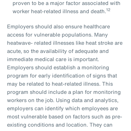
proven to be a major factor associated with
12
worker heat-related illness and death.
Employers should also ensure healthcare
access for vulnerable populations. Many
heatwave- related illnesses like heat stroke are
acute, so the availability of adequate and
immediate medical care is important.
Employers should establish a monitoring
program for early identification of signs that
may be related to heat-related illness. This
program should include a plan for monitoring
workers on the job. Using data and analytics,
employers can identify which employees are
most vulnerable based on factors such as pre-
existing conditions and location. They can