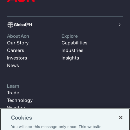
Global
EN
About Aon
Explore
Our Story
Capabilities
Careers
Industries
Investors
Insights
News
Learn
Trade
Technology
Weather
Workforce
Cookies
You will see this message only once: This website