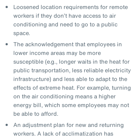
Loosened location requirements for remote
workers if they don’t have access to air
conditioning and need to go to a public
space.
The acknowledgement that employees in
lower income areas may be more
susceptible (e.g., longer waits in the heat for
public transportation, less reliable electricity
infrastructure) and less able to adapt to the
effects of extreme heat. For example, turning
on the air conditioning means a higher
energy bill, which some employees may not
be able to afford.
An adjustment plan for new and returning
workers. A lack of acclimatization has