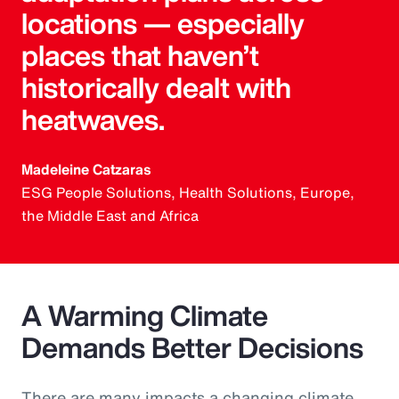
locations — especially
places that haven’t
historically dealt with
heatwaves.
Madeleine Catzaras
ESG People Solutions, Health Solutions, Europe,
the Middle East and Africa
A Warming Climate
Demands Better Decisions
There are many impacts a changing climate