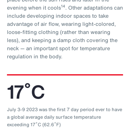
14
evening when it cools
. Other adaptations can
include developing indoor spaces to take
advantage of air flow, wearing light-colored,
loose-fitting clothing (rather than wearing
less), and keeping a damp cloth covering the
neck — an important spot for temperature
regulation in the body.
17˚C
July 3-9 2023 was the first 7 day period ever to have
a global average daily surface temperature
exceeding 17˚C (62.6˚F)