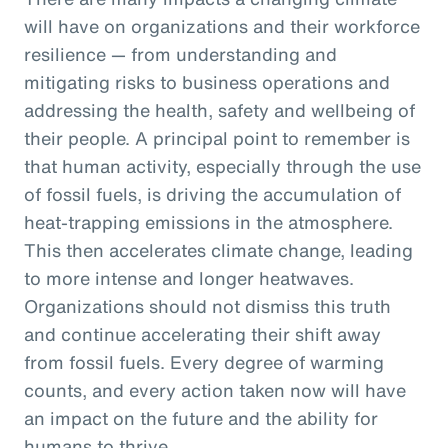
will have on organizations and their workforce
resilience — from understanding and
mitigating risks to business operations and
addressing the health, safety and wellbeing of
their people. A principal point to remember is
that human activity, especially through the use
of fossil fuels, is driving the accumulation of
heat-trapping emissions in the atmosphere.
This then accelerates climate change, leading
to more intense and longer heatwaves.
Organizations should not dismiss this truth
and continue accelerating their shift away
from fossil fuels. Every degree of warming
counts, and every action taken now will have
an impact on the future and the ability for
humans to thrive.