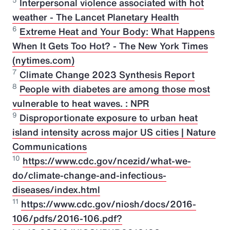
5
Interpersonal violence associated with hot
weather - The Lancet Planetary Health
6
Extreme Heat and Your Body: What Happens
When It Gets Too Hot? - The New York Times
(nytimes.com)
7
Climate Change 2023 Synthesis Report
8
People with diabetes are among those most
vulnerable to heat waves. : NPR
9
Disproportionate exposure to urban heat
island intensity across major US cities | Nature
Communications
10
https://www.cdc.gov/ncezid/what-we-
do/climate-change-and-infectious-
diseases/index.html
11
https://www.cdc.gov/niosh/docs/2016-
106/pdfs/2016-106.pdf?