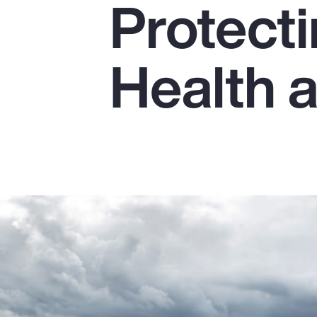
Protect
Insurance
Benefits
Health 
Pay Transparency
Parametrics
Risk Management