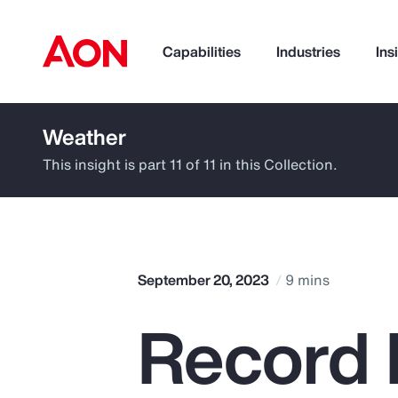
Capabilities
Industries
Ins
Weather
How can we help you?
This insight is part 11 of 11 in this Collection.
September 20, 2023
9 mins
Record 
Popular Searches