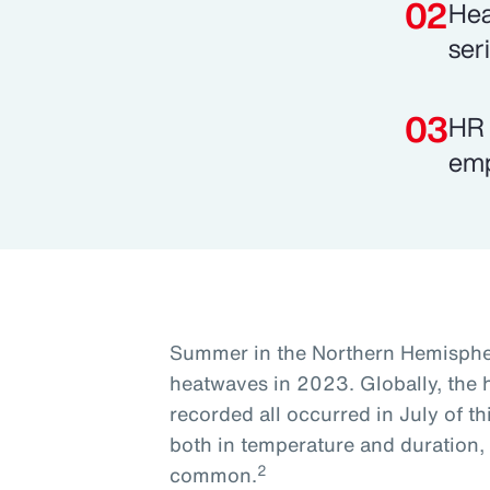
Hea
ser
HR 
emp
Summer in the Northern Hemisphe
heatwaves in 2023. Globally, the 
recorded all occurred in July of th
both in temperature and duration
2
common.