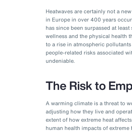
Heatwaves are certainly not a n
in Europe in over 400 years occur
has since been surpassed at least 
wellness and the physical health t
to a rise in atmospheric pollutants
people-related risks associated wi
undeniable.
The Risk to Em
A warming climate is a threat to w
adjusting how they live and operat
extent of how extreme heat affects 
human health impacts of extreme h