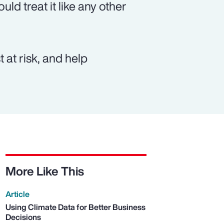
ld treat it like any other
 at risk, and help
More Like This
Article
Using Climate Data for Better Business
Decisions