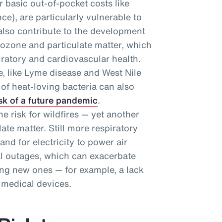
r basic out-of-pocket costs like
e), are particularly vulnerable to
 also contribute to the development
 ozone and particulate matter, which
ratory and cardiovascular health.
se, like Lyme disease and West Nile
n of heat-loving bacteria can also
sk of a future pandemic
.
e risk for wildfires — yet another
ate matter. Still more respiratory
d for electricity to power air
al outages, which can exacerbate
ing new ones — for example, a lack
 medical devices.