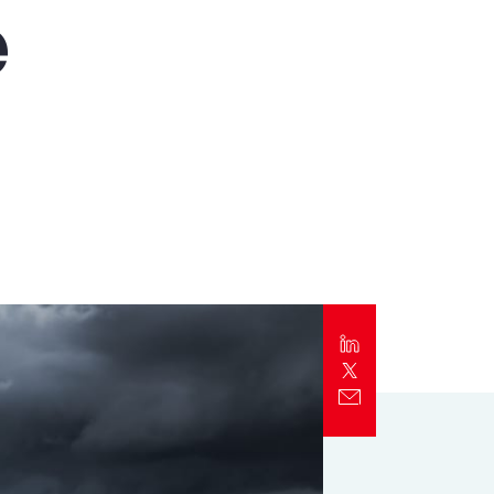
e
Report
Client Trends Report
Report
Business Decision Maker Survey