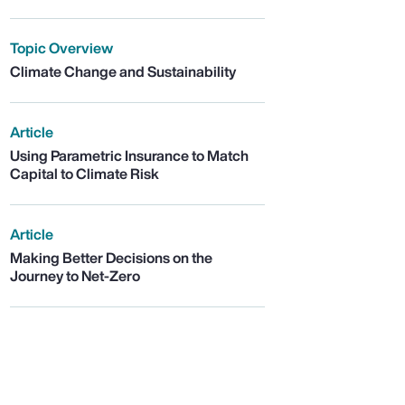
Topic Overview
Climate Change and Sustainability
Article
Using Parametric Insurance to Match
Capital to Climate Risk
Article
Making Better Decisions on the
Journey to Net-Zero