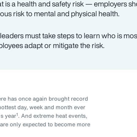
t is a health and safety risk — employers shou
ious risk to mental and physical health.
leaders must take steps to learn who is most
loyees adapt or mitigate the risk.
re has once again brought record
hottest day, week and month ever
1
is year
. And extreme heat events,
, are only expected to become more