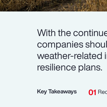
With the continue
companies should
weather-related i
resilience plans.
Key Takeaways
Rec