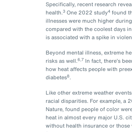
Specifically, recent research revea
3
4
health.
One 2022 study
found t
illnesses were much higher during
compared with the coolest days in
is associated with a spike in violen
Beyond mental illness, extreme he
6,7
risks as well.
In fact, there’s b
how heat affects people with preex
8
diabetes
.
Like other extreme weather event
racial disparities. For example, a 
Nature, found people of color we
heat in almost every major U.S. cit
without health insurance or those