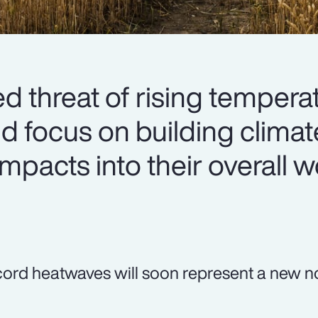
d threat of rising tempera
 focus on building clima
mpacts into their overall 
ord heatwaves will soon represent a new n