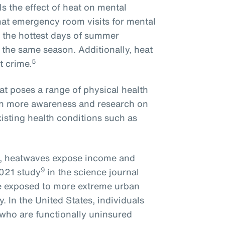
ls the effect of heat on mental
hat emergency room visits for mental
 the hottest days of summer
 the same season. Additionally, heat
5
t crime.
at poses a range of physical health
een more awareness and research on
isting health conditions such as
s, heatwaves expose income and
9
2021 study
in the science journal
re exposed to more extreme urban
y. In the United States, individuals
 who are functionally uninsured