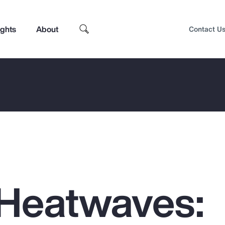
ights
About
Contact U
Heatwaves:
Top Insights