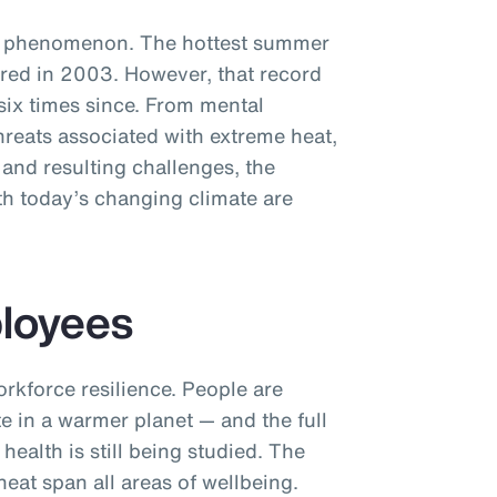
ew phenomenon. The hottest summer
red in 2003. However, that record
six times since. From mental
hreats associated with extreme heat,
 and resulting challenges, the
th today’s changing climate are
ployees
orkforce resilience. People are
e in a warmer planet — and the full
health is still being studied. The
eat span all areas of wellbeing.