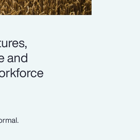
tures,
te and
workforce
ormal.