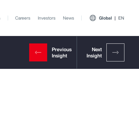
s
Careers
Investors
News
Global
EN
View All Insights