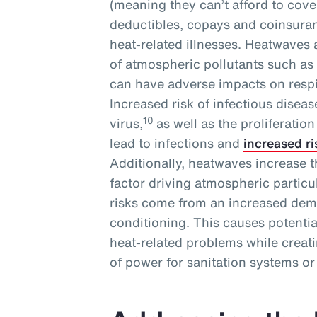
(meaning they can’t afford to cove
deductibles, copays and coinsuranc
heat-related illnesses. Heatwaves
of atmospheric pollutants such as
can have adverse impacts on respi
Increased risk of infectious disea
10
virus,
as well as the proliferatio
lead to infections and
increased ri
Additionally, heatwaves increase th
factor driving atmospheric particul
risks come from an increased deman
conditioning. This causes potenti
heat-related problems while creat
of power for sanitation systems or