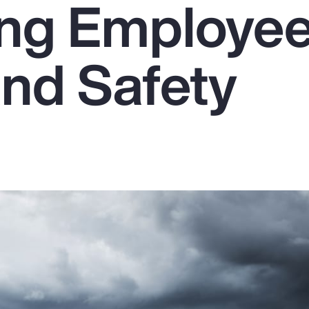
ing Employe
and Safety