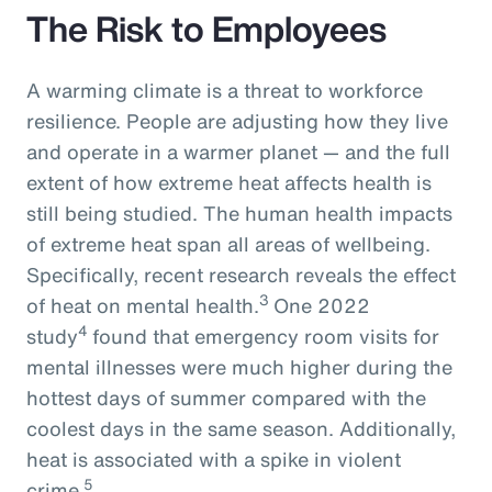
The Risk to Employees
A warming climate is a threat to workforce
resilience. People are adjusting how they live
and operate in a warmer planet — and the full
extent of how extreme heat affects health is
still being studied. The human health impacts
of extreme heat span all areas of wellbeing.
Specifically, recent research reveals the effect
3
of heat on mental health.
One 2022
4
study
found that emergency room visits for
mental illnesses were much higher during the
hottest days of summer compared with the
coolest days in the same season. Additionally,
heat is associated with a spike in violent
5
crime.