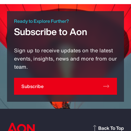
Ready to Explore Further?
Subscribe to Aon
Sign up to receive updates on the latest
events, insights, news and more from our
team.
Subscribe
Back To Top