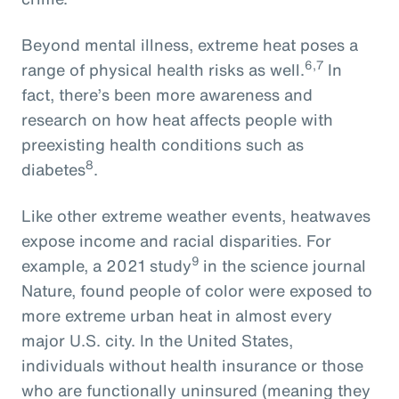
Beyond mental illness, extreme heat poses a
6,7
range of physical health risks as well.
In
fact, there’s been more awareness and
research on how heat affects people with
preexisting health conditions such as
8
diabetes
.
Like other extreme weather events, heatwaves
expose income and racial disparities. For
9
example, a 2021 study
in the science journal
Nature, found people of color were exposed to
more extreme urban heat in almost every
major U.S. city. In the United States,
individuals without health insurance or those
who are functionally uninsured (meaning they