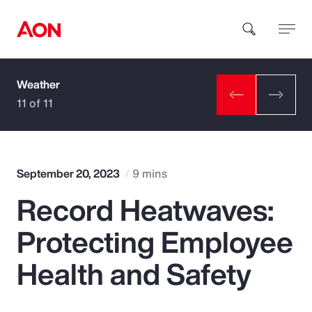
Weather
How can we help you?
11 of 11
September 20, 2023
9 mins
Record Heatwaves:
Popular Searches
Protecting Employee
Insurance
Health and Safety
Benefits