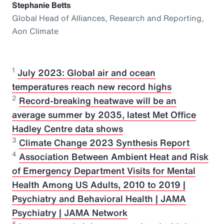
Stephanie Betts
Global Head of Alliances, Research and Reporting,
Aon Climate
1
July 2023: Global air and ocean
temperatures reach new record highs
2
Record-breaking heatwave will be an
average summer by 2035, latest Met Office
Hadley Centre data shows
3
Climate Change 2023 Synthesis Report
4
Association Between Ambient Heat and Risk
of Emergency Department Visits for Mental
Health Among US Adults, 2010 to 2019 |
Psychiatry and Behavioral Health | JAMA
Psychiatry | JAMA Network