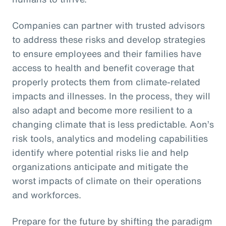
Companies can partner with trusted advisors
to address these risks and develop strategies
to ensure employees and their families have
access to health and benefit coverage that
properly protects them from climate-related
impacts and illnesses. In the process, they will
also adapt and become more resilient to a
changing climate that is less predictable. Aon’s
risk tools, analytics and modeling capabilities
identify where potential risks lie and help
organizations anticipate and mitigate the
worst impacts of climate on their operations
and workforces.
Prepare for the future by shifting the paradigm