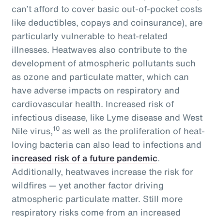
can’t afford to cover basic out-of-pocket costs
like deductibles, copays and coinsurance), are
particularly vulnerable to heat-related
illnesses. Heatwaves also contribute to the
development of atmospheric pollutants such
as ozone and particulate matter, which can
have adverse impacts on respiratory and
cardiovascular health. Increased risk of
infectious disease, like Lyme disease and West
10
Nile virus,
as well as the proliferation of heat-
loving bacteria can also lead to infections and
increased risk of a future pandemic
.
Additionally, heatwaves increase the risk for
wildfires — yet another factor driving
atmospheric particulate matter. Still more
respiratory risks come from an increased