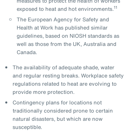
measures to protect the health of workers
11
exposed to heat and hot environments.
The European Agency for Safety and
Health at Work has published similar
guidelines, based on NIOSH standards as
well as those from the UK, Australia and
Canada.
The availability of adequate shade, water
and regular resting breaks. Workplace safety
regulations related to heat are evolving to
provide more protection.
Contingency plans for locations not
traditionally considered prone to certain
natural disasters, but which are now
susceptible.