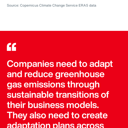
Source: Copernicus Climate Change Service ERA5 data
Companies need to adapt
and reduce greenhouse
gas emissions through
sustainable transitions of
their business models.
They also need to create
adaptation plans across