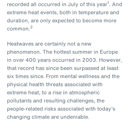
1
recorded all occurred in July of this year
. And
extreme heat events, both in temperature and
duration, are only expected to become more
2
common.
Heatwaves are certainly not a new
phenomenon. The hottest summer in Europe
in over 400 years occurred in 2003. However,
that record has since been surpassed at least
six times since. From mental wellness and the
physical health threats associated with
extreme heat, to a rise in atmospheric
pollutants and resulting challenges, the
people-related risks associated with today’s
changing climate are undeniable.