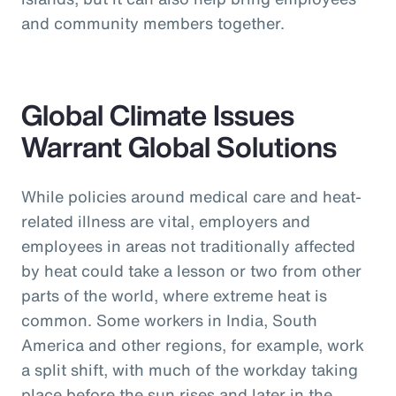
and community members together.
Global Climate Issues
Warrant Global Solutions
While policies around medical care and heat-
related illness are vital, employers and
employees in areas not traditionally affected
by heat could take a lesson or two from other
parts of the world, where extreme heat is
common. Some workers in India, South
America and other regions, for example, work
a split shift, with much of the workday taking
place before the sun rises and later in the