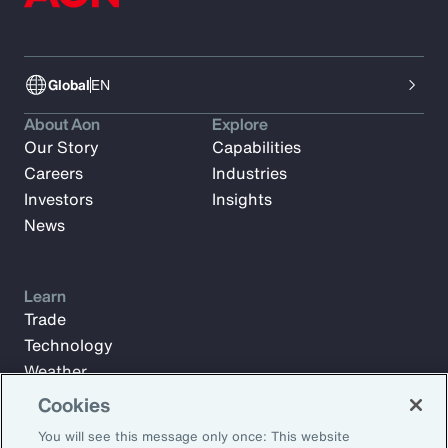
Global
EN
About Aon
Explore
Our Story
Capabilities
Careers
Industries
Investors
Insights
News
Learn
Trade
Technology
Weather
Workforce
Cookies
You will see this message only once: This website