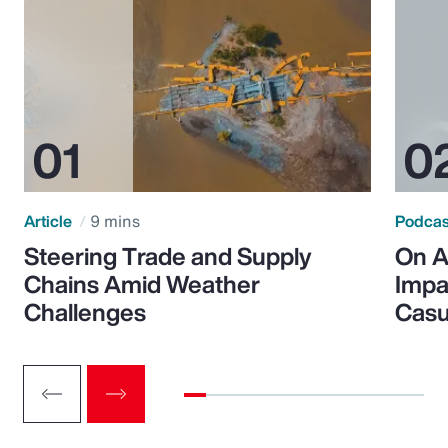
Article
9 mins
Podca
Steering Trade and Supply
On A
Chains Amid Weather
Impa
Challenges
Casu