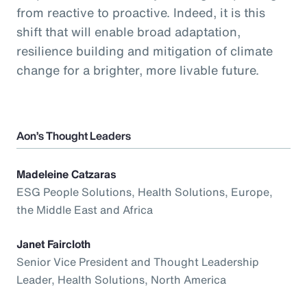
from reactive to proactive. Indeed, it is this
shift that will enable broad adaptation,
resilience building and mitigation of climate
change for a brighter, more livable future.
Aon’s Thought Leaders
Madeleine Catzaras
ESG People Solutions, Health Solutions, Europe,
the Middle East and Africa
Janet Faircloth
Senior Vice President and Thought Leadership
Leader, Health Solutions, North America