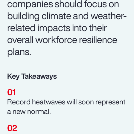
companies should focus on
building climate and weather-
related impacts into their
overall workforce resilience
plans.
Key Takeaways
Record heatwaves will soon represent
a new normal.