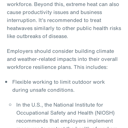
workforce. Beyond this, extreme heat can also
cause productivity issues and business
interruption. It’s recommended to treat
heatwaves similarly to other public health risks
like outbreaks of disease.
Employers should consider building climate
and weather-related impacts into their overall
workforce resilience plans. This includes:
Flexible working to limit outdoor work
during unsafe conditions.
In the U.S., the National Institute for
Occupational Safety and Health (NIOSH)
recommends that employers implement