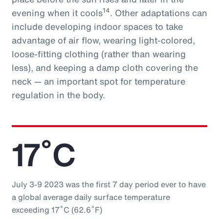
14
evening when it cools
. Other adaptations can
include developing indoor spaces to take
advantage of air flow, wearing light-colored,
loose-fitting clothing (rather than wearing
less), and keeping a damp cloth covering the
neck — an important spot for temperature
regulation in the body.
17˚C
July 3-9 2023 was the first 7 day period ever to have
a global average daily surface temperature
exceeding 17˚C (62.6˚F)