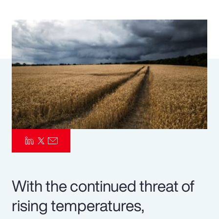
Pay Transparency
Parametrics
Risk Management
With the continued threat of
rising temperatures,