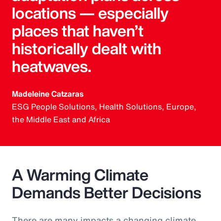
locations — especially
places that haven’t
historically dealt with
heatwaves.
Madeleine Catzaras
ESG People Solutions, Health Solutions, Europe,
the Middle East and Africa
A Warming Climate
Demands Better Decisions
There are many impacts a changing climate