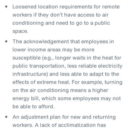
Loosened location requirements for remote
workers if they don’t have access to air
conditioning and need to go to a public
space.
The acknowledgement that employees in
lower income areas may be more
susceptible (e.g., longer waits in the heat for
public transportation, less reliable electricity
infrastructure) and less able to adapt to the
effects of extreme heat. For example, turning
on the air conditioning means a higher
energy bill, which some employees may not
be able to afford.
An adjustment plan for new and returning
workers. A lack of acclimatization has