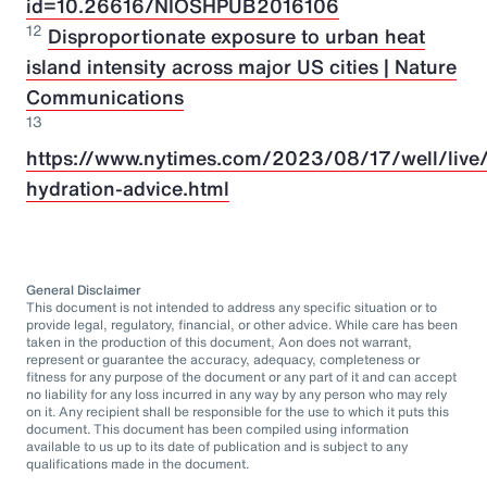
id=10.26616/NIOSHPUB2016106
12
Disproportionate exposure to urban heat
island intensity across major US cities | Nature
Communications
13
https://www.nytimes.com/2023/08/17/well/live/
hydration-advice.html
General Disclaimer
This document is not intended to address any specific situation or to
provide legal, regulatory, financial, or other advice. While care has been
taken in the production of this document, Aon does not warrant,
represent or guarantee the accuracy, adequacy, completeness or
fitness for any purpose of the document or any part of it and can accept
no liability for any loss incurred in any way by any person who may rely
on it. Any recipient shall be responsible for the use to which it puts this
document. This document has been compiled using information
available to us up to its date of publication and is subject to any
qualifications made in the document.