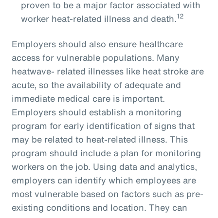
proven to be a major factor associated with
12
worker heat-related illness and death.
Employers should also ensure healthcare
access for vulnerable populations. Many
heatwave- related illnesses like heat stroke are
acute, so the availability of adequate and
immediate medical care is important.
Employers should establish a monitoring
program for early identification of signs that
may be related to heat-related illness. This
program should include a plan for monitoring
workers on the job. Using data and analytics,
employers can identify which employees are
most vulnerable based on factors such as pre-
existing conditions and location. They can