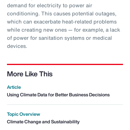
demand for electricity to power air
conditioning. This causes potential outages,
which can exacerbate heat-related problems
while creating new ones — for example, a lack
of power for sanitation systems or medical
devices.
More Like This
Article
Using Climate Data for Better Business Decisions
Topic Overview
Climate Change and Sustainability