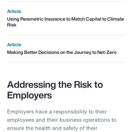
Article
Using Parametric Insurance to Match Capital to Climate
Risk
Article
Making Better Decisions on the Journey to Net-Zero
Addressing the Risk to
Employers
Employers have a responsibility to their
employees and their business operations to
ensure the health and safety of their