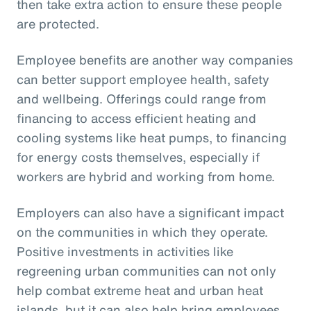
then take extra action to ensure these people
are protected.
Employee benefits are another way companies
can better support employee health, safety
and wellbeing. Offerings could range from
financing to access efficient heating and
cooling systems like heat pumps, to financing
for energy costs themselves, especially if
workers are hybrid and working from home.
Employers can also have a significant impact
on the communities in which they operate.
Positive investments in activities like
regreening urban communities can not only
help combat extreme heat and urban heat
islands, but it can also help bring employees