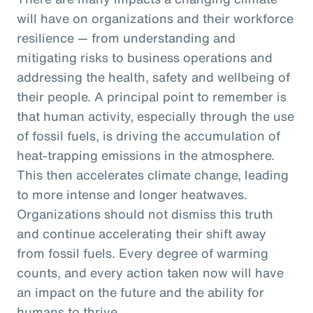
will have on organizations and their workforce
resilience — from understanding and
mitigating risks to business operations and
addressing the health, safety and wellbeing of
their people. A principal point to remember is
that human activity, especially through the use
of fossil fuels, is driving the accumulation of
heat-trapping emissions in the atmosphere.
This then accelerates climate change, leading
to more intense and longer heatwaves.
Organizations should not dismiss this truth
and continue accelerating their shift away
from fossil fuels. Every degree of warming
counts, and every action taken now will have
an impact on the future and the ability for
humans to thrive.