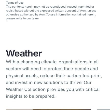
Terms of Use
The contents herein may not be reproduced, reused, reprinted or
redistributed without the expressed written consent of Aon, unless
otherwise authorized by Aon. To use information contained herein,
please write to our team.
Weather
With a changing climate, organizations in all
sectors will need to protect their people and
physical assets, reduce their carbon footprint,
and invest in new solutions to thrive. Our
Weather Collection provides you with critical
insights to be prepared.