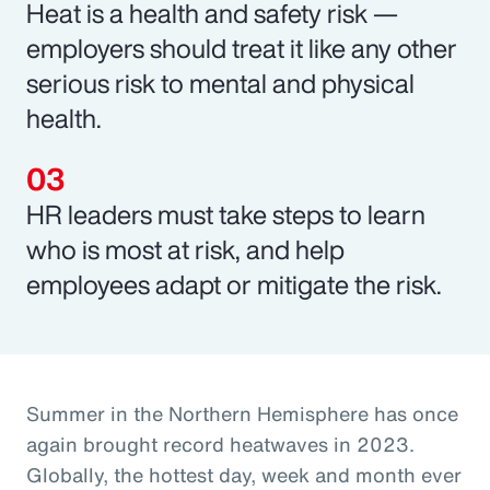
Heat is a health and safety risk —
employers should treat it like any other
serious risk to mental and physical
health.
HR leaders must take steps to learn
who is most at risk, and help
employees adapt or mitigate the risk.
Summer in the Northern Hemisphere has once
again brought record heatwaves in 2023.
Globally, the hottest day, week and month ever