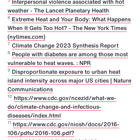
5
Interpersonal violence associated with hot
weather - The Lancet Planetary Health
6
Extreme Heat and Your Body: What Happens
When It Gets Too Hot? - The New York Times
(nytimes.com)
7
Climate Change 2023 Synthesis Report
8
People with diabetes are among those most
vulnerable to heat waves. : NPR
9
Disproportionate exposure to urban heat
island intensity across major US cities | Nature
Communications
10
https://www.cdc.gov/ncezid/what-we-
do/climate-change-and-infectious-
diseases/index.html
11
https://www.cdc.gov/niosh/docs/2016-
106/pdfs/2016-106.pdf?