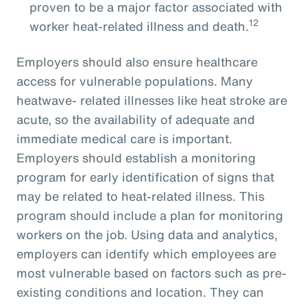
proven to be a major factor associated with
12
worker heat-related illness and death.
Employers should also ensure healthcare
access for vulnerable populations. Many
heatwave- related illnesses like heat stroke are
acute, so the availability of adequate and
immediate medical care is important.
Employers should establish a monitoring
program for early identification of signs that
may be related to heat-related illness. This
program should include a plan for monitoring
workers on the job. Using data and analytics,
employers can identify which employees are
most vulnerable based on factors such as pre-
existing conditions and location. They can