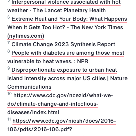
5
Interpersonal violence associated with hot
weather - The Lancet Planetary Health
6
Extreme Heat and Your Body: What Happens
When It Gets Too Hot? - The New York Times
(nytimes.com)
7
Climate Change 2023 Synthesis Report
8
People with diabetes are among those most
vulnerable to heat waves. : NPR
9
Disproportionate exposure to urban heat
island intensity across major US cities | Nature
Communications
10
https://www.cdc.gov/ncezid/what-we-
do/climate-change-and-infectious-
diseases/index.html
11
https://www.cdc.gov/niosh/docs/2016-
106/pdfs/2016-106.pdf?