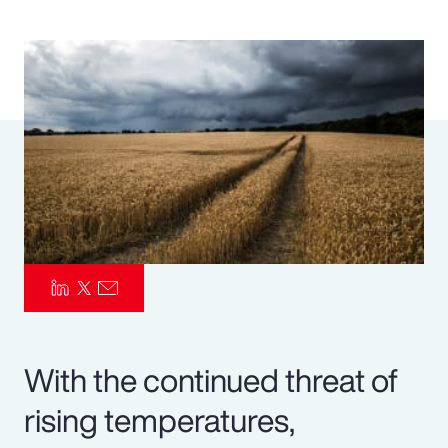
Pay Transparency
Parametrics
Risk Management
With the continued threat of
rising temperatures,