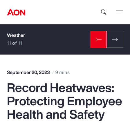
Weather
How can we help you?
11 of 11
September 20, 2023
9 mins
Record Heatwaves:
Popular Searches
Protecting Employee
Insurance
Health and Safety
Benefits