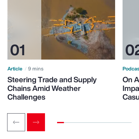
Article
9 mins
Podca
Steering Trade and Supply
On A
Chains Amid Weather
Impa
Challenges
Casu