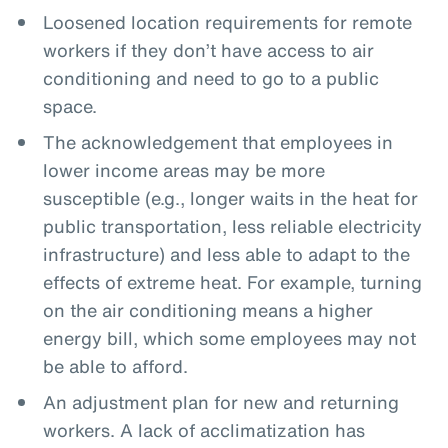
Loosened location requirements for remote
workers if they don’t have access to air
conditioning and need to go to a public
space.
The acknowledgement that employees in
lower income areas may be more
susceptible (e.g., longer waits in the heat for
public transportation, less reliable electricity
infrastructure) and less able to adapt to the
effects of extreme heat. For example, turning
on the air conditioning means a higher
energy bill, which some employees may not
be able to afford.
An adjustment plan for new and returning
workers. A lack of acclimatization has