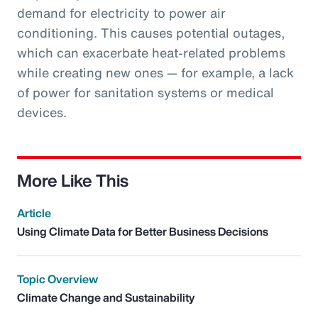
demand for electricity to power air
conditioning. This causes potential outages,
which can exacerbate heat-related problems
while creating new ones — for example, a lack
of power for sanitation systems or medical
devices.
More Like This
Article
Using Climate Data for Better Business Decisions
Topic Overview
Climate Change and Sustainability