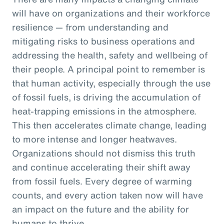
will have on organizations and their workforce
resilience — from understanding and
mitigating risks to business operations and
addressing the health, safety and wellbeing of
their people. A principal point to remember is
that human activity, especially through the use
of fossil fuels, is driving the accumulation of
heat-trapping emissions in the atmosphere.
This then accelerates climate change, leading
to more intense and longer heatwaves.
Organizations should not dismiss this truth
and continue accelerating their shift away
from fossil fuels. Every degree of warming
counts, and every action taken now will have
an impact on the future and the ability for
humans to thrive.