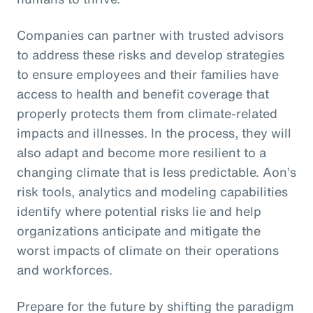
Companies can partner with trusted advisors
to address these risks and develop strategies
to ensure employees and their families have
access to health and benefit coverage that
properly protects them from climate-related
impacts and illnesses. In the process, they will
also adapt and become more resilient to a
changing climate that is less predictable. Aon’s
risk tools, analytics and modeling capabilities
identify where potential risks lie and help
organizations anticipate and mitigate the
worst impacts of climate on their operations
and workforces.
Prepare for the future by shifting the paradigm