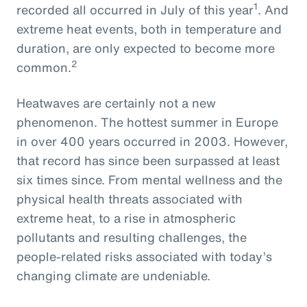
1
recorded all occurred in July of this year
. And
extreme heat events, both in temperature and
duration, are only expected to become more
2
common.
Heatwaves are certainly not a new
phenomenon. The hottest summer in Europe
in over 400 years occurred in 2003. However,
that record has since been surpassed at least
six times since. From mental wellness and the
physical health threats associated with
extreme heat, to a rise in atmospheric
pollutants and resulting challenges, the
people-related risks associated with today’s
changing climate are undeniable.