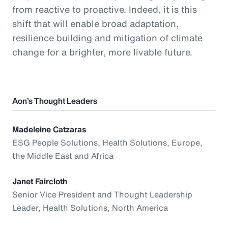
from reactive to proactive. Indeed, it is this
shift that will enable broad adaptation,
resilience building and mitigation of climate
change for a brighter, more livable future.
Aon’s Thought Leaders
Madeleine Catzaras
ESG People Solutions, Health Solutions, Europe,
the Middle East and Africa
Janet Faircloth
Senior Vice President and Thought Leadership
Leader, Health Solutions, North America