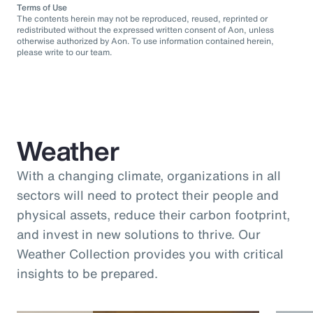
Terms of Use
The contents herein may not be reproduced, reused, reprinted or
redistributed without the expressed written consent of Aon, unless
otherwise authorized by Aon. To use information contained herein,
please write to our team.
Weather
With a changing climate, organizations in all
sectors will need to protect their people and
physical assets, reduce their carbon footprint,
and invest in new solutions to thrive. Our
Weather Collection provides you with critical
insights to be prepared.