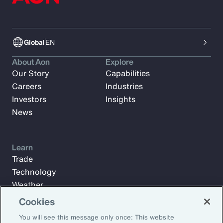
Global
EN
About Aon
Explore
Our Story
Capabilities
Careers
Industries
Investors
Insights
News
Learn
Trade
Technology
Weather
Workforce
Cookies
You will see this message only once: This website