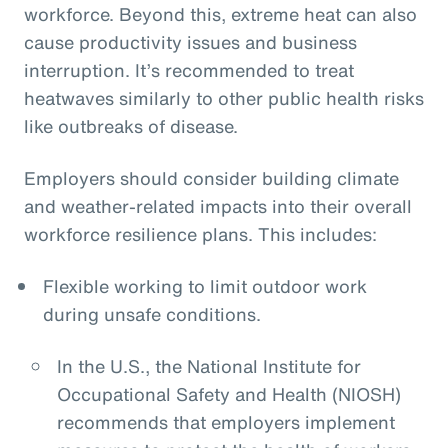
workforce. Beyond this, extreme heat can also
cause productivity issues and business
interruption. It’s recommended to treat
heatwaves similarly to other public health risks
like outbreaks of disease.
Employers should consider building climate
and weather-related impacts into their overall
workforce resilience plans. This includes:
Flexible working to limit outdoor work
during unsafe conditions.
In the U.S., the National Institute for
Occupational Safety and Health (NIOSH)
recommends that employers implement