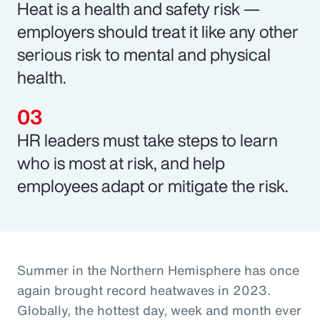
Heat is a health and safety risk —
employers should treat it like any other
serious risk to mental and physical
health.
HR leaders must take steps to learn
who is most at risk, and help
employees adapt or mitigate the risk.
Summer in the Northern Hemisphere has once
again brought record heatwaves in 2023.
Globally, the hottest day, week and month ever