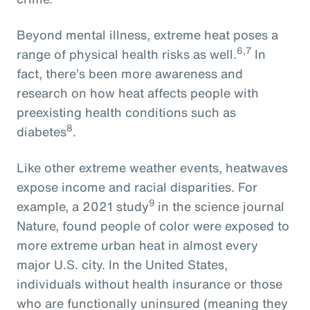
Beyond mental illness, extreme heat poses a
6,7
range of physical health risks as well.
In
fact, there’s been more awareness and
research on how heat affects people with
preexisting health conditions such as
8
diabetes
.
Like other extreme weather events, heatwaves
expose income and racial disparities. For
9
example, a 2021 study
in the science journal
Nature, found people of color were exposed to
more extreme urban heat in almost every
major U.S. city. In the United States,
individuals without health insurance or those
who are functionally uninsured (meaning they