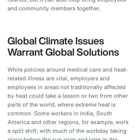
and community members together.
Global Climate Issues
Warrant Global Solutions
While policies around medical care and heat-
related illness are vital, employers and
employees in areas not traditionally affected
by heat could take a lesson or two from other
parts of the world, where extreme heat is
common. Some workers in India, South
America and other regions, for example, work
a split shift, with much of the workday taking
place before the sun rises and later in the