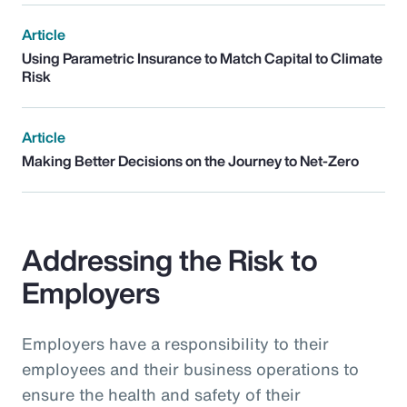
Article
Using Parametric Insurance to Match Capital to Climate
Risk
Article
Making Better Decisions on the Journey to Net-Zero
Addressing the Risk to
Employers
Employers have a responsibility to their
employees and their business operations to
ensure the health and safety of their