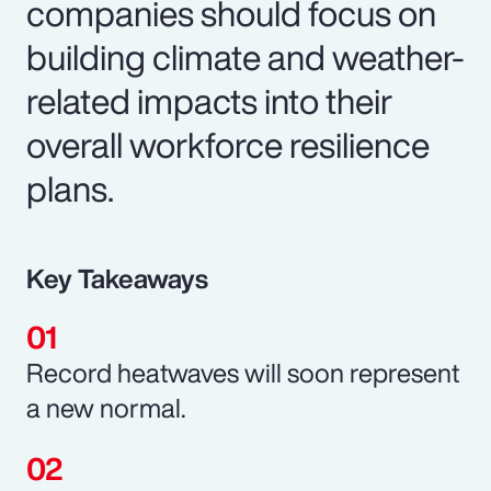
companies should focus on
building climate and weather-
related impacts into their
overall workforce resilience
plans.
Key Takeaways
Record heatwaves will soon represent
a new normal.