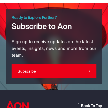
Ready to Explore Further?
Subscribe to Aon
Sign up to receive updates on the latest
events, insights, news and more from our
team.
Subscribe
Back To Top