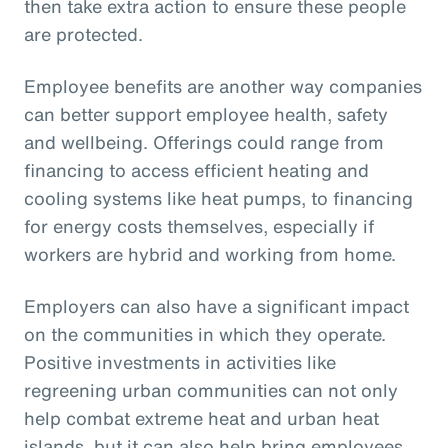
then take extra action to ensure these people
are protected.
Employee benefits are another way companies
can better support employee health, safety
and wellbeing. Offerings could range from
financing to access efficient heating and
cooling systems like heat pumps, to financing
for energy costs themselves, especially if
workers are hybrid and working from home.
Employers can also have a significant impact
on the communities in which they operate.
Positive investments in activities like
regreening urban communities can not only
help combat extreme heat and urban heat
islands, but it can also help bring employees