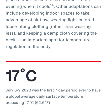
14
evening when it cools
. Other adaptations can
include developing indoor spaces to take
advantage of air flow, wearing light-colored,
loose-fitting clothing (rather than wearing
less), and keeping a damp cloth covering the
neck — an important spot for temperature
regulation in the body.
17˚C
July 3-9 2023 was the first 7 day period ever to have
a global average daily surface temperature
exceeding 17˚C (62.6˚F)