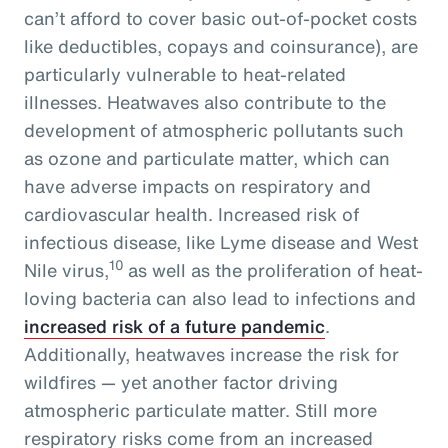
can’t afford to cover basic out-of-pocket costs
like deductibles, copays and coinsurance), are
particularly vulnerable to heat-related
illnesses. Heatwaves also contribute to the
development of atmospheric pollutants such
as ozone and particulate matter, which can
have adverse impacts on respiratory and
cardiovascular health. Increased risk of
infectious disease, like Lyme disease and West
10
Nile virus,
as well as the proliferation of heat-
loving bacteria can also lead to infections and
increased risk of a future pandemic
.
Additionally, heatwaves increase the risk for
wildfires — yet another factor driving
atmospheric particulate matter. Still more
respiratory risks come from an increased