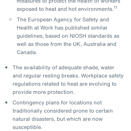
measures to protect the health of workers
11
exposed to heat and hot environments.
The European Agency for Safety and
Health at Work has published similar
guidelines, based on NIOSH standards as
well as those from the UK, Australia and
Canada.
The availability of adequate shade, water
and regular resting breaks. Workplace safety
regulations related to heat are evolving to
provide more protection.
Contingency plans for locations not
traditionally considered prone to certain
natural disasters, but which are now
susceptible.