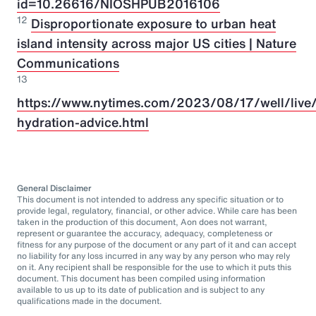
id=10.26616/NIOSHPUB2016106
12
Disproportionate exposure to urban heat
island intensity across major US cities | Nature
Communications
13
https://www.nytimes.com/2023/08/17/well/live/
hydration-advice.html
General Disclaimer
This document is not intended to address any specific situation or to
provide legal, regulatory, financial, or other advice. While care has been
taken in the production of this document, Aon does not warrant,
represent or guarantee the accuracy, adequacy, completeness or
fitness for any purpose of the document or any part of it and can accept
no liability for any loss incurred in any way by any person who may rely
on it. Any recipient shall be responsible for the use to which it puts this
document. This document has been compiled using information
available to us up to its date of publication and is subject to any
qualifications made in the document.