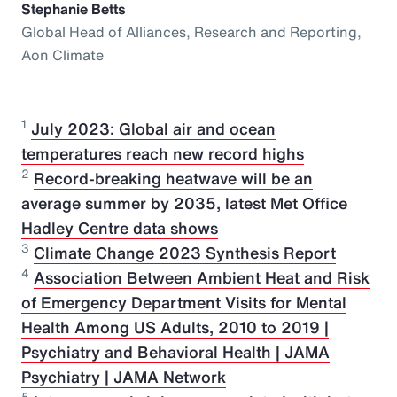
Stephanie Betts
Global Head of Alliances, Research and Reporting,
Aon Climate
1
July 2023: Global air and ocean
temperatures reach new record highs
2
Record-breaking heatwave will be an
average summer by 2035, latest Met Office
Hadley Centre data shows
3
Climate Change 2023 Synthesis Report
4
Association Between Ambient Heat and Risk
of Emergency Department Visits for Mental
Health Among US Adults, 2010 to 2019 |
Psychiatry and Behavioral Health | JAMA
Psychiatry | JAMA Network