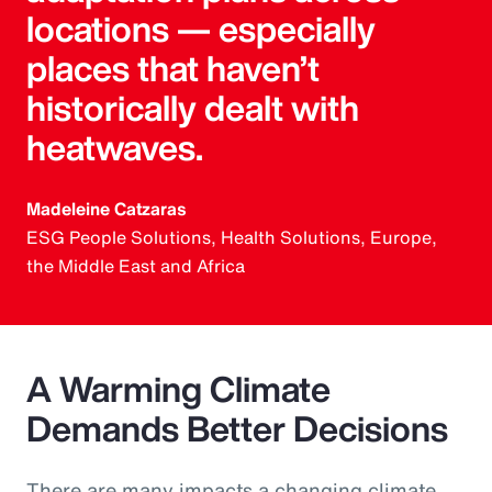
locations — especially
places that haven’t
historically dealt with
heatwaves.
Madeleine Catzaras
ESG People Solutions, Health Solutions, Europe,
the Middle East and Africa
A Warming Climate
Demands Better Decisions
There are many impacts a changing climate