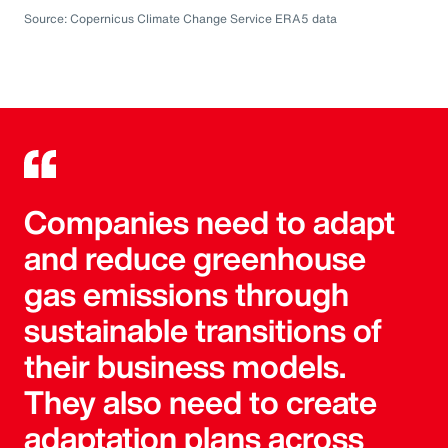
Source: Copernicus Climate Change Service ERA5 data
Companies need to adapt
and reduce greenhouse
gas emissions through
sustainable transitions of
their business models.
They also need to create
adaptation plans across