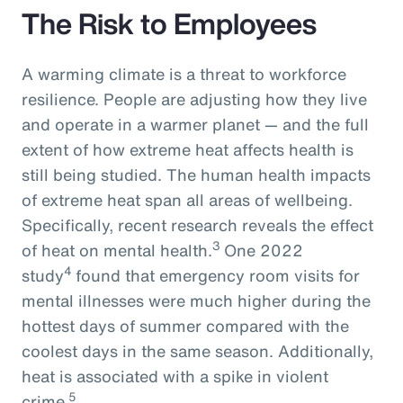
The Risk to Employees
A warming climate is a threat to workforce
resilience. People are adjusting how they live
and operate in a warmer planet — and the full
extent of how extreme heat affects health is
still being studied. The human health impacts
of extreme heat span all areas of wellbeing.
Specifically, recent research reveals the effect
3
of heat on mental health.
One 2022
4
study
found that emergency room visits for
mental illnesses were much higher during the
hottest days of summer compared with the
coolest days in the same season. Additionally,
heat is associated with a spike in violent
5
crime.