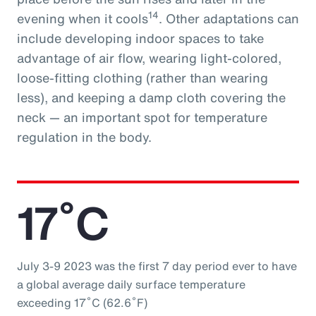
14
evening when it cools
. Other adaptations can
include developing indoor spaces to take
advantage of air flow, wearing light-colored,
loose-fitting clothing (rather than wearing
less), and keeping a damp cloth covering the
neck — an important spot for temperature
regulation in the body.
17˚C
July 3-9 2023 was the first 7 day period ever to have
a global average daily surface temperature
exceeding 17˚C (62.6˚F)