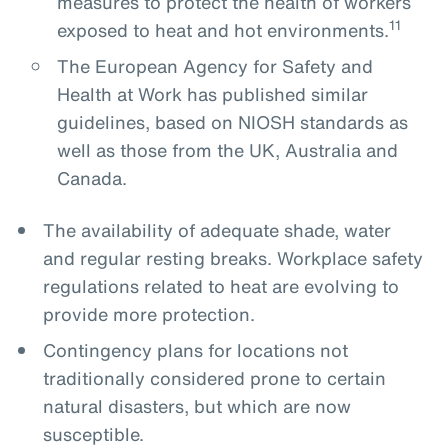
measures to protect the health of workers
11
exposed to heat and hot environments.
The European Agency for Safety and
Health at Work has published similar
guidelines, based on NIOSH standards as
well as those from the UK, Australia and
Canada.
The availability of adequate shade, water
and regular resting breaks. Workplace safety
regulations related to heat are evolving to
provide more protection.
Contingency plans for locations not
traditionally considered prone to certain
natural disasters, but which are now
susceptible.