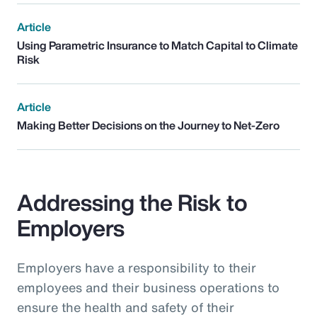
Article
Using Parametric Insurance to Match Capital to Climate
Risk
Article
Making Better Decisions on the Journey to Net-Zero
Addressing the Risk to
Employers
Employers have a responsibility to their
employees and their business operations to
ensure the health and safety of their