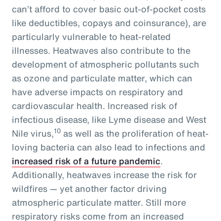
can’t afford to cover basic out-of-pocket costs
like deductibles, copays and coinsurance), are
particularly vulnerable to heat-related
illnesses. Heatwaves also contribute to the
development of atmospheric pollutants such
as ozone and particulate matter, which can
have adverse impacts on respiratory and
cardiovascular health. Increased risk of
infectious disease, like Lyme disease and West
10
Nile virus,
as well as the proliferation of heat-
loving bacteria can also lead to infections and
increased risk of a future pandemic
.
Additionally, heatwaves increase the risk for
wildfires — yet another factor driving
atmospheric particulate matter. Still more
respiratory risks come from an increased