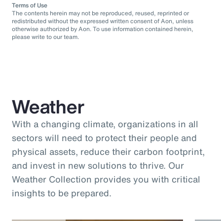
Terms of Use
The contents herein may not be reproduced, reused, reprinted or
redistributed without the expressed written consent of Aon, unless
otherwise authorized by Aon. To use information contained herein,
please write to our team.
Weather
With a changing climate, organizations in all
sectors will need to protect their people and
physical assets, reduce their carbon footprint,
and invest in new solutions to thrive. Our
Weather Collection provides you with critical
insights to be prepared.