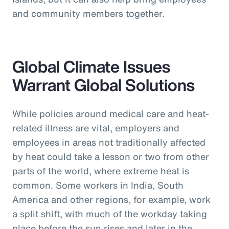
and community members together.
Global Climate Issues
Warrant Global Solutions
While policies around medical care and heat-
related illness are vital, employers and
employees in areas not traditionally affected
by heat could take a lesson or two from other
parts of the world, where extreme heat is
common. Some workers in India, South
America and other regions, for example, work
a split shift, with much of the workday taking
place before the sun rises and later in the