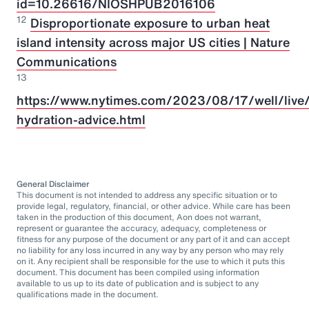
id=10.26616/NIOSHPUB2016106
12
Disproportionate exposure to urban heat
island intensity across major US cities | Nature
Communications
13
https://www.nytimes.com/2023/08/17/well/live/
hydration-advice.html
General Disclaimer
This document is not intended to address any specific situation or to
provide legal, regulatory, financial, or other advice. While care has been
taken in the production of this document, Aon does not warrant,
represent or guarantee the accuracy, adequacy, completeness or
fitness for any purpose of the document or any part of it and can accept
no liability for any loss incurred in any way by any person who may rely
on it. Any recipient shall be responsible for the use to which it puts this
document. This document has been compiled using information
available to us up to its date of publication and is subject to any
qualifications made in the document.