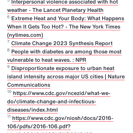
5
Interpersonal violence associated with hot
weather - The Lancet Planetary Health
6
Extreme Heat and Your Body: What Happens
When It Gets Too Hot? - The New York Times
(nytimes.com)
7
Climate Change 2023 Synthesis Report
8
People with diabetes are among those most
vulnerable to heat waves. : NPR
9
Disproportionate exposure to urban heat
island intensity across major US cities | Nature
Communications
10
https://www.cdc.gov/ncezid/what-we-
do/climate-change-and-infectious-
diseases/index.html
11
https://www.cdc.gov/niosh/docs/2016-
106/pdfs/2016-106.pdf?