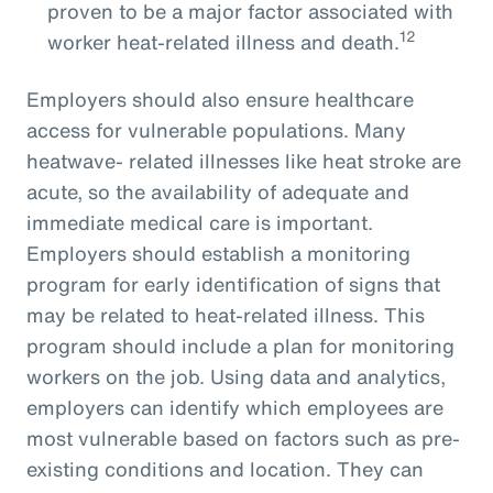
proven to be a major factor associated with
12
worker heat-related illness and death.
Employers should also ensure healthcare
access for vulnerable populations. Many
heatwave- related illnesses like heat stroke are
acute, so the availability of adequate and
immediate medical care is important.
Employers should establish a monitoring
program for early identification of signs that
may be related to heat-related illness. This
program should include a plan for monitoring
workers on the job. Using data and analytics,
employers can identify which employees are
most vulnerable based on factors such as pre-
existing conditions and location. They can