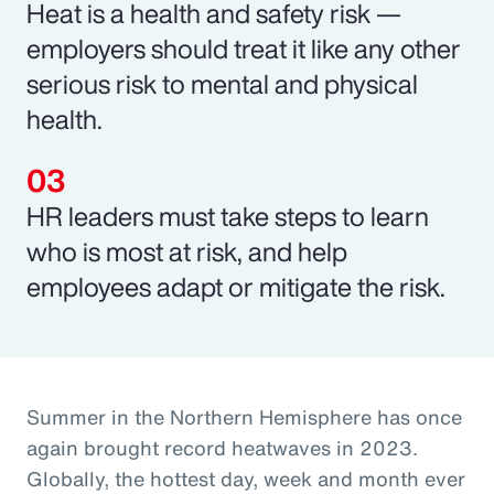
Heat is a health and safety risk —
employers should treat it like any other
serious risk to mental and physical
health.
HR leaders must take steps to learn
who is most at risk, and help
employees adapt or mitigate the risk.
Summer in the Northern Hemisphere has once
again brought record heatwaves in 2023.
Globally, the hottest day, week and month ever