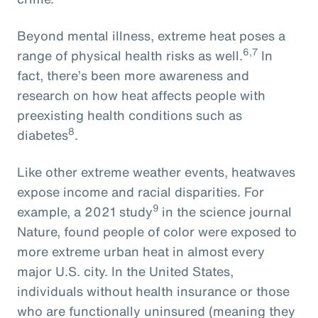
Beyond mental illness, extreme heat poses a
6,7
range of physical health risks as well.
In
fact, there’s been more awareness and
research on how heat affects people with
preexisting health conditions such as
8
diabetes
.
Like other extreme weather events, heatwaves
expose income and racial disparities. For
9
example, a 2021 study
in the science journal
Nature, found people of color were exposed to
more extreme urban heat in almost every
major U.S. city. In the United States,
individuals without health insurance or those
who are functionally uninsured (meaning they