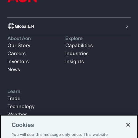
Global
EN
About Aon
Explore
Our Story
Capabilities
Careers
Industries
Investors
Insights
News
Learn
Trade
Technology
Weather
Workforce
Cookies
You will see this message only once: This website