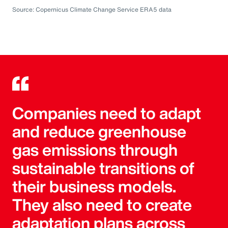
Source: Copernicus Climate Change Service ERA5 data
Companies need to adapt
and reduce greenhouse
gas emissions through
sustainable transitions of
their business models.
They also need to create
adaptation plans across