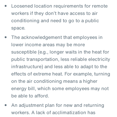
Loosened location requirements for remote
workers if they don’t have access to air
conditioning and need to go to a public
space.
The acknowledgement that employees in
lower income areas may be more
susceptible (e.g., longer waits in the heat for
public transportation, less reliable electricity
infrastructure) and less able to adapt to the
effects of extreme heat. For example, turning
on the air conditioning means a higher
energy bill, which some employees may not
be able to afford.
An adjustment plan for new and returning
workers. A lack of acclimatization has