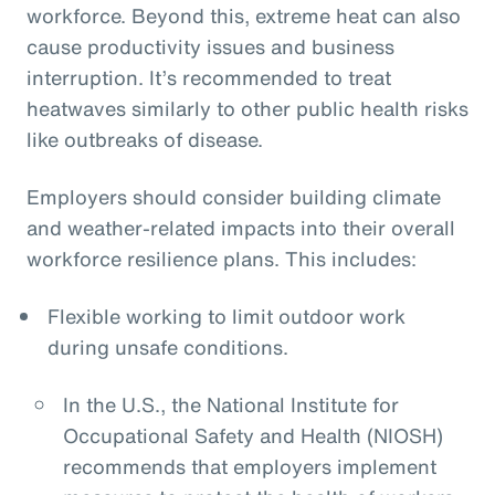
workforce. Beyond this, extreme heat can also
cause productivity issues and business
interruption. It’s recommended to treat
heatwaves similarly to other public health risks
like outbreaks of disease.
Employers should consider building climate
and weather-related impacts into their overall
workforce resilience plans. This includes:
Flexible working to limit outdoor work
during unsafe conditions.
In the U.S., the National Institute for
Occupational Safety and Health (NIOSH)
recommends that employers implement