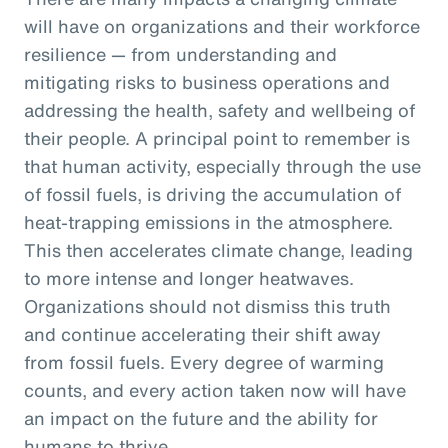
will have on organizations and their workforce
resilience — from understanding and
mitigating risks to business operations and
addressing the health, safety and wellbeing of
their people. A principal point to remember is
that human activity, especially through the use
of fossil fuels, is driving the accumulation of
heat-trapping emissions in the atmosphere.
This then accelerates climate change, leading
to more intense and longer heatwaves.
Organizations should not dismiss this truth
and continue accelerating their shift away
from fossil fuels. Every degree of warming
counts, and every action taken now will have
an impact on the future and the ability for
humans to thrive.