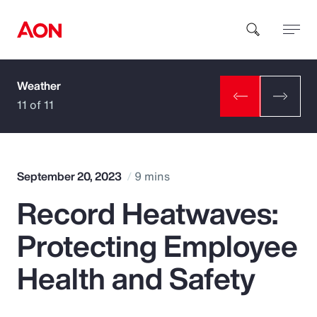
Weather
How can we help you?
11 of 11
September 20, 2023
9 mins
Record Heatwaves:
Popular Searches
Protecting Employee
Insurance
Health and Safety
Benefits