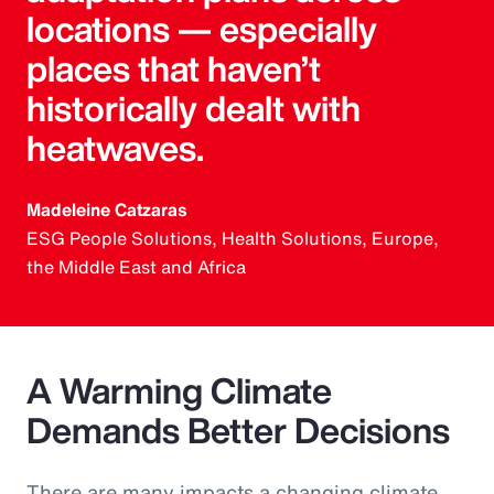
locations — especially
places that haven’t
historically dealt with
heatwaves.
Madeleine Catzaras
ESG People Solutions, Health Solutions, Europe,
the Middle East and Africa
A Warming Climate
Demands Better Decisions
There are many impacts a changing climate