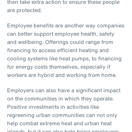
then take extra action to ensure these people
are protected.
Employee benefits are another way companies
can better support employee health, safety
and wellbeing. Offerings could range from
financing to access efficient heating and
cooling systems like heat pumps, to financing
for energy costs themselves, especially if
workers are hybrid and working from home.
Employers can also have a significant impact
on the communities in which they operate.
Positive investments in activities like
regreening urban communities can not only
help combat extreme heat and urban heat
islands, but it can also help bring employees