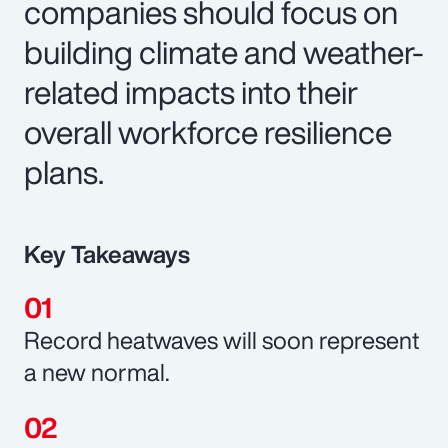
companies should focus on
building climate and weather-
related impacts into their
overall workforce resilience
plans.
Key Takeaways
Record heatwaves will soon represent
a new normal.