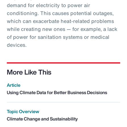
demand for electricity to power air
conditioning. This causes potential outages,
which can exacerbate heat-related problems
while creating new ones — for example, a lack
of power for sanitation systems or medical
devices.
More Like This
Article
Using Climate Data for Better Business Decisions
Topic Overview
Climate Change and Sustainability