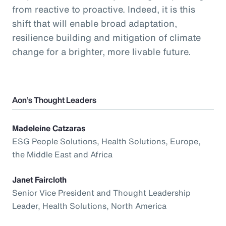
from reactive to proactive. Indeed, it is this
shift that will enable broad adaptation,
resilience building and mitigation of climate
change for a brighter, more livable future.
Aon’s Thought Leaders
Madeleine Catzaras
ESG People Solutions, Health Solutions, Europe,
the Middle East and Africa
Janet Faircloth
Senior Vice President and Thought Leadership
Leader, Health Solutions, North America