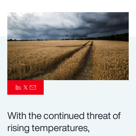
Pay Transparency
Parametrics
Risk Management
With the continued threat of
rising temperatures,