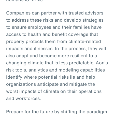
Companies can partner with trusted advisors
to address these risks and develop strategies
to ensure employees and their families have
access to health and benefit coverage that
properly protects them from climate-related
impacts and illnesses. In the process, they will
also adapt and become more resilient to a
changing climate that is less predictable. Aon’s
risk tools, analytics and modeling capabilities
identify where potential risks lie and help
organizations anticipate and mitigate the
worst impacts of climate on their operations
and workforces.
Prepare for the future by shifting the paradigm