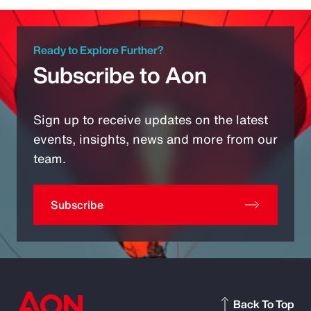
Ready to Explore Further?
Subscribe to Aon
Sign up to receive updates on the latest
events, insights, news and more from our
team.
Subscribe
Back To Top