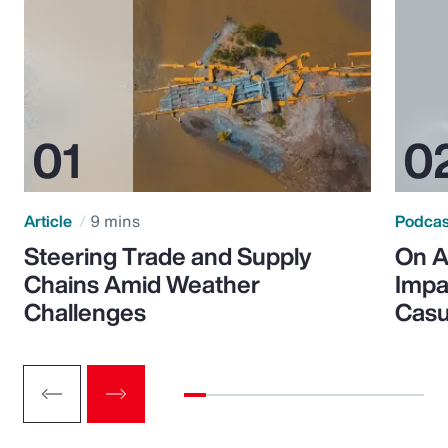
Article
9 mins
Podca
Steering Trade and Supply
On A
Chains Amid Weather
Impa
Challenges
Casu