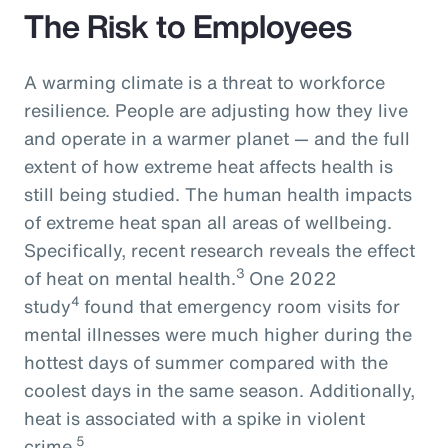
The Risk to Employees
A warming climate is a threat to workforce
resilience. People are adjusting how they live
and operate in a warmer planet — and the full
extent of how extreme heat affects health is
still being studied. The human health impacts
of extreme heat span all areas of wellbeing.
Specifically, recent research reveals the effect
3
of heat on mental health.
One 2022
4
study
found that emergency room visits for
mental illnesses were much higher during the
hottest days of summer compared with the
coolest days in the same season. Additionally,
heat is associated with a spike in violent
5
crime.