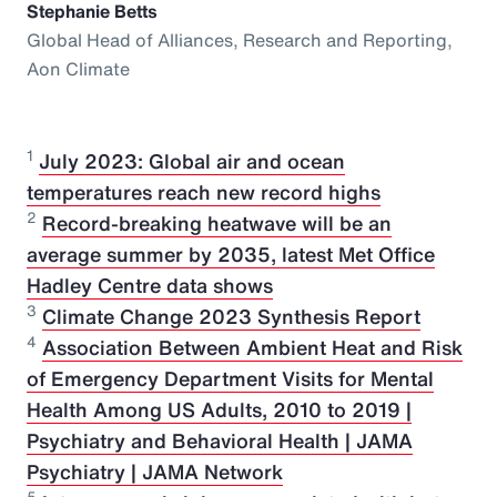
Stephanie Betts
Global Head of Alliances, Research and Reporting,
Aon Climate
1
July 2023: Global air and ocean
temperatures reach new record highs
2
Record-breaking heatwave will be an
average summer by 2035, latest Met Office
Hadley Centre data shows
3
Climate Change 2023 Synthesis Report
4
Association Between Ambient Heat and Risk
of Emergency Department Visits for Mental
Health Among US Adults, 2010 to 2019 |
Psychiatry and Behavioral Health | JAMA
Psychiatry | JAMA Network