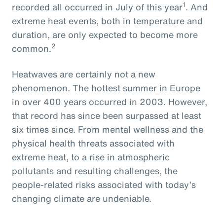
1
recorded all occurred in July of this year
. And
extreme heat events, both in temperature and
duration, are only expected to become more
2
common.
Heatwaves are certainly not a new
phenomenon. The hottest summer in Europe
in over 400 years occurred in 2003. However,
that record has since been surpassed at least
six times since. From mental wellness and the
physical health threats associated with
extreme heat, to a rise in atmospheric
pollutants and resulting challenges, the
people-related risks associated with today’s
changing climate are undeniable.