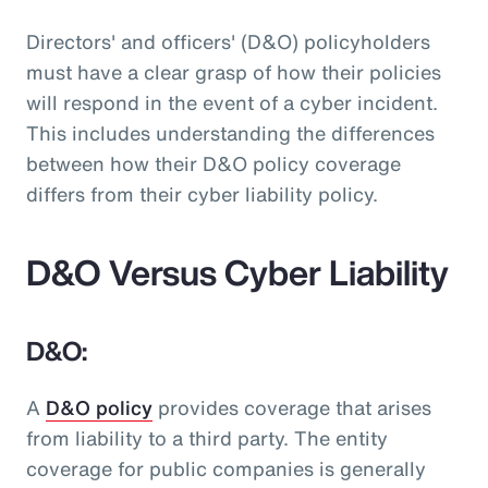
Directors' and officers' (D&O) policyholders
must have a clear grasp of how their policies
will respond in the event of a cyber incident.
This includes understanding the differences
between how their D&O policy coverage
differs from their cyber liability policy.
D&O Versus Cyber Liability
D&O:
A
D&O policy
provides coverage that arises
from liability to a third party. The entity
coverage for public companies is generally