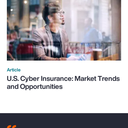
Article
U.S. Cyber Insurance: Market Trends
and Opportunities