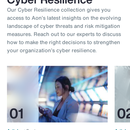
Our Cyber Resilience collection gives you
access to Aon’s latest insights on the evolving
landscape of cyber threats and risk mitigation
measures. Reach out to our experts to discuss
how to make the right decisions to strengthen
your organization’s cyber resilience.