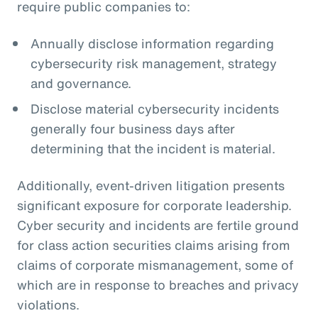
require public companies to:
Annually disclose information regarding
cybersecurity risk management, strategy
and governance.
Disclose material cybersecurity incidents
generally four business days after
determining that the incident is material.
Additionally, event-driven litigation presents
significant exposure for corporate leadership.
Cyber security and incidents are fertile ground
for class action securities claims arising from
claims of corporate mismanagement, some of
which are in response to breaches and privacy
violations.