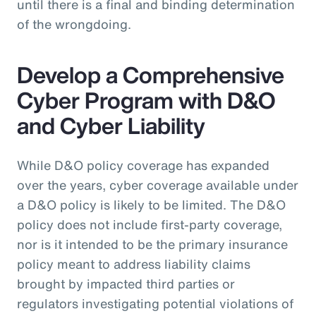
until there is a final and binding determination
of the wrongdoing.
Develop a Comprehensive
Cyber Program with D&O
and Cyber Liability
While D&O policy coverage has expanded
over the years, cyber coverage available under
a D&O policy is likely to be limited. The D&O
policy does not include first-party coverage,
nor is it intended to be the primary insurance
policy meant to address liability claims
brought by impacted third parties or
regulators investigating potential violations of