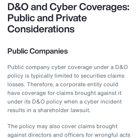
D&O and Cyber Coverages:
Public and Private
Considerations
Public Companies
Public company cyber coverage under a D&O
policy is typically limited to securities claims
losses. Therefore, a corporate entity could
have coverage for claims brought against it
under its D&O policy when a cyber incident
results in a shareholder lawsuit.
The policy may also cover claims brought
against directors and officers for wrongful acts