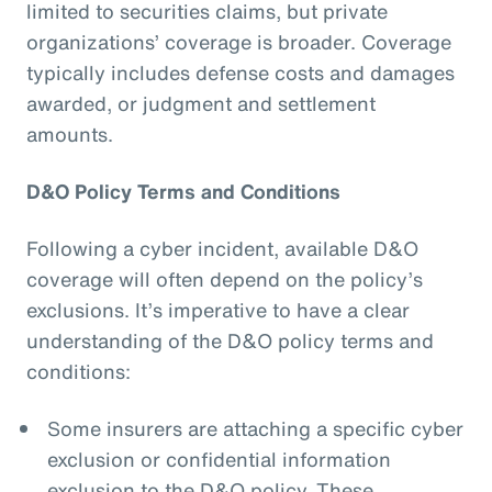
limited to securities claims, but private
organizations’ coverage is broader. Coverage
typically includes defense costs and damages
awarded, or judgment and settlement
amounts.
D&O Policy Terms and Conditions
Following a cyber incident, available D&O
coverage will often depend on the policy’s
exclusions. It’s imperative to have a clear
understanding of the D&O policy terms and
conditions:
Some insurers are attaching a specific cyber
exclusion or confidential information
exclusion to the D&O policy. These