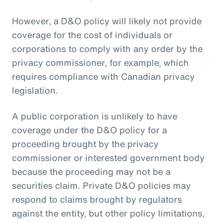
However, a D&O policy will likely not provide
coverage for the cost of individuals or
corporations to comply with any order by the
privacy commissioner, for example, which
requires compliance with Canadian privacy
legislation.
A public corporation is unlikely to have
coverage under the D&O policy for a
proceeding brought by the privacy
commissioner or interested government body
because the proceeding may not be a
securities claim. Private D&O policies may
respond to claims brought by regulators
against the entity, but other policy limitations,