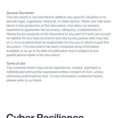
General Disclaimer
This document is not intended to address any specific situation or to
provide legal, regulatory, financial, or other advice. While care has been
taken in the production of this document, Aon does not warrant,
represent or guarantee the accuracy, adequacy, completeness or
fitness for any purpose of the document or any part of it and can accept
no liability for any loss incurred in any way by any person who may rely
on it. Any recipient shall be responsible for the use to which it puts this
document. This document has been compiled using information
available to us up to its date of publication and is subject to any
qualifications made in the document.
Terms of Use
The contents herein may not be reproduced, reused, reprinted or
redistributed without the expressed written consent of Aon, unless
otherwise authorized by Aon. To use information contained herein,
please write to our team.
Cyber Resilience