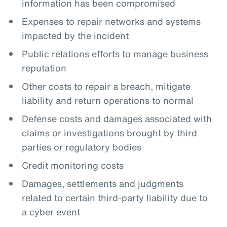
information has been compromised
Expenses to repair networks and systems
impacted by the incident
Public relations efforts to manage business
reputation
Other costs to repair a breach, mitigate
liability and return operations to normal
Defense costs and damages associated with
claims or investigations brought by third
parties or regulatory bodies
Credit monitoring costs
Damages, settlements and judgments
related to certain third-party liability due to
a cyber event