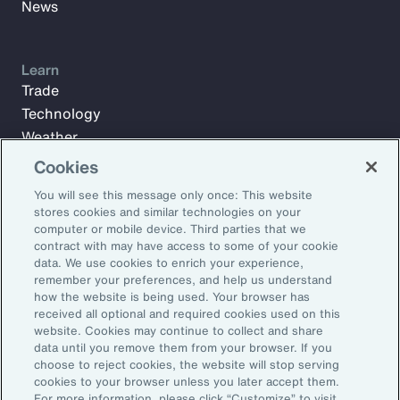
News
Learn
Trade
Technology
Weather
Workforce
Cookies
You will see this message only once: This website
stores cookies and similar technologies on your
Subscribe to Aon Insights for weekly articles, reports, and
computer or mobile device. Third parties that we
updates from our team of thought leaders.
contract with may have access to some of your cookie
data. We use cookies to enrich your experience,
Email Address:
remember your preferences, and help us understand
how the website is being used. Your browser has
received all optional and required cookies used on this
Subscribe
website. Cookies may continue to collect and share
data until you remove them from your browser. If you
choose to reject cookies, the website will stop serving
©2026 Aon plc. All rights reserved.
cookies to your browser unless you later accept them.
Site Map
Privacy Statement
Legal Notice
Email Preferences
For more information, please click “Customize” to visit