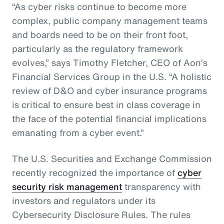
“As cyber risks continue to become more
complex, public company management teams
and boards need to be on their front foot,
particularly as the regulatory framework
evolves,” says Timothy Fletcher, CEO of Aon’s
Financial Services Group in the U.S. “A holistic
review of D&O and cyber insurance programs
is critical to ensure best in class coverage in
the face of the potential financial implications
emanating from a cyber event.”
The U.S. Securities and Exchange Commission
recently recognized the importance of
cyber
security risk management
transparency with
investors and regulators under its
Cybersecurity Disclosure Rules. The rules