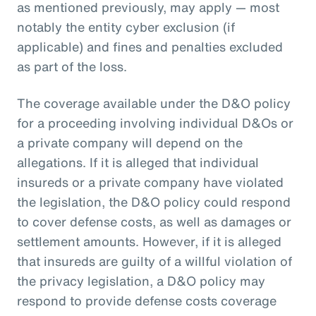
as mentioned previously, may apply — most
notably the entity cyber exclusion (if
applicable) and fines and penalties excluded
as part of the loss.
The coverage available under the D&O policy
for a proceeding involving individual D&Os or
a private company will depend on the
allegations. If it is alleged that individual
insureds or a private company have violated
the legislation, the D&O policy could respond
to cover defense costs, as well as damages or
settlement amounts. However, if it is alleged
that insureds are guilty of a willful violation of
the privacy legislation, a D&O policy may
respond to provide defense costs coverage