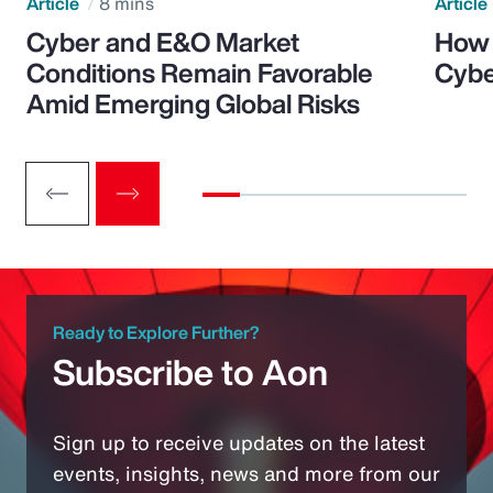
Article
8 mins
Article
Cyber and E&O Market
How 
Conditions Remain Favorable
Cybe
Amid Emerging Global Risks
Ready to Explore Further?
Subscribe to Aon
Sign up to receive updates on the latest
events, insights, news and more from our