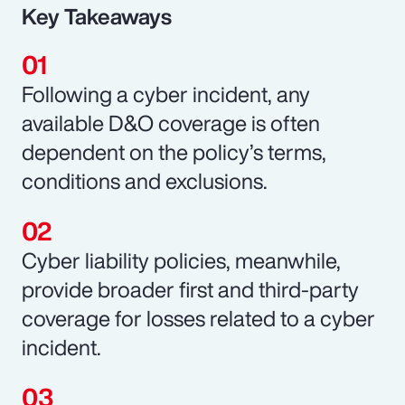
Key Takeaways
Following a cyber incident, any
available D&O coverage is often
dependent on the policy’s terms,
conditions and exclusions.
Cyber liability policies, meanwhile,
provide broader first and third-party
coverage for losses related to a cyber
incident.