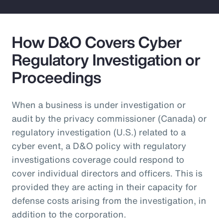
How D&O Covers Cyber
Regulatory Investigation or
Proceedings
When a business is under investigation or
audit by the privacy commissioner (Canada) or
regulatory investigation (U.S.) related to a
cyber event, a D&O policy with regulatory
investigations coverage could respond to
cover individual directors and officers. This is
provided they are acting in their capacity for
defense costs arising from the investigation, in
addition to the corporation.