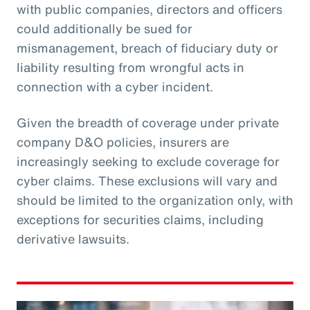
with public companies, directors and officers
could additionally be sued for
mismanagement, breach of fiduciary duty or
liability resulting from wrongful acts in
connection with a cyber incident.
Given the breadth of coverage under private
company D&O policies, insurers are
increasingly seeking to exclude coverage for
cyber claims. These exclusions will vary and
should be limited to the organization only, with
exceptions for securities claims, including
derivative lawsuits.