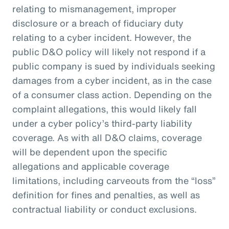
relating to mismanagement, improper
disclosure or a breach of fiduciary duty
relating to a cyber incident. However, the
public D&O policy will likely not respond if a
public company is sued by individuals seeking
damages from a cyber incident, as in the case
of a consumer class action. Depending on the
complaint allegations, this would likely fall
under a cyber policy’s third-party liability
coverage. As with all D&O claims, coverage
will be dependent upon the specific
allegations and applicable coverage
limitations, including carveouts from the “loss”
definition for fines and penalties, as well as
contractual liability or conduct exclusions.