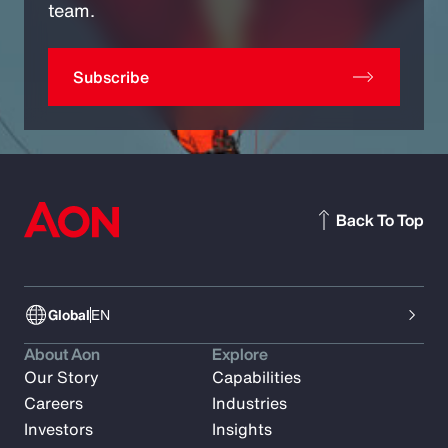
team.
Subscribe
Back To Top
Global
EN
About Aon
Explore
Our Story
Capabilities
Careers
Industries
Investors
Insights