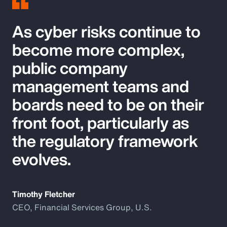
As cyber risks continue to
become more complex,
public company
management teams and
boards need to be on their
front foot, particularly as
the regulatory framework
evolves.
Timothy Fletcher
CEO, Financial Services Group, U.S.