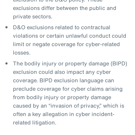
exclusions differ between the public and
private sectors.
D&O exclusions related to contractual
violations or certain unlawful conduct could
limit or negate coverage for cyber-related
losses.
The bodily injury or property damage (BIPD)
exclusion could also impact any cyber
coverage. BIPD exclusion language can
preclude coverage for cyber claims arising
from bodily injury or property damage
caused by an “invasion of privacy,” which is
often a key allegation in cyber incident-
related litigation.