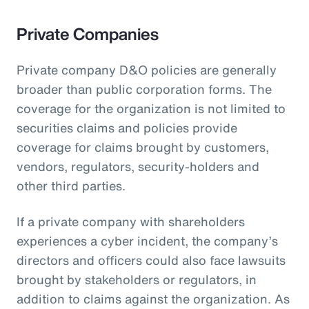
Private Companies
Private company D&O policies are generally
broader than public corporation forms. The
coverage for the organization is not limited to
securities claims and policies provide
coverage for claims brought by customers,
vendors, regulators, security-holders and
other third parties.
If a private company with shareholders
experiences a cyber incident, the company’s
directors and officers could also face lawsuits
brought by stakeholders or regulators, in
addition to claims against the organization. As