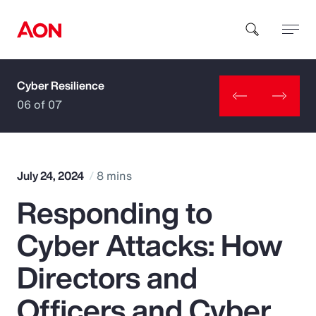
Cyber Resilience
How can we help you?
06 of 07
July 24, 2024
8 mins
Responding to
Popular Searches
Cyber Attacks: How
Insurance
Directors and
Benefits
Officers and Cyber