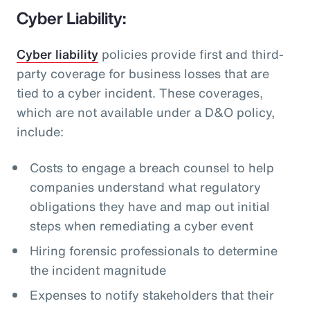
Cyber Liability:
Cyber liability
policies provide first and third-
party coverage for business losses that are
tied to a cyber incident. These coverages,
which are not available under a D&O policy,
include:
Costs to engage a breach counsel to help
companies understand what regulatory
obligations they have and map out initial
steps when remediating a cyber event
Hiring forensic professionals to determine
the incident magnitude
Expenses to notify stakeholders that their