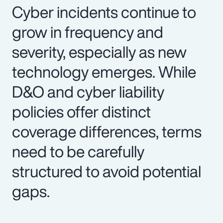
Cyber incidents continue to
grow in frequency and
severity, especially as new
technology emerges. While
D&O and cyber liability
policies offer distinct
coverage differences, terms
need to be carefully
structured to avoid potential
gaps.