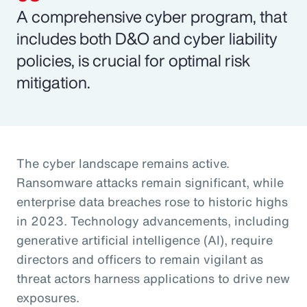
A comprehensive cyber program, that
includes both D&O and cyber liability
policies, is crucial for optimal risk
mitigation.
The cyber landscape remains active.
Ransomware attacks remain significant, while
enterprise data breaches rose to historic highs
in 2023. Technology advancements, including
generative artificial intelligence (AI), require
directors and officers to remain vigilant as
threat actors harness applications to drive new
exposures.