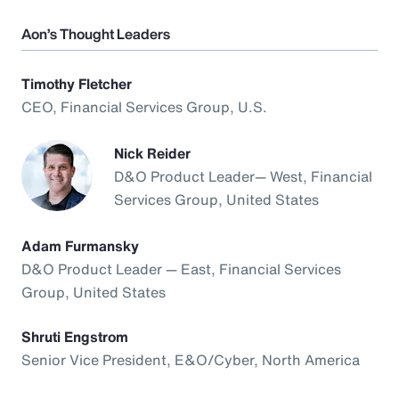
Aon’s Thought Leaders
Timothy Fletcher
CEO, Financial Services Group, U.S.
Nick Reider
D&O Product Leader— West, Financial
Services Group, United States
Adam Furmansky
D&O Product Leader — East, Financial Services
Group, United States
Shruti Engstrom
Senior Vice President, E&O/Cyber, North America