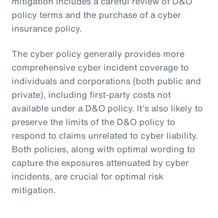
mitigation includes a careful review of D&O
policy terms and the purchase of a cyber
insurance policy.
The cyber policy generally provides more
comprehensive cyber incident coverage to
individuals and corporations (both public and
private), including first-party costs not
available under a D&O policy. It’s also likely to
preserve the limits of the D&O policy to
respond to claims unrelated to cyber liability.
Both policies, along with optimal wording to
capture the exposures attenuated by cyber
incidents, are crucial for optimal risk
mitigation.