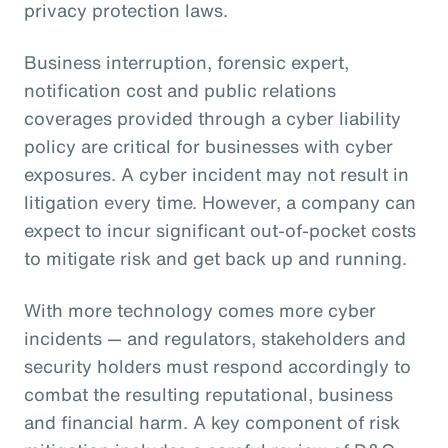
privacy protection laws.
Business interruption, forensic expert,
notification cost and public relations
coverages provided through a cyber liability
policy are critical for businesses with cyber
exposures. A cyber incident may not result in
litigation every time. However, a company can
expect to incur significant out-of-pocket costs
to mitigate risk and get back up and running.
With more technology comes more cyber
incidents — and regulators, stakeholders and
security holders must respond accordingly to
combat the resulting reputational, business
and financial harm. A key component of risk