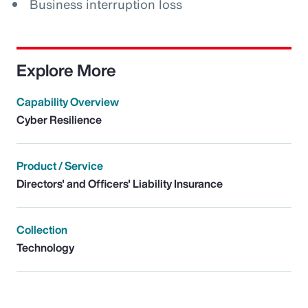
Business interruption loss
Explore More
Capability Overview
Cyber Resilience
Product / Service
Directors' and Officers' Liability Insurance
Collection
Technology