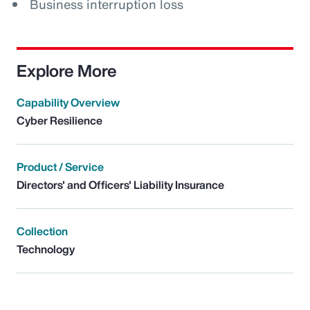
Business interruption loss
Explore More
Capability Overview
Cyber Resilience
Product / Service
Directors' and Officers' Liability Insurance
Collection
Technology