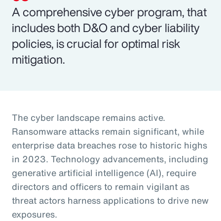
A comprehensive cyber program, that
includes both D&O and cyber liability
policies, is crucial for optimal risk
mitigation.
The cyber landscape remains active.
Ransomware attacks remain significant, while
enterprise data breaches rose to historic highs
in 2023. Technology advancements, including
generative artificial intelligence (AI), require
directors and officers to remain vigilant as
threat actors harness applications to drive new
exposures.