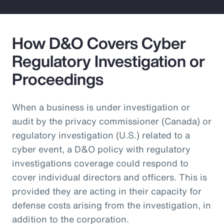
How D&O Covers Cyber
Regulatory Investigation or
Proceedings
When a business is under investigation or
audit by the privacy commissioner (Canada) or
regulatory investigation (U.S.) related to a
cyber event, a D&O policy with regulatory
investigations coverage could respond to
cover individual directors and officers. This is
provided they are acting in their capacity for
defense costs arising from the investigation, in
addition to the corporation.