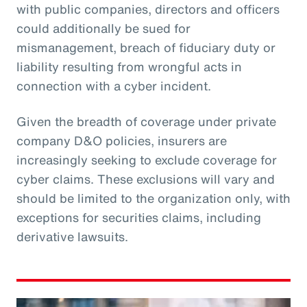
with public companies, directors and officers
could additionally be sued for
mismanagement, breach of fiduciary duty or
liability resulting from wrongful acts in
connection with a cyber incident.
Given the breadth of coverage under private
company D&O policies, insurers are
increasingly seeking to exclude coverage for
cyber claims. These exclusions will vary and
should be limited to the organization only, with
exceptions for securities claims, including
derivative lawsuits.