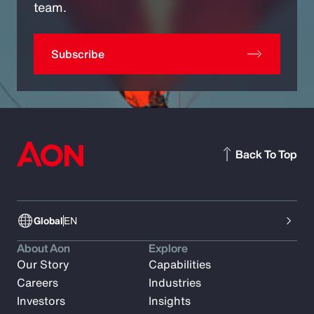
team.
Subscribe
Back To Top
Global
EN
About Aon
Explore
Our Story
Capabilities
Careers
Industries
Investors
Insights