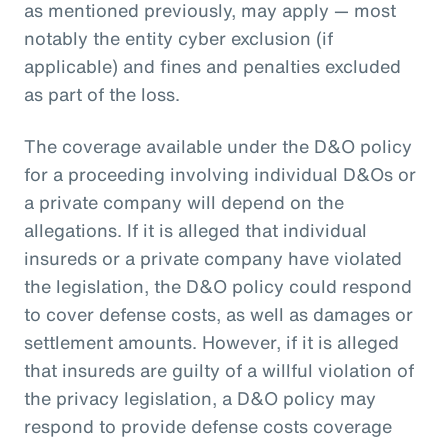
as mentioned previously, may apply — most
notably the entity cyber exclusion (if
applicable) and fines and penalties excluded
as part of the loss.
The coverage available under the D&O policy
for a proceeding involving individual D&Os or
a private company will depend on the
allegations. If it is alleged that individual
insureds or a private company have violated
the legislation, the D&O policy could respond
to cover defense costs, as well as damages or
settlement amounts. However, if it is alleged
that insureds are guilty of a willful violation of
the privacy legislation, a D&O policy may
respond to provide defense costs coverage