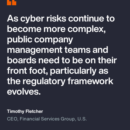
As cyber risks continue to
become more complex,
public company
management teams and
boards need to be on their
front foot, particularly as
the regulatory framework
evolves.
Timothy Fletcher
CEO, Financial Services Group, U.S.