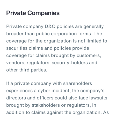
Private Companies
Private company D&O policies are generally
broader than public corporation forms. The
coverage for the organization is not limited to
securities claims and policies provide
coverage for claims brought by customers,
vendors, regulators, security-holders and
other third parties.
If a private company with shareholders
experiences a cyber incident, the company’s
directors and officers could also face lawsuits
brought by stakeholders or regulators, in
addition to claims against the organization. As