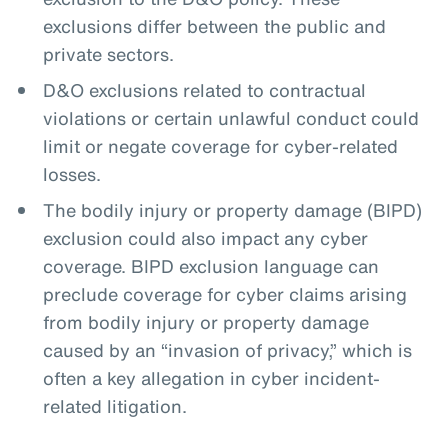
exclusions differ between the public and
private sectors.
D&O exclusions related to contractual
violations or certain unlawful conduct could
limit or negate coverage for cyber-related
losses.
The bodily injury or property damage (BIPD)
exclusion could also impact any cyber
coverage. BIPD exclusion language can
preclude coverage for cyber claims arising
from bodily injury or property damage
caused by an “invasion of privacy,” which is
often a key allegation in cyber incident-
related litigation.