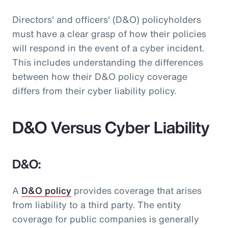
Directors' and officers' (D&O) policyholders
must have a clear grasp of how their policies
will respond in the event of a cyber incident.
This includes understanding the differences
between how their D&O policy coverage
differs from their cyber liability policy.
D&O Versus Cyber Liability
D&O:
A
D&O policy
provides coverage that arises
from liability to a third party. The entity
coverage for public companies is generally