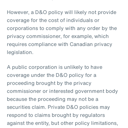
However, a D&O policy will likely not provide
coverage for the cost of individuals or
corporations to comply with any order by the
privacy commissioner, for example, which
requires compliance with Canadian privacy
legislation.
A public corporation is unlikely to have
coverage under the D&O policy for a
proceeding brought by the privacy
commissioner or interested government body
because the proceeding may not be a
securities claim. Private D&O policies may
respond to claims brought by regulators
against the entity, but other policy limitations,