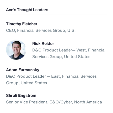
Aon’s Thought Leaders
Timothy Fletcher
CEO, Financial Services Group, U.S.
Nick Reider
D&O Product Leader— West, Financial
Services Group, United States
Adam Furmansky
D&O Product Leader — East, Financial Services
Group, United States
Shruti Engstrom
Senior Vice President, E&O/Cyber, North America