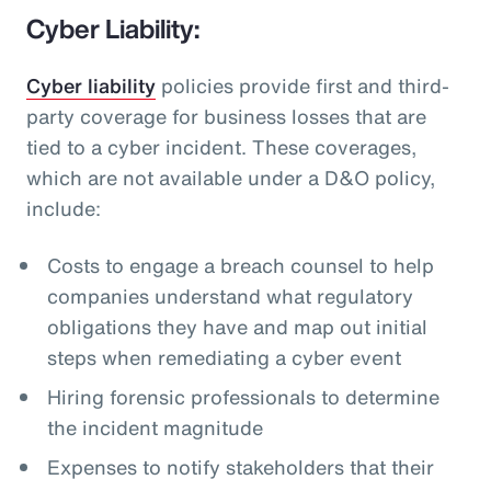
Cyber Liability:
Cyber liability
policies provide first and third-
party coverage for business losses that are
tied to a cyber incident. These coverages,
which are not available under a D&O policy,
include:
Costs to engage a breach counsel to help
companies understand what regulatory
obligations they have and map out initial
steps when remediating a cyber event
Hiring forensic professionals to determine
the incident magnitude
Expenses to notify stakeholders that their