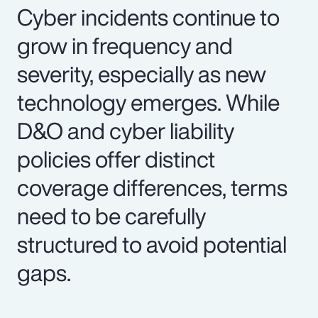
Cyber incidents continue to
grow in frequency and
severity, especially as new
technology emerges. While
D&O and cyber liability
policies offer distinct
coverage differences, terms
need to be carefully
structured to avoid potential
gaps.