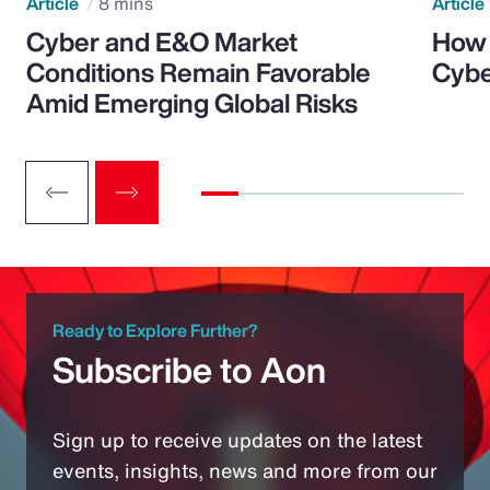
Article
8 mins
Article
Cyber and E&O Market
How 
Conditions Remain Favorable
Cybe
Amid Emerging Global Risks
Ready to Explore Further?
Subscribe to Aon
Sign up to receive updates on the latest
events, insights, news and more from our