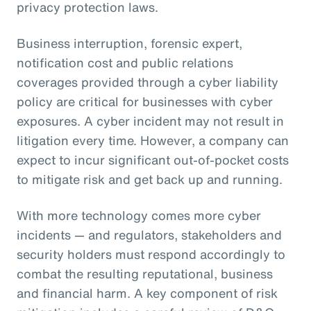
privacy protection laws.
Business interruption, forensic expert,
notification cost and public relations
coverages provided through a cyber liability
policy are critical for businesses with cyber
exposures. A cyber incident may not result in
litigation every time. However, a company can
expect to incur significant out-of-pocket costs
to mitigate risk and get back up and running.
With more technology comes more cyber
incidents — and regulators, stakeholders and
security holders must respond accordingly to
combat the resulting reputational, business
and financial harm. A key component of risk