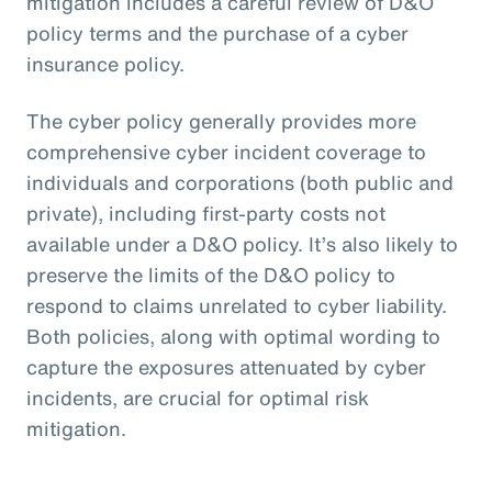
mitigation includes a careful review of D&O
policy terms and the purchase of a cyber
insurance policy.
The cyber policy generally provides more
comprehensive cyber incident coverage to
individuals and corporations (both public and
private), including first-party costs not
available under a D&O policy. It’s also likely to
preserve the limits of the D&O policy to
respond to claims unrelated to cyber liability.
Both policies, along with optimal wording to
capture the exposures attenuated by cyber
incidents, are crucial for optimal risk
mitigation.