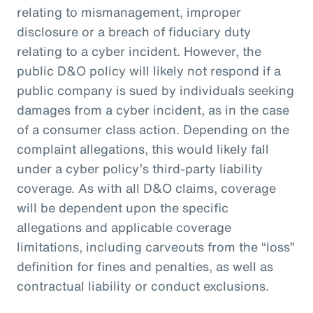
relating to mismanagement, improper
disclosure or a breach of fiduciary duty
relating to a cyber incident. However, the
public D&O policy will likely not respond if a
public company is sued by individuals seeking
damages from a cyber incident, as in the case
of a consumer class action. Depending on the
complaint allegations, this would likely fall
under a cyber policy’s third-party liability
coverage. As with all D&O claims, coverage
will be dependent upon the specific
allegations and applicable coverage
limitations, including carveouts from the “loss”
definition for fines and penalties, as well as
contractual liability or conduct exclusions.