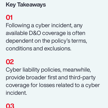
Key Takeaways
Following a cyber incident, any
available D&O coverage is often
dependent on the policy’s terms,
conditions and exclusions.
Cyber liability policies, meanwhile,
provide broader first and third-party
coverage for losses related to a cyber
incident.