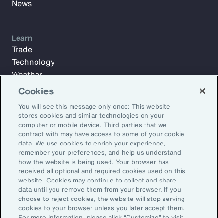
News
Learn
Trade
Technology
Weather
Workforce
Cookies
You will see this message only once: This website
stores cookies and similar technologies on your
Subscribe to Aon Insights for weekly articles, reports, and
computer or mobile device. Third parties that we
updates from our team of thought leaders.
contract with may have access to some of your cookie
data. We use cookies to enrich your experience,
Email Address:
remember your preferences, and help us understand
how the website is being used. Your browser has
received all optional and required cookies used on this
Subscribe
website. Cookies may continue to collect and share
data until you remove them from your browser. If you
choose to reject cookies, the website will stop serving
©2026 Aon plc. All rights reserved.
cookies to your browser unless you later accept them.
Site Map
Privacy Statement
Legal Notice
Email Preferences
For more information, please click “Customize” to visit