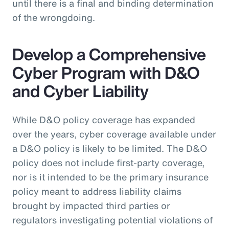
until there is a final and binding determination
of the wrongdoing.
Develop a Comprehensive
Cyber Program with D&O
and Cyber Liability
While D&O policy coverage has expanded
over the years, cyber coverage available under
a D&O policy is likely to be limited. The D&O
policy does not include first-party coverage,
nor is it intended to be the primary insurance
policy meant to address liability claims
brought by impacted third parties or
regulators investigating potential violations of