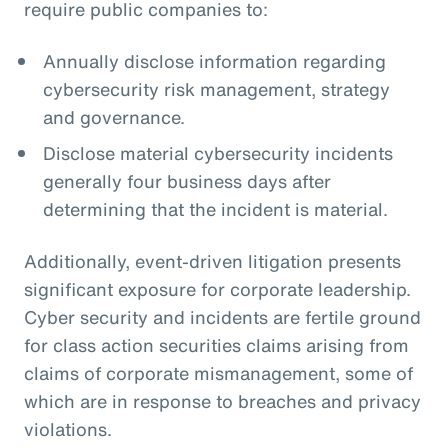
require public companies to:
Annually disclose information regarding
cybersecurity risk management, strategy
and governance.
Disclose material cybersecurity incidents
generally four business days after
determining that the incident is material.
Additionally, event-driven litigation presents
significant exposure for corporate leadership.
Cyber security and incidents are fertile ground
for class action securities claims arising from
claims of corporate mismanagement, some of
which are in response to breaches and privacy
violations.