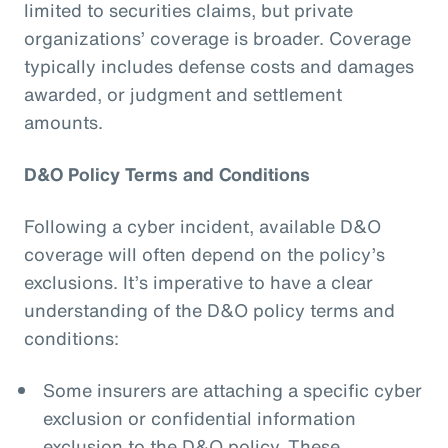
limited to securities claims, but private
organizations’ coverage is broader. Coverage
typically includes defense costs and damages
awarded, or judgment and settlement
amounts.
D&O Policy Terms and Conditions
Following a cyber incident, available D&O
coverage will often depend on the policy’s
exclusions. It’s imperative to have a clear
understanding of the D&O policy terms and
conditions:
Some insurers are attaching a specific cyber
exclusion or confidential information
exclusion to the D&O policy. These