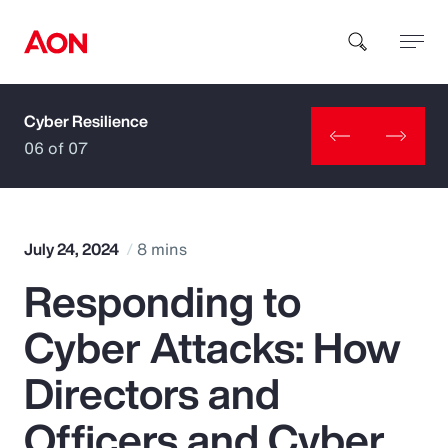
Cyber Resilience
How can we help you?
06 of 07
July 24, 2024
8 mins
Responding to
Popular Searches
Cyber Attacks: How
Insurance
Directors and
Benefits
Officers and Cyber