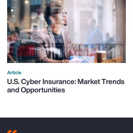
Article
U.S. Cyber Insurance: Market Trends
and Opportunities