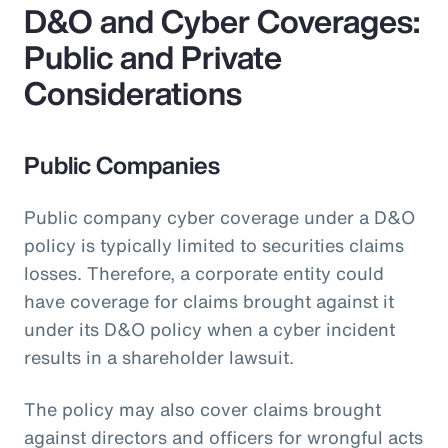
D&O and Cyber Coverages:
Public and Private
Considerations
Public Companies
Public company cyber coverage under a D&O
policy is typically limited to securities claims
losses. Therefore, a corporate entity could
have coverage for claims brought against it
under its D&O policy when a cyber incident
results in a shareholder lawsuit.
The policy may also cover claims brought
against directors and officers for wrongful acts