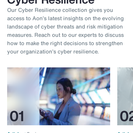
Our Cyber Resilience collection gives you
access to Aon’s latest insights on the evolving
landscape of cyber threats and risk mitigation
measures. Reach out to our experts to discuss
how to make the right decisions to strengthen
your organization’s cyber resilience.