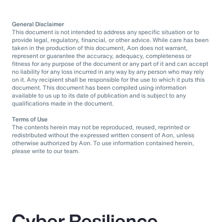
General Disclaimer
This document is not intended to address any specific situation or to
provide legal, regulatory, financial, or other advice. While care has been
taken in the production of this document, Aon does not warrant,
represent or guarantee the accuracy, adequacy, completeness or
fitness for any purpose of the document or any part of it and can accept
no liability for any loss incurred in any way by any person who may rely
on it. Any recipient shall be responsible for the use to which it puts this
document. This document has been compiled using information
available to us up to its date of publication and is subject to any
qualifications made in the document.
Terms of Use
The contents herein may not be reproduced, reused, reprinted or
redistributed without the expressed written consent of Aon, unless
otherwise authorized by Aon. To use information contained herein,
please write to our team.
Cyber Resilience