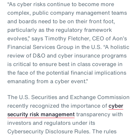
“As cyber risks continue to become more
complex, public company management teams
and boards need to be on their front foot,
particularly as the regulatory framework
evolves,” says Timothy Fletcher, CEO of Aon’s
Financial Services Group in the U.S. “A holistic
review of D&O and cyber insurance programs
is critical to ensure best in class coverage in
the face of the potential financial implications
emanating from a cyber event.”
The U.S. Securities and Exchange Commission
recently recognized the importance of
cyber
security risk management
transparency with
investors and regulators under its
Cybersecurity Disclosure Rules. The rules