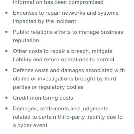
information has been compromised
Expenses to repair networks and systems
impacted by the incident
Public relations efforts to manage business
reputation
Other costs to repair a breach, mitigate
liability and return operations to normal
Defense costs and damages associated with
claims or investigations brought by third
parties or regulatory bodies
Credit monitoring costs
Damages, settlements and judgments
related to certain third-party liability due to
a cyber event