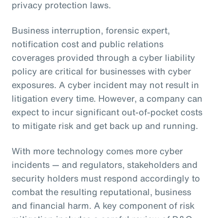
privacy protection laws.
Business interruption, forensic expert,
notification cost and public relations
coverages provided through a cyber liability
policy are critical for businesses with cyber
exposures. A cyber incident may not result in
litigation every time. However, a company can
expect to incur significant out-of-pocket costs
to mitigate risk and get back up and running.
With more technology comes more cyber
incidents — and regulators, stakeholders and
security holders must respond accordingly to
combat the resulting reputational, business
and financial harm. A key component of risk