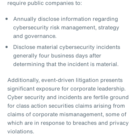
require public companies to:
Annually disclose information regarding
cybersecurity risk management, strategy
and governance.
Disclose material cybersecurity incidents
generally four business days after
determining that the incident is material.
Additionally, event-driven litigation presents
significant exposure for corporate leadership.
Cyber security and incidents are fertile ground
for class action securities claims arising from
claims of corporate mismanagement, some of
which are in response to breaches and privacy
violations.