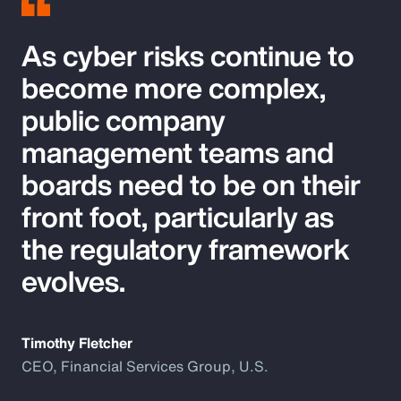
As cyber risks continue to
become more complex,
public company
management teams and
boards need to be on their
front foot, particularly as
the regulatory framework
evolves.
Timothy Fletcher
CEO, Financial Services Group, U.S.