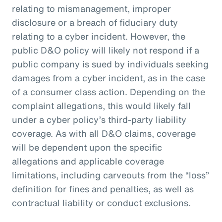
relating to mismanagement, improper
disclosure or a breach of fiduciary duty
relating to a cyber incident. However, the
public D&O policy will likely not respond if a
public company is sued by individuals seeking
damages from a cyber incident, as in the case
of a consumer class action. Depending on the
complaint allegations, this would likely fall
under a cyber policy’s third-party liability
coverage. As with all D&O claims, coverage
will be dependent upon the specific
allegations and applicable coverage
limitations, including carveouts from the “loss”
definition for fines and penalties, as well as
contractual liability or conduct exclusions.