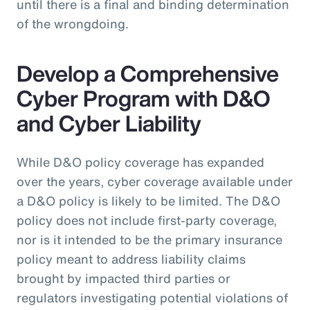
until there is a final and binding determination
of the wrongdoing.
Develop a Comprehensive
Cyber Program with D&O
and Cyber Liability
While D&O policy coverage has expanded
over the years, cyber coverage available under
a D&O policy is likely to be limited. The D&O
policy does not include first-party coverage,
nor is it intended to be the primary insurance
policy meant to address liability claims
brought by impacted third parties or
regulators investigating potential violations of