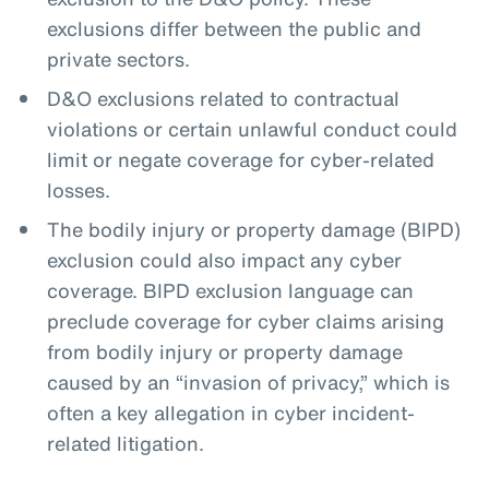
exclusions differ between the public and
private sectors.
D&O exclusions related to contractual
violations or certain unlawful conduct could
limit or negate coverage for cyber-related
losses.
The bodily injury or property damage (BIPD)
exclusion could also impact any cyber
coverage. BIPD exclusion language can
preclude coverage for cyber claims arising
from bodily injury or property damage
caused by an “invasion of privacy,” which is
often a key allegation in cyber incident-
related litigation.