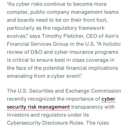
“As cyber risks continue to become more
complex, public company management teams
and boards need to be on their front foot,
particularly as the regulatory framework
evolves,” says Timothy Fletcher, CEO of Aon’s
Financial Services Group in the U.S. “A holistic
review of D&O and cyber insurance programs
is critical to ensure best in class coverage in
the face of the potential financial implications
emanating from a cyber event.”
The U.S. Securities and Exchange Commission
recently recognized the importance of
cyber
security risk management
transparency with
investors and regulators under its
Cybersecurity Disclosure Rules. The rules