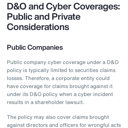
D&O and Cyber Coverages:
Public and Private
Considerations
Public Companies
Public company cyber coverage under a D&O
policy is typically limited to securities claims
losses. Therefore, a corporate entity could
have coverage for claims brought against it
under its D&O policy when a cyber incident
results in a shareholder lawsuit.
The policy may also cover claims brought
against directors and officers for wrongful acts