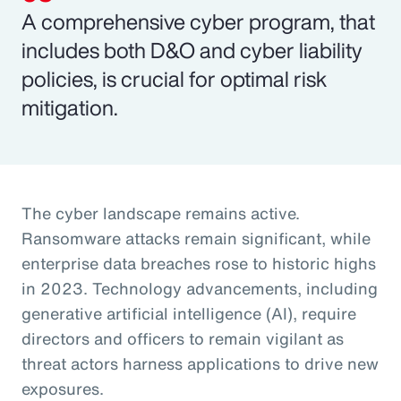
A comprehensive cyber program, that
includes both D&O and cyber liability
policies, is crucial for optimal risk
mitigation.
The cyber landscape remains active.
Ransomware attacks remain significant, while
enterprise data breaches rose to historic highs
in 2023. Technology advancements, including
generative artificial intelligence (AI), require
directors and officers to remain vigilant as
threat actors harness applications to drive new
exposures.