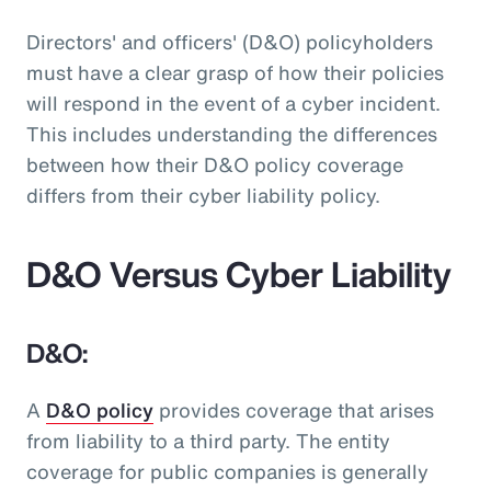
Directors' and officers' (D&O) policyholders
must have a clear grasp of how their policies
will respond in the event of a cyber incident.
This includes understanding the differences
between how their D&O policy coverage
differs from their cyber liability policy.
D&O Versus Cyber Liability
D&O:
A
D&O policy
provides coverage that arises
from liability to a third party. The entity
coverage for public companies is generally