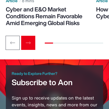
Article
8 mins
Article
Cyber and E&O Market
How 
Conditions Remain Favorable
Cybe
Amid Emerging Global Risks
Ready to Explore Further?
Subscribe to Aon
Sign up to receive updates on the latest
events, insights, news and more from our