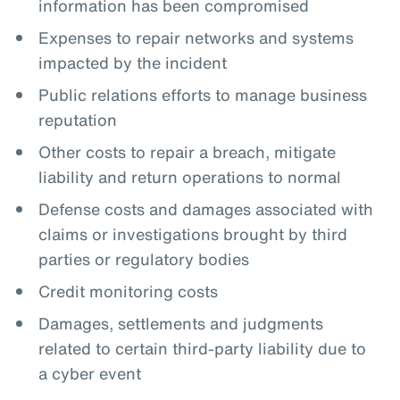
information has been compromised
Expenses to repair networks and systems
impacted by the incident
Public relations efforts to manage business
reputation
Other costs to repair a breach, mitigate
liability and return operations to normal
Defense costs and damages associated with
claims or investigations brought by third
parties or regulatory bodies
Credit monitoring costs
Damages, settlements and judgments
related to certain third-party liability due to
a cyber event