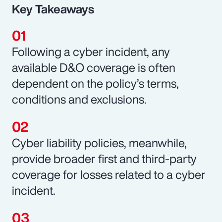
Key Takeaways
Following a cyber incident, any
available D&O coverage is often
dependent on the policy’s terms,
conditions and exclusions.
Cyber liability policies, meanwhile,
provide broader first and third-party
coverage for losses related to a cyber
incident.