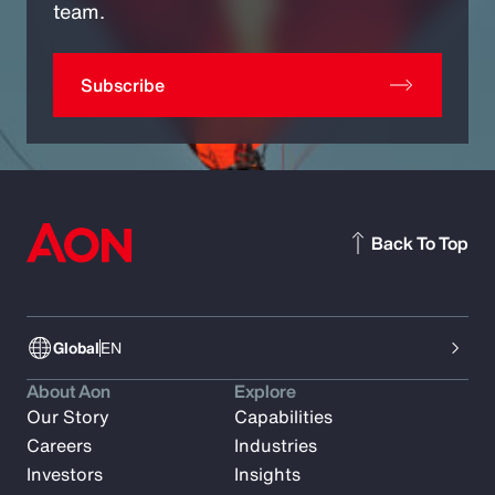
team.
Subscribe
Back To Top
Global
EN
About Aon
Explore
Our Story
Capabilities
Careers
Industries
Investors
Insights