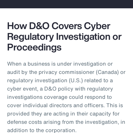
How D&O Covers Cyber
Regulatory Investigation or
Proceedings
When a business is under investigation or
audit by the privacy commissioner (Canada) or
regulatory investigation (U.S.) related to a
cyber event, a D&O policy with regulatory
investigations coverage could respond to
cover individual directors and officers. This is
provided they are acting in their capacity for
defense costs arising from the investigation, in
addition to the corporation.