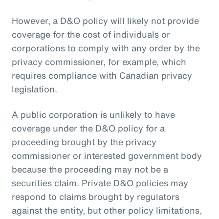
However, a D&O policy will likely not provide
coverage for the cost of individuals or
corporations to comply with any order by the
privacy commissioner, for example, which
requires compliance with Canadian privacy
legislation.
A public corporation is unlikely to have
coverage under the D&O policy for a
proceeding brought by the privacy
commissioner or interested government body
because the proceeding may not be a
securities claim. Private D&O policies may
respond to claims brought by regulators
against the entity, but other policy limitations,