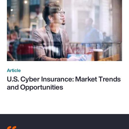
Article
U.S. Cyber Insurance: Market Trends
and Opportunities