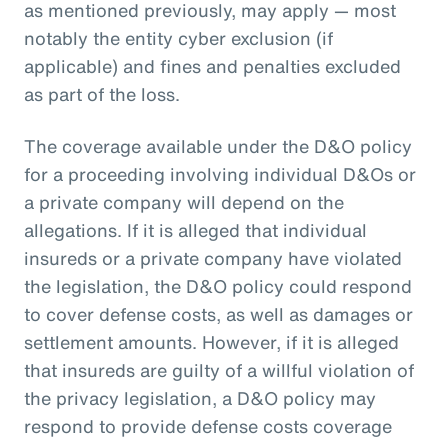
as mentioned previously, may apply — most
notably the entity cyber exclusion (if
applicable) and fines and penalties excluded
as part of the loss.
The coverage available under the D&O policy
for a proceeding involving individual D&Os or
a private company will depend on the
allegations. If it is alleged that individual
insureds or a private company have violated
the legislation, the D&O policy could respond
to cover defense costs, as well as damages or
settlement amounts. However, if it is alleged
that insureds are guilty of a willful violation of
the privacy legislation, a D&O policy may
respond to provide defense costs coverage