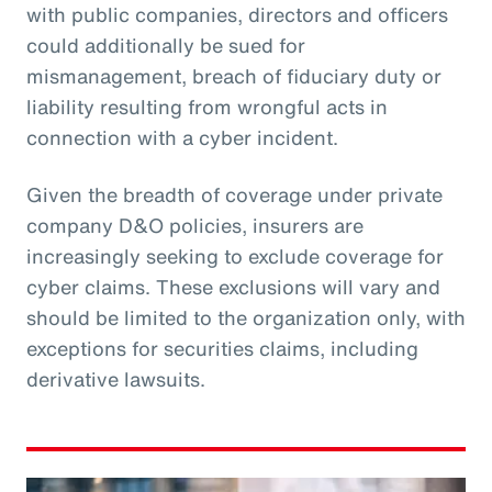
with public companies, directors and officers
could additionally be sued for
mismanagement, breach of fiduciary duty or
liability resulting from wrongful acts in
connection with a cyber incident.
Given the breadth of coverage under private
company D&O policies, insurers are
increasingly seeking to exclude coverage for
cyber claims. These exclusions will vary and
should be limited to the organization only, with
exceptions for securities claims, including
derivative lawsuits.