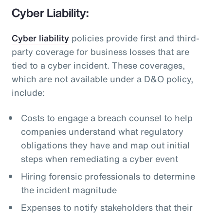
Cyber Liability:
Cyber liability
policies provide first and third-
party coverage for business losses that are
tied to a cyber incident. These coverages,
which are not available under a D&O policy,
include:
Costs to engage a breach counsel to help
companies understand what regulatory
obligations they have and map out initial
steps when remediating a cyber event
Hiring forensic professionals to determine
the incident magnitude
Expenses to notify stakeholders that their