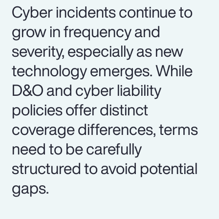
Cyber incidents continue to
grow in frequency and
severity, especially as new
technology emerges. While
D&O and cyber liability
policies offer distinct
coverage differences, terms
need to be carefully
structured to avoid potential
gaps.