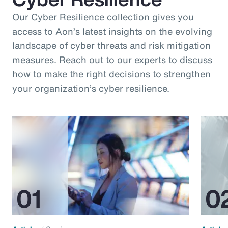
Our Cyber Resilience collection gives you
access to Aon’s latest insights on the evolving
landscape of cyber threats and risk mitigation
measures. Reach out to our experts to discuss
how to make the right decisions to strengthen
your organization’s cyber resilience.