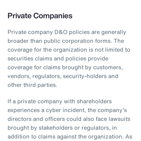
Private Companies
Private company D&O policies are generally
broader than public corporation forms. The
coverage for the organization is not limited to
securities claims and policies provide
coverage for claims brought by customers,
vendors, regulators, security-holders and
other third parties.
If a private company with shareholders
experiences a cyber incident, the company’s
directors and officers could also face lawsuits
brought by stakeholders or regulators, in
addition to claims against the organization. As