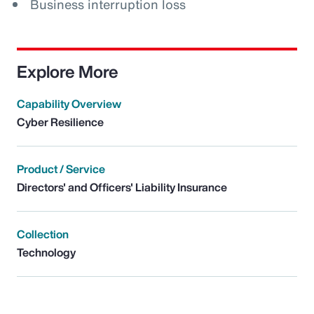
Business interruption loss
Explore More
Capability Overview
Cyber Resilience
Product / Service
Directors' and Officers' Liability Insurance
Collection
Technology