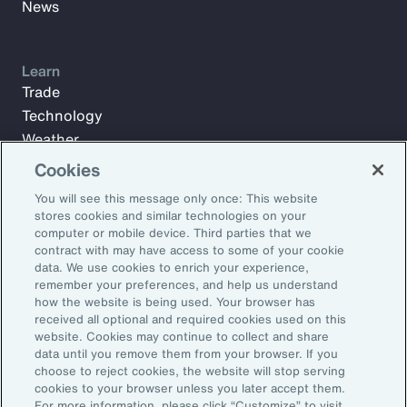
News
Learn
Trade
Technology
Weather
Workforce
Cookies
You will see this message only once: This website
stores cookies and similar technologies on your
Subscribe to Aon Insights for weekly articles, reports, and
computer or mobile device. Third parties that we
updates from our team of thought leaders.
contract with may have access to some of your cookie
data. We use cookies to enrich your experience,
Email Address:
remember your preferences, and help us understand
how the website is being used. Your browser has
received all optional and required cookies used on this
Subscribe
website. Cookies may continue to collect and share
data until you remove them from your browser. If you
choose to reject cookies, the website will stop serving
©2026 Aon plc. All rights reserved.
cookies to your browser unless you later accept them.
Site Map
Privacy Statement
Legal Notice
Email Preferences
For more information, please click “Customize” to visit