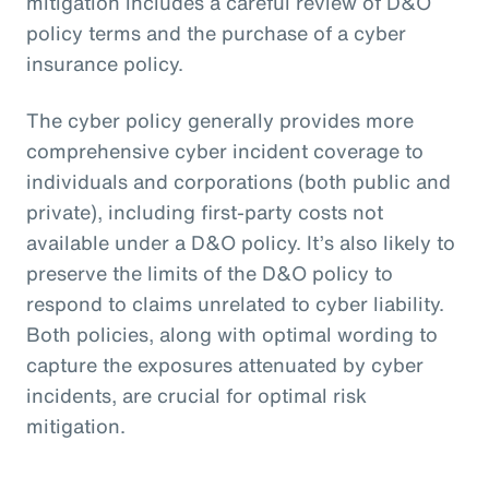
mitigation includes a careful review of D&O
policy terms and the purchase of a cyber
insurance policy.
The cyber policy generally provides more
comprehensive cyber incident coverage to
individuals and corporations (both public and
private), including first-party costs not
available under a D&O policy. It’s also likely to
preserve the limits of the D&O policy to
respond to claims unrelated to cyber liability.
Both policies, along with optimal wording to
capture the exposures attenuated by cyber
incidents, are crucial for optimal risk
mitigation.