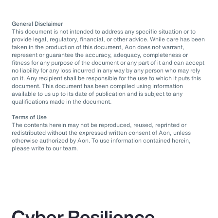
General Disclaimer
This document is not intended to address any specific situation or to
provide legal, regulatory, financial, or other advice. While care has been
taken in the production of this document, Aon does not warrant,
represent or guarantee the accuracy, adequacy, completeness or
fitness for any purpose of the document or any part of it and can accept
no liability for any loss incurred in any way by any person who may rely
on it. Any recipient shall be responsible for the use to which it puts this
document. This document has been compiled using information
available to us up to its date of publication and is subject to any
qualifications made in the document.
Terms of Use
The contents herein may not be reproduced, reused, reprinted or
redistributed without the expressed written consent of Aon, unless
otherwise authorized by Aon. To use information contained herein,
please write to our team.
Cyber Resilience