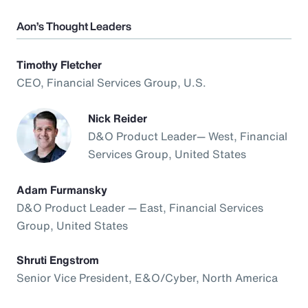
Aon’s Thought Leaders
Timothy Fletcher
CEO, Financial Services Group, U.S.
Nick Reider
D&O Product Leader— West, Financial
Services Group, United States
Adam Furmansky
D&O Product Leader — East, Financial Services
Group, United States
Shruti Engstrom
Senior Vice President, E&O/Cyber, North America