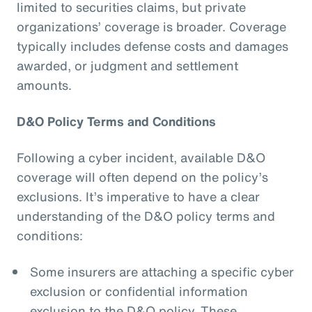
limited to securities claims, but private
organizations’ coverage is broader. Coverage
typically includes defense costs and damages
awarded, or judgment and settlement
amounts.
D&O Policy Terms and Conditions
Following a cyber incident, available D&O
coverage will often depend on the policy’s
exclusions. It’s imperative to have a clear
understanding of the D&O policy terms and
conditions:
Some insurers are attaching a specific cyber
exclusion or confidential information
exclusion to the D&O policy. These