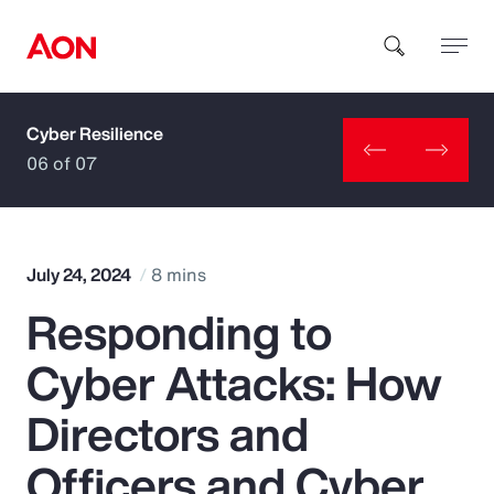
Cyber Resilience
How can we help you?
06 of 07
July 24, 2024
8 mins
Responding to
Popular Searches
Cyber Attacks: How
Insurance
Directors and
Benefits
Officers and Cyber