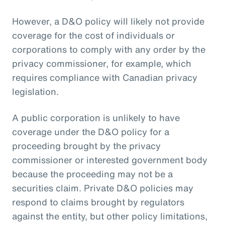
However, a D&O policy will likely not provide
coverage for the cost of individuals or
corporations to comply with any order by the
privacy commissioner, for example, which
requires compliance with Canadian privacy
legislation.
A public corporation is unlikely to have
coverage under the D&O policy for a
proceeding brought by the privacy
commissioner or interested government body
because the proceeding may not be a
securities claim. Private D&O policies may
respond to claims brought by regulators
against the entity, but other policy limitations,