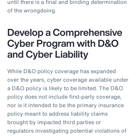
until there is a final and binding determination
of the wrongdoing.
Develop a Comprehensive
Cyber Program with D&O
and Cyber Liability
While D&O policy coverage has expanded
over the years, cyber coverage available under
a D&O policy is likely to be limited. The D&O
policy does not include first-party coverage,
nor is it intended to be the primary insurance
policy meant to address liability claims
brought by impacted third parties or
regulators investigating potential violations of