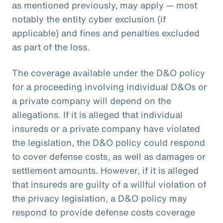
as mentioned previously, may apply — most
notably the entity cyber exclusion (if
applicable) and fines and penalties excluded
as part of the loss.
The coverage available under the D&O policy
for a proceeding involving individual D&Os or
a private company will depend on the
allegations. If it is alleged that individual
insureds or a private company have violated
the legislation, the D&O policy could respond
to cover defense costs, as well as damages or
settlement amounts. However, if it is alleged
that insureds are guilty of a willful violation of
the privacy legislation, a D&O policy may
respond to provide defense costs coverage