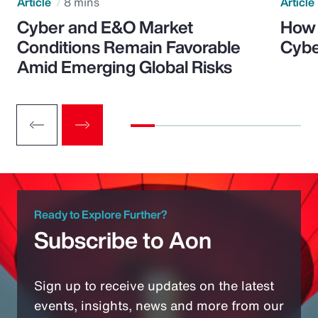
Article
8 mins
Article
Cyber and E&O Market
How 
Conditions Remain Favorable
Cybe
Amid Emerging Global Risks
Ready to Explore Further?
Subscribe to Aon
Sign up to receive updates on the latest
events, insights, news and more from our