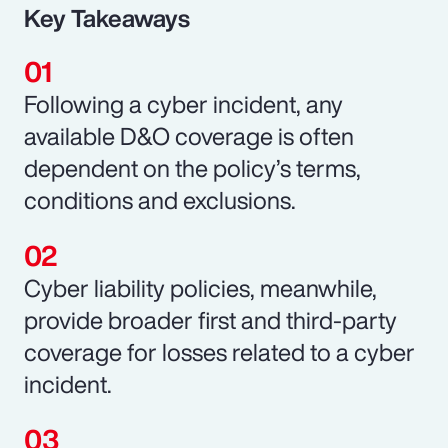
Key Takeaways
Following a cyber incident, any
available D&O coverage is often
dependent on the policy’s terms,
conditions and exclusions.
Cyber liability policies, meanwhile,
provide broader first and third-party
coverage for losses related to a cyber
incident.