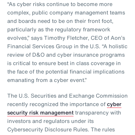
“As cyber risks continue to become more
complex, public company management teams
and boards need to be on their front foot,
particularly as the regulatory framework
evolves,” says Timothy Fletcher, CEO of Aon’s
Financial Services Group in the U.S. “A holistic
review of D&O and cyber insurance programs
is critical to ensure best in class coverage in
the face of the potential financial implications
emanating from a cyber event.”
The U.S. Securities and Exchange Commission
recently recognized the importance of
cyber
security risk management
transparency with
investors and regulators under its
Cybersecurity Disclosure Rules. The rules