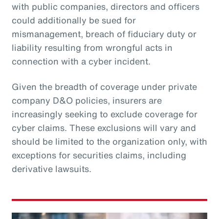
with public companies, directors and officers
could additionally be sued for
mismanagement, breach of fiduciary duty or
liability resulting from wrongful acts in
connection with a cyber incident.
Given the breadth of coverage under private
company D&O policies, insurers are
increasingly seeking to exclude coverage for
cyber claims. These exclusions will vary and
should be limited to the organization only, with
exceptions for securities claims, including
derivative lawsuits.