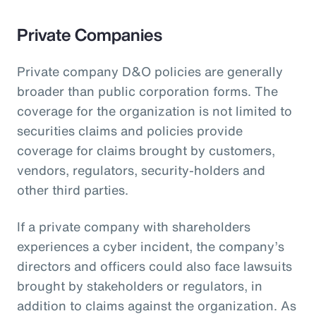
Private Companies
Private company D&O policies are generally
broader than public corporation forms. The
coverage for the organization is not limited to
securities claims and policies provide
coverage for claims brought by customers,
vendors, regulators, security-holders and
other third parties.
If a private company with shareholders
experiences a cyber incident, the company’s
directors and officers could also face lawsuits
brought by stakeholders or regulators, in
addition to claims against the organization. As