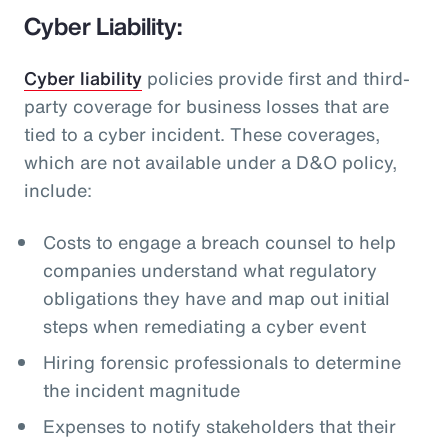
Cyber Liability:
Cyber liability
policies provide first and third-
party coverage for business losses that are
tied to a cyber incident. These coverages,
which are not available under a D&O policy,
include:
Costs to engage a breach counsel to help
companies understand what regulatory
obligations they have and map out initial
steps when remediating a cyber event
Hiring forensic professionals to determine
the incident magnitude
Expenses to notify stakeholders that their