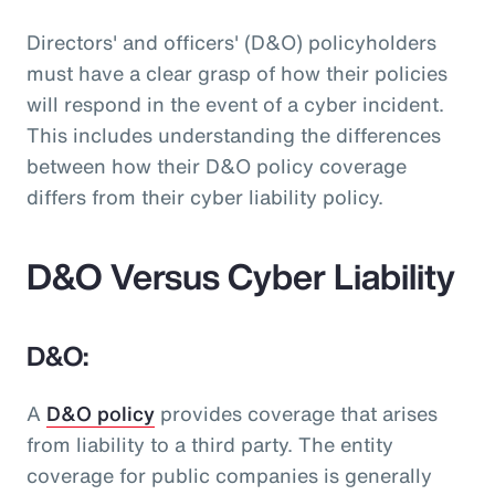
Directors' and officers' (D&O) policyholders
must have a clear grasp of how their policies
will respond in the event of a cyber incident.
This includes understanding the differences
between how their D&O policy coverage
differs from their cyber liability policy.
D&O Versus Cyber Liability
D&O:
A
D&O policy
provides coverage that arises
from liability to a third party. The entity
coverage for public companies is generally