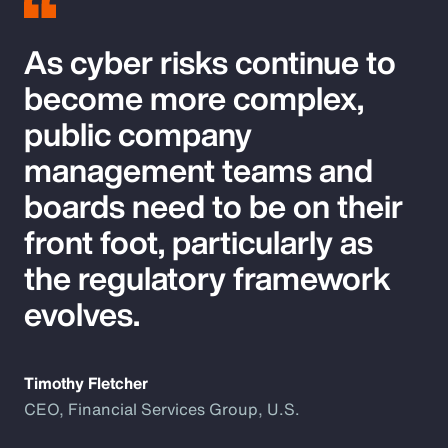
As cyber risks continue to
become more complex,
public company
management teams and
boards need to be on their
front foot, particularly as
the regulatory framework
evolves.
Timothy Fletcher
CEO, Financial Services Group, U.S.