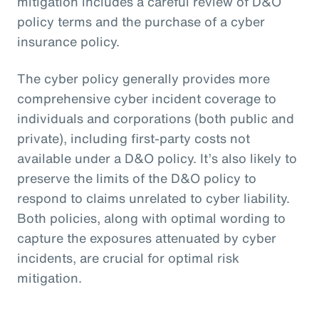
mitigation includes a careful review of D&O
policy terms and the purchase of a cyber
insurance policy.
The cyber policy generally provides more
comprehensive cyber incident coverage to
individuals and corporations (both public and
private), including first-party costs not
available under a D&O policy. It’s also likely to
preserve the limits of the D&O policy to
respond to claims unrelated to cyber liability.
Both policies, along with optimal wording to
capture the exposures attenuated by cyber
incidents, are crucial for optimal risk
mitigation.