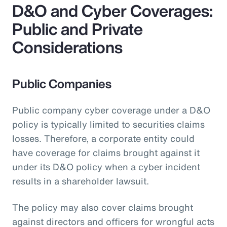
D&O and Cyber Coverages:
Public and Private
Considerations
Public Companies
Public company cyber coverage under a D&O
policy is typically limited to securities claims
losses. Therefore, a corporate entity could
have coverage for claims brought against it
under its D&O policy when a cyber incident
results in a shareholder lawsuit.
The policy may also cover claims brought
against directors and officers for wrongful acts