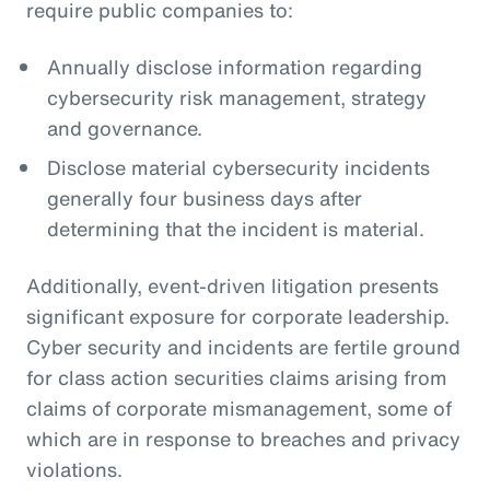
require public companies to:
Annually disclose information regarding
cybersecurity risk management, strategy
and governance.
Disclose material cybersecurity incidents
generally four business days after
determining that the incident is material.
Additionally, event-driven litigation presents
significant exposure for corporate leadership.
Cyber security and incidents are fertile ground
for class action securities claims arising from
claims of corporate mismanagement, some of
which are in response to breaches and privacy
violations.