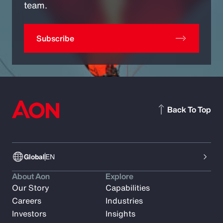
team.
Subscribe
Back To Top
Global
EN
About Aon
Explore
Our Story
Capabilities
Careers
Industries
Investors
Insights