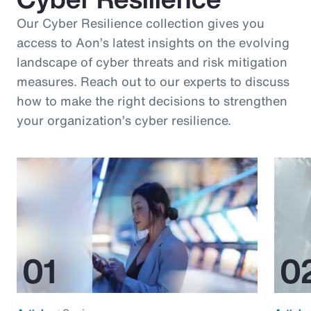
Our Cyber Resilience collection gives you
access to Aon’s latest insights on the evolving
landscape of cyber threats and risk mitigation
measures. Reach out to our experts to discuss
how to make the right decisions to strengthen
your organization’s cyber resilience.