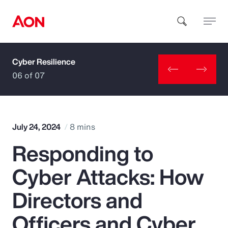
Cyber Resilience
How can we help you?
06 of 07
July 24, 2024
8 mins
Responding to
Popular Searches
Cyber Attacks: How
Insurance
Directors and
Benefits
Officers and Cyber