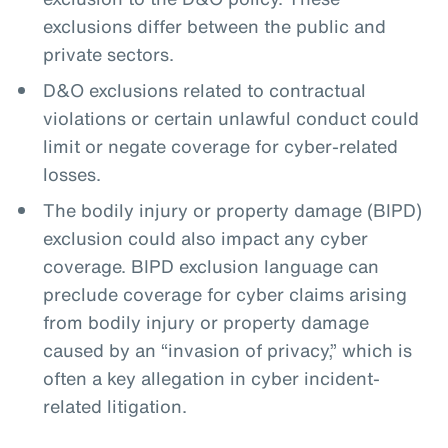
exclusions differ between the public and
private sectors.
D&O exclusions related to contractual
violations or certain unlawful conduct could
limit or negate coverage for cyber-related
losses.
The bodily injury or property damage (BIPD)
exclusion could also impact any cyber
coverage. BIPD exclusion language can
preclude coverage for cyber claims arising
from bodily injury or property damage
caused by an “invasion of privacy,” which is
often a key allegation in cyber incident-
related litigation.