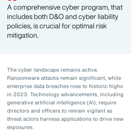
A comprehensive cyber program, that
includes both D&O and cyber liability
policies, is crucial for optimal risk
mitigation.
The cyber landscape remains active.
Ransomware attacks remain significant, while
enterprise data breaches rose to historic highs
in 2023. Technology advancements, including
generative artificial intelligence (AI), require
directors and officers to remain vigilant as
threat actors harness applications to drive new
exposures.