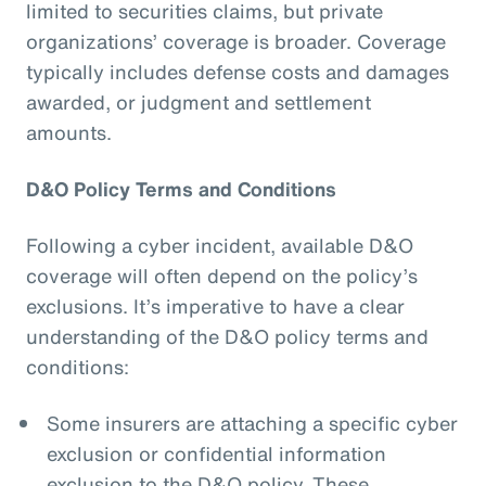
limited to securities claims, but private
organizations’ coverage is broader. Coverage
typically includes defense costs and damages
awarded, or judgment and settlement
amounts.
D&O Policy Terms and Conditions
Following a cyber incident, available D&O
coverage will often depend on the policy’s
exclusions. It’s imperative to have a clear
understanding of the D&O policy terms and
conditions:
Some insurers are attaching a specific cyber
exclusion or confidential information
exclusion to the D&O policy. These