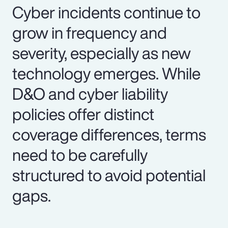
Cyber incidents continue to
grow in frequency and
severity, especially as new
technology emerges. While
D&O and cyber liability
policies offer distinct
coverage differences, terms
need to be carefully
structured to avoid potential
gaps.