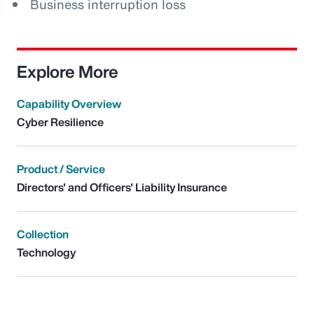
Business interruption loss
Explore More
Capability Overview
Cyber Resilience
Product / Service
Directors' and Officers' Liability Insurance
Collection
Technology