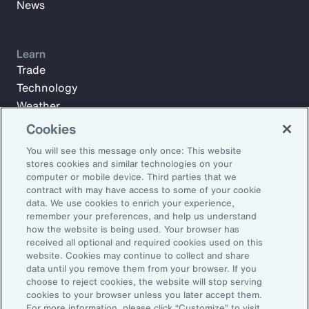
News
Learn
Trade
Technology
Weather
Workforce
Cookies
You will see this message only once: This website
stores cookies and similar technologies on your
Subscribe to Aon Insights for weekly articles, reports, and
computer or mobile device. Third parties that we
updates from our team of thought leaders.
contract with may have access to some of your cookie
data. We use cookies to enrich your experience,
Email Address:
remember your preferences, and help us understand
how the website is being used. Your browser has
received all optional and required cookies used on this
Subscribe
website. Cookies may continue to collect and share
data until you remove them from your browser. If you
choose to reject cookies, the website will stop serving
©2026 Aon plc. All rights reserved.
cookies to your browser unless you later accept them.
Site Map
Privacy Statement
Legal Notice
Email Preferences
For more information, please click “Customize” to visit