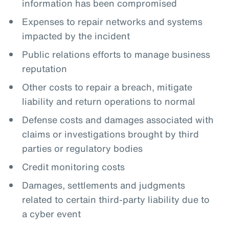
information has been compromised
Expenses to repair networks and systems
impacted by the incident
Public relations efforts to manage business
reputation
Other costs to repair a breach, mitigate
liability and return operations to normal
Defense costs and damages associated with
claims or investigations brought by third
parties or regulatory bodies
Credit monitoring costs
Damages, settlements and judgments
related to certain third-party liability due to
a cyber event