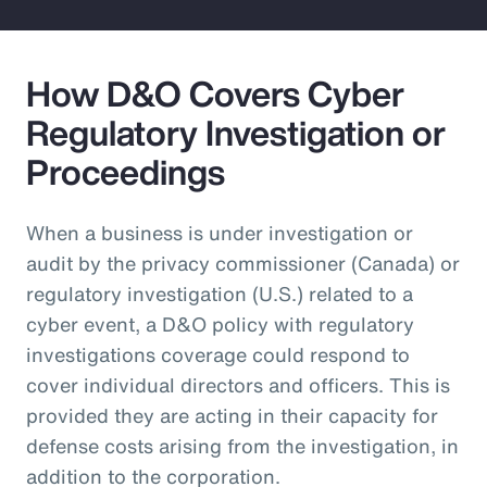
How D&O Covers Cyber
Regulatory Investigation or
Proceedings
When a business is under investigation or
audit by the privacy commissioner (Canada) or
regulatory investigation (U.S.) related to a
cyber event, a D&O policy with regulatory
investigations coverage could respond to
cover individual directors and officers. This is
provided they are acting in their capacity for
defense costs arising from the investigation, in
addition to the corporation.