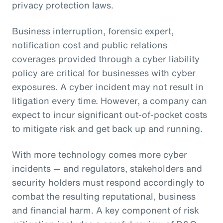
privacy protection laws.
Business interruption, forensic expert,
notification cost and public relations
coverages provided through a cyber liability
policy are critical for businesses with cyber
exposures. A cyber incident may not result in
litigation every time. However, a company can
expect to incur significant out-of-pocket costs
to mitigate risk and get back up and running.
With more technology comes more cyber
incidents — and regulators, stakeholders and
security holders must respond accordingly to
combat the resulting reputational, business
and financial harm. A key component of risk