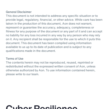
General Disclaimer
This document is not intended to address any specific situation or to
provide legal, regulatory, financial, or other advice. While care has been
taken in the production of this document, Aon does not warrant,
represent or guarantee the accuracy, adequacy, completeness or
fitness for any purpose of the document or any part of it and can accept
no liability for any loss incurred in any way by any person who may rely
on it. Any recipient shall be responsible for the use to which it puts this
document. This document has been compiled using information
available to us up to its date of publication and is subject to any
qualifications made in the document.
Terms of Use
The contents herein may not be reproduced, reused, reprinted or
redistributed without the expressed written consent of Aon, unless
otherwise authorized by Aon. To use information contained herein,
please write to our team.
Cyber Resilience