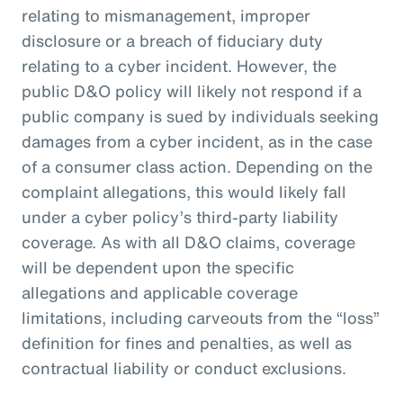
relating to mismanagement, improper
disclosure or a breach of fiduciary duty
relating to a cyber incident. However, the
public D&O policy will likely not respond if a
public company is sued by individuals seeking
damages from a cyber incident, as in the case
of a consumer class action. Depending on the
complaint allegations, this would likely fall
under a cyber policy’s third-party liability
coverage. As with all D&O claims, coverage
will be dependent upon the specific
allegations and applicable coverage
limitations, including carveouts from the “loss”
definition for fines and penalties, as well as
contractual liability or conduct exclusions.