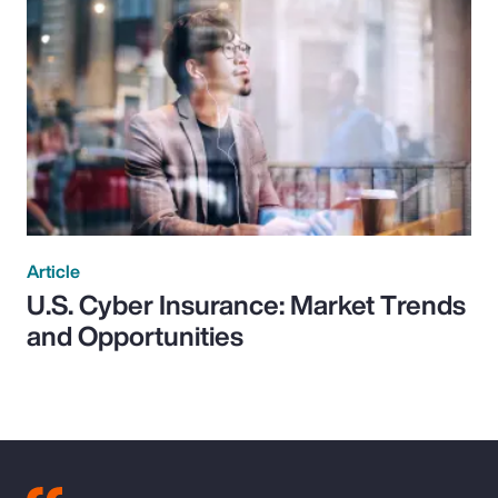
Article
U.S. Cyber Insurance: Market Trends
and Opportunities