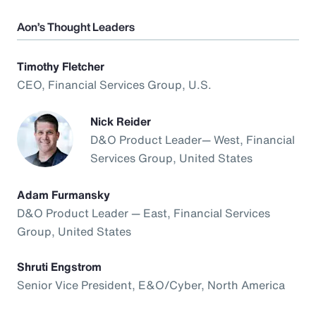
Aon’s Thought Leaders
Timothy Fletcher
CEO, Financial Services Group, U.S.
Nick Reider
D&O Product Leader— West, Financial
Services Group, United States
Adam Furmansky
D&O Product Leader — East, Financial Services
Group, United States
Shruti Engstrom
Senior Vice President, E&O/Cyber, North America