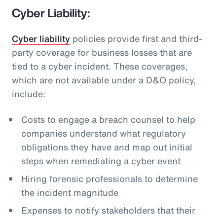
Cyber Liability:
Cyber liability
policies provide first and third-
party coverage for business losses that are
tied to a cyber incident. These coverages,
which are not available under a D&O policy,
include:
Costs to engage a breach counsel to help
companies understand what regulatory
obligations they have and map out initial
steps when remediating a cyber event
Hiring forensic professionals to determine
the incident magnitude
Expenses to notify stakeholders that their