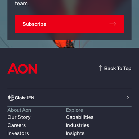
team.
Subscribe
Back To Top
Global
EN
About Aon
Explore
Our Story
Capabilities
Careers
Industries
Investors
Insights