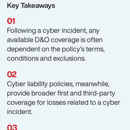
Key Takeaways
Following a cyber incident, any
available D&O coverage is often
dependent on the policy’s terms,
conditions and exclusions.
Cyber liability policies, meanwhile,
provide broader first and third-party
coverage for losses related to a cyber
incident.