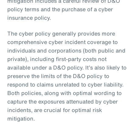
mitigation includes a careful review of D&O
policy terms and the purchase of a cyber
insurance policy.
The cyber policy generally provides more
comprehensive cyber incident coverage to
individuals and corporations (both public and
private), including first-party costs not
available under a D&O policy. It’s also likely to
preserve the limits of the D&O policy to
respond to claims unrelated to cyber liability.
Both policies, along with optimal wording to
capture the exposures attenuated by cyber
incidents, are crucial for optimal risk
mitigation.