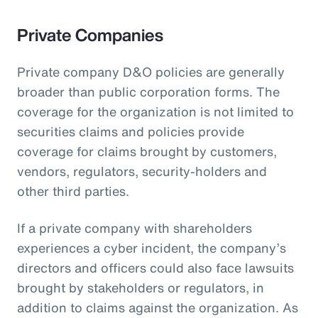
Private Companies
Private company D&O policies are generally
broader than public corporation forms. The
coverage for the organization is not limited to
securities claims and policies provide
coverage for claims brought by customers,
vendors, regulators, security-holders and
other third parties.
If a private company with shareholders
experiences a cyber incident, the company’s
directors and officers could also face lawsuits
brought by stakeholders or regulators, in
addition to claims against the organization. As