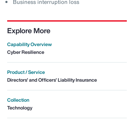
Business interruption loss
Explore More
Capability Overview
Cyber Resilience
Product / Service
Directors' and Officers' Liability Insurance
Collection
Technology