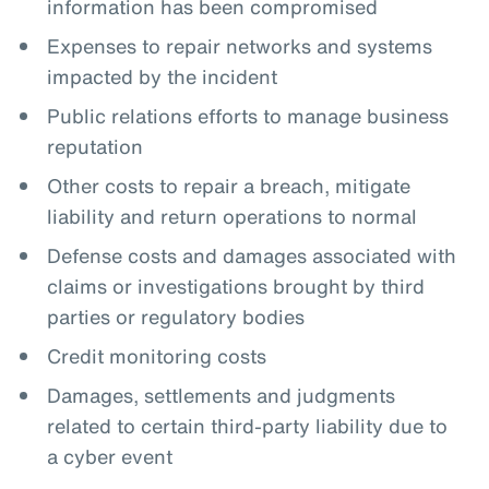
information has been compromised
Expenses to repair networks and systems
impacted by the incident
Public relations efforts to manage business
reputation
Other costs to repair a breach, mitigate
liability and return operations to normal
Defense costs and damages associated with
claims or investigations brought by third
parties or regulatory bodies
Credit monitoring costs
Damages, settlements and judgments
related to certain third-party liability due to
a cyber event