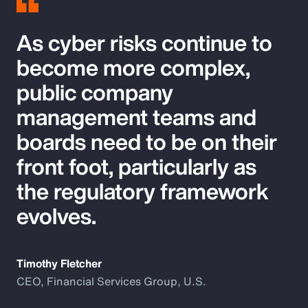
As cyber risks continue to
become more complex,
public company
management teams and
boards need to be on their
front foot, particularly as
the regulatory framework
evolves.
Timothy Fletcher
CEO, Financial Services Group, U.S.