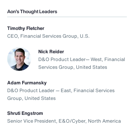
Aon’s Thought Leaders
Timothy Fletcher
CEO, Financial Services Group, U.S.
Nick Reider
D&O Product Leader— West, Financial
Services Group, United States
Adam Furmansky
D&O Product Leader — East, Financial Services
Group, United States
Shruti Engstrom
Senior Vice President, E&O/Cyber, North America