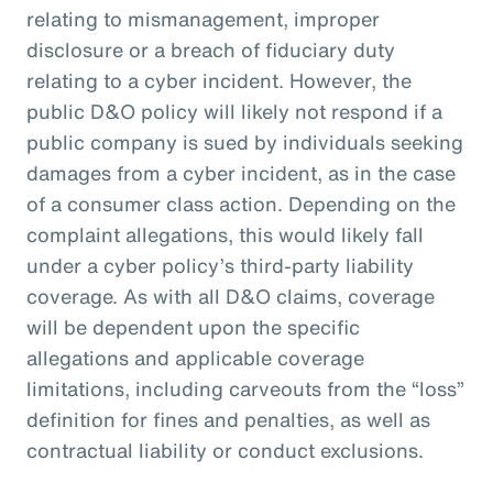
relating to mismanagement, improper
disclosure or a breach of fiduciary duty
relating to a cyber incident. However, the
public D&O policy will likely not respond if a
public company is sued by individuals seeking
damages from a cyber incident, as in the case
of a consumer class action. Depending on the
complaint allegations, this would likely fall
under a cyber policy’s third-party liability
coverage. As with all D&O claims, coverage
will be dependent upon the specific
allegations and applicable coverage
limitations, including carveouts from the “loss”
definition for fines and penalties, as well as
contractual liability or conduct exclusions.