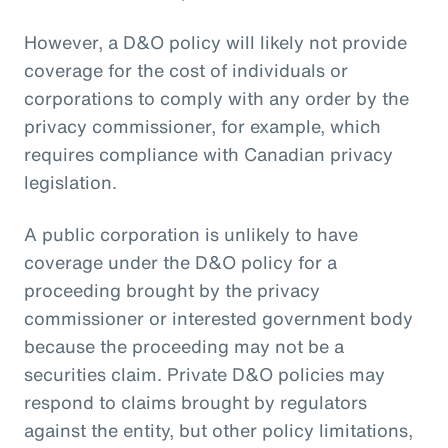
However, a D&O policy will likely not provide
coverage for the cost of individuals or
corporations to comply with any order by the
privacy commissioner, for example, which
requires compliance with Canadian privacy
legislation.
A public corporation is unlikely to have
coverage under the D&O policy for a
proceeding brought by the privacy
commissioner or interested government body
because the proceeding may not be a
securities claim. Private D&O policies may
respond to claims brought by regulators
against the entity, but other policy limitations,