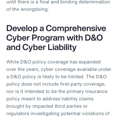
until there is a final and binding determination
of the wrongdoing.
Develop a Comprehensive
Cyber Program with D&O
and Cyber Liability
While D&O policy coverage has expanded
over the years, cyber coverage available under
a D&O policy is likely to be limited. The D&O
policy does not include first-party coverage,
nor is it intended to be the primary insurance
policy meant to address liability claims
brought by impacted third parties or
regulators investigating potential violations of