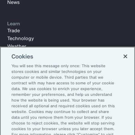
News
Learn
Trade
Technology
Weather
Workforce
Cookies
You will see this message only once: This website
stores cookies and similar technologies on your
Subscribe to Aon Insights for weekly articles, reports, and
computer or mobile device. Third parties that we
updates from our team of thought leaders.
contract with may have access to some of your cookie
data. We use cookies to enrich your experience,
Email Address:
remember your preferences, and help us understand
how the website is being used. Your browser has
received all optional and required cookies used on this
Subscribe
website. Cookies may continue to collect and share
data until you remove them from your browser. If you
choose to reject cookies, the website will stop serving
©2026 Aon plc. All rights reserved.
cookies to your browser unless you later accept them.
Site Map
Privacy Statement
Legal Notice
Email Preferences
For more information, please click “Customize” to visit