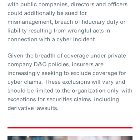
with public companies, directors and officers
could additionally be sued for
mismanagement, breach of fiduciary duty or
liability resulting from wrongful acts in
connection with a cyber incident.
Given the breadth of coverage under private
company D&O policies, insurers are
increasingly seeking to exclude coverage for
cyber claims. These exclusions will vary and
should be limited to the organization only, with
exceptions for securities claims, including
derivative lawsuits.