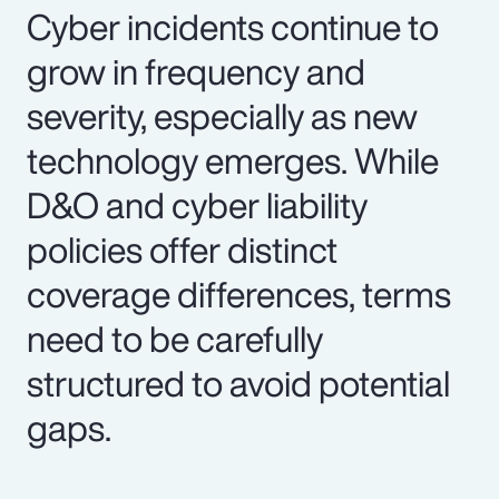
Cyber incidents continue to
grow in frequency and
severity, especially as new
technology emerges. While
D&O and cyber liability
policies offer distinct
coverage differences, terms
need to be carefully
structured to avoid potential
gaps.