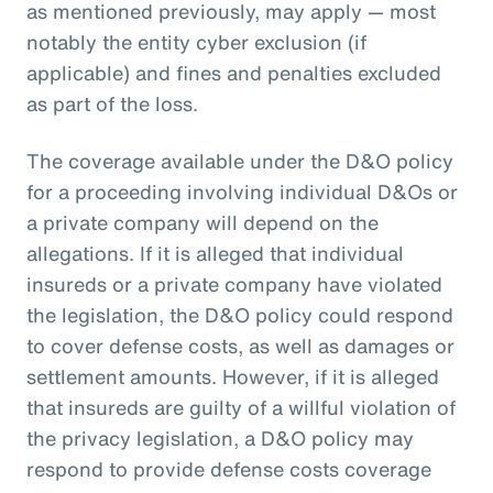
as mentioned previously, may apply — most
notably the entity cyber exclusion (if
applicable) and fines and penalties excluded
as part of the loss.
The coverage available under the D&O policy
for a proceeding involving individual D&Os or
a private company will depend on the
allegations. If it is alleged that individual
insureds or a private company have violated
the legislation, the D&O policy could respond
to cover defense costs, as well as damages or
settlement amounts. However, if it is alleged
that insureds are guilty of a willful violation of
the privacy legislation, a D&O policy may
respond to provide defense costs coverage