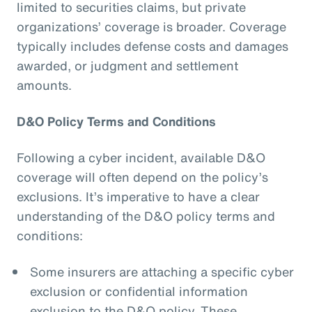
limited to securities claims, but private
organizations’ coverage is broader. Coverage
typically includes defense costs and damages
awarded, or judgment and settlement
amounts.
D&O Policy Terms and Conditions
Following a cyber incident, available D&O
coverage will often depend on the policy’s
exclusions. It’s imperative to have a clear
understanding of the D&O policy terms and
conditions:
Some insurers are attaching a specific cyber
exclusion or confidential information
exclusion to the D&O policy. These