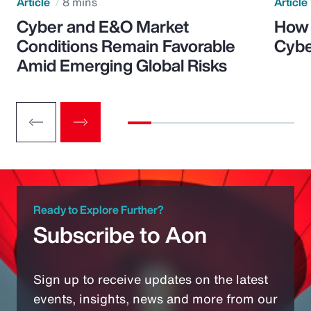
Article
8 mins
Article
Cyber and E&O Market
How 
Conditions Remain Favorable
Cybe
Amid Emerging Global Risks
Ready to Explore Further?
Subscribe to Aon
Sign up to receive updates on the latest
events, insights, news and more from our