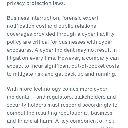
privacy protection laws.
Business interruption, forensic expert,
notification cost and public relations
coverages provided through a cyber liability
policy are critical for businesses with cyber
exposures. A cyber incident may not result in
litigation every time. However, a company can
expect to incur significant out-of-pocket costs
to mitigate risk and get back up and running.
With more technology comes more cyber
incidents — and regulators, stakeholders and
security holders must respond accordingly to
combat the resulting reputational, business
and financial harm. A key component of risk