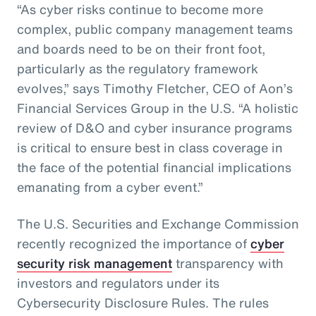
“As cyber risks continue to become more
complex, public company management teams
and boards need to be on their front foot,
particularly as the regulatory framework
evolves,” says Timothy Fletcher, CEO of Aon’s
Financial Services Group in the U.S. “A holistic
review of D&O and cyber insurance programs
is critical to ensure best in class coverage in
the face of the potential financial implications
emanating from a cyber event.”
The U.S. Securities and Exchange Commission
recently recognized the importance of
cyber
security risk management
transparency with
investors and regulators under its
Cybersecurity Disclosure Rules. The rules