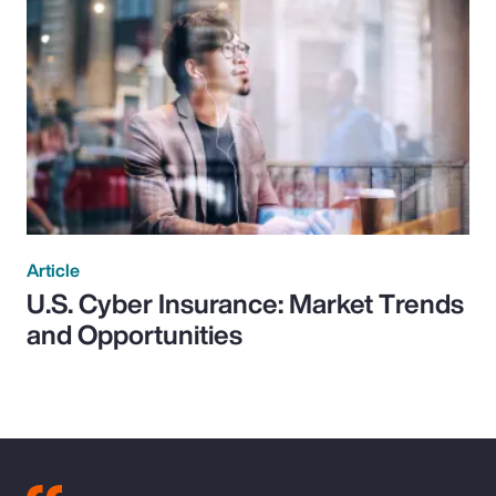
Article
U.S. Cyber Insurance: Market Trends
and Opportunities