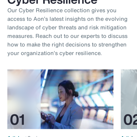
Our Cyber Resilience collection gives you
access to Aon’s latest insights on the evolving
landscape of cyber threats and risk mitigation
measures. Reach out to our experts to discuss
how to make the right decisions to strengthen
your organization’s cyber resilience.