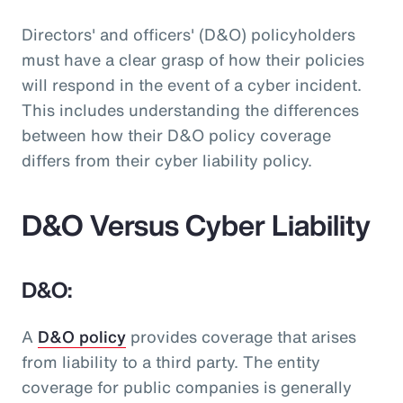
Directors' and officers' (D&O) policyholders
must have a clear grasp of how their policies
will respond in the event of a cyber incident.
This includes understanding the differences
between how their D&O policy coverage
differs from their cyber liability policy.
D&O Versus Cyber Liability
D&O:
A
D&O policy
provides coverage that arises
from liability to a third party. The entity
coverage for public companies is generally