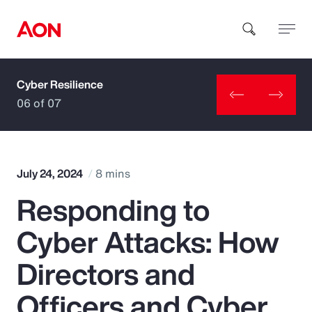
Cyber Resilience
How can we help you?
06 of 07
July 24, 2024
8 mins
Responding to
Popular Searches
Cyber Attacks: How
Insurance
Directors and
Benefits
Officers and Cyber