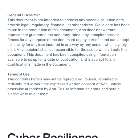
General Disclaimer
This document is not intended to address any specific situation or to
provide legal, regulatory, financial, or other advice. While care has been
taken in the production of this document, Aon does not warrant,
represent or guarantee the accuracy, adequacy, completeness or
fitness for any purpose of the document or any part of it and can accept
no liability for any loss incurred in any way by any person who may rely
on it. Any recipient shall be responsible for the use to which it puts this
document. This document has been compiled using information
available to us up to its date of publication and is subject to any
qualifications made in the document.
Terms of Use
The contents herein may not be reproduced, reused, reprinted or
redistributed without the expressed written consent of Aon, unless
otherwise authorized by Aon. To use information contained herein,
please write to our team.
Cyber Resilience