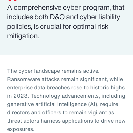
A comprehensive cyber program, that
includes both D&O and cyber liability
policies, is crucial for optimal risk
mitigation.
The cyber landscape remains active.
Ransomware attacks remain significant, while
enterprise data breaches rose to historic highs
in 2023. Technology advancements, including
generative artificial intelligence (AI), require
directors and officers to remain vigilant as
threat actors harness applications to drive new
exposures.