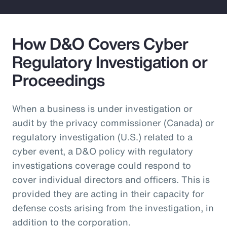
How D&O Covers Cyber
Regulatory Investigation or
Proceedings
When a business is under investigation or
audit by the privacy commissioner (Canada) or
regulatory investigation (U.S.) related to a
cyber event, a D&O policy with regulatory
investigations coverage could respond to
cover individual directors and officers. This is
provided they are acting in their capacity for
defense costs arising from the investigation, in
addition to the corporation.