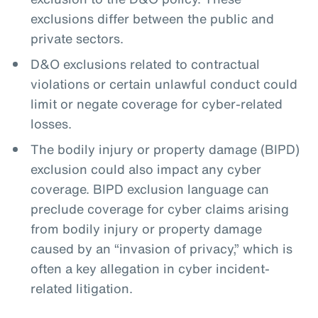
exclusions differ between the public and
private sectors.
D&O exclusions related to contractual
violations or certain unlawful conduct could
limit or negate coverage for cyber-related
losses.
The bodily injury or property damage (BIPD)
exclusion could also impact any cyber
coverage. BIPD exclusion language can
preclude coverage for cyber claims arising
from bodily injury or property damage
caused by an “invasion of privacy,” which is
often a key allegation in cyber incident-
related litigation.