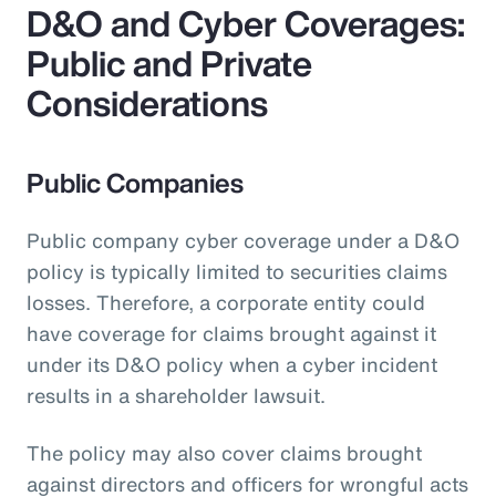
D&O and Cyber Coverages:
Public and Private
Considerations
Public Companies
Public company cyber coverage under a D&O
policy is typically limited to securities claims
losses. Therefore, a corporate entity could
have coverage for claims brought against it
under its D&O policy when a cyber incident
results in a shareholder lawsuit.
The policy may also cover claims brought
against directors and officers for wrongful acts