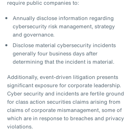
require public companies to:
Annually disclose information regarding
cybersecurity risk management, strategy
and governance.
Disclose material cybersecurity incidents
generally four business days after
determining that the incident is material.
Additionally, event-driven litigation presents
significant exposure for corporate leadership.
Cyber security and incidents are fertile ground
for class action securities claims arising from
claims of corporate mismanagement, some of
which are in response to breaches and privacy
violations.