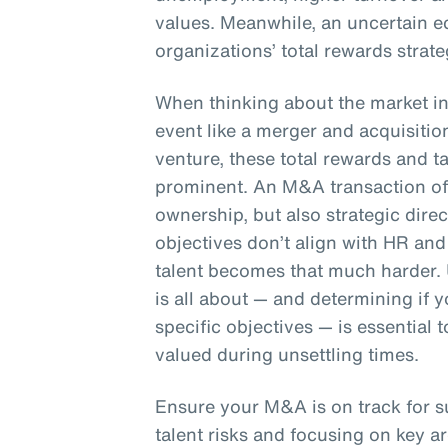
values. Meanwhile, an uncertain e
organizations’ total rewards strate
When thinking about the market in 
event like a merger and acquisition
venture, these total rewards and 
prominent. An M&A transaction oft
ownership, but also strategic dire
objectives don’t align with HR and 
talent becomes that much harder.
is all about — and determining if
specific objectives — is essential
valued during unsettling times.
Ensure your M&A is on track for 
talent risks and focusing on key ar