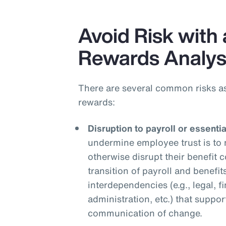
Avoid Risk with 
Rewards Analys
There are several common risks a
rewards:
Disruption to payroll or essenti
undermine employee trust is to 
otherwise disrupt their benefit
transition of payroll and benefit
interdependencies (e.g., legal, f
administration, etc.) that suppor
communication of change.