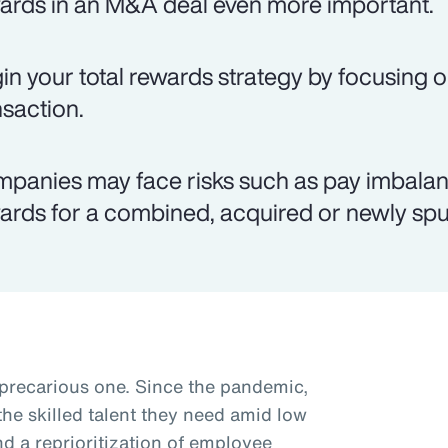
ards in an M&A deal even more important.
in your total rewards strategy by focusing o
nsaction.
panies may face risks such as pay imbalanc
ards for a combined, acquired or newly spun
 precarious one. Since the pandemic,
he skilled talent they need amid low
 a reprioritization of employee