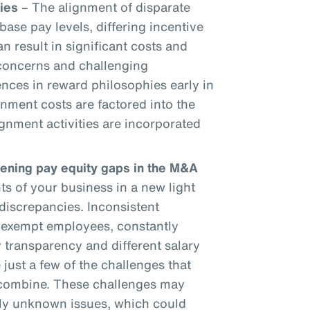
ies
– The alignment of disparate
base pay levels, differing incentive
an result in significant costs and
 concerns and challenging
ences in reward philosophies early in
gnment costs are factored into the
gnment activities are incorporated
dening pay equity gaps in the M&A
 of your business in a new light
discrepancies. Inconsistent
onexempt employees, constantly
 transparency and different salary
 just a few of the challenges that
 combine. These challenges may
sly unknown issues, which could