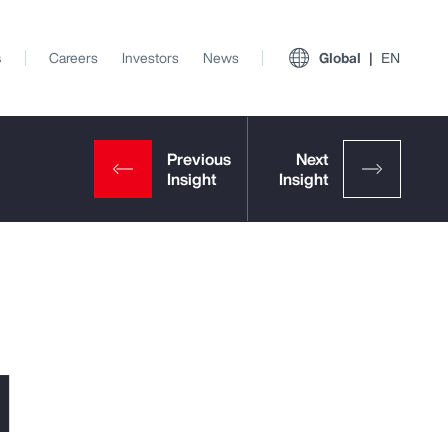
s
Careers
Investors
News
Global
EN
l
View All Insights