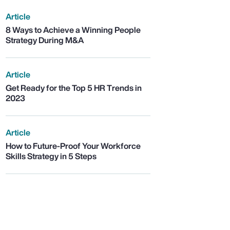
Article
8 Ways to Achieve a Winning People
Strategy During M&A
Article
Get Ready for the Top 5 HR Trends in
2023
Article
How to Future-Proof Your Workforce
Skills Strategy in 5 Steps