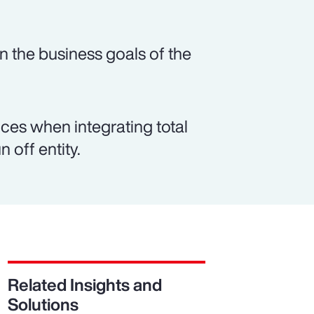
n the business goals of the
es when integrating total
 off entity.
Related Insights and
Solutions