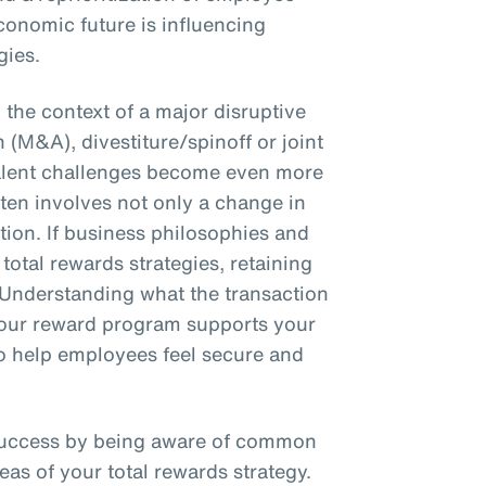
conomic future is influencing
gies.
the context of a major disruptive
 (M&A), divestiture/spinoff or joint
talent challenges become even more
en involves not only a change in
ction. If business philosophies and
total rewards strategies, retaining
 Understanding what the transaction
 your reward program supports your
 to help employees feel secure and
success by being aware of common
eas of your total rewards strategy.