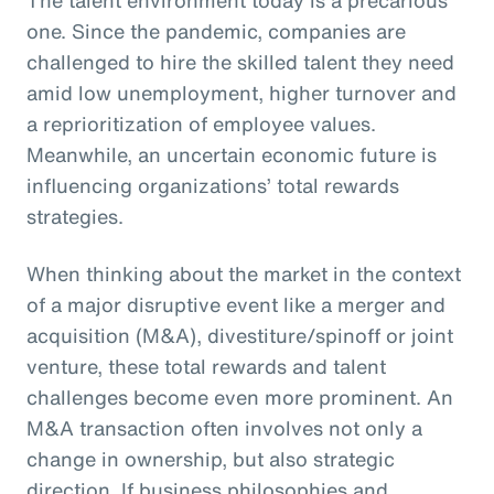
one. Since the pandemic, companies are
challenged to hire the skilled talent they need
amid low unemployment, higher turnover and
a reprioritization of employee values.
Meanwhile, an uncertain economic future is
influencing organizations’ total rewards
strategies.
When thinking about the market in the context
of a major disruptive event like a merger and
acquisition (M&A), divestiture/spinoff or joint
venture, these total rewards and talent
challenges become even more prominent. An
M&A transaction often involves not only a
change in ownership, but also strategic
direction. If business philosophies and