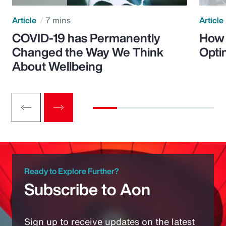
Article
7 mins
Article
COVID-19 has Permanently
How 
Changed the Way We Think
Opti
About Wellbeing
Ready to Explore Further?
Subscribe to Aon
Sign up to receive updates on the latest