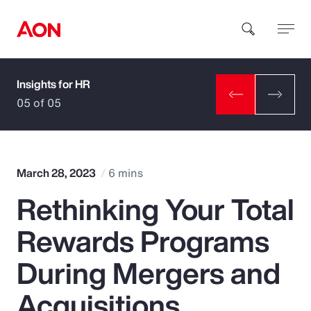
Insights for HR
How can we help you?
05 of 05
March 28, 2023
6 mins
Rethinking Your Total
Popular Searches
Rewards Programs
Insurance
During Mergers and
Benefits
Acquisitions