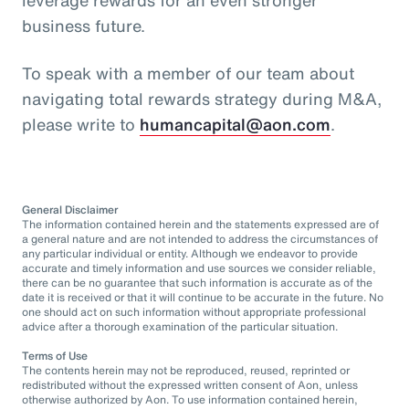
business future.
To speak with a member of our team about
navigating total rewards strategy during M&A,
please write to
humancapital@aon.com
.
General Disclaimer
The information contained herein and the statements expressed are of
a general nature and are not intended to address the circumstances of
any particular individual or entity. Although we endeavor to provide
accurate and timely information and use sources we consider reliable,
there can be no guarantee that such information is accurate as of the
date it is received or that it will continue to be accurate in the future. No
one should act on such information without appropriate professional
advice after a thorough examination of the particular situation.
Terms of Use
The contents herein may not be reproduced, reused, reprinted or
redistributed without the expressed written consent of Aon, unless
otherwise authorized by Aon. To use information contained herein,