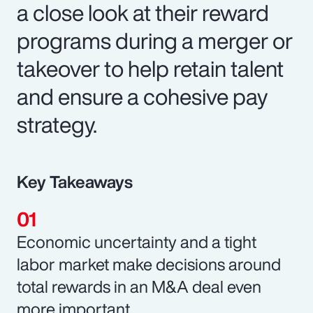
a close look at their reward
programs during a merger or
takeover to help retain talent
and ensure a cohesive pay
strategy.
Key Takeaways
Economic uncertainty and a tight
labor market make decisions around
total rewards in an M&A deal even
more important.