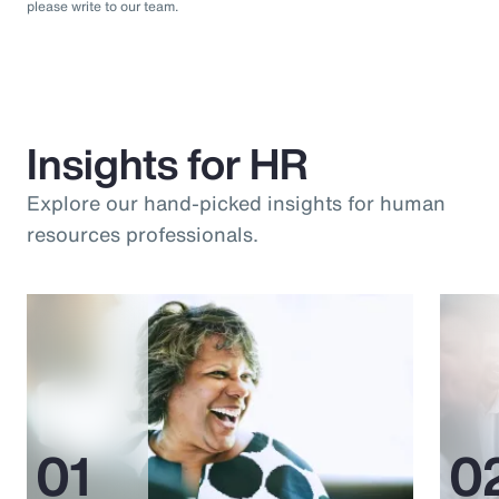
please write to our team.
Insights for HR
Explore our hand-picked insights for human
resources professionals.