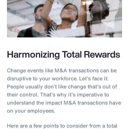
Harmonizing Total Rewards
Change events like M&A transactions can be
disruptive to your workforce. Let’s face it:
People usually don’t like change that’s out of
their control. That’s why it’s imperative to
understand the impact M&A transactions have
on your employees.
Here are a few points to consider from a total