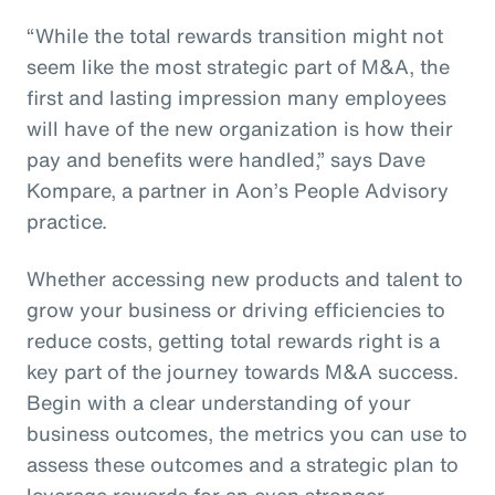
“While the total rewards transition might not
seem like the most strategic part of M&A, the
first and lasting impression many employees
will have of the new organization is how their
pay and benefits were handled,” says Dave
Kompare, a partner in Aon’s People Advisory
practice.
Whether accessing new products and talent to
grow your business or driving efficiencies to
reduce costs, getting total rewards right is a
key part of the journey towards M&A success.
Begin with a clear understanding of your
business outcomes, the metrics you can use to
assess these outcomes and a strategic plan to
leverage rewards for an even stronger