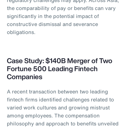
the comparability of pay or benefits can vary
significantly in the potential impact of
constructive dismissal and severance
obligations.
Case Study: $140B Merger of Two
Fortune 500 Leading Fintech
Companies
A recent transaction between two leading
fintech firms identified challenges related to
varied work cultures and growing mistrust
among employees. The compensation
philosophy and approach to benefits unveiled