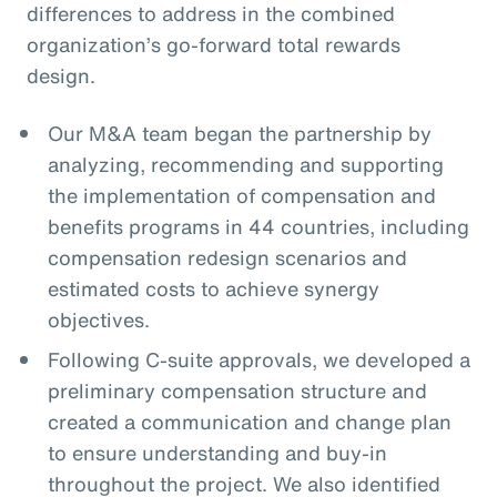
differences to address in the combined
organization’s go-forward total rewards
design.
Our M&A team began the partnership by
analyzing, recommending and supporting
the implementation of compensation and
benefits programs in 44 countries, including
compensation redesign scenarios and
estimated costs to achieve synergy
objectives.
Following C-suite approvals, we developed a
preliminary compensation structure and
created a communication and change plan
to ensure understanding and buy-in
throughout the project. We also identified