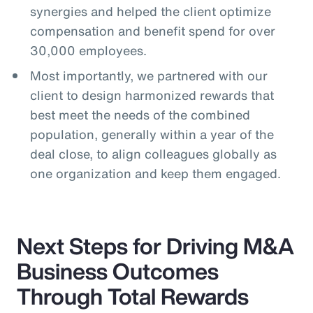
synergies and helped the client optimize
compensation and benefit spend for over
30,000 employees.
Most importantly, we partnered with our
client to design harmonized rewards that
best meet the needs of the combined
population, generally within a year of the
deal close, to align colleagues globally as
one organization and keep them engaged.
Next Steps for Driving M&A
Business Outcomes
Through Total Rewards