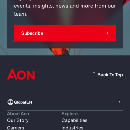
events, insights, news and more from our
team.
Subscribe
Back To Top
Global
EN
About Aon
Explore
Our Story
Capabilities
Careers
Industries