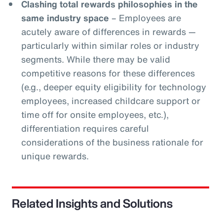
Clashing total rewards philosophies in the
same industry space
– Employees are
acutely aware of differences in rewards —
particularly within similar roles or industry
segments. While there may be valid
competitive reasons for these differences
(e.g., deeper equity eligibility for technology
employees, increased childcare support or
time off for onsite employees, etc.),
differentiation requires careful
considerations of the business rationale for
unique rewards.
Related Insights and Solutions