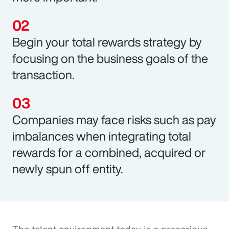
Begin your total rewards strategy by
focusing on the business goals of the
transaction.
Companies may face risks such as pay
imbalances when integrating total
rewards for a combined, acquired or
newly spun off entity.
The talent environment today is a precarious