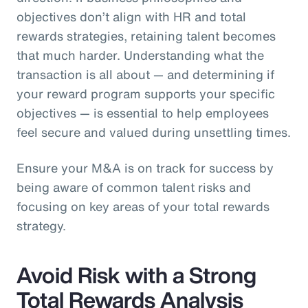
objectives don’t align with HR and total
rewards strategies, retaining talent becomes
that much harder. Understanding what the
transaction is all about — and determining if
your reward program supports your specific
objectives — is essential to help employees
feel secure and valued during unsettling times.
Ensure your M&A is on track for success by
being aware of common talent risks and
focusing on key areas of your total rewards
strategy.
Avoid Risk with a Strong
Total Rewards Analysis