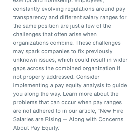
constantly evolving regulations around pay
transparency and different salary ranges for
the same position are just a few of the
challenges that often arise when
organizations combine. These challenges
may spark companies to fix previously
unknown issues, which could result in wider
gaps across the combined organization if
not properly addressed. Consider
implementing a pay equity analysis to guide
you along the way. Learn more about the
problems that can occur when pay ranges
are not adhered to in our article, “New Hire
Salaries are Rising — Along with Concerns
About Pay Equity.”