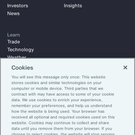
Investors
Insights
News
Learn
Trade
Technology
Weather
Workforce
Cookies
You will see this message only once: This website
stores cookies and similar technologies on your
Subscribe to Aon Insights for weekly articles, reports, and
computer or mobile device. Third parties that we
updates from our team of thought leaders.
contract with may have access to some of your cookie
data. We use cookies to enrich your experience,
Email Address:
remember your preferences, and help us understand
how the website is being used. Your browser has
received all optional and required cookies used on this
Subscribe
website. Cookies may continue to collect and share
data until you remove them from your browser. If you
choose to reject cookies, the website will stop serving