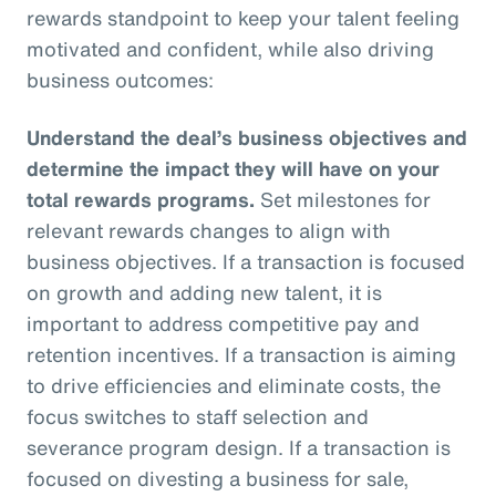
rewards standpoint to keep your talent feeling
motivated and confident, while also driving
business outcomes:
Understand the deal’s business objectives and
determine the impact they will have on your
total rewards programs.
Set milestones for
relevant rewards changes to align with
business objectives. If a transaction is focused
on growth and adding new talent, it is
important to address competitive pay and
retention incentives. If a transaction is aiming
to drive efficiencies and eliminate costs, the
focus switches to staff selection and
severance program design. If a transaction is
focused on divesting a business for sale,