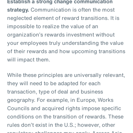
Establish a strong change communication
strategy.
Communication is often the most
neglected element of reward transitions. It is
impossible to realize the value of an
organization’s rewards investment without
your employees truly understanding the value
of their rewards and how upcoming transitions
will impact them.
While these principles are universally relevant,
they will need to be adapted for each
transaction, type of deal and business
geography. For example, in Europe, Works
Councils and acquired rights impose specific
conditions on the transition of rewards. These
rules don’t exist in the U.S.; however, other
regulatory challenges may apply. Across Asia,