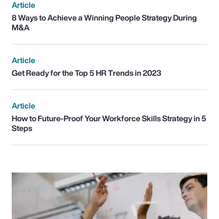
Article
8 Ways to Achieve a Winning People Strategy During
M&A
Article
Get Ready for the Top 5 HR Trends in 2023
Article
How to Future-Proof Your Workforce Skills Strategy in 5
Steps