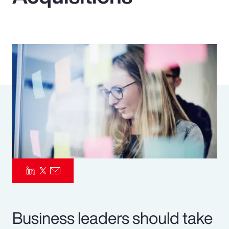
Pay Transparency
Parametrics
Risk Management
Business leaders should take