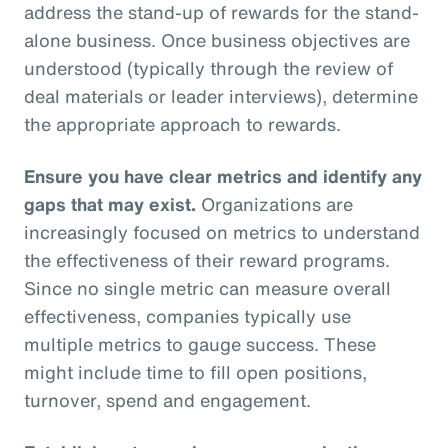
address the stand-up of rewards for the stand-
alone business. Once business objectives are
understood (typically through the review of
deal materials or leader interviews), determine
the appropriate approach to rewards.
Ensure you have clear metrics and identify any
gaps that may exist.
Organizations are
increasingly focused on metrics to understand
the effectiveness of their reward programs.
Since no single metric can measure overall
effectiveness, companies typically use
multiple metrics to gauge success. These
might include time to fill open positions,
turnover, spend and engagement.