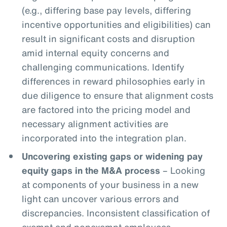
(e.g., differing base pay levels, differing
incentive opportunities and eligibilities) can
result in significant costs and disruption
amid internal equity concerns and
challenging communications. Identify
differences in reward philosophies early in
due diligence to ensure that alignment costs
are factored into the pricing model and
necessary alignment activities are
incorporated into the integration plan.
Uncovering existing gaps or widening pay
equity gaps in the M&A process
– Looking
at components of your business in a new
light can uncover various errors and
discrepancies. Inconsistent classification of
exempt and nonexempt employees,