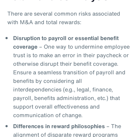
There are several common risks associated
with M&A and total rewards:
Disruption to payroll or essential benefit
coverage
– One way to undermine employee
trust is to make an error in their paycheck or
otherwise disrupt their benefit coverage.
Ensure a seamless transition of payroll and
benefits by considering all
interdependencies (e.g., legal, finance,
payroll, benefits administration, etc.) that
support overall effectiveness and
communication of change.
Differences in reward philosophies
– The
alignment of disparate reward programs