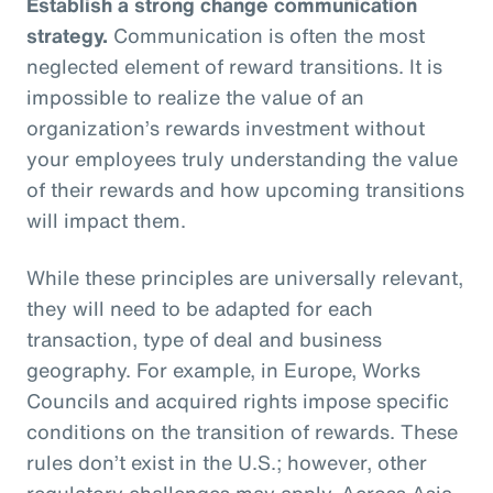
Establish a strong change communication
strategy.
Communication is often the most
neglected element of reward transitions. It is
impossible to realize the value of an
organization’s rewards investment without
your employees truly understanding the value
of their rewards and how upcoming transitions
will impact them.
While these principles are universally relevant,
they will need to be adapted for each
transaction, type of deal and business
geography. For example, in Europe, Works
Councils and acquired rights impose specific
conditions on the transition of rewards. These
rules don’t exist in the U.S.; however, other
regulatory challenges may apply. Across Asia,