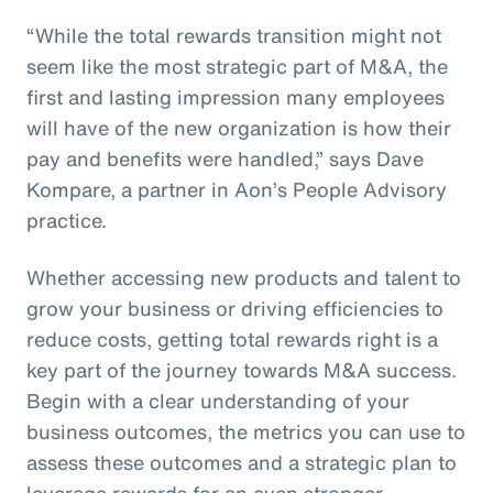
“While the total rewards transition might not
seem like the most strategic part of M&A, the
first and lasting impression many employees
will have of the new organization is how their
pay and benefits were handled,” says Dave
Kompare, a partner in Aon’s People Advisory
practice.
Whether accessing new products and talent to
grow your business or driving efficiencies to
reduce costs, getting total rewards right is a
key part of the journey towards M&A success.
Begin with a clear understanding of your
business outcomes, the metrics you can use to
assess these outcomes and a strategic plan to
leverage rewards for an even stronger