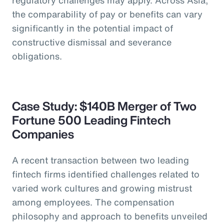
the comparability of pay or benefits can vary
significantly in the potential impact of
constructive dismissal and severance
obligations.
Case Study: $140B Merger of Two
Fortune 500 Leading Fintech
Companies
A recent transaction between two leading
fintech firms identified challenges related to
varied work cultures and growing mistrust
among employees. The compensation
philosophy and approach to benefits unveiled