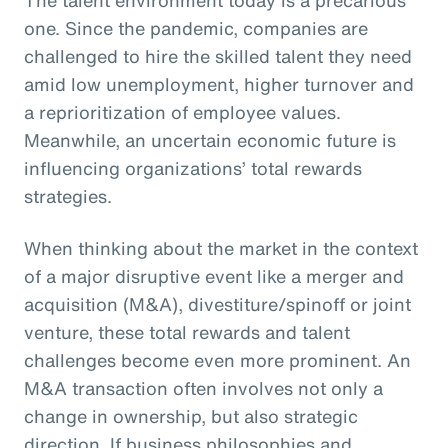
one. Since the pandemic, companies are
challenged to hire the skilled talent they need
amid low unemployment, higher turnover and
a reprioritization of employee values.
Meanwhile, an uncertain economic future is
influencing organizations’ total rewards
strategies.
When thinking about the market in the context
of a major disruptive event like a merger and
acquisition (M&A), divestiture/spinoff or joint
venture, these total rewards and talent
challenges become even more prominent. An
M&A transaction often involves not only a
change in ownership, but also strategic
direction. If business philosophies and