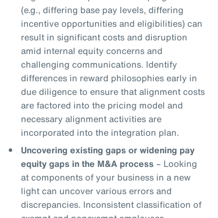
(e.g., differing base pay levels, differing
incentive opportunities and eligibilities) can
result in significant costs and disruption
amid internal equity concerns and
challenging communications. Identify
differences in reward philosophies early in
due diligence to ensure that alignment costs
are factored into the pricing model and
necessary alignment activities are
incorporated into the integration plan.
Uncovering existing gaps or widening pay
equity gaps in the M&A process
– Looking
at components of your business in a new
light can uncover various errors and
discrepancies. Inconsistent classification of
exempt and nonexempt employees,