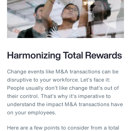
Harmonizing Total Rewards
Change events like M&A transactions can be
disruptive to your workforce. Let’s face it:
People usually don’t like change that’s out of
their control. That’s why it’s imperative to
understand the impact M&A transactions have
on your employees.
Here are a few points to consider from a total