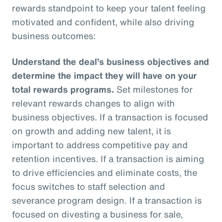
rewards standpoint to keep your talent feeling
motivated and confident, while also driving
business outcomes:
Understand the deal’s business objectives and
determine the impact they will have on your
total rewards programs.
Set milestones for
relevant rewards changes to align with
business objectives. If a transaction is focused
on growth and adding new talent, it is
important to address competitive pay and
retention incentives. If a transaction is aiming
to drive efficiencies and eliminate costs, the
focus switches to staff selection and
severance program design. If a transaction is
focused on divesting a business for sale,