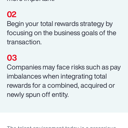
Begin your total rewards strategy by
focusing on the business goals of the
transaction.
Companies may face risks such as pay
imbalances when integrating total
rewards for a combined, acquired or
newly spun off entity.
The talent environment today is a precarious