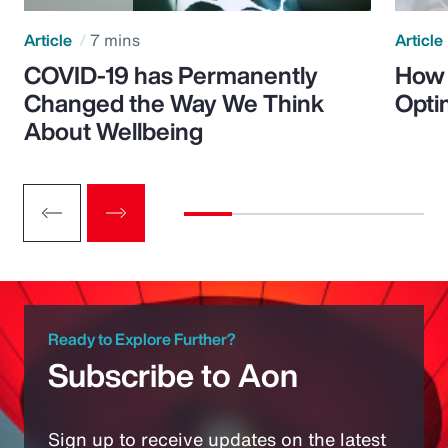
Article
7 mins
Article
COVID-19 has Permanently
How 
Changed the Way We Think
Opti
About Wellbeing
Ready to Explore Further?
Subscribe to Aon
Sign up to receive updates on the latest