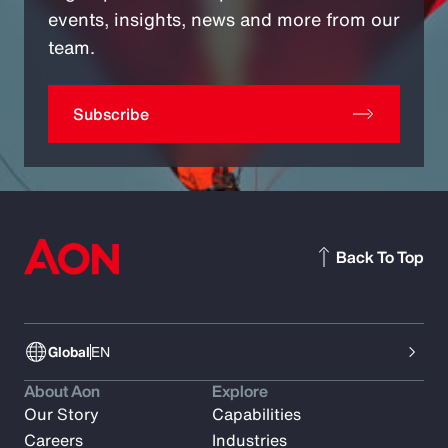
events, insights, news and more from our
team.
Subscribe
Back To Top
Global
EN
About Aon
Explore
Our Story
Capabilities
Careers
Industries