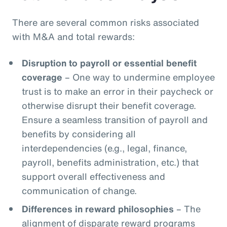
There are several common risks associated
with M&A and total rewards:
Disruption to payroll or essential benefit
coverage
– One way to undermine employee
trust is to make an error in their paycheck or
otherwise disrupt their benefit coverage.
Ensure a seamless transition of payroll and
benefits by considering all
interdependencies (e.g., legal, finance,
payroll, benefits administration, etc.) that
support overall effectiveness and
communication of change.
Differences in reward philosophies
– The
alignment of disparate reward programs