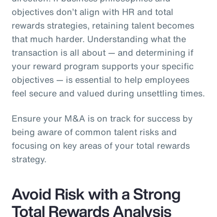
objectives don’t align with HR and total
rewards strategies, retaining talent becomes
that much harder. Understanding what the
transaction is all about — and determining if
your reward program supports your specific
objectives — is essential to help employees
feel secure and valued during unsettling times.
Ensure your M&A is on track for success by
being aware of common talent risks and
focusing on key areas of your total rewards
strategy.
Avoid Risk with a Strong
Total Rewards Analysis