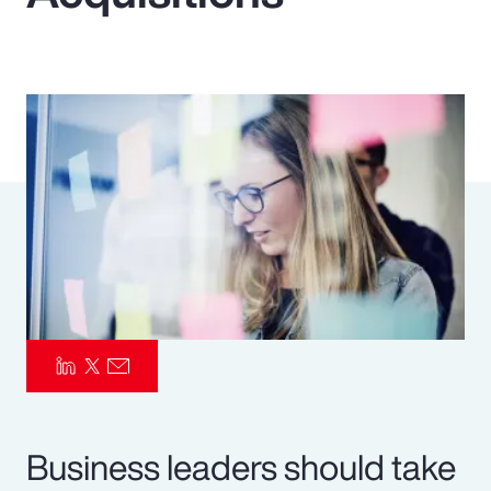
Pay Transparency
Parametrics
Risk Management
Business leaders should take