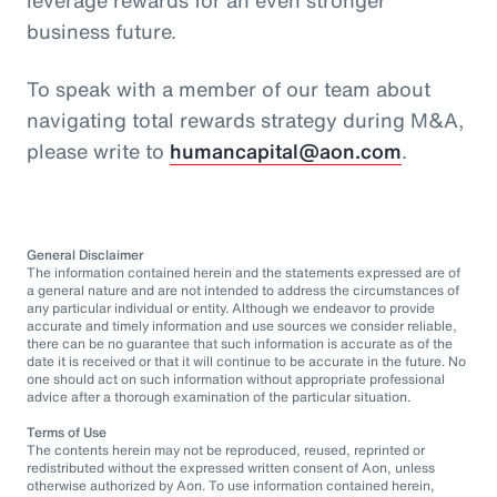
business future.
To speak with a member of our team about
navigating total rewards strategy during M&A,
please write to
humancapital@aon.com
.
General Disclaimer
The information contained herein and the statements expressed are of
a general nature and are not intended to address the circumstances of
any particular individual or entity. Although we endeavor to provide
accurate and timely information and use sources we consider reliable,
there can be no guarantee that such information is accurate as of the
date it is received or that it will continue to be accurate in the future. No
one should act on such information without appropriate professional
advice after a thorough examination of the particular situation.
Terms of Use
The contents herein may not be reproduced, reused, reprinted or
redistributed without the expressed written consent of Aon, unless
otherwise authorized by Aon. To use information contained herein,