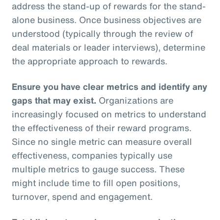
address the stand-up of rewards for the stand-
alone business. Once business objectives are
understood (typically through the review of
deal materials or leader interviews), determine
the appropriate approach to rewards.
Ensure you have clear metrics and identify any
gaps that may exist.
Organizations are
increasingly focused on metrics to understand
the effectiveness of their reward programs.
Since no single metric can measure overall
effectiveness, companies typically use
multiple metrics to gauge success. These
might include time to fill open positions,
turnover, spend and engagement.