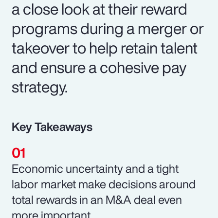
a close look at their reward
programs during a merger or
takeover to help retain talent
and ensure a cohesive pay
strategy.
Key Takeaways
Economic uncertainty and a tight
labor market make decisions around
total rewards in an M&A deal even
more important.