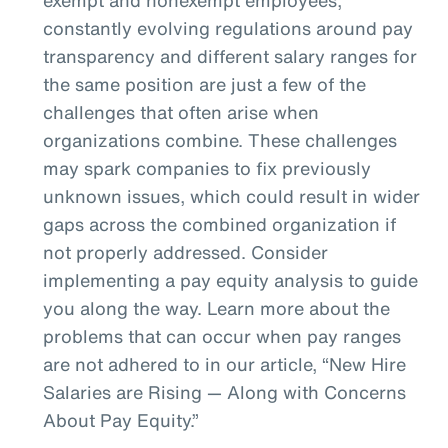
constantly evolving regulations around pay
transparency and different salary ranges for
the same position are just a few of the
challenges that often arise when
organizations combine. These challenges
may spark companies to fix previously
unknown issues, which could result in wider
gaps across the combined organization if
not properly addressed. Consider
implementing a pay equity analysis to guide
you along the way. Learn more about the
problems that can occur when pay ranges
are not adhered to in our article, “New Hire
Salaries are Rising — Along with Concerns
About Pay Equity.”