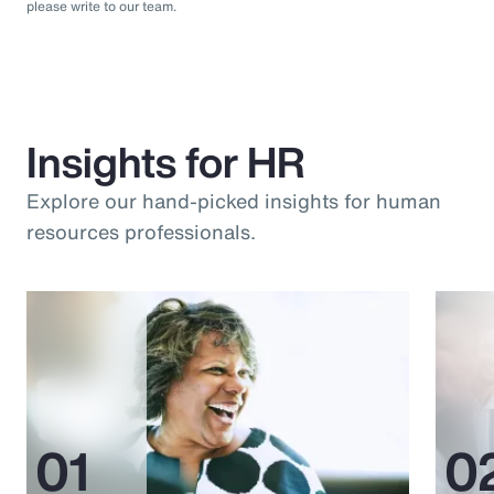
please write to our team.
Insights for HR
Explore our hand-picked insights for human
resources professionals.