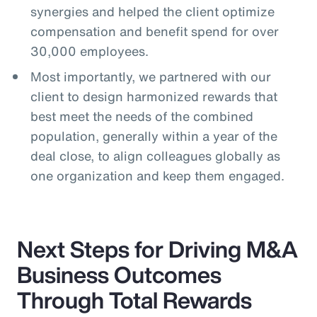
synergies and helped the client optimize
compensation and benefit spend for over
30,000 employees.
Most importantly, we partnered with our
client to design harmonized rewards that
best meet the needs of the combined
population, generally within a year of the
deal close, to align colleagues globally as
one organization and keep them engaged.
Next Steps for Driving M&A
Business Outcomes
Through Total Rewards