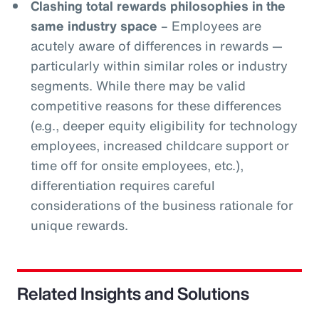
Clashing total rewards philosophies in the
same industry space
– Employees are
acutely aware of differences in rewards —
particularly within similar roles or industry
segments. While there may be valid
competitive reasons for these differences
(e.g., deeper equity eligibility for technology
employees, increased childcare support or
time off for onsite employees, etc.),
differentiation requires careful
considerations of the business rationale for
unique rewards.
Related Insights and Solutions