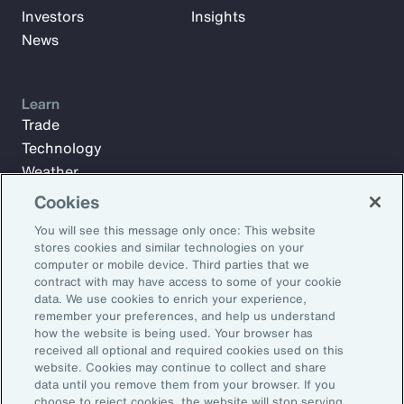
Investors
Insights
News
Learn
Trade
Technology
Weather
Workforce
Cookies
You will see this message only once: This website
stores cookies and similar technologies on your
Subscribe to Aon Insights for weekly articles, reports, and
computer or mobile device. Third parties that we
updates from our team of thought leaders.
contract with may have access to some of your cookie
data. We use cookies to enrich your experience,
Email Address:
remember your preferences, and help us understand
how the website is being used. Your browser has
received all optional and required cookies used on this
Subscribe
website. Cookies may continue to collect and share
data until you remove them from your browser. If you
choose to reject cookies, the website will stop serving