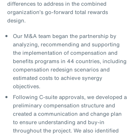
differences to address in the combined
organization’s go-forward total rewards
design.
Our M&A team began the partnership by
analyzing, recommending and supporting
the implementation of compensation and
benefits programs in 44 countries, including
compensation redesign scenarios and
estimated costs to achieve synergy
objectives.
Following C-suite approvals, we developed a
preliminary compensation structure and
created a communication and change plan
to ensure understanding and buy-in
throughout the project. We also identified