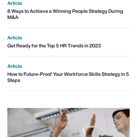
Article
8 Ways to Achieve a Winning People Strategy During
M&A
Article
Get Ready for the Top 5 HR Trends in 2023
Article
How to Future-Proof Your Workforce Skills Strategy in 5
Steps