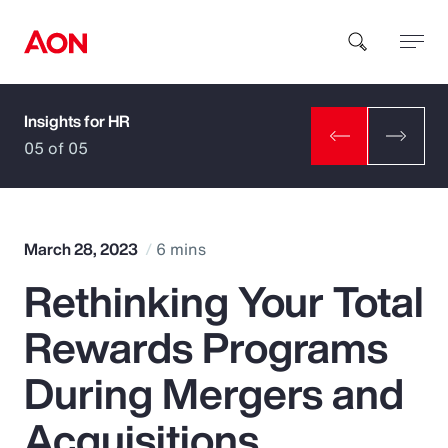
Insights for HR
How can we help you?
05 of 05
March 28, 2023
6 mins
Rethinking Your Total
Popular Searches
Rewards Programs
Insurance
During Mergers and
Benefits
Acquisitions