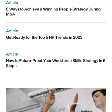
Article
8 Ways to Achieve a Winning People Strategy During
M&A
Article
Get Ready for the Top 5 HR Trends in 2023
Article
How to Future-Proof Your Workforce Skills Strategy in 5
Steps