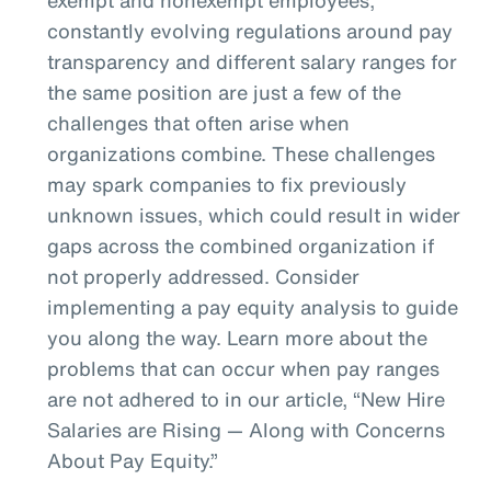
constantly evolving regulations around pay
transparency and different salary ranges for
the same position are just a few of the
challenges that often arise when
organizations combine. These challenges
may spark companies to fix previously
unknown issues, which could result in wider
gaps across the combined organization if
not properly addressed. Consider
implementing a pay equity analysis to guide
you along the way. Learn more about the
problems that can occur when pay ranges
are not adhered to in our article, “New Hire
Salaries are Rising — Along with Concerns
About Pay Equity.”