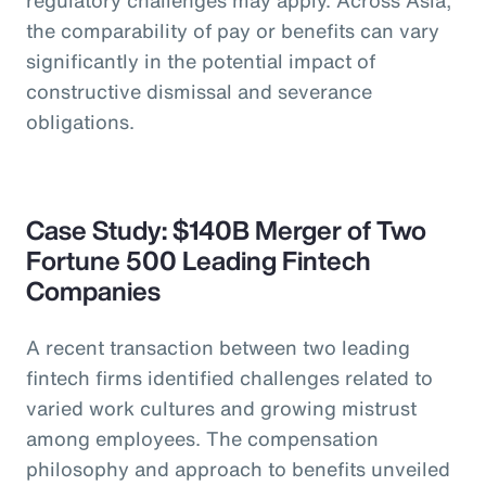
the comparability of pay or benefits can vary
significantly in the potential impact of
constructive dismissal and severance
obligations.
Case Study: $140B Merger of Two
Fortune 500 Leading Fintech
Companies
A recent transaction between two leading
fintech firms identified challenges related to
varied work cultures and growing mistrust
among employees. The compensation
philosophy and approach to benefits unveiled