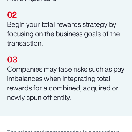
Begin your total rewards strategy by
focusing on the business goals of the
transaction.
Companies may face risks such as pay
imbalances when integrating total
rewards for a combined, acquired or
newly spun off entity.
The talent environment today is a precarious