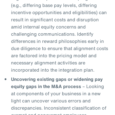
(e.g., differing base pay levels, differing
incentive opportunities and eligibilities) can
result in significant costs and disruption
amid internal equity concerns and
challenging communications. Identify
differences in reward philosophies early in
due diligence to ensure that alignment costs
are factored into the pricing model and
necessary alignment activities are
incorporated into the integration plan.
Uncovering existing gaps or widening pay
equity gaps in the M&A process
– Looking
at components of your business in a new
light can uncover various errors and
discrepancies. Inconsistent classification of
exempt and nonexempt employees,