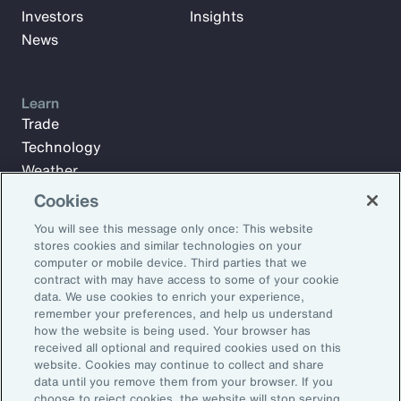
Investors
Insights
News
Learn
Trade
Technology
Weather
Workforce
Cookies
You will see this message only once: This website
stores cookies and similar technologies on your
Subscribe to Aon Insights for weekly articles, reports, and
computer or mobile device. Third parties that we
updates from our team of thought leaders.
contract with may have access to some of your cookie
data. We use cookies to enrich your experience,
Email Address:
remember your preferences, and help us understand
how the website is being used. Your browser has
received all optional and required cookies used on this
Subscribe
website. Cookies may continue to collect and share
data until you remove them from your browser. If you
choose to reject cookies, the website will stop serving