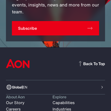
events, insights, news and more from our
team.
Subscribe
Back To Top
Global
EN
About Aon
Explore
Our Story
Capabilities
Careers
Industries