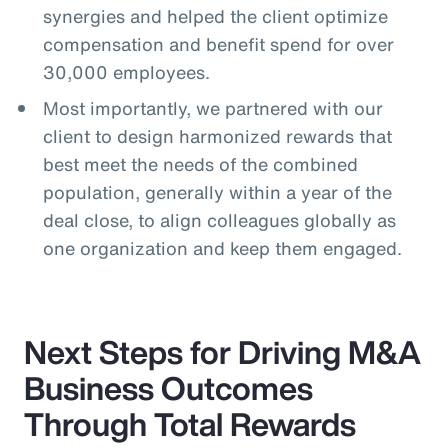
synergies and helped the client optimize
compensation and benefit spend for over
30,000 employees.
Most importantly, we partnered with our
client to design harmonized rewards that
best meet the needs of the combined
population, generally within a year of the
deal close, to align colleagues globally as
one organization and keep them engaged.
Next Steps for Driving M&A
Business Outcomes
Through Total Rewards