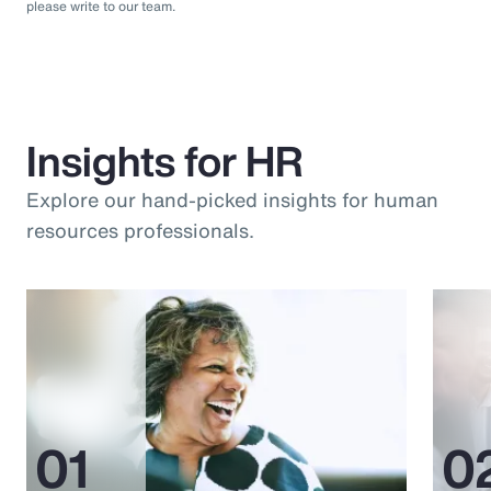
please write to our team.
Insights for HR
Explore our hand-picked insights for human
resources professionals.