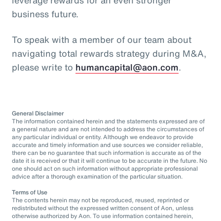
business future.
To speak with a member of our team about
navigating total rewards strategy during M&A,
please write to
humancapital@aon.com
.
General Disclaimer
The information contained herein and the statements expressed are of
a general nature and are not intended to address the circumstances of
any particular individual or entity. Although we endeavor to provide
accurate and timely information and use sources we consider reliable,
there can be no guarantee that such information is accurate as of the
date it is received or that it will continue to be accurate in the future. No
one should act on such information without appropriate professional
advice after a thorough examination of the particular situation.
Terms of Use
The contents herein may not be reproduced, reused, reprinted or
redistributed without the expressed written consent of Aon, unless
otherwise authorized by Aon. To use information contained herein,