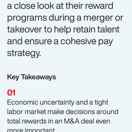
a close look at their reward
programs during a merger or
takeover to help retain talent
and ensure a cohesive pay
strategy.
Key Takeaways
Economic uncertainty and a tight
labor market make decisions around
total rewards in an M&A deal even
more important.