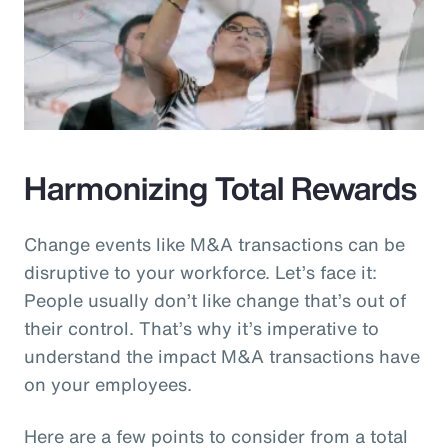
Harmonizing Total Rewards
Change events like M&A transactions can be
disruptive to your workforce. Let’s face it:
People usually don’t like change that’s out of
their control. That’s why it’s imperative to
understand the impact M&A transactions have
on your employees.
Here are a few points to consider from a total