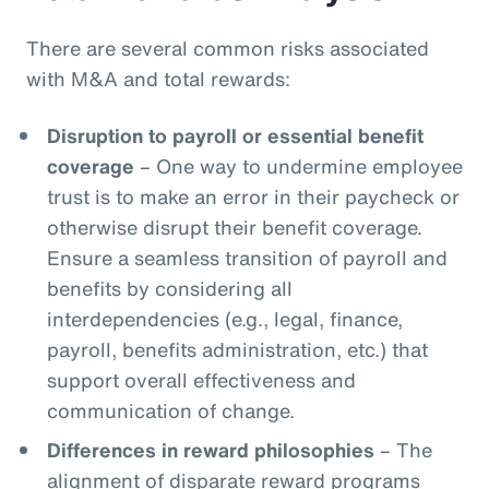
There are several common risks associated
with M&A and total rewards:
Disruption to payroll or essential benefit
coverage
– One way to undermine employee
trust is to make an error in their paycheck or
otherwise disrupt their benefit coverage.
Ensure a seamless transition of payroll and
benefits by considering all
interdependencies (e.g., legal, finance,
payroll, benefits administration, etc.) that
support overall effectiveness and
communication of change.
Differences in reward philosophies
– The
alignment of disparate reward programs