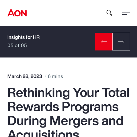
Insights for HR
How can we help you?
05 of 05
March 28, 2023
6 mins
Rethinking Your Total
Popular Searches
Rewards Programs
Insurance
During Mergers and
Benefits
Acquisitions