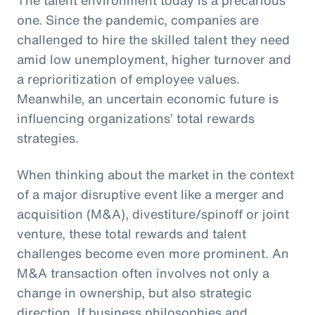
one. Since the pandemic, companies are
challenged to hire the skilled talent they need
amid low unemployment, higher turnover and
a reprioritization of employee values.
Meanwhile, an uncertain economic future is
influencing organizations’ total rewards
strategies.
When thinking about the market in the context
of a major disruptive event like a merger and
acquisition (M&A), divestiture/spinoff or joint
venture, these total rewards and talent
challenges become even more prominent. An
M&A transaction often involves not only a
change in ownership, but also strategic
direction. If business philosophies and