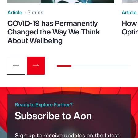
Article
7 mins
Article
COVID-19 has Permanently
How 
Changed the Way We Think
Opti
About Wellbeing
Ready to Explore Further?
Subscribe to Aon
Sign up to receive updates on the latest