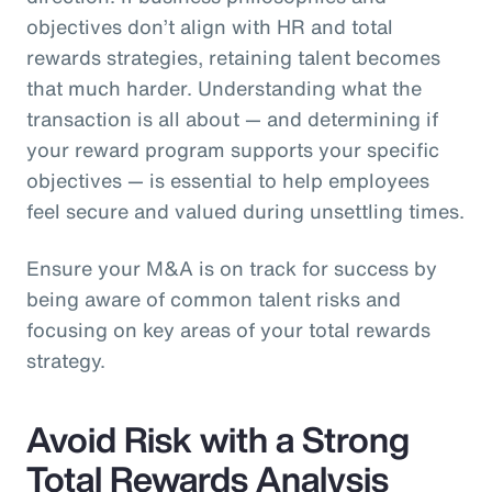
objectives don’t align with HR and total
rewards strategies, retaining talent becomes
that much harder. Understanding what the
transaction is all about — and determining if
your reward program supports your specific
objectives — is essential to help employees
feel secure and valued during unsettling times.
Ensure your M&A is on track for success by
being aware of common talent risks and
focusing on key areas of your total rewards
strategy.
Avoid Risk with a Strong
Total Rewards Analysis