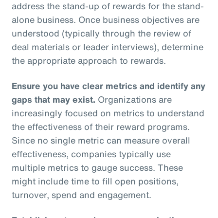
address the stand-up of rewards for the stand-
alone business. Once business objectives are
understood (typically through the review of
deal materials or leader interviews), determine
the appropriate approach to rewards.
Ensure you have clear metrics and identify any
gaps that may exist.
Organizations are
increasingly focused on metrics to understand
the effectiveness of their reward programs.
Since no single metric can measure overall
effectiveness, companies typically use
multiple metrics to gauge success. These
might include time to fill open positions,
turnover, spend and engagement.