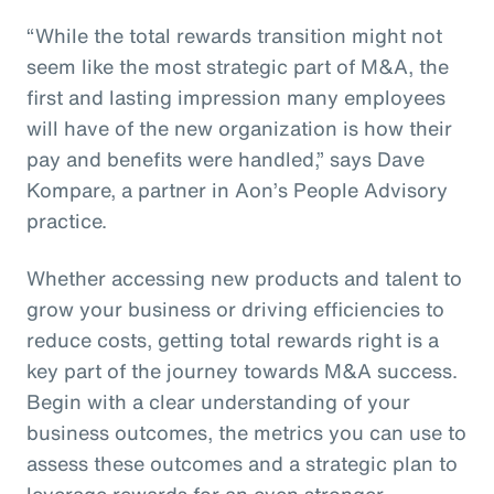
“While the total rewards transition might not
seem like the most strategic part of M&A, the
first and lasting impression many employees
will have of the new organization is how their
pay and benefits were handled,” says Dave
Kompare, a partner in Aon’s People Advisory
practice.
Whether accessing new products and talent to
grow your business or driving efficiencies to
reduce costs, getting total rewards right is a
key part of the journey towards M&A success.
Begin with a clear understanding of your
business outcomes, the metrics you can use to
assess these outcomes and a strategic plan to
leverage rewards for an even stronger