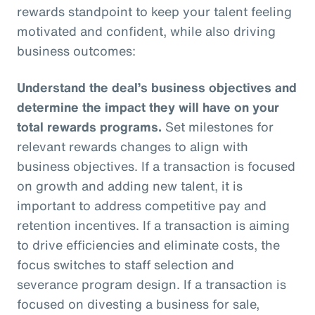
rewards standpoint to keep your talent feeling
motivated and confident, while also driving
business outcomes:
Understand the deal’s business objectives and
determine the impact they will have on your
total rewards programs.
Set milestones for
relevant rewards changes to align with
business objectives. If a transaction is focused
on growth and adding new talent, it is
important to address competitive pay and
retention incentives. If a transaction is aiming
to drive efficiencies and eliminate costs, the
focus switches to staff selection and
severance program design. If a transaction is
focused on divesting a business for sale,