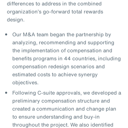
differences to address in the combined
organization’s go-forward total rewards
design.
Our M&A team began the partnership by
analyzing, recommending and supporting
the implementation of compensation and
benefits programs in 44 countries, including
compensation redesign scenarios and
estimated costs to achieve synergy
objectives.
Following C-suite approvals, we developed a
preliminary compensation structure and
created a communication and change plan
to ensure understanding and buy-in
throughout the project. We also identified