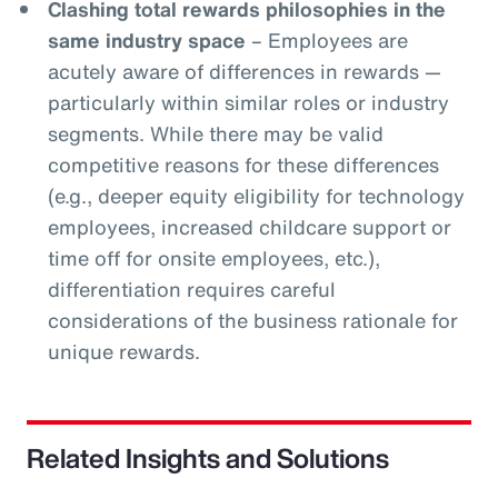
Clashing total rewards philosophies in the
same industry space
– Employees are
acutely aware of differences in rewards —
particularly within similar roles or industry
segments. While there may be valid
competitive reasons for these differences
(e.g., deeper equity eligibility for technology
employees, increased childcare support or
time off for onsite employees, etc.),
differentiation requires careful
considerations of the business rationale for
unique rewards.
Related Insights and Solutions