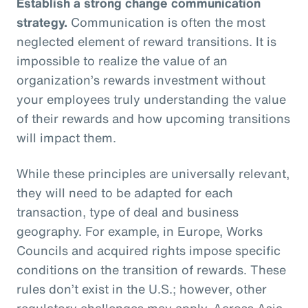
Establish a strong change communication
strategy.
Communication is often the most
neglected element of reward transitions. It is
impossible to realize the value of an
organization’s rewards investment without
your employees truly understanding the value
of their rewards and how upcoming transitions
will impact them.
While these principles are universally relevant,
they will need to be adapted for each
transaction, type of deal and business
geography. For example, in Europe, Works
Councils and acquired rights impose specific
conditions on the transition of rewards. These
rules don’t exist in the U.S.; however, other
regulatory challenges may apply. Across Asia,