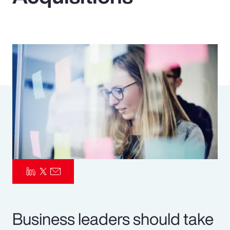
Pay Transparency
Parametrics
Risk Management
Business leaders should take